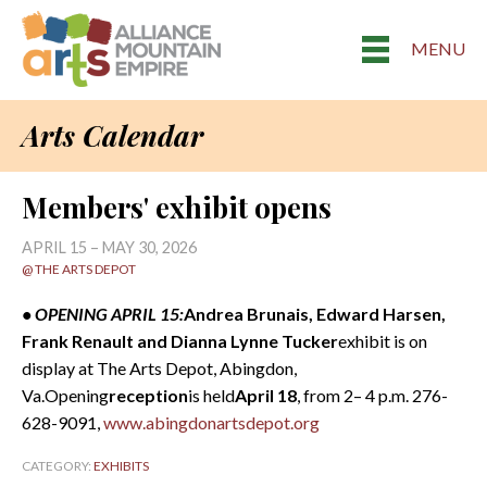
MENU
Arts Calendar
Members' exhibit opens
APRIL 15 – MAY 30, 2026
@ THE ARTS DEPOT
• OPENING APRIL 15:
Andrea Brunais, Edward Harsen,
Frank Renault and Dianna Lynne Tucker
exhibit is on
display at The Arts Depot, Abingdon,
Va.Opening
reception
is held
April 18
, from 2– 4 p.m. 276-
628-9091,
www.abingdonartsdepot.org
CATEGORY:
EXHIBITS