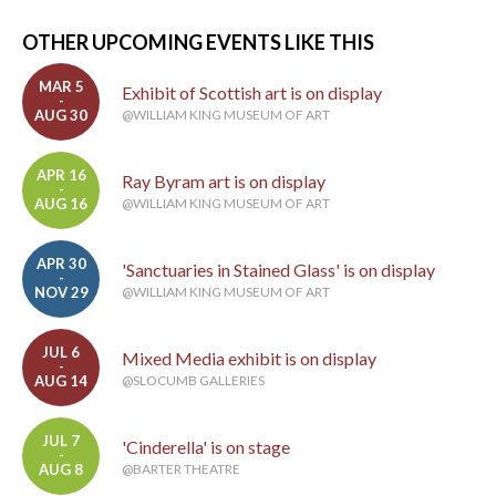
OTHER UPCOMING EVENTS LIKE THIS
MAR 5
Exhibit of Scottish art is on display
-
AUG 30
@WILLIAM KING MUSEUM OF ART
APR 16
Ray Byram art is on display
-
AUG 16
@WILLIAM KING MUSEUM OF ART
APR 30
'Sanctuaries in Stained Glass' is on display
-
NOV 29
@WILLIAM KING MUSEUM OF ART
JUL 6
Mixed Media exhibit is on display
-
AUG 14
@SLOCUMB GALLERIES
JUL 7
'Cinderella' is on stage
-
AUG 8
@BARTER THEATRE