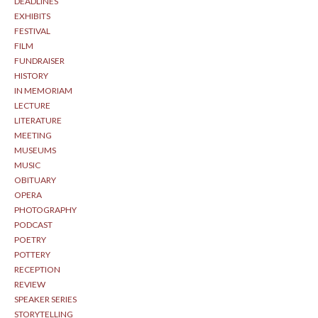
DEADLINES
EXHIBITS
FESTIVAL
FILM
FUNDRAISER
HISTORY
IN MEMORIAM
LECTURE
LITERATURE
MEETING
MUSEUMS
MUSIC
OBITUARY
OPERA
PHOTOGRAPHY
PODCAST
POETRY
POTTERY
RECEPTION
REVIEW
SPEAKER SERIES
STORYTELLING