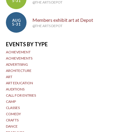
5-31
@THE ARTS DEPOT
Members exhibit art at Depot
AUG
5-31
@THE ARTS DEPOT
EVENTS BY TYPE
ACHIEVEMENT
ACHIEVEMENTS
ADVERTISING
ARCHITECTURE
ART
ART EDUCATION
AUDITIONS
CALL FOR ENTRIES
CAMP
CLASSES
COMEDY
CRAFTS
DANCE