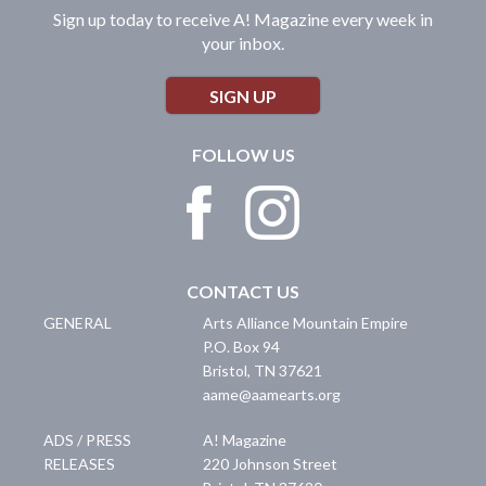
Sign up today to receive A! Magazine every week in
your inbox.
SIGN UP
FOLLOW US
CONTACT US
GENERAL
Arts Alliance Mountain Empire
P.O. Box 94
Bristol
,
TN
37621
aame@aamearts.org
ADS / PRESS
A! Magazine
RELEASES
220 Johnson Street