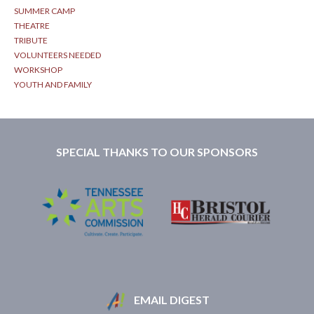
SUMMER CAMP
THEATRE
TRIBUTE
VOLUNTEERS NEEDED
WORKSHOP
YOUTH AND FAMILY
SPECIAL THANKS TO OUR SPONSORS
EMAIL DIGEST