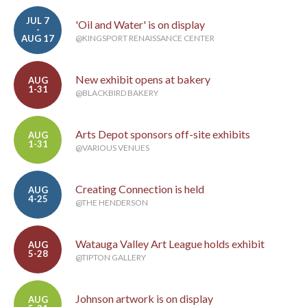
JUL 7
'Oil and Water' is on display
-
AUG 17
@KINGSPORT RENAISSANCE CENTER
New exhibit opens at bakery
AUG
1-31
@BLACKBIRD BAKERY
Arts Depot sponsors off-site exhibits
AUG
1-31
@VARIOUS VENUES
Creating Connection is held
AUG
4-25
@THE HENDERSON
Watauga Valley Art League holds exhibit
AUG
5-28
@TIPTON GALLERY
Johnson artwork is on display
AUG