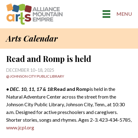
MENU
Arts Calendar
Read and Romp is held
DECEMBER 10–18, 2025
@ JOHNSON CITY PUBLIC LIBRARY
• DEC. 10, 11, 17 & 18:
Read and Romp
is held in the
Natural Adventure Center across the street from the
Johnson City Public Library, Johnson City, Tenn., at 10:30
a.m. Designed for active preschoolers and caregivers.
Shorter stories, songs and rhymes. Ages 2-3. 423-434-5785,
www.jcpl.org