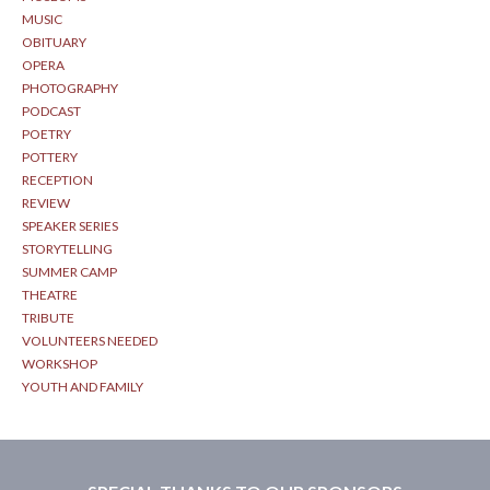
MUSIC
OBITUARY
OPERA
PHOTOGRAPHY
PODCAST
POETRY
POTTERY
RECEPTION
REVIEW
SPEAKER SERIES
STORYTELLING
SUMMER CAMP
THEATRE
TRIBUTE
VOLUNTEERS NEEDED
WORKSHOP
YOUTH AND FAMILY