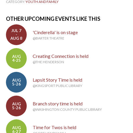
CATEGORY:
YOUTH AND FAMILY
OTHER UPCOMING EVENTS LIKE THIS
JUL 7
'Cinderella' is on stage
-
AUG 8
@BARTER THEATRE
Creating Connection is held
AUG
4-25
@THE HENDERSON
Lapsit Story Time is held
AUG
5-26
@KINGSPORT PUBLIC LIBRARY
Branch story time is held
AUG
5-26
@WASHINGTON COUNTY PUBLIC LIBRARY
Time for Twos is held
AUG
6-27