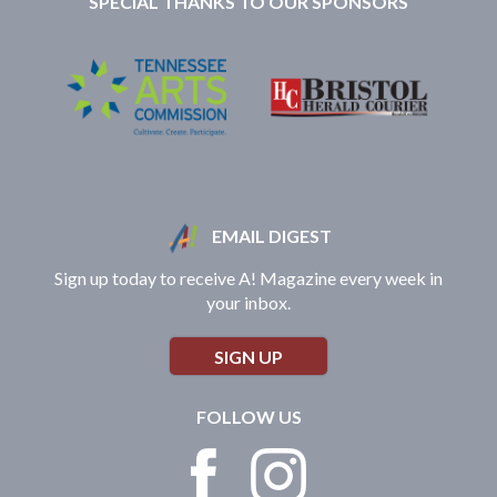
SPECIAL THANKS TO OUR SPONSORS
EMAIL DIGEST
Sign up today to receive A! Magazine every week in
your inbox.
SIGN UP
FOLLOW US