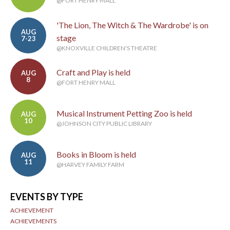
@FORT HENRY MALL
'The Lion, The Witch & The Wardrobe' is on
AUG
stage
7-23
@KNOXVILLE CHILDREN'S THEATRE
Craft and Play is held
AUG
8
@FORT HENRY MALL
Musical Instrument Petting Zoo is held
AUG
10
@JOHNSON CITY PUBLIC LIBRARY
Books in Bloom is held
AUG
11
@HARVEY FAMILY FARM
EVENTS BY TYPE
ACHIEVEMENT
ACHIEVEMENTS