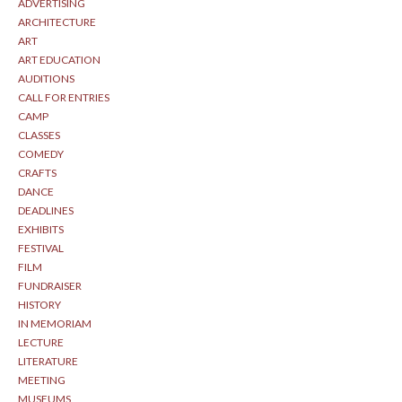
ADVERTISING
ARCHITECTURE
ART
ART EDUCATION
AUDITIONS
CALL FOR ENTRIES
CAMP
CLASSES
COMEDY
CRAFTS
DANCE
DEADLINES
EXHIBITS
FESTIVAL
FILM
FUNDRAISER
HISTORY
IN MEMORIAM
LECTURE
LITERATURE
MEETING
MUSEUMS