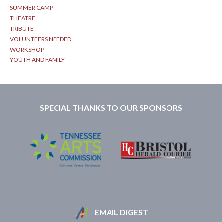
SUMMER CAMP
THEATRE
TRIBUTE
VOLUNTEERS NEEDED
WORKSHOP
YOUTH AND FAMILY
SPECIAL THANKS TO OUR SPONSORS
EMAIL DIGEST