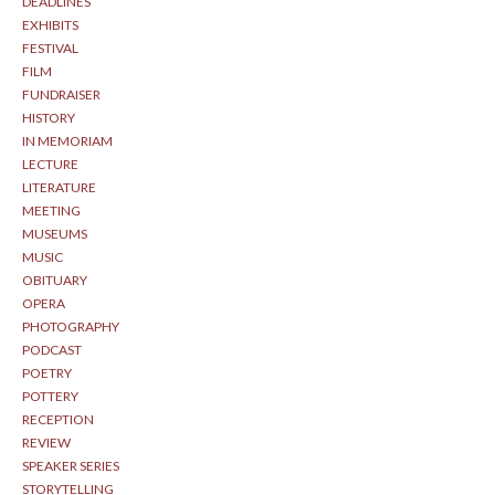
DEADLINES
EXHIBITS
FESTIVAL
FILM
FUNDRAISER
HISTORY
IN MEMORIAM
LECTURE
LITERATURE
MEETING
MUSEUMS
MUSIC
OBITUARY
OPERA
PHOTOGRAPHY
PODCAST
POETRY
POTTERY
RECEPTION
REVIEW
SPEAKER SERIES
STORYTELLING