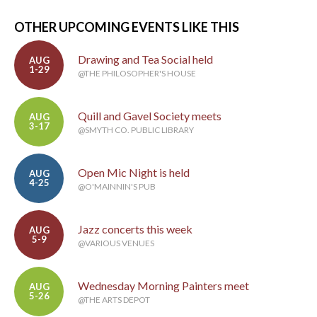
OTHER UPCOMING EVENTS LIKE THIS
Drawing and Tea Social held
AUG
1-29
@THE PHILOSOPHER'S HOUSE
Quill and Gavel Society meets
AUG
3-17
@SMYTH CO. PUBLIC LIBRARY
Open Mic Night is held
AUG
4-25
@O'MAINNIN'S PUB
Jazz concerts this week
AUG
5-9
@VARIOUS VENUES
Wednesday Morning Painters meet
AUG
5-26
@THE ARTS DEPOT