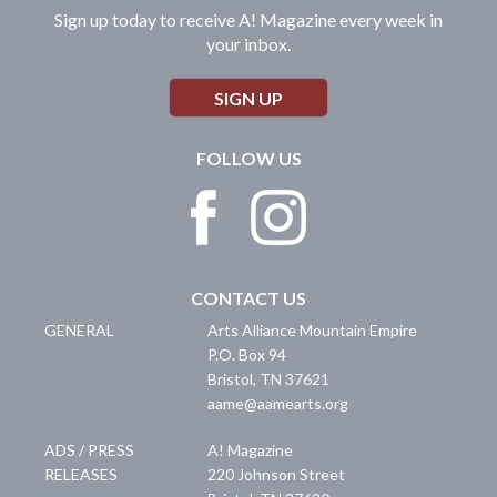
Sign up today to receive A! Magazine every week in
your inbox.
SIGN UP
FOLLOW US
CONTACT US
GENERAL
Arts Alliance Mountain Empire
P.O. Box 94
Bristol
,
TN
37621
aame@aamearts.org
ADS / PRESS
A! Magazine
RELEASES
220 Johnson Street