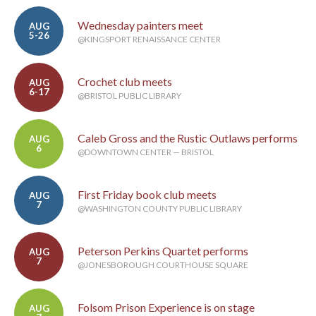
Wednesday painters meet
AUG
5-26
@KINGSPORT RENAISSANCE CENTER
Crochet club meets
AUG
6-17
@BRISTOL PUBLIC LIBRARY
Caleb Gross and the Rustic Outlaws performs
AUG
6
@DOWNTOWN CENTER — BRISTOL
First Friday book club meets
AUG
7
@WASHINGTON COUNTY PUBLIC LIBRARY
Peterson Perkins Quartet performs
AUG
7
@JONESBOROUGH COURTHOUSE SQUARE
Folsom Prison Experience is on stage
AUG