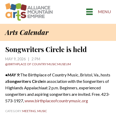
MENU
Arts Calendar
Songwriters Circle is held
MAY 9, 2026 | 2 PM
@ BIRTHPLACE OF COUNTRY MUSIC MUSEUM
•MAY 9:
The Birthplace of Country Music, Bristol, Va., hosts
a
Songwriters Circle
in association with the Songwriters of
Highlands Appalachiaat 2 p.m. Beginners, experienced
songwriters and aspiring songwriters are invited. Free. 423-
573-1927,
www.birthplaceofcountrymusic.org
CATEGORY:
MEETING
,
MUSIC