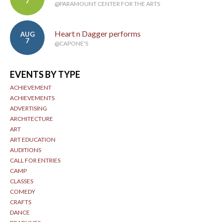
7
@PARAMOUNT CENTER FOR THE ARTS
Heart n Dagger performs
AUG
7
@CAPONE'S
EVENTS BY TYPE
ACHIEVEMENT
ACHIEVEMENTS
ADVERTISING
ARCHITECTURE
ART
ART EDUCATION
AUDITIONS
CALL FOR ENTRIES
CAMP
CLASSES
COMEDY
CRAFTS
DANCE