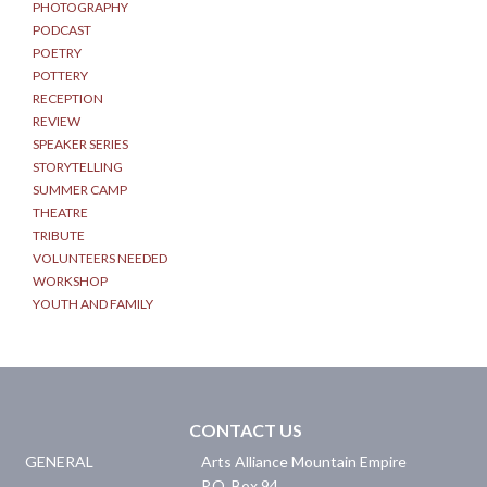
PHOTOGRAPHY
PODCAST
POETRY
POTTERY
RECEPTION
REVIEW
SPEAKER SERIES
STORYTELLING
SUMMER CAMP
THEATRE
TRIBUTE
VOLUNTEERS NEEDED
WORKSHOP
YOUTH AND FAMILY
CONTACT US
GENERAL
Arts Alliance Mountain Empire
P.O. Box 94