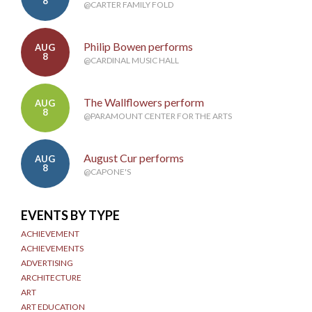
8
@CARTER FAMILY FOLD
Philip Bowen performs
AUG
8
@CARDINAL MUSIC HALL
The Wallflowers perform
AUG
8
@PARAMOUNT CENTER FOR THE ARTS
August Cur performs
AUG
8
@CAPONE'S
EVENTS BY TYPE
ACHIEVEMENT
ACHIEVEMENTS
ADVERTISING
ARCHITECTURE
ART
ART EDUCATION