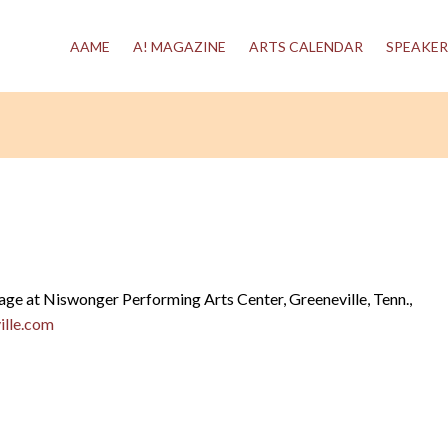
AAME
A! MAGAZINE
ARTS CALENDAR
SPEAKER
tage at Niswonger Performing Arts Center, Greeneville, Tenn.,
lle.com