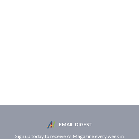
EMAIL DIGEST
Sign up today to receive A! Magazine every week in