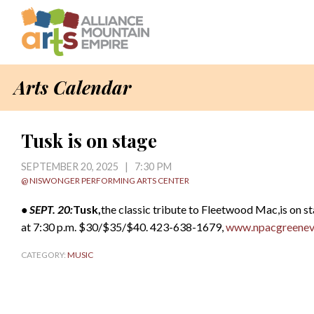
Arts Calendar
Tusk is on stage
SEPTEMBER 20, 2025 | 7:30 PM
@ NISWONGER PERFORMING ARTS CENTER
• SEPT. 20:
Tusk,
the classic tribute to Fleetwood Mac,is on s
at 7:30 p.m. $30/$35/$40. 423-638-1679,
www.npacgreenevi
CATEGORY:
MUSIC