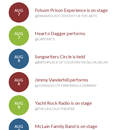
Folsom Prison Experience is on stage
AUG
7
@PARAMOUNT CENTER FOR THE ARTS
Heart n Dagger performs
AUG
7
@CAPONE'S
Songwriters Circle is held
AUG
8
@BIRTHPLACE OF COUNTRY MUSIC MUSEUM
Jimmy Vanderhill performs
AUG
8
@JOHNSON CITY BREWING COMPANY
Yacht Rock Radio is on stage
AUG
8
@THE LINCOLN THEATRE
McLain Family Band is on stage
AUG