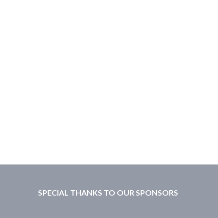
SPECIAL THANKS TO OUR SPONSORS