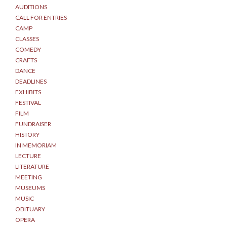
AUDITIONS
CALL FOR ENTRIES
CAMP
CLASSES
COMEDY
CRAFTS
DANCE
DEADLINES
EXHIBITS
FESTIVAL
FILM
FUNDRAISER
HISTORY
IN MEMORIAM
LECTURE
LITERATURE
MEETING
MUSEUMS
MUSIC
OBITUARY
OPERA