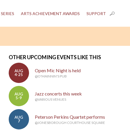
 SERIES
ARTS ACHIEVEMENT AWARDS
SUPPORT
OTHER UPCOMING EVENTS LIKE THIS
Open Mic Night is held
AUG
4-25
@O'MAINNIN'S PUB
Jazz concerts this week
AUG
5-9
@VARIOUS VENUES
Peterson Perkins Quartet performs
AUG
7
@JONESBOROUGH COURTHOUSE SQUARE