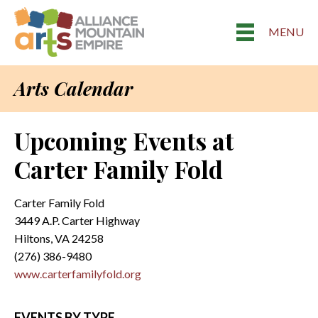
MENU
Arts Calendar
Upcoming Events at
Carter Family Fold
Carter Family Fold
3449 A.P. Carter Highway
Hiltons, VA 24258
(276) 386-9480
www.carterfamilyfold.org
EVENTS BY TYPE