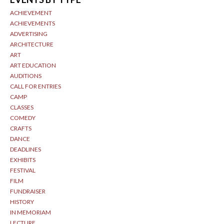
ACHIEVEMENT
ACHIEVEMENTS
ADVERTISING
ARCHITECTURE
ART
ART EDUCATION
AUDITIONS
CALL FOR ENTRIES
CAMP
CLASSES
COMEDY
CRAFTS
DANCE
DEADLINES
EXHIBITS
FESTIVAL
FILM
FUNDRAISER
HISTORY
IN MEMORIAM
LECTURE