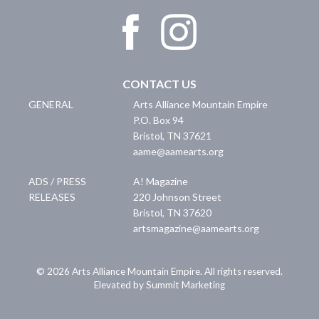
CONTACT US
GENERAL
Arts Alliance Mountain Empire
P.O. Box 94
Bristol
,
TN
37621
aame@aamearts.org
ADS / PRESS
A! Magazine
RELEASES
220 Johnson Street
Bristol
,
TN
37620
artsmagazine@aamearts.org
© 2026 Arts Alliance Mountain Empire. All rights reserved.
Elevated by Summit Marketing