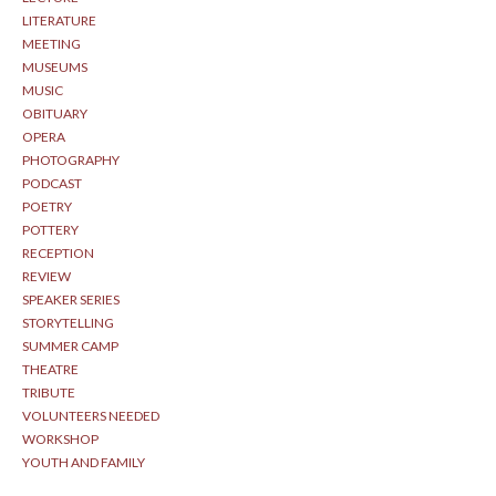
LITERATURE
MEETING
MUSEUMS
MUSIC
OBITUARY
OPERA
PHOTOGRAPHY
PODCAST
POETRY
POTTERY
RECEPTION
REVIEW
SPEAKER SERIES
STORYTELLING
SUMMER CAMP
THEATRE
TRIBUTE
VOLUNTEERS NEEDED
WORKSHOP
YOUTH AND FAMILY