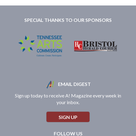
SPECIAL THANKS TO OUR SPONSORS
EMAIL DIGEST
Sign up today to receive A! Magazine every week in
your inbox.
SIGN UP
FOLLOW US