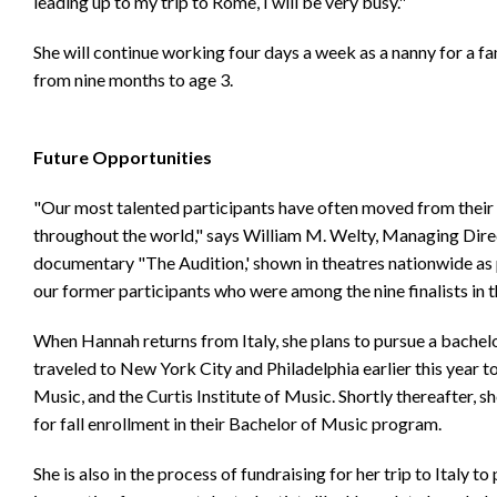
leading up to my trip to Rome, I will be very busy."
She will continue working four days a week as a nanny for a fam
from nine months to age 3.
Future Opportunities
"Our most talented participants have often moved from their 
throughout the world," says William M. Welty, Managing Direct
documentary "The Audition,' shown in theatres nationwide as p
our former participants who were among the nine finalists in
When Hannah returns from Italy, she plans to pursue a bachel
traveled to New York City and Philadelphia earlier this year t
Music, and the Curtis Institute of Music. Shortly thereafter, 
for fall enrollment in their Bachelor of Music program.
She is also in the process of fundraising for her trip to Italy t