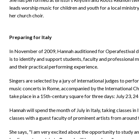
leads worship music for children and youth for a local minist
her church choir.
Preparing for Italy
In November of 2009, Hannah auditioned for Operafestival d
is to identify and support students, faculty and professional m
and their practical performing experience.
Singers are selected by a jury of international judges to perf
music concerts in Rome, accompanied by the International 
take place in a 15th-century square for three days: July 23, 24
Hannah will spend the month of July in Italy, taking classes in 
classes with a guest faculty of prominent artists from around 
She says, "I am very excited about the opportunity to study 