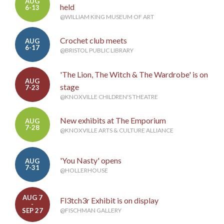
AUG
held
6-13
@WILLIAM KING MUSEUM OF ART
Crochet club meets
AUG
6-17
@BRISTOL PUBLIC LIBRARY
'The Lion, The Witch & The Wardrobe' is on
AUG
stage
7-23
@KNOXVILLE CHILDREN'S THEATRE
New exhibits at The Emporium
AUG
7-28
@KNOXVILLE ARTS & CULTURE ALLIANCE
'You Nasty' opens
AUG
7-31
@HOLLERHOUSE
AUG 7
Fl3tch3r Exhibit is on display
-
SEP 27
@FISCHMAN GALLERY