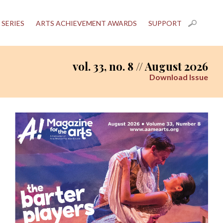
 SERIES
ARTS ACHIEVEMENT AWARDS
SUPPORT
vol. 33, no. 8 // August 2026
Download Issue