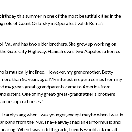
birthday this summer in one of the most beautiful cities in the
ing role of Count Orlofsky in Operafestival di Roma's
, Va., and has two older brothers. She grew up working on
 on the Gate City Highway. Hannah owns two Appaloosa horses
who is musically inclined. However, my grandmother, Betty
e more than 50 years ago. My interest in opera comes from my
 and my great-great-grandparents came to America from
 and sisters. One of my great-great-grandfather's brothers
 famous opera houses."
. I rarely sang when I was younger, except maybe when I was in
ar band from the '90s. I have always had an ear for music and
earing. When I was in fifth grade, friends would ask me all