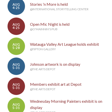
Stories 'n More is held
AUG
4-25
@INTERNATIONAL STORYTELLING CENTER
Open Mic Night is held
AUG
4-25
@O'MAINNIN'S PUB
Watauga Valley Art League holds exhibit
AUG
5-28
@TIPTON GALLERY
Johnson artwork is on display
AUG
5-31
@THE ARTS DEPOT
Members exhibit art at Depot
AUG
5-31
@THE ARTS DEPOT
Wednesday Morning Painters exhibit is on
AUG
display
5-31