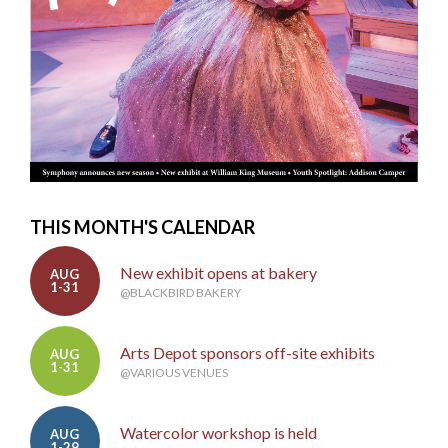
THIS MONTH'S CALENDAR
New exhibit opens at bakery
AUG
1-31
@BLACKBIRD BAKERY
Arts Depot sponsors off-site exhibits
AUG
1-31
@VARIOUS VENUES
Watercolor workshop is held
AUG
1-29