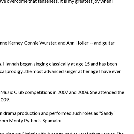
 have overcome that tenseness. It is my greatest joy when I
anne Kerney, Connie Wurster, and Ann Holler -- and guitar
 Hannah began singing classically at age 15 and has been
cal prodigy...the most advanced singer at her age I have ever
l Music Club competitions in 2007 and 2008. She attended the
2009.
 in drama production and performed such roles as "Sandy"
 from Monty Python's Spamalot.
, singing Christian/folk songs, and several other venues. She