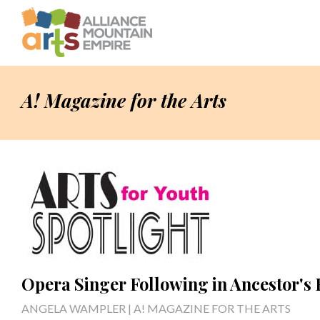
A! Magazine for the Arts
Opera Singer Following in Ancestor's 
ANGELA WAMPLER | A! MAGAZINE FOR THE ARTS