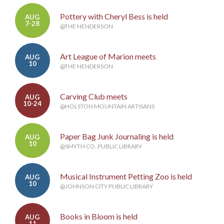
Pottery with Cheryl Bess is held
AUG
7-28
@THE HENDERSON
Art League of Marion meets
AUG
10
@THE HENDERSON
Carving Club meets
AUG
10-24
@HOLSTON MOUNTAIN ARTISANS
Paper Bag Junk Journaling is held
AUG
10
@SMYTH CO. PUBLIC LIBRARY
Musical Instrument Petting Zoo is held
AUG
10
@JOHNSON CITY PUBLIC LIBRARY
Books in Bloom is held
AUG
11