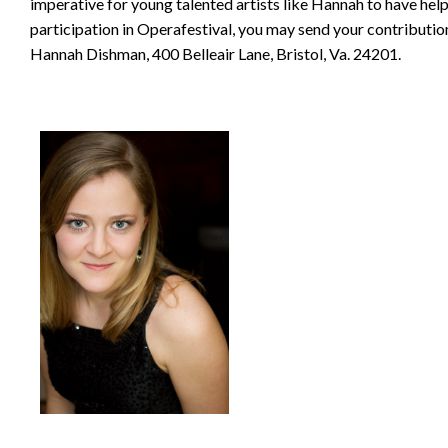
imperative for young talented artists like Hannah to have help 
participation in Operafestival, you may send your contributio
Hannah Dishman, 400 Belleair Lane, Bristol, Va. 24201.