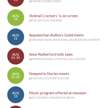
@HARVEY FAMILY FARM
'Animal Crackers' is on screen
AUG
11
@THE LINCOLN THEATRE
Appalachian Authors Guild meets
AUG
11
@VIRGINIA HIGHLANDS SMALL BUSINESS INCUBATOR
Anne Rutherford tells tales
AUG
11-15
@INTERNATIONAL STORYTELLING CENTER
Steeped in Stories meets
AUG
11-25
@THE PHILOSOPHER'S HOUSE
Music program offered at museum
AUG
11
@SOUTHWEST VIRGINIA MUSEUM