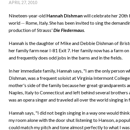
APRIL 27, 2010
Nineteen-year-old
Hannah Dishman
will celebrate her 20th 
world -- Rome, Italy. She has been invited to sing the demand
production of Strauss'
Die Fledermaus
.
Hannah is the daughter of Mike and Debbie Dishman of Bristol
her family farm near I-81 Exit 7. Her family now has a farm
and frequently does odd jobs in the barns and in the fields.
In her immediate family, Hannah says, "I am the only person 
Dishman, was a frequent soloist at Virginia Intermont Colleg
mother's side of the family because her great-grandparents
Naples, Italy to Connecticut and left behind several brothers
was an opera singer and traveled all over the world singing in
Hannah says, "I did not begin singing in a way one would think
my room alone with the door shut listening to Hanson, a popul
could match my pitch and tone almost perfectly to what I was h