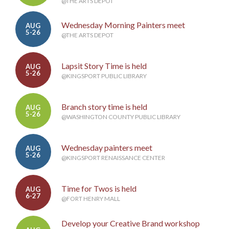
@THE ARTS DEPOT
Wednesday Morning Painters meet
AUG
5-26
@THE ARTS DEPOT
Lapsit Story Time is held
AUG
5-26
@KINGSPORT PUBLIC LIBRARY
Branch story time is held
AUG
5-26
@WASHINGTON COUNTY PUBLIC LIBRARY
Wednesday painters meet
AUG
5-26
@KINGSPORT RENAISSANCE CENTER
Time for Twos is held
AUG
6-27
@FORT HENRY MALL
Develop your Creative Brand workshop