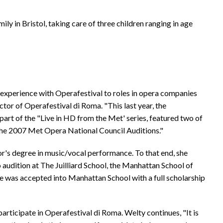
ily in Bristol, taking care of three children ranging in age
experience with Operafestival to roles in opera companies
or of Operafestival di Roma. "This last year, the
art of the "Live in HD from the Met' series, featured two of
 the 2007 Met Opera National Council Auditions."
or's degree in music/vocal performance. To that end, she
o audition at The Juilliard School, the Manhattan School of
she was accepted into Manhattan School with a full scholarship
o participate in Operafestival di Roma. Welty continues, "It is