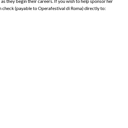
as they begin their careers. If you wish to help sponsor her
n check (payable to Operafestival di Roma) directly to: