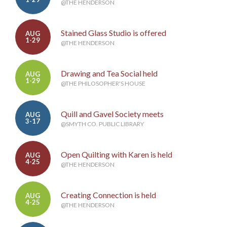
@THE HENDERSON
Stained Glass Studio is offered
AUG
1-29
@THE HENDERSON
Drawing and Tea Social held
AUG
1-29
@THE PHILOSOPHER'S HOUSE
Quill and Gavel Society meets
AUG
3-17
@SMYTH CO. PUBLIC LIBRARY
Open Quilting with Karen is held
AUG
4-25
@THE HENDERSON
Creating Connection is held
AUG
4-25
@THE HENDERSON