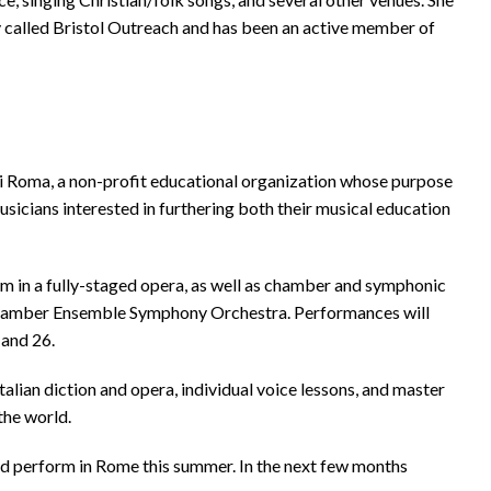
ry called Bristol Outreach and has been an active member of
i Roma, a non-profit educational organization whose purpose
usicians interested in furthering both their musical education
orm in a fully-staged opera, as well as chamber and symphonic
Chamber Ensemble Symphony Orchestra. Performances will
 and 26.
Italian diction and opera, individual voice lessons, and master
the world.
and perform in Rome this summer. In the next few months