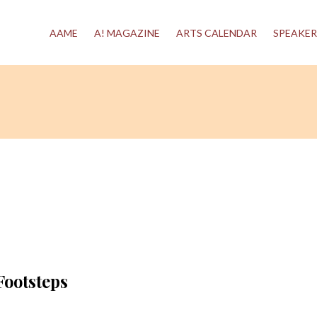
AAME
A! MAGAZINE
ARTS CALENDAR
SPEAKER
Footsteps