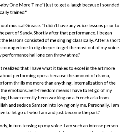
Baby One More Time") just to get a laugh because I sounded
cally trained."
ool musical Grease. "I didn't have any voice lessons prior to
he part of Sandy. Shortly after that performance, I began
he lessons consisted of me singing classically. After a short
 encouraged me to dig deeper to get the most out of my voice.
ny performance hall one can throw at me."
t realized that I have what it takes to excel in the art more
e about performing opera because the amount of drama,
perform thrills me more than anything. Internalization of the
 the emotions. Self-freedom means I have to let go of my
ng.I have recently been working on a French aria from
lilah and seduce Samson into loving only me. Personally, I am
ave to let go of who I am and just become the part."
ody, in turn tensing up my voice. I am such an intense person