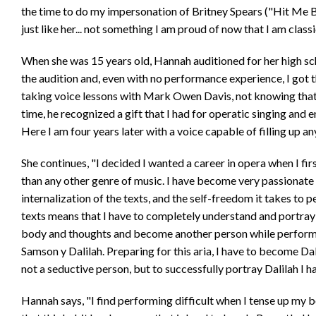
the time to do my impersonation of Britney Spears ("Hit Me 
just like her... not something I am proud of now that I am classi
When she was 15 years old, Hannah auditioned for her high sch
the audition and, even with no performance experience, I got t
taking voice lessons with Mark Owen Davis, not knowing that t
time, he recognized a gift that I had for operatic singing and
Here I am four years later with a voice capable of filling up a
She continues, "I decided I wanted a career in opera when I firs
than any other genre of music. I have become very passionat
internalization of the texts, and the self-freedom it takes to 
texts means that I have to completely understand and portray
body and thoughts and become another person while performi
Samson y Dalilah. Preparing for this aria, I have to become Da
not a seductive person, but to successfully portray Dalilah I h
Hannah says, "I find performing difficult when I tense up my b