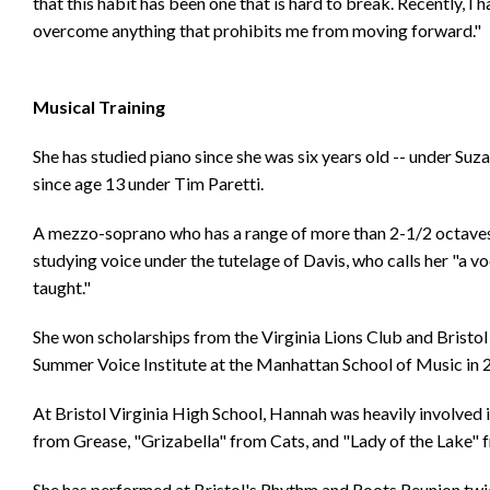
that this habit has been one that is hard to break. Recently, I
overcome anything that prohibits me from moving forward."
Musical Training
She has studied piano since she was six years old -- under Suz
since age 13 under Tim Paretti.
A mezzo-soprano who has a range of more than 2-1/2 octaves,
studying voice under the tutelage of Davis, who calls her "a vo
taught."
She won scholarships from the Virginia Lions Club and Bristo
Summer Voice Institute at the Manhattan School of Music in 
At Bristol Virginia High School, Hannah was heavily involved
from Grease, "Grizabella" from Cats, and "Lady of the Lake"
She has performed at Bristol's Rhythm and Roots Reunion twice