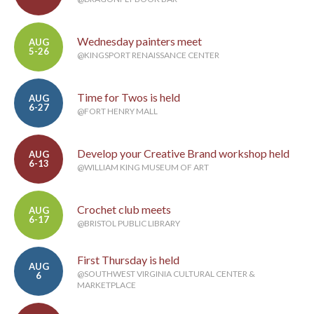
Wednesday painters meet
AUG
5-26
@KINGSPORT RENAISSANCE CENTER
Time for Twos is held
AUG
6-27
@FORT HENRY MALL
Develop your Creative Brand workshop held
AUG
6-13
@WILLIAM KING MUSEUM OF ART
Crochet club meets
AUG
6-17
@BRISTOL PUBLIC LIBRARY
First Thursday is held
AUG
@SOUTHWEST VIRGINIA CULTURAL CENTER &
6
MARKETPLACE