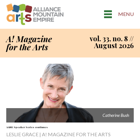
MENU
A! Magazine
vol. 33, no. 8 //
August 2026
for the Arts
Catherine Bush
AAME Speaker Series continues
LESLIE GRACE | A! MAGAZINE FOR THE ARTS