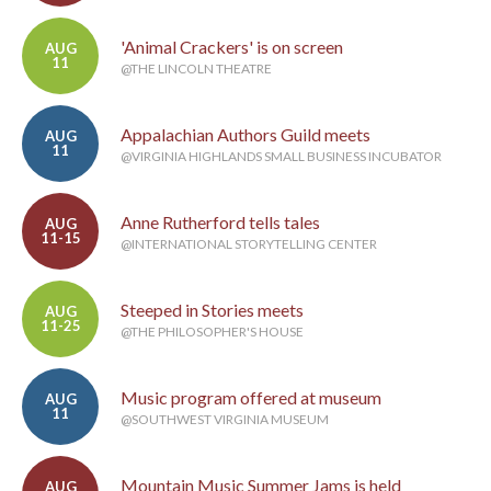
'Animal Crackers' is on screen
AUG
11
@THE LINCOLN THEATRE
Appalachian Authors Guild meets
AUG
11
@VIRGINIA HIGHLANDS SMALL BUSINESS INCUBATOR
Anne Rutherford tells tales
AUG
11-15
@INTERNATIONAL STORYTELLING CENTER
Steeped in Stories meets
AUG
11-25
@THE PHILOSOPHER'S HOUSE
Music program offered at museum
AUG
11
@SOUTHWEST VIRGINIA MUSEUM
Mountain Music Summer Jams is held
AUG