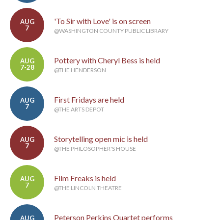
'To Sir with Love' is on screen
AUG
7
@WASHINGTON COUNTY PUBLIC LIBRARY
Pottery with Cheryl Bess is held
AUG
7-28
@THE HENDERSON
First Fridays are held
AUG
7
@THE ARTS DEPOT
Storytelling open mic is held
AUG
7
@THE PHILOSOPHER'S HOUSE
Film Freaks is held
AUG
7
@THE LINCOLN THEATRE
Peterson Perkins Quartet performs
AUG