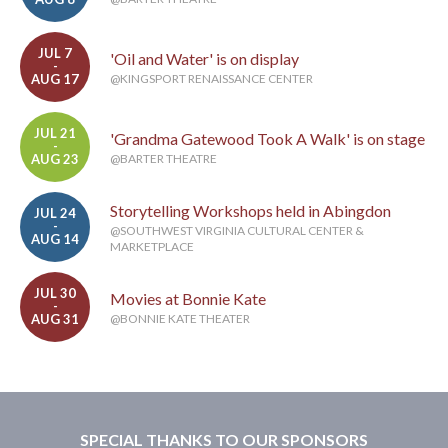
JUL 7
'Oil and Water' is on display
-
AUG 17
@KINGSPORT RENAISSANCE CENTER
JUL 21
'Grandma Gatewood Took A Walk' is on stage
-
AUG 23
@BARTER THEATRE
Storytelling Workshops held in Abingdon
JUL 24
-
@SOUTHWEST VIRGINIA CULTURAL CENTER &
AUG 14
MARKETPLACE
JUL 30
Movies at Bonnie Kate
-
AUG 31
@BONNIE KATE THEATER
SPECIAL THANKS TO OUR SPONSORS