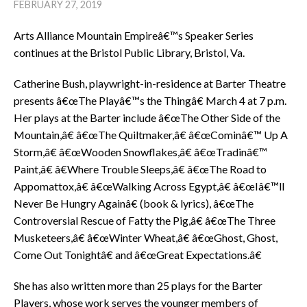
FEBRUARY 27, 2019
Arts Alliance Mountain Empireâ€™s Speaker Series
continues at the Bristol Public Library, Bristol, Va.
Catherine Bush, playwright-in-residence at Barter Theatre
presents â€œThe Playâ€™s the Thingâ€ March 4 at 7 p.m.
Her plays at the Barter include â€œThe Other Side of the
Mountain,â€ â€œThe Quiltmaker,â€ â€œCominâ€™ Up A
Storm,â€ â€œWooden Snowflakes,â€ â€œTradinâ€™
Paint,â€ â€Where Trouble Sleeps,â€ â€œThe Road to
Appomattox,â€ â€œWalking Across Egypt,â€ â€œIâ€™ll
Never Be Hungry Againâ€ (book & lyrics), â€œThe
Controversial Rescue of Fatty the Pig,â€ â€œThe Three
Musketeers,â€ â€œWinter Wheat,â€ â€œGhost, Ghost,
Come Out Tonightâ€ and â€œGreat Expectations.â€
She has also written more than 25 plays for the Barter
Players, whose work serves the younger members of