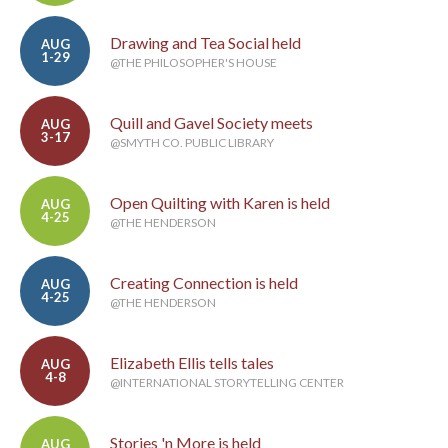
Drawing and Tea Social held
AUG
1-29
@THE PHILOSOPHER'S HOUSE
Quill and Gavel Society meets
AUG
3-17
@SMYTH CO. PUBLIC LIBRARY
Open Quilting with Karen is held
AUG
4-25
@THE HENDERSON
Creating Connection is held
AUG
4-25
@THE HENDERSON
Elizabeth Ellis tells tales
AUG
4-8
@INTERNATIONAL STORYTELLING CENTER
Stories 'n More is held
AUG