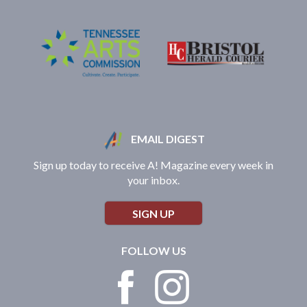
EMAIL DIGEST
Sign up today to receive A! Magazine every week in
your inbox.
SIGN UP
FOLLOW US