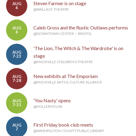
Steven Farmer is on stage
AUG
6
@WALLACE THEATRE
Caleb Gross and the Rustic Outlaws performs
AUG
6
@DOWNTOWN CENTER — BRISTOL
'The Lion, The Witch & The Wardrobe' is on
AUG
stage
7-23
@KNOXVILLE CHILDREN'S THEATRE
New exhibits at The Emporium
AUG
7-28
@KNOXVILLE ARTS & CULTURE ALLIANCE
'You Nasty' opens
AUG
7-31
@HOLLERHOUSE
First Friday book club meets
AUG
7
@WASHINGTON COUNTY PUBLIC LIBRARY