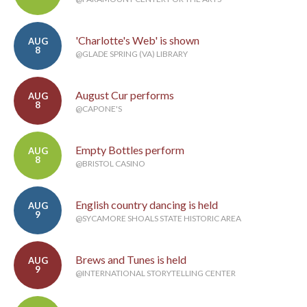
'Charlotte's Web' is shown
AUG
8
@GLADE SPRING (VA) LIBRARY
August Cur performs
AUG
8
@CAPONE'S
Empty Bottles perform
AUG
8
@BRISTOL CASINO
English country dancing is held
AUG
9
@SYCAMORE SHOALS STATE HISTORIC AREA
Brews and Tunes is held
AUG
9
@INTERNATIONAL STORYTELLING CENTER