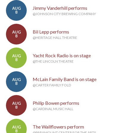
Jimmy Vanderhill performs
AUG
8
@JOHNSON CITY BREWING COMPANY
Bil Lepp performs
AUG
8
@HERITAGE HALL THEATRE
Yacht Rock Radio is on stage
AUG
8
@THE LINCOLN THEATRE
McLain Family Band is on stage
AUG
8
@CARTER FAMILY FOLD
Philip Bowen performs
AUG
8
@CARDINAL MUSIC HALL
The Wallflowers perform
AUG
8
@PARAMOUNT CENTER FOR THE ARTS