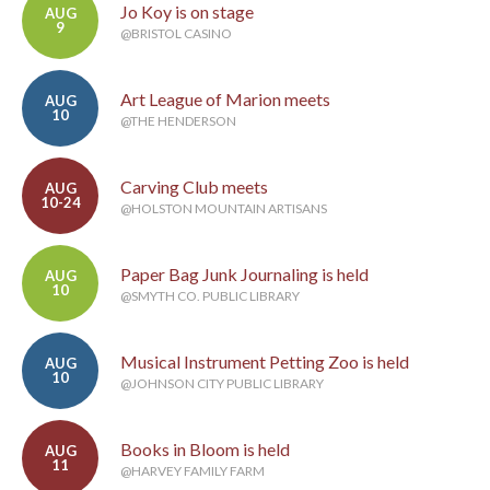
Jo Koy is on stage
AUG
9
@BRISTOL CASINO
Art League of Marion meets
AUG
10
@THE HENDERSON
Carving Club meets
AUG
10-24
@HOLSTON MOUNTAIN ARTISANS
Paper Bag Junk Journaling is held
AUG
10
@SMYTH CO. PUBLIC LIBRARY
Musical Instrument Petting Zoo is held
AUG
10
@JOHNSON CITY PUBLIC LIBRARY
Books in Bloom is held
AUG
11
@HARVEY FAMILY FARM