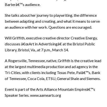
Barterâ€™s audience.
She talks about her journey to playwriting, the difference
between adapting and creating, and what it means to serve
an audience with her work. Questions are encouraged.
Will Griffith, executive creative director Creative Energy,
discusses â€œArt in Advertisingâ€ at the Bristol Public
Library, Bristol, Va., at 7 p.m., March 14.
A Rogersville, Tennessee, native, Griffith is the creative lead
at the largest multimedia production and ad agency in the
Tri-Cities, with clients including Texas Pete, Palâ€™s, Bank
of Tennessee, Coca Cola, ETSU, General Shale and Siemens.
Event is part of the Arts Alliance Mountain Empireâ€™s
Speaker Series. www.aamearts.org