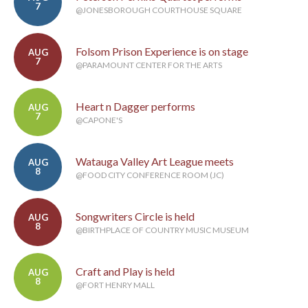
7
@JONESBOROUGH COURTHOUSE SQUARE
Folsom Prison Experience is on stage
AUG
7
@PARAMOUNT CENTER FOR THE ARTS
Heart n Dagger performs
AUG
7
@CAPONE'S
Watauga Valley Art League meets
AUG
8
@FOOD CITY CONFERENCE ROOM (JC)
Songwriters Circle is held
AUG
8
@BIRTHPLACE OF COUNTRY MUSIC MUSEUM
Craft and Play is held
AUG
8
@FORT HENRY MALL