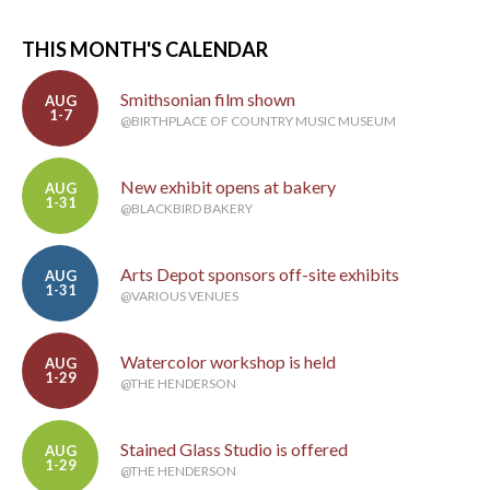
THIS MONTH'S CALENDAR
Smithsonian film shown
AUG
1-7
@BIRTHPLACE OF COUNTRY MUSIC MUSEUM
New exhibit opens at bakery
AUG
1-31
@BLACKBIRD BAKERY
Arts Depot sponsors off-site exhibits
AUG
1-31
@VARIOUS VENUES
Watercolor workshop is held
AUG
1-29
@THE HENDERSON
Stained Glass Studio is offered
AUG
1-29
@THE HENDERSON