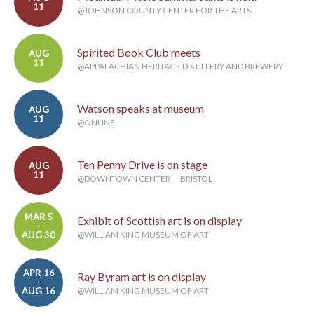
11
@JOHNSON COUNTY CENTER FOR THE ARTS
Spirited Book Club meets
AUG
11
@APPALACHIAN HERITAGE DISTILLERY AND BREWERY
Watson speaks at museum
AUG
11
@ONLINE
Ten Penny Drive is on stage
AUG
11
@DOWNTOWN CENTER — BRISTOL
MAR 5
Exhibit of Scottish art is on display
-
AUG 30
@WILLIAM KING MUSEUM OF ART
APR 16
Ray Byram art is on display
-
AUG 16
@WILLIAM KING MUSEUM OF ART