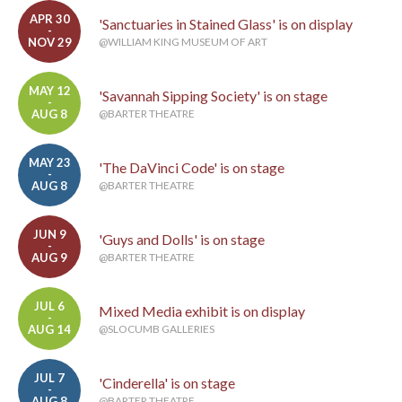
APR 30
'Sanctuaries in Stained Glass' is on display
-
NOV 29
@WILLIAM KING MUSEUM OF ART
MAY 12
'Savannah Sipping Society' is on stage
-
AUG 8
@BARTER THEATRE
MAY 23
'The DaVinci Code' is on stage
-
AUG 8
@BARTER THEATRE
JUN 9
'Guys and Dolls' is on stage
-
AUG 9
@BARTER THEATRE
JUL 6
Mixed Media exhibit is on display
-
AUG 14
@SLOCUMB GALLERIES
JUL 7
'Cinderella' is on stage
-
AUG 8
@BARTER THEATRE