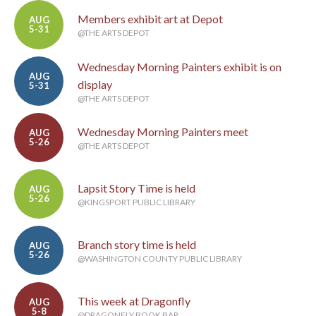
Members exhibit art at Depot
AUG
5-31
@THE ARTS DEPOT
Wednesday Morning Painters exhibit is on
AUG
display
5-31
@THE ARTS DEPOT
Wednesday Morning Painters meet
AUG
5-26
@THE ARTS DEPOT
Lapsit Story Time is held
AUG
5-26
@KINGSPORT PUBLIC LIBRARY
Branch story time is held
AUG
5-26
@WASHINGTON COUNTY PUBLIC LIBRARY
This week at Dragonfly
AUG
5-8
@DRAGONFLY BOOK BAR