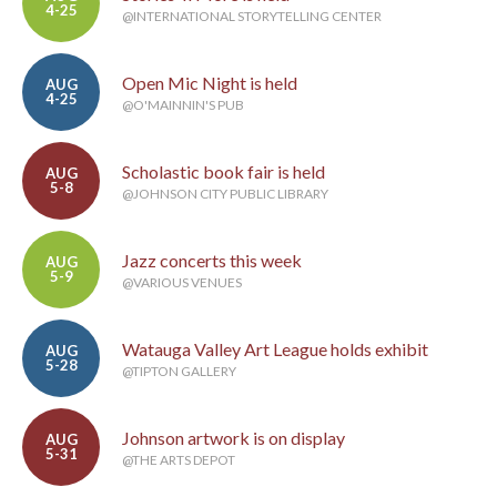
4-25
@INTERNATIONAL STORYTELLING CENTER
Open Mic Night is held
AUG
4-25
@O'MAINNIN'S PUB
Scholastic book fair is held
AUG
5-8
@JOHNSON CITY PUBLIC LIBRARY
Jazz concerts this week
AUG
5-9
@VARIOUS VENUES
Watauga Valley Art League holds exhibit
AUG
5-28
@TIPTON GALLERY
Johnson artwork is on display
AUG
5-31
@THE ARTS DEPOT