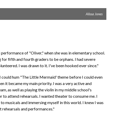
Alissa Jones
ol performance of "Oliver," when she was in elementary school.
for fifth and fourth graders to be orphans. I had severe
unteered. I was drawn to it. I've been hooked ever since."
 "I could hum "The Little Mermaid' theme before I could even
hen it became my main priority. I was a very active and
eam, as well as playing the violin in my middle school's
er to attend rehearsals. I wanted theater to consume me. I
g to musicals and immersing myself in this world. I knew I was
pt rehearsals and performances."