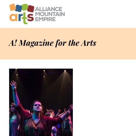
A! Magazine for the Arts