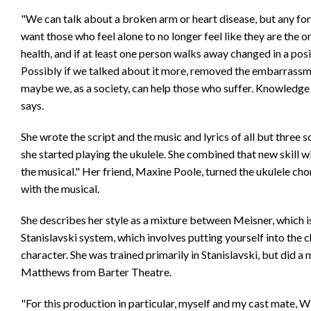
"We can talk about a broken arm or heart disease, but any for
want those who feel alone to no longer feel like they are the 
health, and if at least one person walks away changed in a posi
Possibly if we talked about it more, removed the embarrassme
maybe we, as a society, can help those who suffer. Knowledge 
says.
She wrote the script and the music and lyrics of all but three s
she started playing the ukulele. She combined that new skill w
the musical." Her friend, Maxine Poole, turned the ukulele ch
with the musical.
She describes her style as a mixture between Meisner, which i
Stanislavski system, which involves putting yourself into the 
character. She was trained primarily in Stanislavski, but did 
Matthews from Barter Theatre.
"For this production in particular, myself and my cast mate, W