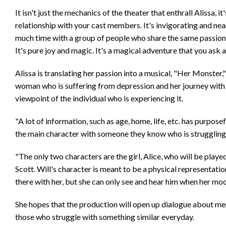
It isn't just the mechanics of the theater that enthrall Alissa, 
relationship with your cast members. It's invigorating and ne
much time with a group of people who share the same passion as
It's pure joy and magic. It's a magical adventure that you ask
Alissa is translating her passion into a musical, "Her Monster,"
woman who is suffering from depression and her journey with t
viewpoint of the individual who is experiencing it.
"A lot of information, such as age, home, life, etc. has purpo
the main character with someone they know who is struggling 
"The only two characters are the girl, Alice, who will be pla
Scott. Will's character is meant to be a physical representation
there with her, but she can only see and hear him when her moo
She hopes that the production will open up dialogue about ment
those who struggle with something similar everyday.