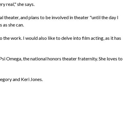
y real," she says.
 theater, and plans to be involved in theater "until the day I
s as she can.
to the work. I would also like to delve into film acting, as it has
i Omega, the national honors theater fraternity. She loves to
regory and Keri Jones.