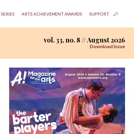
 SERIES
ARTS ACHIEVEMENT AWARDS
SUPPORT
vol. 33, no. 8 // August 2026
Download Issue