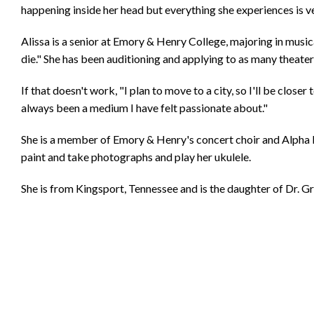
happening inside her head but everything she experiences is ver
Alissa is a senior at Emory & Henry College, majoring in musical
die." She has been auditioning and applying to as many theater
If that doesn't work, "I plan to move to a city, so I'll be closer 
always been a medium I have felt passionate about."
She is a member of Emory & Henry's concert choir and Alpha Ps
paint and take photographs and play her ukulele.
She is from Kingsport, Tennessee and is the daughter of Dr. G