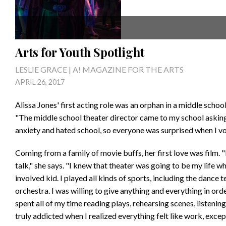
Arts for Youth Spotlight
LESLIE GRACE | A! MAGAZINE FOR THE ARTS
APRIL 26, 2017
Alissa Jones' first acting role was an orphan in a middle scho
"The middle school theater director came to my school asking 
anxiety and hated school, so everyone was surprised when I vol
Coming from a family of movie buffs, her first love was film.
talk," she says. "I knew that theater was going to be my life w
involved kid. I played all kinds of sports, including the dance t
orchestra. I was willing to give anything and everything in ord
spent all of my time reading plays, rehearsing scenes, listenin
truly addicted when I realized everything felt like work, exce