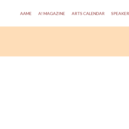
AAME
A! MAGAZINE
ARTS CALENDAR
SPEAKER