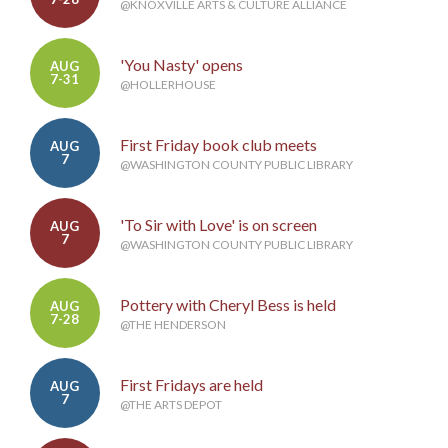
@KNOXVILLE ARTS & CULTURE ALLIANCE
'You Nasty' opens
AUG
7-31
@HOLLERHOUSE
First Friday book club meets
AUG
7
@WASHINGTON COUNTY PUBLIC LIBRARY
'To Sir with Love' is on screen
AUG
7
@WASHINGTON COUNTY PUBLIC LIBRARY
Pottery with Cheryl Bess is held
AUG
7-28
@THE HENDERSON
First Fridays are held
AUG
7
@THE ARTS DEPOT