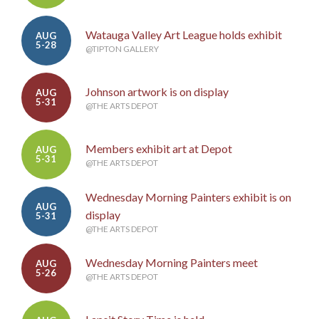
Watauga Valley Art League holds exhibit
AUG
5-28
@TIPTON GALLERY
Johnson artwork is on display
AUG
5-31
@THE ARTS DEPOT
Members exhibit art at Depot
AUG
5-31
@THE ARTS DEPOT
Wednesday Morning Painters exhibit is on
AUG
display
5-31
@THE ARTS DEPOT
Wednesday Morning Painters meet
AUG
5-26
@THE ARTS DEPOT