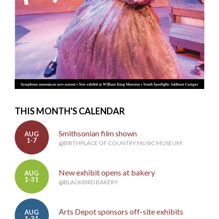
THIS MONTH'S CALENDAR
Smithsonian film shown
AUG
1-7
@BIRTHPLACE OF COUNTRY MUSIC MUSEUM
New exhibit opens at bakery
AUG
1-31
@BLACKBIRD BAKERY
Arts Depot sponsors off-site exhibits
AUG
1-31