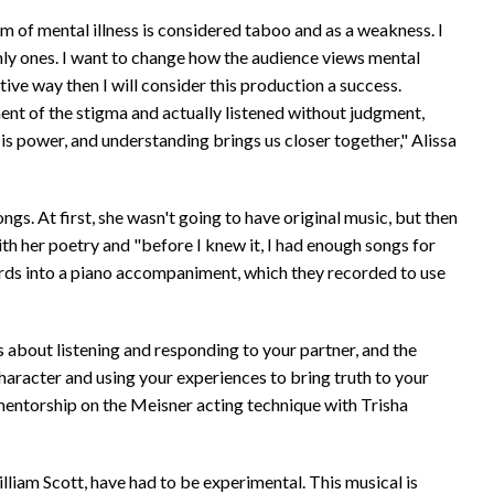
m of mental illness is considered taboo and as a weakness. I
only ones. I want to change how the audience views mental
tive way then I will consider this production a success.
nt of the stigma and actually listened without judgment,
is power, and understanding brings us closer together," Alissa
ongs. At first, she wasn't going to have original music, but then
ith her poetry and "before I knew it, I had enough songs for
ords into a piano accompaniment, which they recorded to use
s about listening and responding to your partner, and the
character and using your experiences to bring truth to your
a mentorship on the Meisner acting technique with Trisha
illiam Scott, have had to be experimental. This musical is