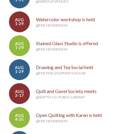
@VARIOUS VENUES
Watercolor workshop is held
AUG
1-29
@THE HENDERSON
Stained Glass Studio is offered
AUG
1-29
@THE HENDERSON
Drawing and Tea Social held
AUG
1-29
@THE PHILOSOPHER'S HOUSE
Quill and Gavel Society meets
AUG
3-17
@SMYTH CO. PUBLIC LIBRARY
Open Quilting with Karen is held
AUG
4-25
@THE HENDERSON