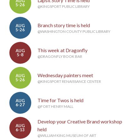
Lapsit Story Time is held
AUG
5-26
@KINGSPORT PUBLIC LIBRARY
Branch story time is held
AUG
5-26
@WASHINGTON COUNTY PUBLIC LIBRARY
This week at Dragonfly
AUG
5-8
@DRAGONFLY BOOK BAR
Wednesday painters meet
AUG
5-26
@KINGSPORT RENAISSANCE CENTER
Time for Twos is held
AUG
6-27
@FORT HENRY MALL
Develop your Creative Brand workshop
AUG
held
6-13
@WILLIAM KING MUSEUM OF ART