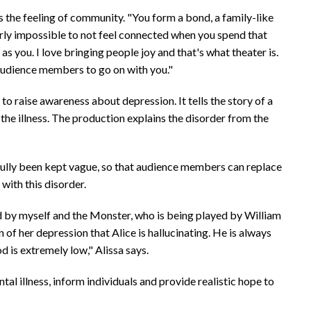
it's the feeling of community. "You form a bond, a family-like
arly impossible to not feel connected when you spend that
 you. I love bringing people joy and that's what theater is.
 audience members to go on with you."
 to raise awareness about depression. It tells the story of a
he illness. The production explains the disorder from the
sefully been kept vague, so that audience members can replace
with this disorder.
yed by myself and the Monster, who is being played by William
 of her depression that Alice is hallucinating. He is always
d is extremely low," Alissa says.
al illness, inform individuals and provide realistic hope to