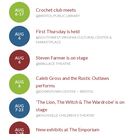
Crochet club meets
AUG
6-17
@BRISTOL PUBLIC LIBRARY
First Thursday is held
AUG
@SOUTHWEST VIRGINIA CULTURAL CENTER &
6
MARKETPLACE
Steven Farmer is on stage
AUG
6
@WALLACE THEATRE
Caleb Gross and the Rustic Outlaws
AUG
performs
6
@DOWNTOWN CENTER — BRISTOL
'The Lion, The Witch & The Wardrobe' is on
AUG
stage
7-23
@KNOXVILLE CHILDREN'S THEATRE
New exhibits at The Emporium
AUG
7-28