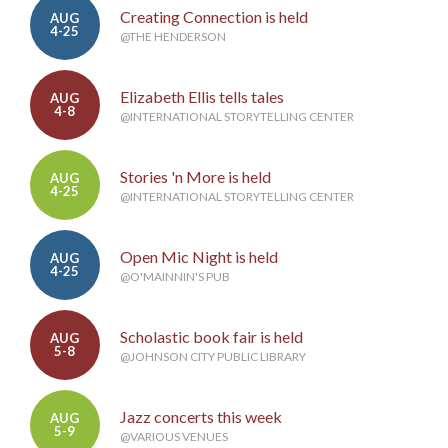
Creating Connection is held
AUG
4-25
@THE HENDERSON
Elizabeth Ellis tells tales
AUG
4-8
@INTERNATIONAL STORYTELLING CENTER
Stories 'n More is held
AUG
4-25
@INTERNATIONAL STORYTELLING CENTER
Open Mic Night is held
AUG
4-25
@O'MAINNIN'S PUB
Scholastic book fair is held
AUG
5-8
@JOHNSON CITY PUBLIC LIBRARY
Jazz concerts this week
AUG
5-9
@VARIOUS VENUES