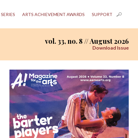
 SERIES
ARTS ACHIEVEMENT AWARDS
SUPPORT
vol. 33, no. 8 // August 2026
Download Issue