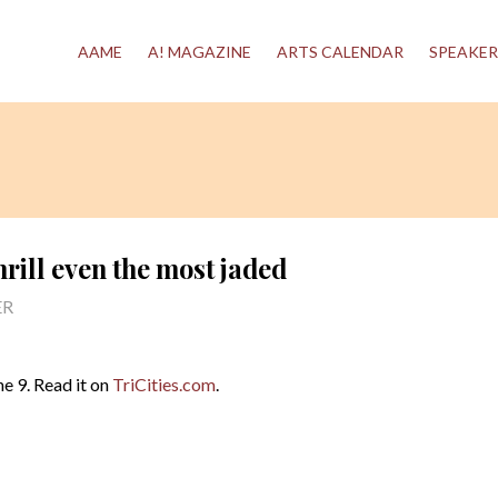
AAME
A! MAGAZINE
ARTS CALENDAR
SPEAKER
hrill even the most jaded
ER
e 9. Read it on
TriCities.com
.