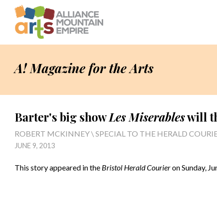
A! Magazine for the Arts
Barter's big show
Les Miserables
will t
ROBERT MCKINNEY \ SPECIAL TO THE HERALD COURI
JUNE 9, 2013
This story appeared in the
Bristol Herald Courier
on Sunday, Jun