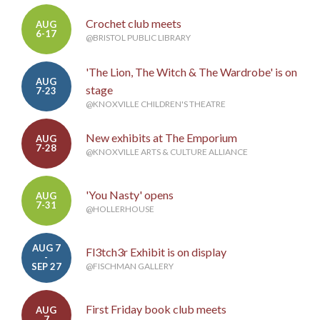
Crochet club meets
AUG
6-17
@BRISTOL PUBLIC LIBRARY
'The Lion, The Witch & The Wardrobe' is on
AUG
stage
7-23
@KNOXVILLE CHILDREN'S THEATRE
New exhibits at The Emporium
AUG
7-28
@KNOXVILLE ARTS & CULTURE ALLIANCE
'You Nasty' opens
AUG
7-31
@HOLLERHOUSE
AUG 7
Fl3tch3r Exhibit is on display
-
SEP 27
@FISCHMAN GALLERY
First Friday book club meets
AUG
7