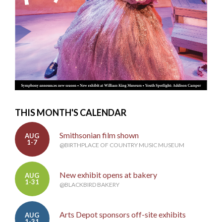
THIS MONTH'S CALENDAR
Smithsonian film shown
AUG
1-7
@BIRTHPLACE OF COUNTRY MUSIC MUSEUM
New exhibit opens at bakery
AUG
1-31
@BLACKBIRD BAKERY
Arts Depot sponsors off-site exhibits
AUG
1-31