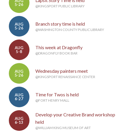
Lapsit Story Time is held
AUG
5-26
@KINGSPORT PUBLIC LIBRARY
Branch story time is held
AUG
5-26
@WASHINGTON COUNTY PUBLIC LIBRARY
This week at Dragonfly
AUG
5-8
@DRAGONFLY BOOK BAR
Wednesday painters meet
AUG
5-26
@KINGSPORT RENAISSANCE CENTER
Time for Twos is held
AUG
6-27
@FORT HENRY MALL
Develop your Creative Brand workshop
AUG
held
6-13
@WILLIAM KING MUSEUM OF ART