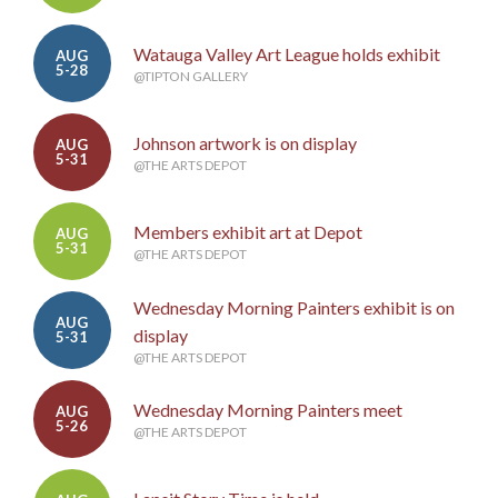
Watauga Valley Art League holds exhibit
AUG
5-28
@TIPTON GALLERY
Johnson artwork is on display
AUG
5-31
@THE ARTS DEPOT
Members exhibit art at Depot
AUG
5-31
@THE ARTS DEPOT
Wednesday Morning Painters exhibit is on
AUG
display
5-31
@THE ARTS DEPOT
Wednesday Morning Painters meet
AUG
5-26
@THE ARTS DEPOT