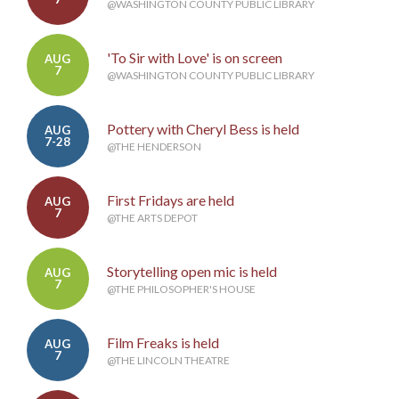
@WASHINGTON COUNTY PUBLIC LIBRARY
'To Sir with Love' is on screen
AUG
7
@WASHINGTON COUNTY PUBLIC LIBRARY
Pottery with Cheryl Bess is held
AUG
7-28
@THE HENDERSON
First Fridays are held
AUG
7
@THE ARTS DEPOT
Storytelling open mic is held
AUG
7
@THE PHILOSOPHER'S HOUSE
Film Freaks is held
AUG
7
@THE LINCOLN THEATRE