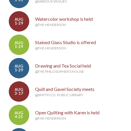
@VARIOUS VENUES
Watercolor workshop is held
AUG
1-29
@THE HENDERSON
Stained Glass Studio is offered
AUG
1-29
@THE HENDERSON
Drawing and Tea Social held
AUG
1-29
@THE PHILOSOPHER'S HOUSE
Quill and Gavel Society meets
AUG
3-17
@SMYTH CO. PUBLIC LIBRARY
Open Quilting with Karen is held
AUG
4-25
@THE HENDERSON