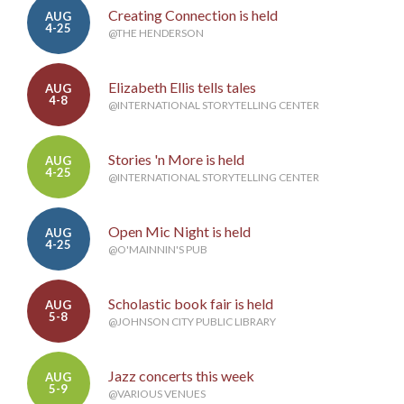
Creating Connection is held
AUG
4-25
@THE HENDERSON
Elizabeth Ellis tells tales
AUG
4-8
@INTERNATIONAL STORYTELLING CENTER
Stories 'n More is held
AUG
4-25
@INTERNATIONAL STORYTELLING CENTER
Open Mic Night is held
AUG
4-25
@O'MAINNIN'S PUB
Scholastic book fair is held
AUG
5-8
@JOHNSON CITY PUBLIC LIBRARY
Jazz concerts this week
AUG
5-9
@VARIOUS VENUES