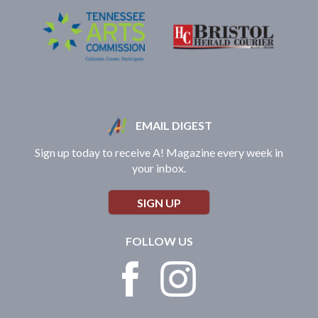
EMAIL DIGEST
Sign up today to receive A! Magazine every week in
your inbox.
SIGN UP
FOLLOW US