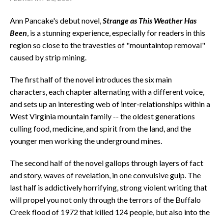
Ann Pancake's debut novel,
Strange as This Weather Has
Been
, is a stunning experience, especially for readers in this
region so close to the travesties of "mountaintop removal"
caused by strip mining.
The first half of the novel introduces the six main
characters, each chapter alternating with a different voice,
and sets up an interesting web of inter-relationships within a
West Virginia mountain family -- the oldest generations
culling food, medicine, and spirit from the land, and the
younger men working the underground mines.
The second half of the novel gallops through layers of fact
and story, waves of revelation, in one convulsive gulp. The
last half is addictively horrifying, strong violent writing that
will propel you not only through the terrors of the Buffalo
Creek flood of 1972 that killed 124 people, but also into the