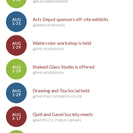
@BLACKBIRD BAKERY
Arts Depot sponsors off-site exhibits
AUG
1-31
@VARIOUS VENUES
Watercolor workshop is held
AUG
1-29
@THE HENDERSON
Stained Glass Studio is offered
AUG
1-29
@THE HENDERSON
Drawing and Tea Social held
AUG
1-29
@THE PHILOSOPHER'S HOUSE
Quill and Gavel Society meets
AUG
3-17
@SMYTH CO. PUBLIC LIBRARY