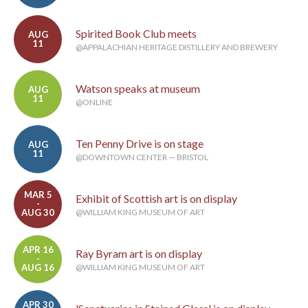
Spirited Book Club meets
AUG
11
@APPALACHIAN HERITAGE DISTILLERY AND BREWERY
Watson speaks at museum
AUG
11
@ONLINE
Ten Penny Drive is on stage
AUG
11
@DOWNTOWN CENTER — BRISTOL
MAR 5
Exhibit of Scottish art is on display
-
AUG 30
@WILLIAM KING MUSEUM OF ART
APR 16
Ray Byram art is on display
-
AUG 16
@WILLIAM KING MUSEUM OF ART
APR 30