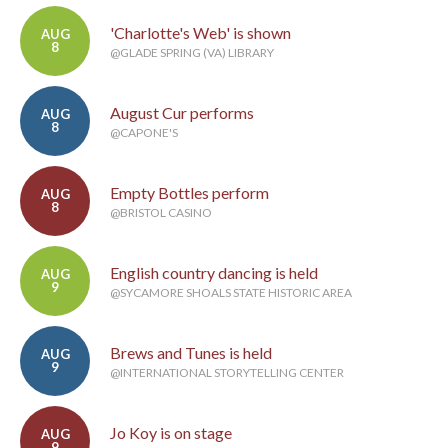
'Charlotte's Web' is shown
AUG
8
@GLADE SPRING (VA) LIBRARY
August Cur performs
AUG
8
@CAPONE'S
Empty Bottles perform
AUG
8
@BRISTOL CASINO
English country dancing is held
AUG
9
@SYCAMORE SHOALS STATE HISTORIC AREA
Brews and Tunes is held
AUG
9
@INTERNATIONAL STORYTELLING CENTER
Jo Koy is on stage
AUG
9