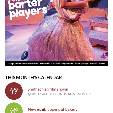
THIS MONTH'S CALENDAR
Smithsonian film shown
AUG
1-7
@BIRTHPLACE OF COUNTRY MUSIC MUSEUM
New exhibit opens at bakery
AUG
1-31