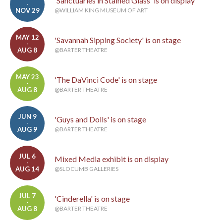
'Sanctuaries in Stained Glass' is on display
-
NOV 29
@WILLIAM KING MUSEUM OF ART
MAY 12
'Savannah Sipping Society' is on stage
-
AUG 8
@BARTER THEATRE
MAY 23
'The DaVinci Code' is on stage
-
AUG 8
@BARTER THEATRE
JUN 9
'Guys and Dolls' is on stage
-
AUG 9
@BARTER THEATRE
JUL 6
Mixed Media exhibit is on display
-
AUG 14
@SLOCUMB GALLERIES
JUL 7
'Cinderella' is on stage
-
AUG 8
@BARTER THEATRE