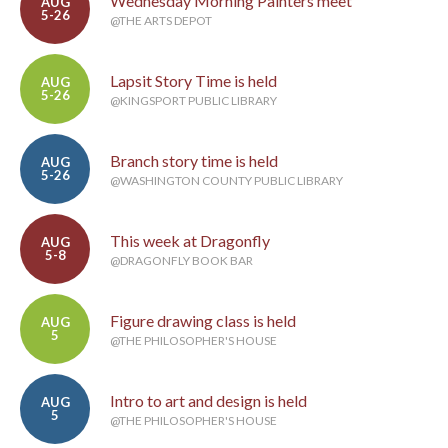
Wednesday Morning Painters meet
AUG
5-26
@THE ARTS DEPOT
Lapsit Story Time is held
AUG
5-26
@KINGSPORT PUBLIC LIBRARY
Branch story time is held
AUG
5-26
@WASHINGTON COUNTY PUBLIC LIBRARY
This week at Dragonfly
AUG
5-8
@DRAGONFLY BOOK BAR
Figure drawing class is held
AUG
5
@THE PHILOSOPHER'S HOUSE
Intro to art and design is held
AUG
5
@THE PHILOSOPHER'S HOUSE