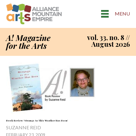
MENU
A! Magazine
vol. 33, no. 8 //
August 2026
for the Arts
Book Review: 'Strange As This Weather Has Been'
SUZANNE REID
FEBRUARY 23, 2009