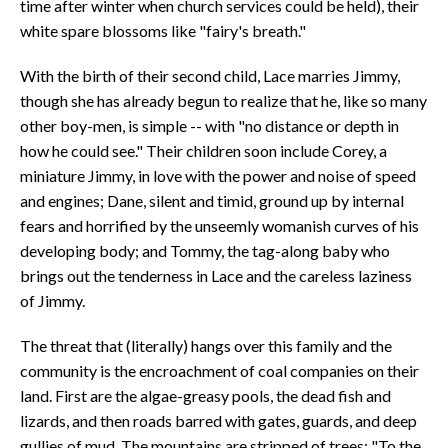
time after winter when church services could be held), their
white spare blossoms like "fairy's breath."
With the birth of their second child, Lace marries Jimmy,
though she has already begun to realize that he, like so many
other boy-men, is simple -- with "no distance or depth in
how he could see." Their children soon include Corey, a
miniature Jimmy, in love with the power and noise of speed
and engines; Dane, silent and timid, ground up by internal
fears and horrified by the unseemly womanish curves of his
developing body; and Tommy, the tag-along baby who
brings out the tenderness in Lace and the careless laziness
of Jimmy.
The threat that (literally) hangs over this family and the
community is the encroachment of coal companies on their
land. First are the algae-greasy pools, the dead fish and
lizards, and then roads barred with gates, guards, and deep
gullies of mud. The mountains are stripped of trees: "To the