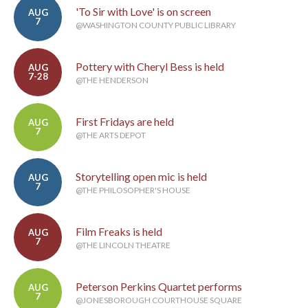
'To Sir with Love' is on screen
AUG
7
@WASHINGTON COUNTY PUBLIC LIBRARY
Pottery with Cheryl Bess is held
AUG
7-28
@THE HENDERSON
First Fridays are held
AUG
7
@THE ARTS DEPOT
Storytelling open mic is held
AUG
7
@THE PHILOSOPHER'S HOUSE
Film Freaks is held
AUG
7
@THE LINCOLN THEATRE
Peterson Perkins Quartet performs
AUG
7
@JONESBOROUGH COURTHOUSE SQUARE