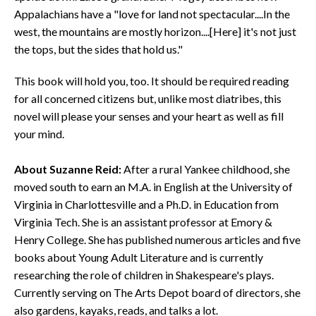
Appalachians have a "love for land not spectacular....In the
west, the mountains are mostly horizon....[Here] it's not just
the tops, but the sides that hold us."
This book will hold you, too. It should be required reading
for all concerned citizens but, unlike most diatribes, this
novel will please your senses and your heart as well as fill
your mind.
About Suzanne Reid:
After a rural Yankee childhood, she
moved south to earn an M.A. in English at the University of
Virginia in Charlottesville and a Ph.D. in Education from
Virginia Tech. She is an assistant professor at Emory &
Henry College. She has published numerous articles and five
books about Young Adult Literature and is currently
researching the role of children in Shakespeare's plays.
Currently serving on The Arts Depot board of directors, she
also gardens, kayaks, reads, and talks a lot.