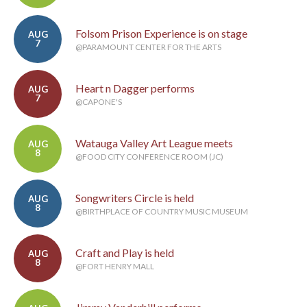
Folsom Prison Experience is on stage
AUG
7
@PARAMOUNT CENTER FOR THE ARTS
Heart n Dagger performs
AUG
7
@CAPONE'S
Watauga Valley Art League meets
AUG
8
@FOOD CITY CONFERENCE ROOM (JC)
Songwriters Circle is held
AUG
8
@BIRTHPLACE OF COUNTRY MUSIC MUSEUM
Craft and Play is held
AUG
8
@FORT HENRY MALL