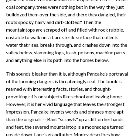
coal company, trees were nothing but in the way, they just
bulldozed them over the side, and there they dangled, their
roots spooky, hairy and dirt-clotted." Then the
mountaintops are scraped off and filled with rock rubble,
unstable to walk on, a bare sterile surface that collects
water that rises, breaks through, and crashes down into the
valley below, slamming logs, trash, poisons, machine parts
and anything else in its path into the homes below.
This sounds bleaker than it is, although Pancake's portrayal
of the looming dangers is threateningly real. The book is
reamed with interesting facts, stories, and thought-
provoking riffs on subjects like school and leaving home.
However, it is her vivid language that leaves the strongest
impression. Pancake invents words and phrases more apt
than the originals -- Bant "scrawls" up a cliff on her hands
and feet, the severed mountaintop is a moonscape turned
upside down. Lace's grandfather Mogey describes how