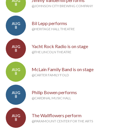
Jimmy Vanderhill performs
AUG
8
@JOHNSON CITY BREWING COMPANY
Bil Lepp performs
AUG
8
@HERITAGE HALL THEATRE
Yacht Rock Radio is on stage
AUG
8
@THE LINCOLN THEATRE
McLain Family Band is on stage
AUG
8
@CARTER FAMILY FOLD
Philip Bowen performs
AUG
8
@CARDINAL MUSIC HALL
The Wallflowers perform
AUG
8
@PARAMOUNT CENTER FOR THE ARTS