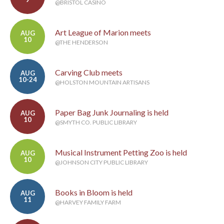
@BRISTOL CASINO
Art League of Marion meets
AUG
10
@THE HENDERSON
Carving Club meets
AUG
10-24
@HOLSTON MOUNTAIN ARTISANS
Paper Bag Junk Journaling is held
AUG
10
@SMYTH CO. PUBLIC LIBRARY
Musical Instrument Petting Zoo is held
AUG
10
@JOHNSON CITY PUBLIC LIBRARY
Books in Bloom is held
AUG
11
@HARVEY FAMILY FARM