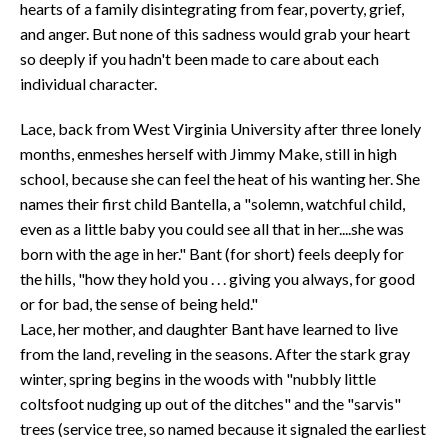
hearts of a family disintegrating from fear, poverty, grief,
and anger. But none of this sadness would grab your heart
so deeply if you hadn't been made to care about each
individual character.
Lace, back from West Virginia University after three lonely
months, enmeshes herself with Jimmy Make, still in high
school, because she can feel the heat of his wanting her. She
names their first child Bantella, a "solemn, watchful child,
even as a little baby you could see all that in her....she was
born with the age in her." Bant (for short) feels deeply for
the hills, "how they hold you . . . giving you always, for good
or for bad, the sense of being held."
Lace, her mother, and daughter Bant have learned to live
from the land, reveling in the seasons. After the stark gray
winter, spring begins in the woods with "nubbly little
coltsfoot nudging up out of the ditches" and the "sarvis"
trees (service tree, so named because it signaled the earliest