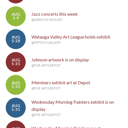
Jazz concerts this week
AUG
5-9
@VARIOUS VENUES
Watauga Valley Art League holds exhibit
AUG
5-28
@TIPTON GALLERY
Johnson artwork is on display
AUG
5-31
@THE ARTS DEPOT
Members exhibit art at Depot
AUG
5-31
@THE ARTS DEPOT
Wednesday Morning Painters exhibit is on
AUG
display
5-31
@THE ARTS DEPOT