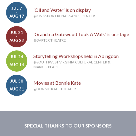
JUL 7
'Oil and Water' is on display
-
AUG 17
@KINGSPORT RENAISSANCE CENTER
JUL 21
'Grandma Gatewood Took A Walk' is on stage
-
AUG 23
@BARTER THEATRE
Storytelling Workshops held in Abingdon
JUL 24
-
@SOUTHWEST VIRGINIA CULTURAL CENTER &
AUG 14
MARKETPLACE
JUL 30
Movies at Bonnie Kate
-
AUG 31
@BONNIE KATE THEATER
SPECIAL THANKS TO OUR SPONSORS