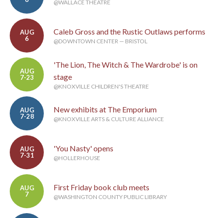
@WALLACE THEATRE
Caleb Gross and the Rustic Outlaws performs
AUG
6
@DOWNTOWN CENTER — BRISTOL
'The Lion, The Witch & The Wardrobe' is on
AUG
stage
7-23
@KNOXVILLE CHILDREN'S THEATRE
New exhibits at The Emporium
AUG
7-28
@KNOXVILLE ARTS & CULTURE ALLIANCE
'You Nasty' opens
AUG
7-31
@HOLLERHOUSE
First Friday book club meets
AUG
7
@WASHINGTON COUNTY PUBLIC LIBRARY