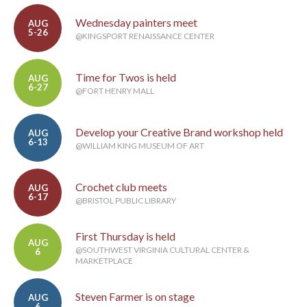
Wednesday painters meet
AUG
5-26
@KINGSPORT RENAISSANCE CENTER
Time for Twos is held
AUG
6-27
@FORT HENRY MALL
Develop your Creative Brand workshop held
AUG
6-13
@WILLIAM KING MUSEUM OF ART
Crochet club meets
AUG
6-17
@BRISTOL PUBLIC LIBRARY
First Thursday is held
AUG
@SOUTHWEST VIRGINIA CULTURAL CENTER &
6
MARKETPLACE
Steven Farmer is on stage
AUG
6