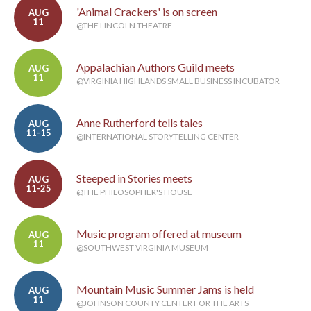
'Animal Crackers' is on screen
AUG
11
@THE LINCOLN THEATRE
Appalachian Authors Guild meets
AUG
11
@VIRGINIA HIGHLANDS SMALL BUSINESS INCUBATOR
Anne Rutherford tells tales
AUG
11-15
@INTERNATIONAL STORYTELLING CENTER
Steeped in Stories meets
AUG
11-25
@THE PHILOSOPHER'S HOUSE
Music program offered at museum
AUG
11
@SOUTHWEST VIRGINIA MUSEUM
Mountain Music Summer Jams is held
AUG
11
@JOHNSON COUNTY CENTER FOR THE ARTS