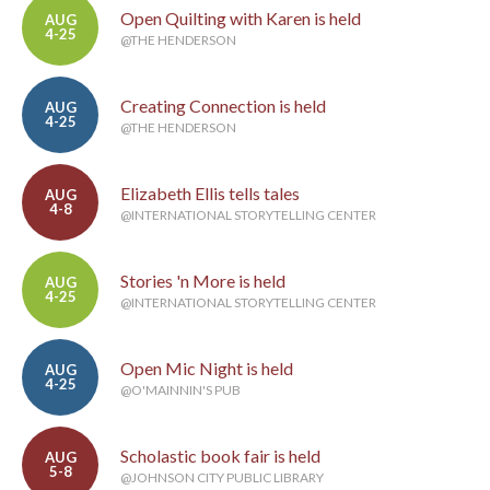
Open Quilting with Karen is held
AUG
4-25
@THE HENDERSON
Creating Connection is held
AUG
4-25
@THE HENDERSON
Elizabeth Ellis tells tales
AUG
4-8
@INTERNATIONAL STORYTELLING CENTER
Stories 'n More is held
AUG
4-25
@INTERNATIONAL STORYTELLING CENTER
Open Mic Night is held
AUG
4-25
@O'MAINNIN'S PUB
Scholastic book fair is held
AUG
5-8
@JOHNSON CITY PUBLIC LIBRARY