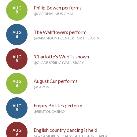
Philip Bowen performs
AUG
8
@CARDINAL MUSIC HALL
The Wallflowers perform
AUG
8
@PARAMOUNT CENTER FOR THE ARTS
'Charlotte's Web' is shown
AUG
8
@GLADE SPRING (VA) LIBRARY
August Cur performs
AUG
8
@CAPONE'S
Empty Bottles perform
AUG
8
@BRISTOL CASINO
English country dancing is held
AUG
9
@SYCAMORE SHOALS STATE HISTORIC AREA