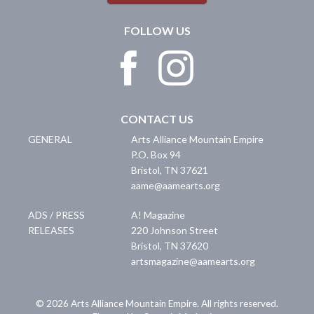
FOLLOW US
CONTACT US
GENERAL
Arts Alliance Mountain Empire
P.O. Box 94
Bristol
,
TN
37621
aame@aamearts.org
ADS / PRESS
A! Magazine
RELEASES
220 Johnson Street
Bristol
,
TN
37620
artsmagazine@aamearts.org
© 2026 Arts Alliance Mountain Empire. All rights reserved.