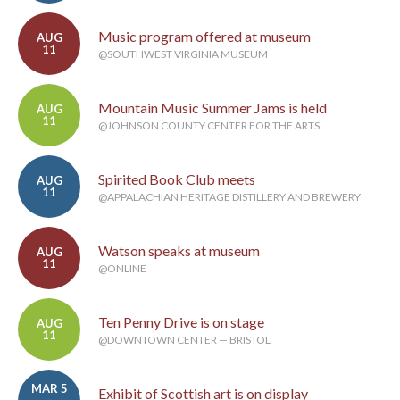
Music program offered at museum
AUG
11
@SOUTHWEST VIRGINIA MUSEUM
Mountain Music Summer Jams is held
AUG
11
@JOHNSON COUNTY CENTER FOR THE ARTS
Spirited Book Club meets
AUG
11
@APPALACHIAN HERITAGE DISTILLERY AND BREWERY
Watson speaks at museum
AUG
11
@ONLINE
Ten Penny Drive is on stage
AUG
11
@DOWNTOWN CENTER — BRISTOL
MAR 5
Exhibit of Scottish art is on display