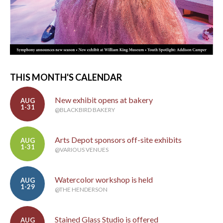
THIS MONTH'S CALENDAR
New exhibit opens at bakery
AUG
1-31
@BLACKBIRD BAKERY
Arts Depot sponsors off-site exhibits
AUG
1-31
@VARIOUS VENUES
Watercolor workshop is held
AUG
1-29
@THE HENDERSON
Stained Glass Studio is offered
AUG