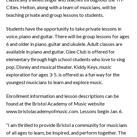
Cities. Helton, along with a team of musicians, will be
teaching private and group lessons to students.
Students have the opportunity to take private lessons in
voice, piano and guitar. There will be group lessons for ages
6 and older in piano, guitar and ukulele. Adult classes are
available in piano and guitar. Glee Club is offered for
elementary through high school students who love to sing
pop, Disney and musical theater. Kiddy Keys, music
exploration for ages 3-5, is offered as a fun way for the
youngest musicians to learn and explore music.
Enrollment information and lesson descriptions can be
found at the Bristol Academy of Music website
www.bristolacademyofmusic.com. Lessons begin Jan. 6.
“I am thrilled to provide Bristol a community for musicians
of all ages to learn, be inspired, and perform together. The