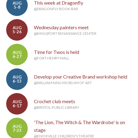
This week at Dragonfly
AUG
5-8
@DRAGONFLY BOOK BAR
Wednesday painters meet
AUG
5-26
@KINGSPORT RENAISSANCE CENTER
Time for Twos is held
AUG
6-27
@FORT HENRY MALL
Develop your Creative Brand workshop held
AUG
6-13
@WILLIAM KING MUSEUM OF ART
Crochet club meets
AUG
6-17
@BRISTOL PUBLIC LIBRARY
'The Lion, The Witch & The Wardrobe' is on
AUG
stage
7-23
@KNOXVILLE CHILDREN'S THEATRE