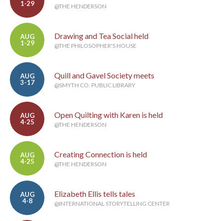
1-29
@THE HENDERSON
Drawing and Tea Social held
AUG
1-29
@THE PHILOSOPHER'S HOUSE
Quill and Gavel Society meets
AUG
3-17
@SMYTH CO. PUBLIC LIBRARY
Open Quilting with Karen is held
AUG
4-25
@THE HENDERSON
Creating Connection is held
AUG
4-25
@THE HENDERSON
Elizabeth Ellis tells tales
AUG
4-8
@INTERNATIONAL STORYTELLING CENTER