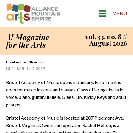
MENU
A! Magazine
vol. 33, no. 8 //
August 2026
for the Arts
Bristol Academy of Music opens
DECEMBER 30, 2019
Bristol Academy of Music opens in January. Enrollment is
open for music lessons and classes. Class offerings include
voice, piano, guitar, ukulele, Glee Club, Kiddy Keys and adult
groups.
Bristol Academy of Music is located at 207 Piedmont Ave,
Bristol, Virginia. Owner and operator, Rachel Helton, is a
classically trained singer and teaches throughout the Tri-