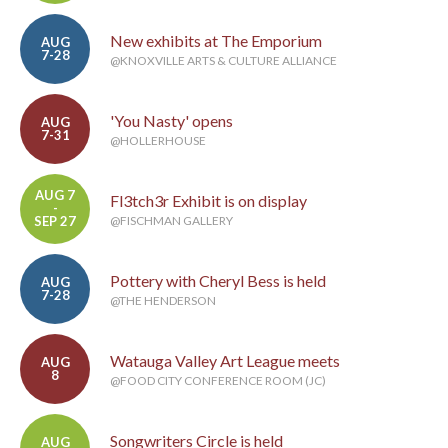
New exhibits at The Emporium
AUG
7-28
@KNOXVILLE ARTS & CULTURE ALLIANCE
'You Nasty' opens
AUG
7-31
@HOLLERHOUSE
AUG 7
Fl3tch3r Exhibit is on display
-
SEP 27
@FISCHMAN GALLERY
Pottery with Cheryl Bess is held
AUG
7-28
@THE HENDERSON
Watauga Valley Art League meets
AUG
8
@FOOD CITY CONFERENCE ROOM (JC)
Songwriters Circle is held
AUG