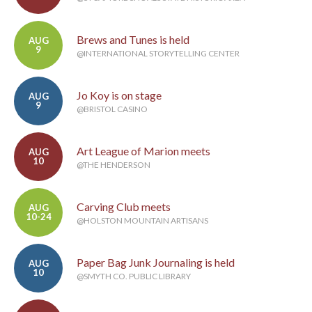
Brews and Tunes is held
AUG
9
@INTERNATIONAL STORYTELLING CENTER
Jo Koy is on stage
AUG
9
@BRISTOL CASINO
Art League of Marion meets
AUG
10
@THE HENDERSON
Carving Club meets
AUG
10-24
@HOLSTON MOUNTAIN ARTISANS
Paper Bag Junk Journaling is held
AUG
10
@SMYTH CO. PUBLIC LIBRARY