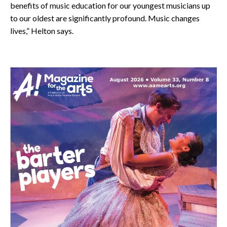
benefits of music education for our youngest musicians up
to our oldest are significantly profound. Music changes
lives,” Helton says.