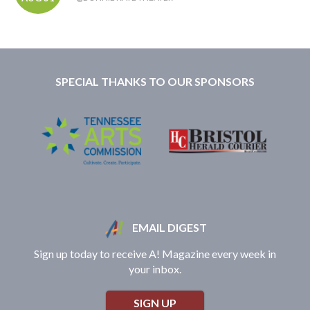
SPECIAL THANKS TO OUR SPONSORS
EMAIL DIGEST
Sign up today to receive A! Magazine every week in
your inbox.
SIGN UP