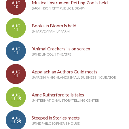
Musical Instrument Petting Zoo is held
AUG
10
@JOHNSON CITY PUBLIC LIBRARY
Books in Bloom is held
AUG
11
@HARVEY FAMILY FARM
'Animal Crackers' is on screen
AUG
11
@THE LINCOLN THEATRE
Appalachian Authors Guild meets
AUG
11
@VIRGINIA HIGHLANDS SMALL BUSINESS INCUBATOR
Anne Rutherford tells tales
AUG
11-15
@INTERNATIONAL STORYTELLING CENTER
Steeped in Stories meets
AUG
11-25
@THE PHILOSOPHER'S HOUSE