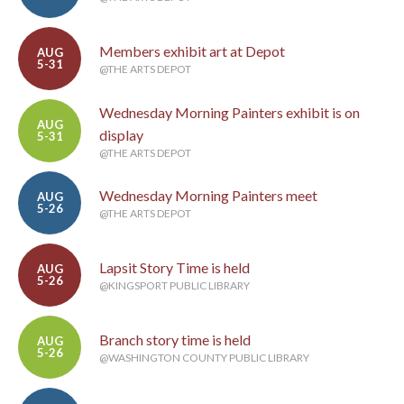
Members exhibit art at Depot
AUG
5-31
@THE ARTS DEPOT
Wednesday Morning Painters exhibit is on
AUG
display
5-31
@THE ARTS DEPOT
Wednesday Morning Painters meet
AUG
5-26
@THE ARTS DEPOT
Lapsit Story Time is held
AUG
5-26
@KINGSPORT PUBLIC LIBRARY
Branch story time is held
AUG
5-26
@WASHINGTON COUNTY PUBLIC LIBRARY