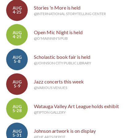
Stories 'n More is held
AUG
4-25
@INTERNATIONAL STORYTELLING CENTER
Open Mic Night is held
AUG
4-25
@O'MAINNIN'S PUB
Scholastic book fair is held
AUG
5-8
@JOHNSON CITY PUBLIC LIBRARY
Jazz concerts this week
AUG
5-9
@VARIOUS VENUES
Watauga Valley Art League holds exhibit
AUG
5-28
@TIPTON GALLERY
Johnson artwork is on display
AUG
5-31
@THE ARTS DEPOT