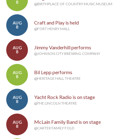
8
@BIRTHPLACE OF COUNTRY MUSIC MUSEUM
Craft and Play is held
AUG
8
@FORT HENRY MALL
Jimmy Vanderhill performs
AUG
8
@JOHNSON CITY BREWING COMPANY
Bil Lepp performs
AUG
8
@HERITAGE HALL THEATRE
Yacht Rock Radio is on stage
AUG
8
@THE LINCOLN THEATRE
McLain Family Band is on stage
AUG
8
@CARTER FAMILY FOLD