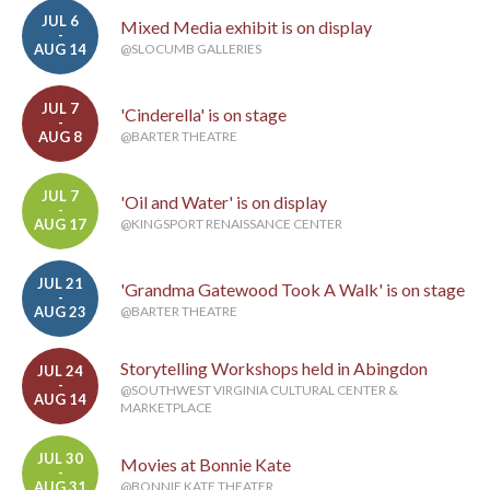
JUL 6
Mixed Media exhibit is on display
-
AUG 14
@SLOCUMB GALLERIES
JUL 7
'Cinderella' is on stage
-
AUG 8
@BARTER THEATRE
JUL 7
'Oil and Water' is on display
-
AUG 17
@KINGSPORT RENAISSANCE CENTER
JUL 21
'Grandma Gatewood Took A Walk' is on stage
-
AUG 23
@BARTER THEATRE
Storytelling Workshops held in Abingdon
JUL 24
-
@SOUTHWEST VIRGINIA CULTURAL CENTER &
AUG 14
MARKETPLACE
JUL 30
Movies at Bonnie Kate
-
AUG 31
@BONNIE KATE THEATER