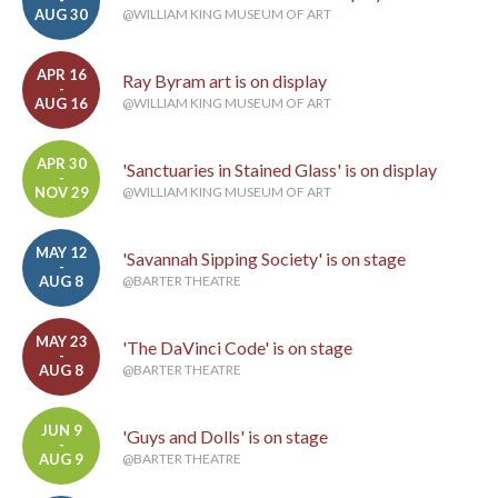
-
AUG 30
@WILLIAM KING MUSEUM OF ART
APR 16
Ray Byram art is on display
-
AUG 16
@WILLIAM KING MUSEUM OF ART
APR 30
'Sanctuaries in Stained Glass' is on display
-
NOV 29
@WILLIAM KING MUSEUM OF ART
MAY 12
'Savannah Sipping Society' is on stage
-
AUG 8
@BARTER THEATRE
MAY 23
'The DaVinci Code' is on stage
-
AUG 8
@BARTER THEATRE
JUN 9
'Guys and Dolls' is on stage
-
AUG 9
@BARTER THEATRE