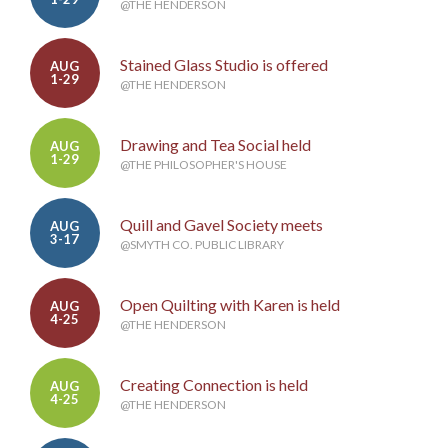
@THE HENDERSON
Stained Glass Studio is offered
AUG
1-29
@THE HENDERSON
Drawing and Tea Social held
AUG
1-29
@THE PHILOSOPHER'S HOUSE
Quill and Gavel Society meets
AUG
3-17
@SMYTH CO. PUBLIC LIBRARY
Open Quilting with Karen is held
AUG
4-25
@THE HENDERSON
Creating Connection is held
AUG
4-25
@THE HENDERSON