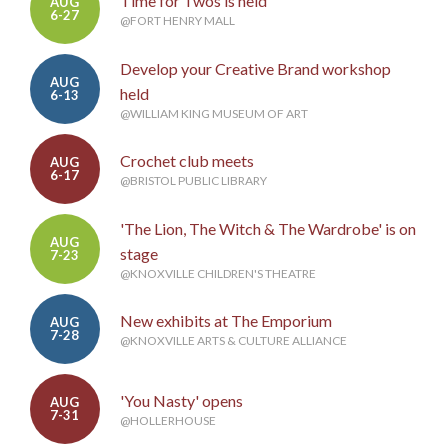
Time for Twos is held
AUG
6-27
@FORT HENRY MALL
Develop your Creative Brand workshop
AUG
held
6-13
@WILLIAM KING MUSEUM OF ART
Crochet club meets
AUG
6-17
@BRISTOL PUBLIC LIBRARY
'The Lion, The Witch & The Wardrobe' is on
AUG
stage
7-23
@KNOXVILLE CHILDREN'S THEATRE
New exhibits at The Emporium
AUG
7-28
@KNOXVILLE ARTS & CULTURE ALLIANCE
'You Nasty' opens
AUG
7-31
@HOLLERHOUSE