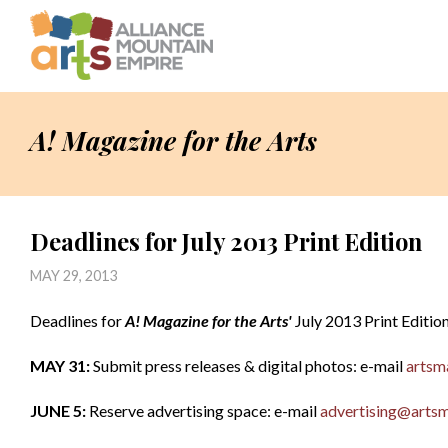
A! Magazine for the Arts
Deadlines for July 2013 Print Edition
MAY 29, 2013
Deadlines for
A! Magazine for the Arts'
July 2013 Print Editio
MAY 31:
Submit press releases & digital photos: e-mail
artsm
JUNE 5:
Reserve advertising space: e-mail
advertising@artsm