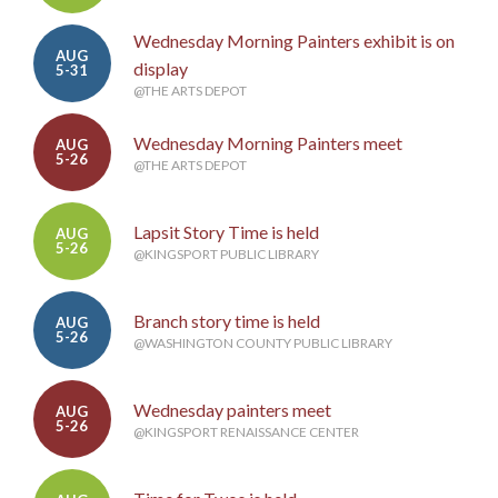
Wednesday Morning Painters exhibit is on
AUG
display
5-31
@THE ARTS DEPOT
Wednesday Morning Painters meet
AUG
5-26
@THE ARTS DEPOT
Lapsit Story Time is held
AUG
5-26
@KINGSPORT PUBLIC LIBRARY
Branch story time is held
AUG
5-26
@WASHINGTON COUNTY PUBLIC LIBRARY
Wednesday painters meet
AUG
5-26
@KINGSPORT RENAISSANCE CENTER