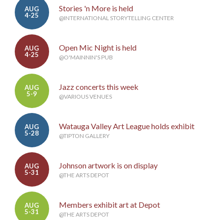
Stories 'n More is held
AUG
4-25
@INTERNATIONAL STORYTELLING CENTER
Open Mic Night is held
AUG
4-25
@O'MAINNIN'S PUB
Jazz concerts this week
AUG
5-9
@VARIOUS VENUES
Watauga Valley Art League holds exhibit
AUG
5-28
@TIPTON GALLERY
Johnson artwork is on display
AUG
5-31
@THE ARTS DEPOT
Members exhibit art at Depot
AUG
5-31
@THE ARTS DEPOT