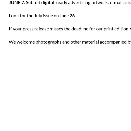
JUNE 7:
Submit digital-ready advertising artwork: e-mail
art
Look for the July issue on June 26
If your press release misses the deadline for our print edition, w
We welcome photographs and other material accompanied by a