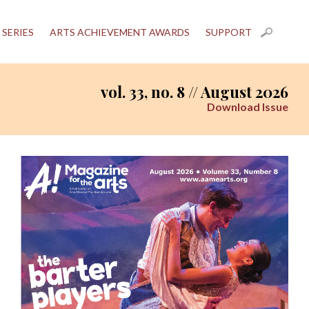
 SERIES
ARTS ACHIEVEMENT AWARDS
SUPPORT
vol. 33, no. 8 // August 2026
Download Issue