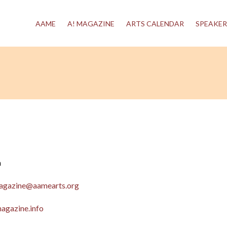
AAME
A! MAGAZINE
ARTS CALENDAR
SPEAKER
n
agazine@aamearts.org
agazine.info