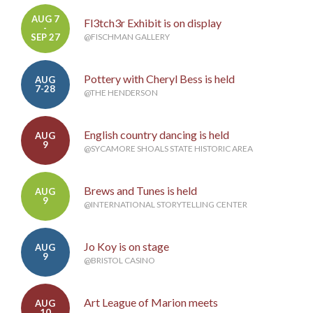
AUG 7
Fl3tch3r Exhibit is on display
-
SEP 27
@FISCHMAN GALLERY
Pottery with Cheryl Bess is held
AUG
7-28
@THE HENDERSON
English country dancing is held
AUG
9
@SYCAMORE SHOALS STATE HISTORIC AREA
Brews and Tunes is held
AUG
9
@INTERNATIONAL STORYTELLING CENTER
Jo Koy is on stage
AUG
9
@BRISTOL CASINO
Art League of Marion meets
AUG
10