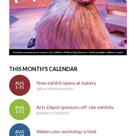
THIS MONTH'S CALENDAR
New exhibit opens at bakery
AUG
1-31
@BLACKBIRD BAKERY
Arts Depot sponsors off-site exhibits
AUG
1-31
@VARIOUS VENUES
Watercolor workshop is held
AUG
1-29