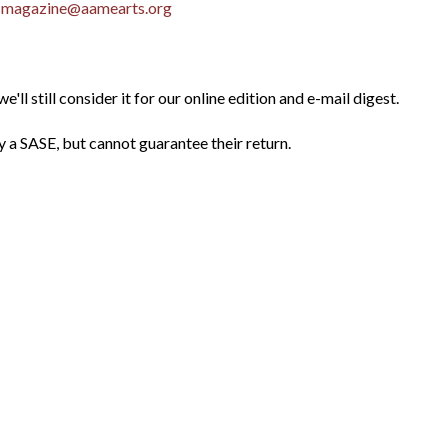
smagazine@aamearts.org
e'll still consider it for our online edition and e-mail digest.
 SASE, but cannot guarantee their return.