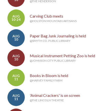
@THE HENDERSON
Carving Club meets
AUG
10-24
@HOLSTON MOUNTAIN ARTISANS
Paper Bag Junk Journaling is held
AUG
10
@SMYTH CO. PUBLIC LIBRARY
Musical Instrument Petting Zoo is held
AUG
10
@JOHNSON CITY PUBLIC LIBRARY
Books in Bloom is held
AUG
11
@HARVEY FAMILY FARM
'Animal Crackers' is on screen
AUG
11
@THE LINCOLN THEATRE