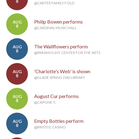
8
@CARTER FAMILY FOLD
Philip Bowen performs
AUG
8
@CARDINAL MUSIC HALL
The Wallflowers perform
AUG
8
@PARAMOUNT CENTER FOR THE ARTS
'Charlotte's Web' is shown
AUG
8
@GLADE SPRING (VA) LIBRARY
August Cur performs
AUG
8
@CAPONE'S
Empty Bottles perform
AUG
8
@BRISTOL CASINO