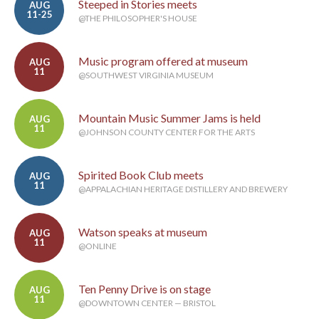
Steeped in Stories meets
AUG
11-25
@THE PHILOSOPHER'S HOUSE
Music program offered at museum
AUG
11
@SOUTHWEST VIRGINIA MUSEUM
Mountain Music Summer Jams is held
AUG
11
@JOHNSON COUNTY CENTER FOR THE ARTS
Spirited Book Club meets
AUG
11
@APPALACHIAN HERITAGE DISTILLERY AND BREWERY
Watson speaks at museum
AUG
11
@ONLINE
Ten Penny Drive is on stage
AUG
11
@DOWNTOWN CENTER — BRISTOL