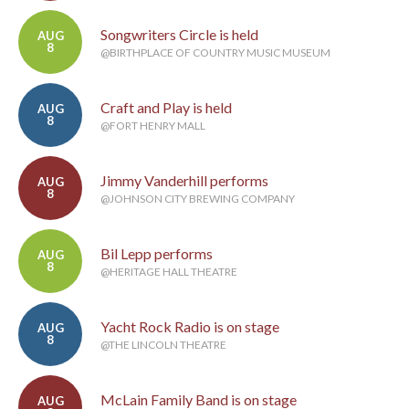
Songwriters Circle is held
AUG
8
@BIRTHPLACE OF COUNTRY MUSIC MUSEUM
Craft and Play is held
AUG
8
@FORT HENRY MALL
Jimmy Vanderhill performs
AUG
8
@JOHNSON CITY BREWING COMPANY
Bil Lepp performs
AUG
8
@HERITAGE HALL THEATRE
Yacht Rock Radio is on stage
AUG
8
@THE LINCOLN THEATRE
McLain Family Band is on stage
AUG