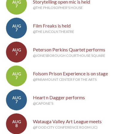
Storytelling open mic is held
AUG
7
@THE PHILOSOPHER'S HOUSE
Film Freaks is held
AUG
7
@THE LINCOLN THEATRE
Peterson Perkins Quartet performs
AUG
7
@JONESBOROUGH COURTHOUSE SQUARE
Folsom Prison Experience is on stage
AUG
7
@PARAMOUNT CENTER FOR THE ARTS
Heart n Dagger performs
AUG
7
@CAPONE'S
Watauga Valley Art League meets
AUG
8
@FOOD CITY CONFERENCE ROOM (JC)