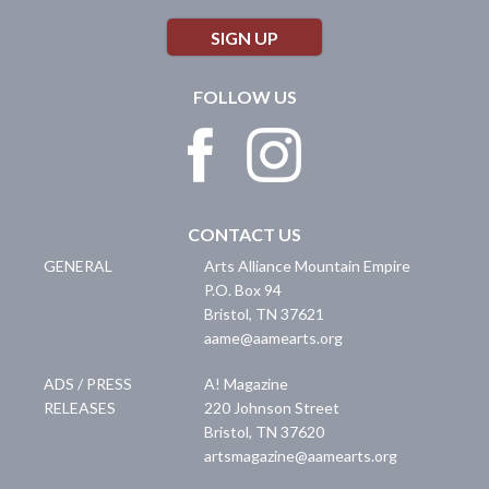
SIGN UP
FOLLOW US
CONTACT US
GENERAL
Arts Alliance Mountain Empire
P.O. Box 94
Bristol
,
TN
37621
aame@aamearts.org
ADS / PRESS
A! Magazine
RELEASES
220 Johnson Street
Bristol
,
TN
37620
artsmagazine@aamearts.org