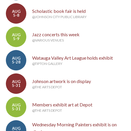
Scholastic book fair is held
AUG
5-8
@JOHNSON CITY PUBLIC LIBRARY
Jazz concerts this week
AUG
5-9
@VARIOUS VENUES
Watauga Valley Art League holds exhibit
AUG
5-28
@TIPTON GALLERY
Johnson artwork is on display
AUG
5-31
@THE ARTS DEPOT
Members exhibit art at Depot
AUG
5-31
@THE ARTS DEPOT
Wednesday Morning Painters exhibit is on
AUG