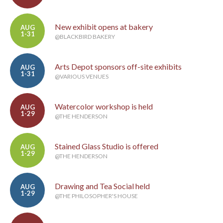
New exhibit opens at bakery
AUG
1-31
@BLACKBIRD BAKERY
Arts Depot sponsors off-site exhibits
AUG
1-31
@VARIOUS VENUES
Watercolor workshop is held
AUG
1-29
@THE HENDERSON
Stained Glass Studio is offered
AUG
1-29
@THE HENDERSON
Drawing and Tea Social held
AUG
1-29
@THE PHILOSOPHER'S HOUSE