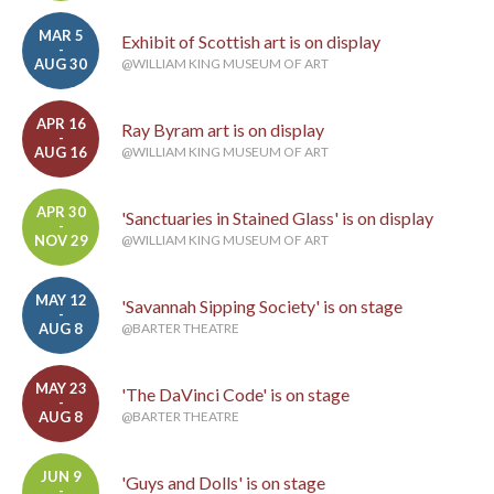
MAR 5
Exhibit of Scottish art is on display
-
AUG 30
@WILLIAM KING MUSEUM OF ART
APR 16
Ray Byram art is on display
-
AUG 16
@WILLIAM KING MUSEUM OF ART
APR 30
'Sanctuaries in Stained Glass' is on display
-
NOV 29
@WILLIAM KING MUSEUM OF ART
MAY 12
'Savannah Sipping Society' is on stage
-
AUG 8
@BARTER THEATRE
MAY 23
'The DaVinci Code' is on stage
-
AUG 8
@BARTER THEATRE
JUN 9
'Guys and Dolls' is on stage
-