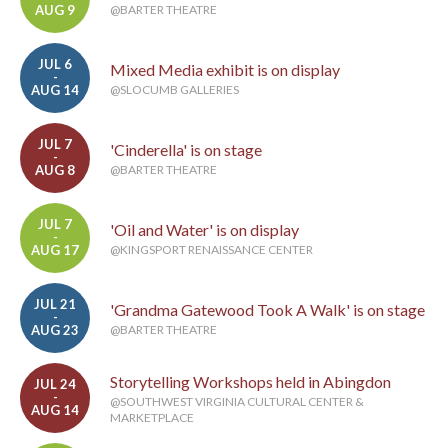
AUG 9
@BARTER THEATRE
JUL 6
Mixed Media exhibit is on display
-
AUG 14
@SLOCUMB GALLERIES
JUL 7
'Cinderella' is on stage
-
AUG 8
@BARTER THEATRE
JUL 7
'Oil and Water' is on display
-
AUG 17
@KINGSPORT RENAISSANCE CENTER
JUL 21
'Grandma Gatewood Took A Walk' is on stage
-
AUG 23
@BARTER THEATRE
Storytelling Workshops held in Abingdon
JUL 24
-
@SOUTHWEST VIRGINIA CULTURAL CENTER &
AUG 14
MARKETPLACE