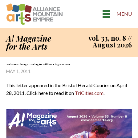
MENU
A! Magazine
vol. 33, no. 8 //
August 2026
for the Arts
'Embrace Change Coming to William King Museum'
MAY 1, 2011
This letter appeared in the Bristol Herald Courier on April
28, 2011. Click here to read it on
TriCities.com
.