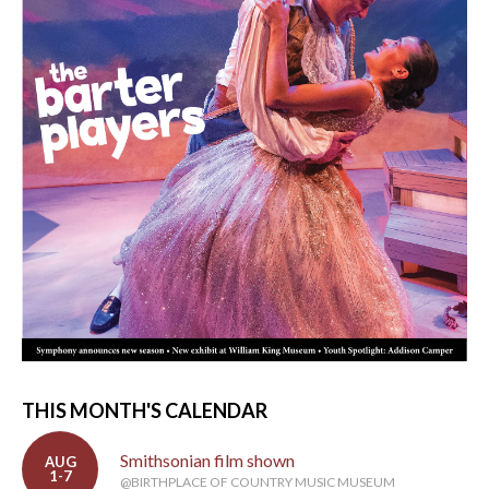
THIS MONTH'S CALENDAR
Smithsonian film shown
AUG
1-7
@BIRTHPLACE OF COUNTRY MUSIC MUSEUM