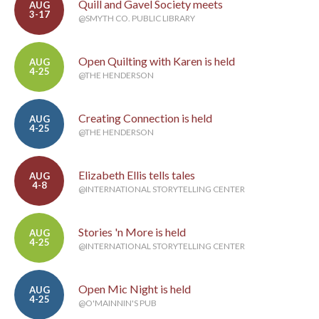
Quill and Gavel Society meets
AUG
3-17
@SMYTH CO. PUBLIC LIBRARY
Open Quilting with Karen is held
AUG
4-25
@THE HENDERSON
Creating Connection is held
AUG
4-25
@THE HENDERSON
Elizabeth Ellis tells tales
AUG
4-8
@INTERNATIONAL STORYTELLING CENTER
Stories 'n More is held
AUG
4-25
@INTERNATIONAL STORYTELLING CENTER
Open Mic Night is held
AUG
4-25
@O'MAINNIN'S PUB