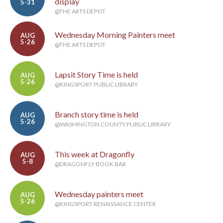
display
5-31
@THE ARTS DEPOT
Wednesday Morning Painters meet
AUG
5-26
@THE ARTS DEPOT
Lapsit Story Time is held
AUG
5-26
@KINGSPORT PUBLIC LIBRARY
Branch story time is held
AUG
5-26
@WASHINGTON COUNTY PUBLIC LIBRARY
This week at Dragonfly
AUG
5-8
@DRAGONFLY BOOK BAR
Wednesday painters meet
AUG
5-26
@KINGSPORT RENAISSANCE CENTER