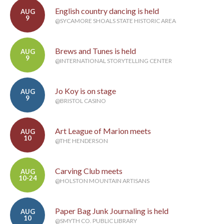
English country dancing is held
AUG
9
@SYCAMORE SHOALS STATE HISTORIC AREA
Brews and Tunes is held
AUG
9
@INTERNATIONAL STORYTELLING CENTER
Jo Koy is on stage
AUG
9
@BRISTOL CASINO
Art League of Marion meets
AUG
10
@THE HENDERSON
Carving Club meets
AUG
10-24
@HOLSTON MOUNTAIN ARTISANS
Paper Bag Junk Journaling is held
AUG
10
@SMYTH CO. PUBLIC LIBRARY