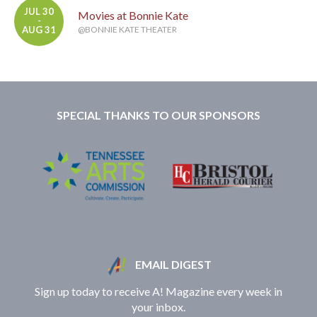
JUL 30
Movies at Bonnie Kate
-
AUG 31
@BONNIE KATE THEATER
SPECIAL THANKS TO OUR SPONSORS
EMAIL DIGEST
Sign up today to receive A! Magazine every week in
your inbox.