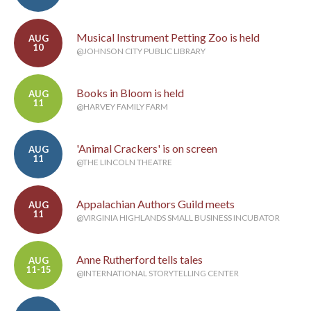
Musical Instrument Petting Zoo is held
AUG
10
@JOHNSON CITY PUBLIC LIBRARY
Books in Bloom is held
AUG
11
@HARVEY FAMILY FARM
'Animal Crackers' is on screen
AUG
11
@THE LINCOLN THEATRE
Appalachian Authors Guild meets
AUG
11
@VIRGINIA HIGHLANDS SMALL BUSINESS INCUBATOR
Anne Rutherford tells tales
AUG
11-15
@INTERNATIONAL STORYTELLING CENTER