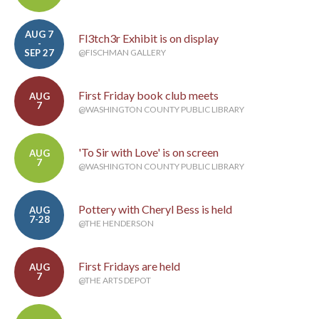
AUG 7
Fl3tch3r Exhibit is on display
-
SEP 27
@FISCHMAN GALLERY
First Friday book club meets
AUG
7
@WASHINGTON COUNTY PUBLIC LIBRARY
'To Sir with Love' is on screen
AUG
7
@WASHINGTON COUNTY PUBLIC LIBRARY
Pottery with Cheryl Bess is held
AUG
7-28
@THE HENDERSON
First Fridays are held
AUG
7
@THE ARTS DEPOT