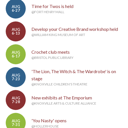
Time for Twos is held
AUG
6-27
@FORT HENRY MALL
Develop your Creative Brand workshop held
AUG
6-13
@WILLIAM KING MUSEUM OF ART
Crochet club meets
AUG
6-17
@BRISTOL PUBLIC LIBRARY
'The Lion, The Witch & The Wardrobe' is on
AUG
stage
7-23
@KNOXVILLE CHILDREN'S THEATRE
New exhibits at The Emporium
AUG
7-28
@KNOXVILLE ARTS & CULTURE ALLIANCE
'You Nasty' opens
AUG
7-31
@HOLLERHOUSE