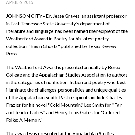
APRIL 6, 2015
JOHNSON CITY - Dr. Jesse Graves, an assistant professor
in East Tennessee State University's department of
literature and language, has been named the recipient of the
Weatherford Award in Poetry for his latest poetry
collection, "Basin Ghosts," published by Texas Review
Press.
The Weatherford Award is presented annually by Berea
College and the Appalachian Studies Association to authors
in the categories of nonfiction, fiction and poetry who best
illuminate the challenges, personalities and unique qualities
of the Appalachian South. Past recipients include Charles
Frazier for his novel "Cold Mountain," Lee Smith for "Fair
and Tender Ladies" and Henry Louis Gates for "Colored
Folks: A Memoir."
The award was presented at the Appalachian Studies