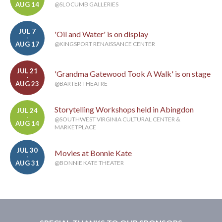
AUG 14
@SLOCUMB GALLERIES
JUL 7
'Oil and Water' is on display
-
AUG 17
@KINGSPORT RENAISSANCE CENTER
JUL 21
'Grandma Gatewood Took A Walk' is on stage
-
AUG 23
@BARTER THEATRE
Storytelling Workshops held in Abingdon
JUL 24
-
@SOUTHWEST VIRGINIA CULTURAL CENTER &
AUG 14
MARKETPLACE
JUL 30
Movies at Bonnie Kate
-
AUG 31
@BONNIE KATE THEATER