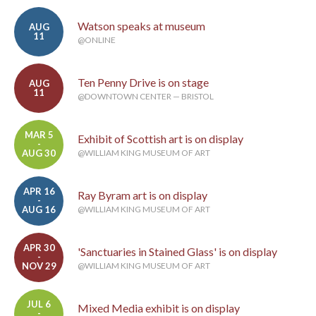
Watson speaks at museum
AUG
11
@ONLINE
Ten Penny Drive is on stage
AUG
11
@DOWNTOWN CENTER — BRISTOL
MAR 5
Exhibit of Scottish art is on display
-
AUG 30
@WILLIAM KING MUSEUM OF ART
APR 16
Ray Byram art is on display
-
AUG 16
@WILLIAM KING MUSEUM OF ART
APR 30
'Sanctuaries in Stained Glass' is on display
-
NOV 29
@WILLIAM KING MUSEUM OF ART
JUL 6
Mixed Media exhibit is on display
-