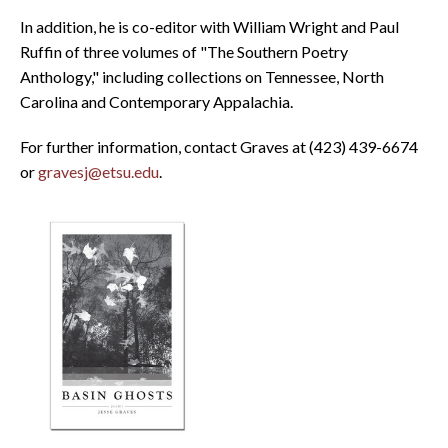
In addition, he is co-editor with William Wright and Paul
Ruffin of three volumes of "The Southern Poetry
Anthology," including collections on Tennessee, North
Carolina and Contemporary Appalachia.
For further information, contact Graves at (423) 439-6674
or
gravesj@etsu.edu
.