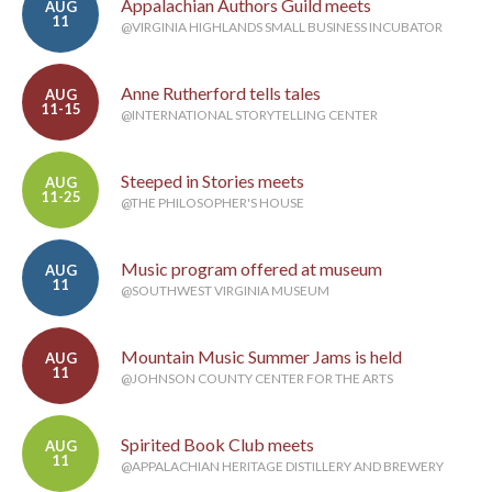
Appalachian Authors Guild meets
AUG
11
@VIRGINIA HIGHLANDS SMALL BUSINESS INCUBATOR
Anne Rutherford tells tales
AUG
11-15
@INTERNATIONAL STORYTELLING CENTER
Steeped in Stories meets
AUG
11-25
@THE PHILOSOPHER'S HOUSE
Music program offered at museum
AUG
11
@SOUTHWEST VIRGINIA MUSEUM
Mountain Music Summer Jams is held
AUG
11
@JOHNSON COUNTY CENTER FOR THE ARTS
Spirited Book Club meets
AUG
11
@APPALACHIAN HERITAGE DISTILLERY AND BREWERY