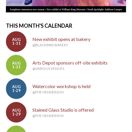
THIS MONTH'S CALENDAR
New exhibit opens at bakery
AUG
1-31
@BLACKBIRD BAKERY
Arts Depot sponsors off-site exhibits
AUG
1-31
@VARIOUS VENUES
Watercolor workshop is held
AUG
1-29
@THE HENDERSON
Stained Glass Studio is offered
AUG
1-29
@THE HENDERSON