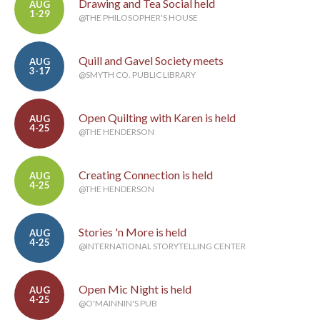
Drawing and Tea Social held
AUG
1-29
@THE PHILOSOPHER'S HOUSE
Quill and Gavel Society meets
AUG
3-17
@SMYTH CO. PUBLIC LIBRARY
Open Quilting with Karen is held
AUG
4-25
@THE HENDERSON
Creating Connection is held
AUG
4-25
@THE HENDERSON
Stories 'n More is held
AUG
4-25
@INTERNATIONAL STORYTELLING CENTER
Open Mic Night is held
AUG
4-25
@O'MAINNIN'S PUB