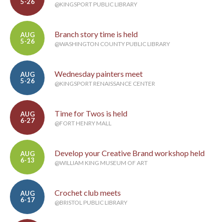
5-26
@KINGSPORT PUBLIC LIBRARY
Branch story time is held
AUG
5-26
@WASHINGTON COUNTY PUBLIC LIBRARY
Wednesday painters meet
AUG
5-26
@KINGSPORT RENAISSANCE CENTER
Time for Twos is held
AUG
6-27
@FORT HENRY MALL
Develop your Creative Brand workshop held
AUG
6-13
@WILLIAM KING MUSEUM OF ART
Crochet club meets
AUG
6-17
@BRISTOL PUBLIC LIBRARY