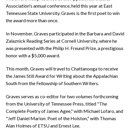
Association's annual conference, held this year at East
Tennessee State University. Graves is the first poet to win
the award more than once.
In November, Graves participated in the Barbara and David
Zalaznick Reading Series at Cornell University, where he
was presented with the Philip H. Freund Prize, a prestigious
honor with a $5,000 award.
This month, Graves will travel to Chattanooga to receive
the James Still Award for Writing about the Appalachian
South from the Fellowship of Southern Writers.
Graves serves as co-editor for two volumes forthcoming
from the University of Tennessee Press, titled "The
Complete Poetry of James Agee," with Michael Lofaro, and
"Jeff Daniel Marion: Poet of the Holston," with Thomas
Alan Holmes of ETSU and Ernest Lee.