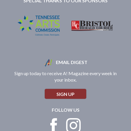
SPECIAL THANKS TO OUR SPONSORS
EMAIL DIGEST
Sign up today to receive A! Magazine every week in
your inbox.
SIGN UP
FOLLOW US