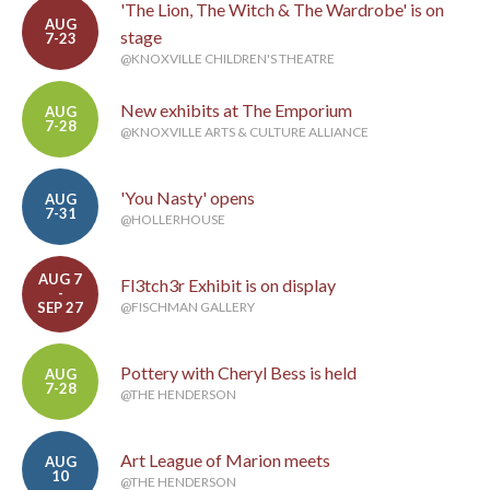
'The Lion, The Witch & The Wardrobe' is on
AUG
stage
7-23
@KNOXVILLE CHILDREN'S THEATRE
New exhibits at The Emporium
AUG
7-28
@KNOXVILLE ARTS & CULTURE ALLIANCE
'You Nasty' opens
AUG
7-31
@HOLLERHOUSE
AUG 7
Fl3tch3r Exhibit is on display
-
SEP 27
@FISCHMAN GALLERY
Pottery with Cheryl Bess is held
AUG
7-28
@THE HENDERSON
Art League of Marion meets
AUG
10
@THE HENDERSON