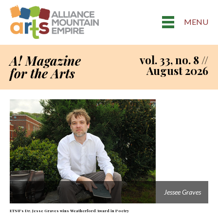
MENU
A! Magazine
vol. 33, no. 8 //
August 2026
for the Arts
Jessee Graves
ETSU's Dr. Jesse Graves wins Weatherford Award in Poetry