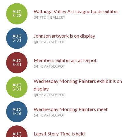
Watauga Valley Art League holds exhibit
AUG
5-28
@TIPTON GALLERY
Johnson artwork is on display
AUG
5-31
@THE ARTS DEPOT
Members exhibit art at Depot
AUG
5-31
@THE ARTS DEPOT
Wednesday Morning Painters exhibit is on
AUG
display
5-31
@THE ARTS DEPOT
Wednesday Morning Painters meet
AUG
5-26
@THE ARTS DEPOT
Lapsit Story Time is held
AUG