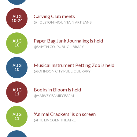
Carving Club meets
AUG
10-24
@HOLSTON MOUNTAIN ARTISANS
Paper Bag Junk Journaling is held
AUG
10
@SMYTH CO. PUBLIC LIBRARY
Musical Instrument Petting Zoo is held
AUG
10
@JOHNSON CITY PUBLIC LIBRARY
Books in Bloom is held
AUG
11
@HARVEY FAMILY FARM
'Animal Crackers' is on screen
AUG
11
@THE LINCOLN THEATRE