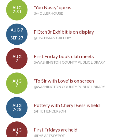
'You Nasty' opens
AUG
7-31
@HOLLERHOUSE
AUG 7
Fl3tch3r Exhibit is on display
-
SEP 27
@FISCHMAN GALLERY
First Friday book club meets
AUG
7
@WASHINGTON COUNTY PUBLIC LIBRARY
'To Sir with Love' is on screen
AUG
7
@WASHINGTON COUNTY PUBLIC LIBRARY
Pottery with Cheryl Bess is held
AUG
7-28
@THE HENDERSON
First Fridays are held
AUG
7
@THE ARTS DEPOT