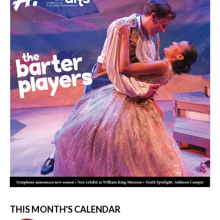
THIS MONTH'S CALENDAR