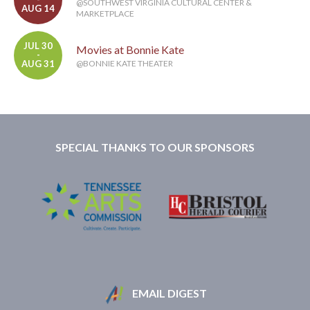
@SOUTHWEST VIRGINIA CULTURAL CENTER &
AUG 14
MARKETPLACE
JUL 30
Movies at Bonnie Kate
-
AUG 31
@BONNIE KATE THEATER
SPECIAL THANKS TO OUR SPONSORS
EMAIL DIGEST