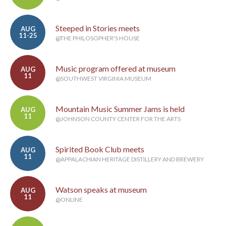
Steeped in Stories meets
AUG
11-25
@THE PHILOSOPHER'S HOUSE
Music program offered at museum
AUG
11
@SOUTHWEST VIRGINIA MUSEUM
Mountain Music Summer Jams is held
AUG
11
@JOHNSON COUNTY CENTER FOR THE ARTS
Spirited Book Club meets
AUG
11
@APPALACHIAN HERITAGE DISTILLERY AND BREWERY
Watson speaks at museum
AUG
11
@ONLINE