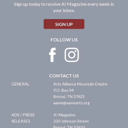
Sign up today to receive A! Magazine every week in
your inbox.
SIGN UP
FOLLOW US
CONTACT US
GENERAL
Arts Alliance Mountain Empire
P.O. Box 94
Bristol
,
TN
37621
aame@aamearts.org
ADS / PRESS
A! Magazine
RELEASES
220 Johnson Street
Bristol
,
TN
37620