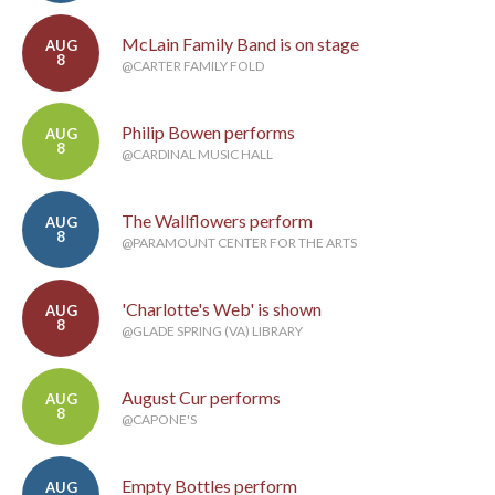
McLain Family Band is on stage
AUG
8
@CARTER FAMILY FOLD
Philip Bowen performs
AUG
8
@CARDINAL MUSIC HALL
The Wallflowers perform
AUG
8
@PARAMOUNT CENTER FOR THE ARTS
'Charlotte's Web' is shown
AUG
8
@GLADE SPRING (VA) LIBRARY
August Cur performs
AUG
8
@CAPONE'S
Empty Bottles perform
AUG