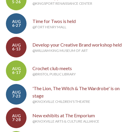
5-26
@KINGSPORT RENAISSANCE CENTER
Time for Twos is held
AUG
6-27
@FORT HENRY MALL
Develop your Creative Brand workshop held
AUG
6-13
@WILLIAM KING MUSEUM OF ART
Crochet club meets
AUG
6-17
@BRISTOL PUBLIC LIBRARY
'The Lion, The Witch & The Wardrobe' is on
AUG
stage
7-23
@KNOXVILLE CHILDREN'S THEATRE
New exhibits at The Emporium
AUG
7-28
@KNOXVILLE ARTS & CULTURE ALLIANCE