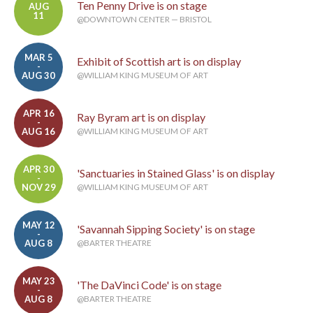
Ten Penny Drive is on stage
AUG
11
@DOWNTOWN CENTER — BRISTOL
MAR 5
Exhibit of Scottish art is on display
-
AUG 30
@WILLIAM KING MUSEUM OF ART
APR 16
Ray Byram art is on display
-
AUG 16
@WILLIAM KING MUSEUM OF ART
APR 30
'Sanctuaries in Stained Glass' is on display
-
NOV 29
@WILLIAM KING MUSEUM OF ART
MAY 12
'Savannah Sipping Society' is on stage
-
AUG 8
@BARTER THEATRE
MAY 23
'The DaVinci Code' is on stage
-
AUG 8
@BARTER THEATRE