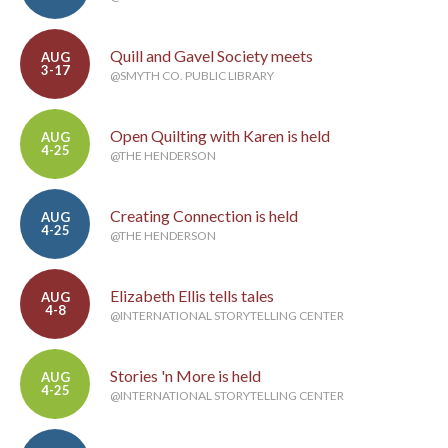
Quill and Gavel Society meets
AUG
3-17
@SMYTH CO. PUBLIC LIBRARY
Open Quilting with Karen is held
AUG
4-25
@THE HENDERSON
Creating Connection is held
AUG
4-25
@THE HENDERSON
Elizabeth Ellis tells tales
AUG
4-8
@INTERNATIONAL STORYTELLING CENTER
Stories 'n More is held
AUG
4-25
@INTERNATIONAL STORYTELLING CENTER