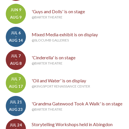
JUN 9
'Guys and Dolls' is on stage
-
AUG 9
@BARTER THEATRE
JUL 6
Mixed Media exhibit is on display
-
AUG 14
@SLOCUMB GALLERIES
JUL 7
'Cinderella' is on stage
-
AUG 8
@BARTER THEATRE
JUL 7
'Oil and Water' is on display
-
AUG 17
@KINGSPORT RENAISSANCE CENTER
JUL 21
'Grandma Gatewood Took A Walk' is on stage
-
AUG 23
@BARTER THEATRE
Storytelling Workshops held in Abingdon
JUL 24
-