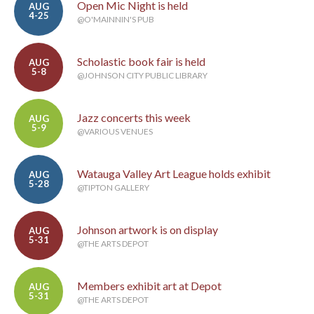
Open Mic Night is held
AUG
4-25
@O'MAINNIN'S PUB
Scholastic book fair is held
AUG
5-8
@JOHNSON CITY PUBLIC LIBRARY
Jazz concerts this week
AUG
5-9
@VARIOUS VENUES
Watauga Valley Art League holds exhibit
AUG
5-28
@TIPTON GALLERY
Johnson artwork is on display
AUG
5-31
@THE ARTS DEPOT
Members exhibit art at Depot
AUG
5-31
@THE ARTS DEPOT