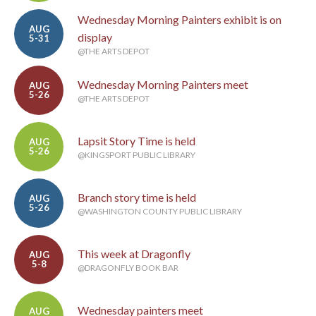
Wednesday Morning Painters exhibit is on
AUG
display
5-31
@THE ARTS DEPOT
Wednesday Morning Painters meet
AUG
5-26
@THE ARTS DEPOT
Lapsit Story Time is held
AUG
5-26
@KINGSPORT PUBLIC LIBRARY
Branch story time is held
AUG
5-26
@WASHINGTON COUNTY PUBLIC LIBRARY
This week at Dragonfly
AUG
5-8
@DRAGONFLY BOOK BAR
Wednesday painters meet
AUG