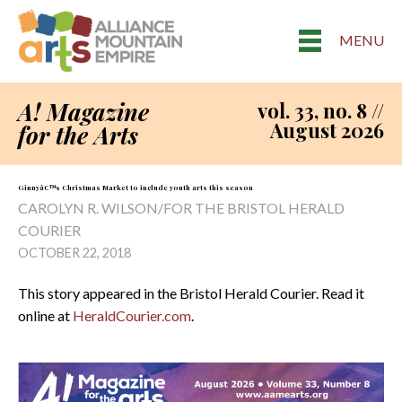
MENU
A! Magazine
vol. 33, no. 8 //
August 2026
for the Arts
Ginnyâ€™s Christmas Market to include youth arts this season
CAROLYN R. WILSON/FOR THE BRISTOL HERALD
COURIER
OCTOBER 22, 2018
This story appeared in the Bristol Herald Courier. Read it
online at
HeraldCourier.com
.