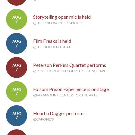
Storytelling open mic is held
AUG
7
@THE PHILOSOPHER'S HOUSE
Film Freaks is held
AUG
7
@THE LINCOLN THEATRE
Peterson Perkins Quartet performs
AUG
7
@JONESBOROUGH COURTHOUSE SQUARE
Folsom Prison Experience is on stage
AUG
7
@PARAMOUNT CENTER FOR THE ARTS
Heart n Dagger performs
AUG
7
@CAPONE'S