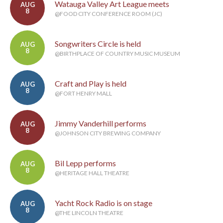
Watauga Valley Art League meets
AUG
8
@FOOD CITY CONFERENCE ROOM (JC)
Songwriters Circle is held
AUG
8
@BIRTHPLACE OF COUNTRY MUSIC MUSEUM
Craft and Play is held
AUG
8
@FORT HENRY MALL
Jimmy Vanderhill performs
AUG
8
@JOHNSON CITY BREWING COMPANY
Bil Lepp performs
AUG
8
@HERITAGE HALL THEATRE
Yacht Rock Radio is on stage
AUG
8
@THE LINCOLN THEATRE