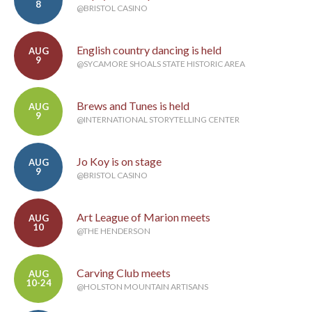
8
@BRISTOL CASINO
English country dancing is held
AUG
9
@SYCAMORE SHOALS STATE HISTORIC AREA
Brews and Tunes is held
AUG
9
@INTERNATIONAL STORYTELLING CENTER
Jo Koy is on stage
AUG
9
@BRISTOL CASINO
Art League of Marion meets
AUG
10
@THE HENDERSON
Carving Club meets
AUG
10-24
@HOLSTON MOUNTAIN ARTISANS