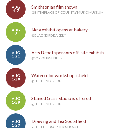
Smithsonian film shown
AUG
1-7
@BIRTHPLACE OF COUNTRY MUSIC MUSEUM
New exhibit opens at bakery
AUG
1-31
@BLACKBIRD BAKERY
Arts Depot sponsors off-site exhibits
AUG
1-31
@VARIOUS VENUES
Watercolor workshop is held
AUG
1-29
@THE HENDERSON
Stained Glass Studio is offered
AUG
1-29
@THE HENDERSON
Drawing and Tea Social held
AUG
1-29
@THE PHILOSOPHER'S HOUSE