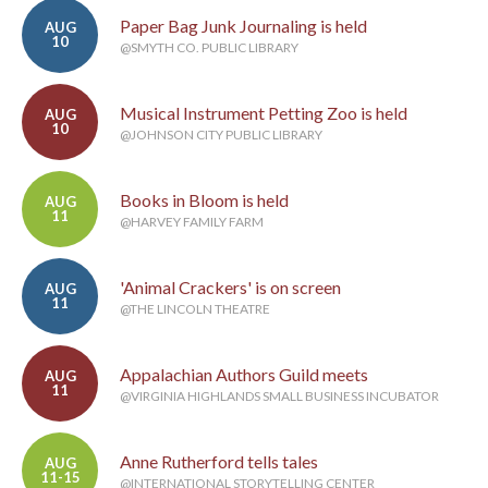
Paper Bag Junk Journaling is held
AUG
10
@SMYTH CO. PUBLIC LIBRARY
Musical Instrument Petting Zoo is held
AUG
10
@JOHNSON CITY PUBLIC LIBRARY
Books in Bloom is held
AUG
11
@HARVEY FAMILY FARM
'Animal Crackers' is on screen
AUG
11
@THE LINCOLN THEATRE
Appalachian Authors Guild meets
AUG
11
@VIRGINIA HIGHLANDS SMALL BUSINESS INCUBATOR
Anne Rutherford tells tales
AUG
11-15
@INTERNATIONAL STORYTELLING CENTER