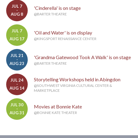
JUL 7
'Cinderella' is on stage
-
AUG 8
@BARTER THEATRE
JUL 7
'Oil and Water' is on display
-
AUG 17
@KINGSPORT RENAISSANCE CENTER
JUL 21
'Grandma Gatewood Took A Walk' is on stage
-
AUG 23
@BARTER THEATRE
Storytelling Workshops held in Abingdon
JUL 24
-
@SOUTHWEST VIRGINIA CULTURAL CENTER &
AUG 14
MARKETPLACE
JUL 30
Movies at Bonnie Kate
-
AUG 31
@BONNIE KATE THEATER