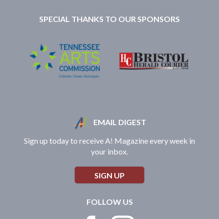
SPECIAL THANKS TO OUR SPONSORS
EMAIL DIGEST
Sign up today to receive A! Magazine every week in
your inbox.
SIGN UP
FOLLOW US