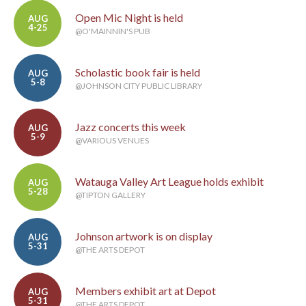
Open Mic Night is held
AUG
4-25
@O'MAINNIN'S PUB
Scholastic book fair is held
AUG
5-8
@JOHNSON CITY PUBLIC LIBRARY
Jazz concerts this week
AUG
5-9
@VARIOUS VENUES
Watauga Valley Art League holds exhibit
AUG
5-28
@TIPTON GALLERY
Johnson artwork is on display
AUG
5-31
@THE ARTS DEPOT
Members exhibit art at Depot
AUG
5-31
@THE ARTS DEPOT