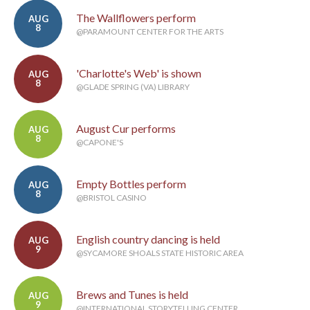
The Wallflowers perform
AUG
8
@PARAMOUNT CENTER FOR THE ARTS
'Charlotte's Web' is shown
AUG
8
@GLADE SPRING (VA) LIBRARY
August Cur performs
AUG
8
@CAPONE'S
Empty Bottles perform
AUG
8
@BRISTOL CASINO
English country dancing is held
AUG
9
@SYCAMORE SHOALS STATE HISTORIC AREA
Brews and Tunes is held
AUG
9
@INTERNATIONAL STORYTELLING CENTER