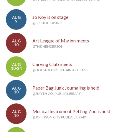
Jo Koy is on stage
AUG
9
@BRISTOL CASINO
Art League of Marion meets
AUG
10
@THE HENDERSON
Carving Club meets
AUG
10-24
@HOLSTON MOUNTAIN ARTISANS
Paper Bag Junk Journaling is held
AUG
10
@SMYTH CO. PUBLIC LIBRARY
Musical Instrument Petting Zoo is held
AUG
10
@JOHNSON CITY PUBLIC LIBRARY