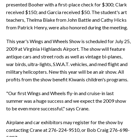
presented Booher with a first-place check for $300; Clark
received $150; and Garcia received $50. The student's art
teachers, Thelma Blake from John Battle and Cathy Hicks
from Patrick Henry, were also honored during the meeting.
This year's Wings and Wheels Show is scheduled for July 25,
2009 at Virginia Highlands Airport. The show will feature
antique cars and street rods as well as vintage bi-planes,
war birds, ultra-lights, S.W.A.T. vehicles, and med flight and
military helicopters. New this year will be an air show. All
profits from the show benefit Kiwanis children's programs.
"Our first Wings and Wheels fly-in and cruise-in last
summer was a huge success and we expect the 2009 show
to be even more successful," says Crane.
Airplane and car exhibitors may register for the show by
contacting Crane at 276-224-9510, or Bob Craig 276-698-