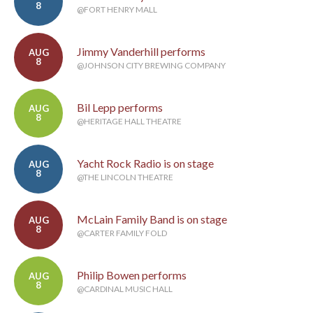
8
@FORT HENRY MALL
Jimmy Vanderhill performs
AUG
8
@JOHNSON CITY BREWING COMPANY
Bil Lepp performs
AUG
8
@HERITAGE HALL THEATRE
Yacht Rock Radio is on stage
AUG
8
@THE LINCOLN THEATRE
McLain Family Band is on stage
AUG
8
@CARTER FAMILY FOLD
Philip Bowen performs
AUG
8
@CARDINAL MUSIC HALL