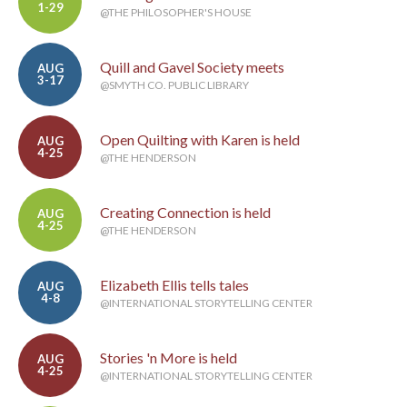
1-29
@THE PHILOSOPHER'S HOUSE
Quill and Gavel Society meets
AUG
3-17
@SMYTH CO. PUBLIC LIBRARY
Open Quilting with Karen is held
AUG
4-25
@THE HENDERSON
Creating Connection is held
AUG
4-25
@THE HENDERSON
Elizabeth Ellis tells tales
AUG
4-8
@INTERNATIONAL STORYTELLING CENTER
Stories 'n More is held
AUG
4-25
@INTERNATIONAL STORYTELLING CENTER