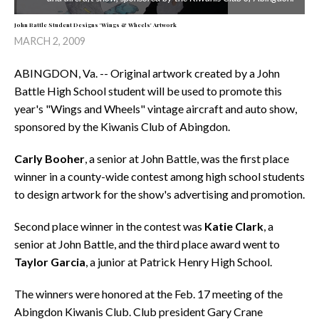
John Battle Student Designs 'Wings & Wheels' Artwork
MARCH 2, 2009
ABINGDON, Va. -- Original artwork created by a John
Battle High School student will be used to promote this
year's "Wings and Wheels" vintage aircraft and auto show,
sponsored by the Kiwanis Club of Abingdon.
Carly Booher
, a senior at John Battle, was the first place
winner in a county-wide contest among high school students
to design artwork for the show's advertising and promotion.
Second place winner in the contest was
Katie Clark
, a
senior at John Battle, and the third place award went to
Taylor
Garcia
, a junior at Patrick Henry High School.
The winners were honored at the Feb. 17 meeting of the
Abingdon Kiwanis Club. Club president Gary Crane