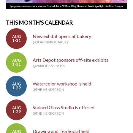
THIS MONTH'S CALENDAR
New exhibit opens at bakery
AUG
1-31
@BLACKBIRD BAKERY
Arts Depot sponsors off-site exhibits
AUG
1-31
@VARIOUS VENUES
Watercolor workshop is held
AUG
1-29
@THE HENDERSON
Stained Glass Studio is offered
AUG
1-29
@THE HENDERSON
Drawing and Tea Social held
AUG