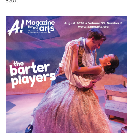
5307.