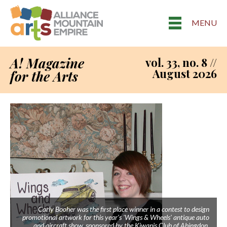
MENU
A! Magazine
vol. 33, no. 8 //
August 2026
for the Arts
Carly Booher was the first place winner in a contest to design
promotional artwork for this year's 'Wings & Wheels' antique auto
and aircraft show, sponsored by the Kiwanis Club of Abingdon.