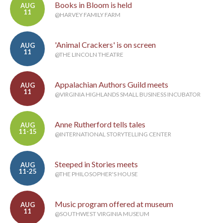
Books in Bloom is held
AUG
11
@HARVEY FAMILY FARM
'Animal Crackers' is on screen
AUG
11
@THE LINCOLN THEATRE
Appalachian Authors Guild meets
AUG
11
@VIRGINIA HIGHLANDS SMALL BUSINESS INCUBATOR
Anne Rutherford tells tales
AUG
11-15
@INTERNATIONAL STORYTELLING CENTER
Steeped in Stories meets
AUG
11-25
@THE PHILOSOPHER'S HOUSE
Music program offered at museum
AUG
11
@SOUTHWEST VIRGINIA MUSEUM