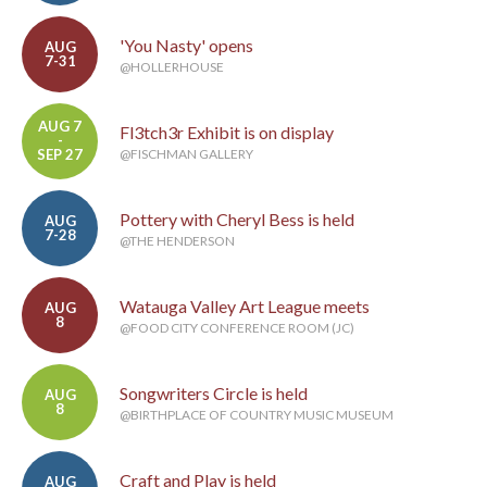
'You Nasty' opens
AUG
7-31
@HOLLERHOUSE
AUG 7
Fl3tch3r Exhibit is on display
-
SEP 27
@FISCHMAN GALLERY
Pottery with Cheryl Bess is held
AUG
7-28
@THE HENDERSON
Watauga Valley Art League meets
AUG
8
@FOOD CITY CONFERENCE ROOM (JC)
Songwriters Circle is held
AUG
8
@BIRTHPLACE OF COUNTRY MUSIC MUSEUM
Craft and Play is held
AUG