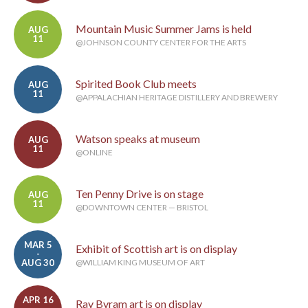
Mountain Music Summer Jams is held
AUG
11
@JOHNSON COUNTY CENTER FOR THE ARTS
Spirited Book Club meets
AUG
11
@APPALACHIAN HERITAGE DISTILLERY AND BREWERY
Watson speaks at museum
AUG
11
@ONLINE
Ten Penny Drive is on stage
AUG
11
@DOWNTOWN CENTER — BRISTOL
MAR 5
Exhibit of Scottish art is on display
-
AUG 30
@WILLIAM KING MUSEUM OF ART
APR 16
Ray Byram art is on display