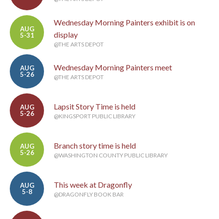
Wednesday Morning Painters exhibit is on
AUG
display
5-31
@THE ARTS DEPOT
Wednesday Morning Painters meet
AUG
5-26
@THE ARTS DEPOT
Lapsit Story Time is held
AUG
5-26
@KINGSPORT PUBLIC LIBRARY
Branch story time is held
AUG
5-26
@WASHINGTON COUNTY PUBLIC LIBRARY
This week at Dragonfly
AUG
5-8
@DRAGONFLY BOOK BAR