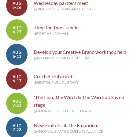
Wednesday painters meet
AUG
5-26
@KINGSPORT RENAISSANCE CENTER
Time for Twos is held
AUG
6-27
@FORT HENRY MALL
Develop your Creative Brand workshop held
AUG
6-13
@WILLIAM KING MUSEUM OF ART
Crochet club meets
AUG
6-17
@BRISTOL PUBLIC LIBRARY
'The Lion, The Witch & The Wardrobe' is on
AUG
stage
7-23
@KNOXVILLE CHILDREN'S THEATRE
New exhibits at The Emporium
AUG
7-28
@KNOXVILLE ARTS & CULTURE ALLIANCE