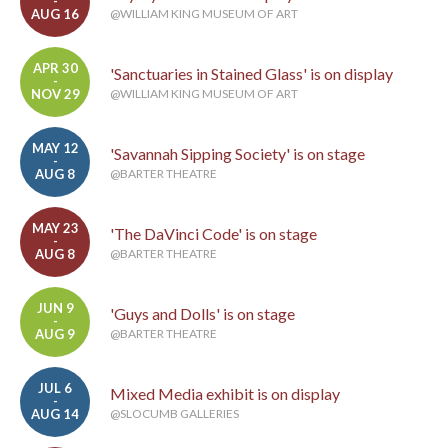
-
AUG 16
@WILLIAM KING MUSEUM OF ART
APR 30
'Sanctuaries in Stained Glass' is on display
-
NOV 29
@WILLIAM KING MUSEUM OF ART
MAY 12
'Savannah Sipping Society' is on stage
-
AUG 8
@BARTER THEATRE
MAY 23
'The DaVinci Code' is on stage
-
AUG 8
@BARTER THEATRE
JUN 9
'Guys and Dolls' is on stage
-
AUG 9
@BARTER THEATRE
JUL 6
Mixed Media exhibit is on display
-
AUG 14
@SLOCUMB GALLERIES