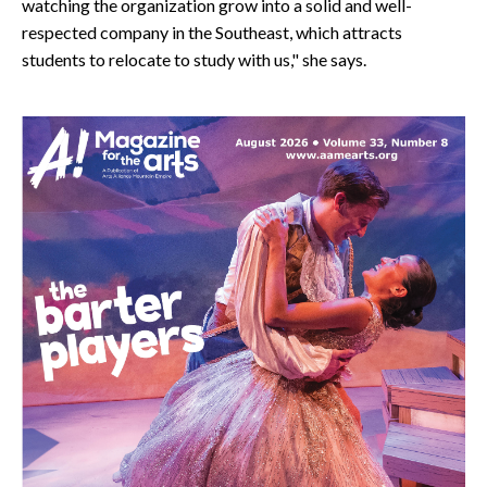
watching the organization grow into a solid and well-
respected company in the Southeast, which attracts
students to relocate to study with us," she says.