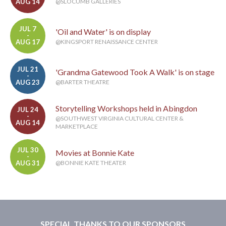
AUG 14
@SLOCUMB GALLERIES
JUL 7
'Oil and Water' is on display
-
AUG 17
@KINGSPORT RENAISSANCE CENTER
JUL 21
'Grandma Gatewood Took A Walk' is on stage
-
AUG 23
@BARTER THEATRE
Storytelling Workshops held in Abingdon
JUL 24
-
@SOUTHWEST VIRGINIA CULTURAL CENTER &
AUG 14
MARKETPLACE
JUL 30
Movies at Bonnie Kate
-
AUG 31
@BONNIE KATE THEATER
SPECIAL THANKS TO OUR SPONSORS