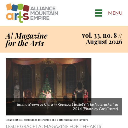
MENU
A! Magazine
vol. 33, no. 8 //
August 2026
for the Arts
Emma Brown as Clara in Kingsport Ballet's "The Nutcracker" in
2014 (Photo by Earl Carter)
Kingsport Ballet provides instruction and performances for 32 years
LESLIE GRACE | A! MAGAZINE FOR THE ARTS