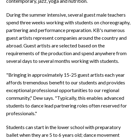
contemporary, jazz, yoga and nutrition.
During the summer intensive, several guest male teachers
spend three weeks working with students on choreography,
partnering and performance preparation. KB's numerous
guest artists represent companies around the country and
abroad. Guest artists are selected based on the
requirements of the production and spend anywhere from
several days to several months working with students.
"Bringing in approximately 15-25 guest artists each year
affords tremendous benefit to our students and provides
exceptional professional opportunities to our regional
community," Dew says. "Typically, this enables advanced
students to dance lead partnering roles often reserved for
professionals."
Students can start in the lower school with preparatory
ballet when they are 5 to 6 years old; dance movement