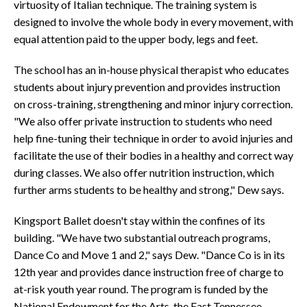
virtuosity of Italian technique. The training system is
designed to involve the whole body in every movement, with
equal attention paid to the upper body, legs and feet.
The school has an in-house physical therapist who educates
students about injury prevention and provides instruction
on cross-training, strengthening and minor injury correction.
"We also offer private instruction to students who need
help fine-tuning their technique in order to avoid injuries and
facilitate the use of their bodies in a healthy and correct way
during classes. We also offer nutrition instruction, which
further arms students to be healthy and strong," Dew says.
Kingsport Ballet doesn't stay within the confines of its
building. "We have two substantial outreach programs,
Dance Co and Move 1 and 2," says Dew. "Dance Co is in its
12th year and provides dance instruction free of charge to
at-risk youth year round. The program is funded by the
National Endowment for the Arts, the East Tennessee