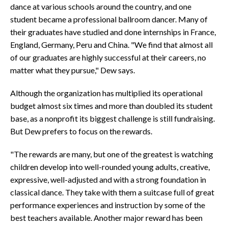
dance at various schools around the country, and one
student became a professional ballroom dancer. Many of
their graduates have studied and done internships in France,
England, Germany, Peru and China. "We find that almost all
of our graduates are highly successful at their careers, no
matter what they pursue," Dew says.
Although the organization has multiplied its operational
budget almost six times and more than doubled its student
base, as a nonprofit its biggest challenge is still fundraising.
But Dew prefers to focus on the rewards.
"The rewards are many, but one of the greatest is watching
children develop into well-rounded young adults, creative,
expressive, well-adjusted and with a strong foundation in
classical dance. They take with them a suitcase full of great
performance experiences and instruction by some of the
best teachers available. Another major reward has been