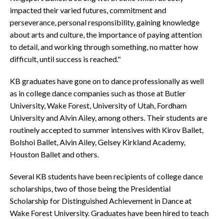
impacted their varied futures, commitment and
perseverance, personal responsibility, gaining knowledge
about arts and culture, the importance of paying attention
to detail, and working through something, no matter how
difficult, until success is reached."
KB graduates have gone on to dance professionally as well
as in college dance companies such as those at Butler
University, Wake Forest, University of Utah, Fordham
University and Alvin Ailey, among others. Their students are
routinely accepted to summer intensives with Kirov Ballet,
Bolshoi Ballet, Alvin Ailey, Gelsey Kirkland Academy,
Houston Ballet and others.
Several KB students have been recipients of college dance
scholarships, two of those being the Presidential
Scholarship for Distinguished Achievement in Dance at
Wake Forest University. Graduates have been hired to teach