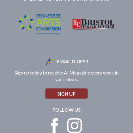
EMAIL DIGEST
Sign up today to receive A! Magazine every week in
your inbox.
SIGN UP
FOLLOW US