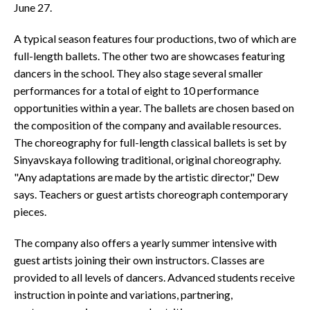
June 27.
A typical season features four productions, two of which are
full-length ballets. The other two are showcases featuring
dancers in the school. They also stage several smaller
performances for a total of eight to 10 performance
opportunities within a year. The ballets are chosen based on
the composition of the company and available resources.
The choreography for full-length classical ballets is set by
Sinyavskaya following traditional, original choreography.
"Any adaptations are made by the artistic director," Dew
says. Teachers or guest artists choreograph contemporary
pieces.
The company also offers a yearly summer intensive with
guest artists joining their own instructors. Classes are
provided to all levels of dancers. Advanced students receive
instruction in pointe and variations, partnering,