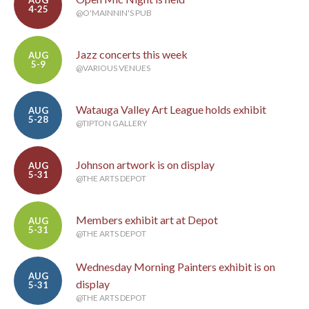
AUG
4-25
@O'MAINNIN'S PUB
Jazz concerts this week
AUG
5-9
@VARIOUS VENUES
Watauga Valley Art League holds exhibit
AUG
5-28
@TIPTON GALLERY
Johnson artwork is on display
AUG
5-31
@THE ARTS DEPOT
Members exhibit art at Depot
AUG
5-31
@THE ARTS DEPOT
Wednesday Morning Painters exhibit is on
AUG
display
5-31
@THE ARTS DEPOT