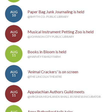
Paper Bag Junk Journaling is held
AUG
10
@SMYTH CO. PUBLIC LIBRARY
Musical Instrument Petting Zoo is held
AUG
10
@JOHNSON CITY PUBLIC LIBRARY
Books in Bloom is held
AUG
11
@HARVEY FAMILY FARM
'Animal Crackers' is on screen
AUG
11
@THE LINCOLN THEATRE
Appalachian Authors Guild meets
AUG
11
@VIRGINIA HIGHLANDS SMALL BUSINESS INCUBATOR
Anne Rutherford tells tales