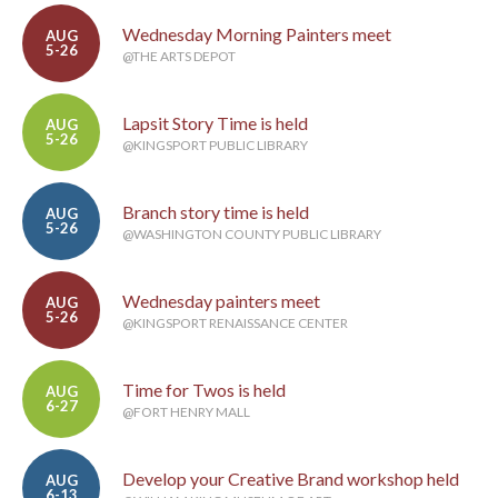
Wednesday Morning Painters meet
AUG
5-26
@THE ARTS DEPOT
Lapsit Story Time is held
AUG
5-26
@KINGSPORT PUBLIC LIBRARY
Branch story time is held
AUG
5-26
@WASHINGTON COUNTY PUBLIC LIBRARY
Wednesday painters meet
AUG
5-26
@KINGSPORT RENAISSANCE CENTER
Time for Twos is held
AUG
6-27
@FORT HENRY MALL
Develop your Creative Brand workshop held
AUG
6-13