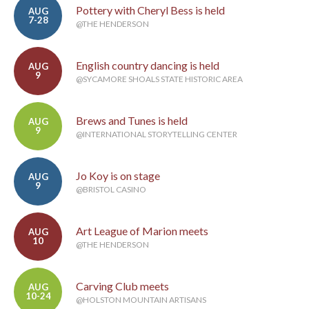
Pottery with Cheryl Bess is held
AUG
7-28
@THE HENDERSON
English country dancing is held
AUG
9
@SYCAMORE SHOALS STATE HISTORIC AREA
Brews and Tunes is held
AUG
9
@INTERNATIONAL STORYTELLING CENTER
Jo Koy is on stage
AUG
9
@BRISTOL CASINO
Art League of Marion meets
AUG
10
@THE HENDERSON
Carving Club meets
AUG
10-24
@HOLSTON MOUNTAIN ARTISANS