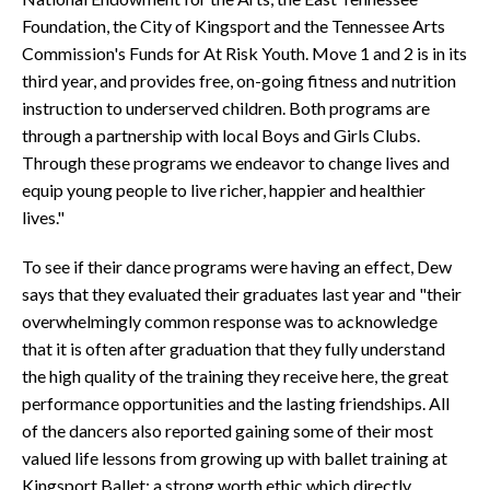
Foundation, the City of Kingsport and the Tennessee Arts
Commission's Funds for At Risk Youth. Move 1 and 2 is in its
third year, and provides free, on-going fitness and nutrition
instruction to underserved children. Both programs are
through a partnership with local Boys and Girls Clubs.
Through these programs we endeavor to change lives and
equip young people to live richer, happier and healthier
lives."
To see if their dance programs were having an effect, Dew
says that they evaluated their graduates last year and "their
overwhelmingly common response was to acknowledge
that it is often after graduation that they fully understand
the high quality of the training they receive here, the great
performance opportunities and the lasting friendships. All
of the dancers also reported gaining some of their most
valued life lessons from growing up with ballet training at
Kingsport Ballet: a strong worth ethic which directly