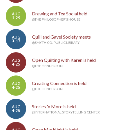
Drawing and Tea Social held
AUG
1-29
@THE PHILOSOPHER'S HOUSE
Quill and Gavel Society meets
AUG
3-17
@SMYTH CO. PUBLIC LIBRARY
Open Quilting with Karen is held
AUG
4-25
@THE HENDERSON
Creating Connection is held
AUG
4-25
@THE HENDERSON
Stories 'n More is held
AUG
4-25
@INTERNATIONAL STORYTELLING CENTER
Open Mic Night is held