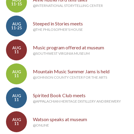
AUG
11-15
@INTERNATIONAL STORYTELLING CENTER
Steeped in Stories meets
AUG
11-25
@THE PHILOSOPHER'S HOUSE
Music program offered at museum
AUG
11
@SOUTHWEST VIRGINIA MUSEUM
Mountain Music Summer Jams is held
AUG
11
@JOHNSON COUNTY CENTER FOR THE ARTS
Spirited Book Club meets
AUG
11
@APPALACHIAN HERITAGE DISTILLERY AND BREWERY
Watson speaks at museum
AUG
11
@ONLINE