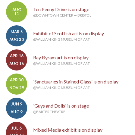
Ten Penny Drive is on stage
AUG
11
@DOWNTOWN CENTER — BRISTOL
MAR 5
Exhibit of Scottish art is on display
-
AUG 30
@WILLIAM KING MUSEUM OF ART
APR 16
Ray Byram art is on display
-
AUG 16
@WILLIAM KING MUSEUM OF ART
APR 30
'Sanctuaries in Stained Glass' is on display
-
NOV 29
@WILLIAM KING MUSEUM OF ART
JUN 9
'Guys and Dolls' is on stage
-
AUG 9
@BARTER THEATRE
JUL 6
Mixed Media exhibit is on display
-