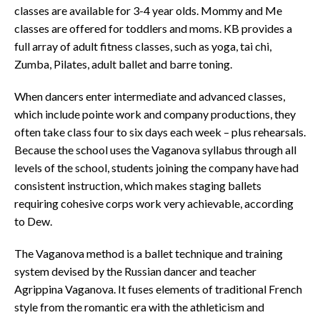
classes are available for 3-4 year olds. Mommy and Me
classes are offered for toddlers and moms. KB provides a
full array of adult fitness classes, such as yoga, tai chi,
Zumba, Pilates, adult ballet and barre toning.
When dancers enter intermediate and advanced classes,
which include pointe work and company productions, they
often take class four to six days each week – plus rehearsals.
Because the school uses the Vaganova syllabus through all
levels of the school, students joining the company have had
consistent instruction, which makes staging ballets
requiring cohesive corps work very achievable, according
to Dew.
The Vaganova method is a ballet technique and training
system devised by the Russian dancer and teacher
Agrippina Vaganova. It fuses elements of traditional French
style from the romantic era with the athleticism and