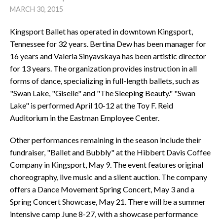
MARCH 30, 2015
Kingsport Ballet has operated in downtown Kingsport,
Tennessee for 32 years. Bertina Dew has been manager for
16 years and Valeria Sinyavskaya has been artistic director
for 13 years. The organization provides instruction in all
forms of dance, specializing in full-length ballets, such as
"Swan Lake, "Giselle" and "The Sleeping Beauty." "Swan
Lake" is performed April 10-12 at the Toy F. Reid
Auditorium in the Eastman Employee Center.
Other performances remaining in the season include their
fundraiser, "Ballet and Bubbly" at the Hibbert Davis Coffee
Company in Kingsport, May 9. The event features original
choreography, live music and a silent auction. The company
offers a Dance Movement Spring Concert, May 3 and a
Spring Concert Showcase, May 21. There will be a summer
intensive camp June 8-27, with a showcase performance