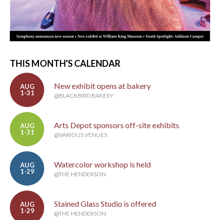
THIS MONTH'S CALENDAR
New exhibit opens at bakery
AUG
1-31
@BLACKBIRD BAKERY
Arts Depot sponsors off-site exhibits
AUG
1-31
@VARIOUS VENUES
Watercolor workshop is held
AUG
1-29
@THE HENDERSON
Stained Glass Studio is offered
AUG
1-29
@THE HENDERSON