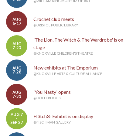
@WILLIAM KING MUSEUM OF ART
Crochet club meets
AUG
6-17
@BRISTOL PUBLIC LIBRARY
'The Lion, The Witch & The Wardrobe' is on
AUG
stage
7-23
@KNOXVILLE CHILDREN'S THEATRE
New exhibits at The Emporium
AUG
7-28
@KNOXVILLE ARTS & CULTURE ALLIANCE
'You Nasty' opens
AUG
7-31
@HOLLERHOUSE
AUG 7
Fl3tch3r Exhibit is on display
-
SEP 27
@FISCHMAN GALLERY