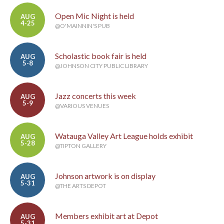
Open Mic Night is held
AUG
4-25
@O'MAINNIN'S PUB
Scholastic book fair is held
AUG
5-8
@JOHNSON CITY PUBLIC LIBRARY
Jazz concerts this week
AUG
5-9
@VARIOUS VENUES
Watauga Valley Art League holds exhibit
AUG
5-28
@TIPTON GALLERY
Johnson artwork is on display
AUG
5-31
@THE ARTS DEPOT
Members exhibit art at Depot
AUG
5-31