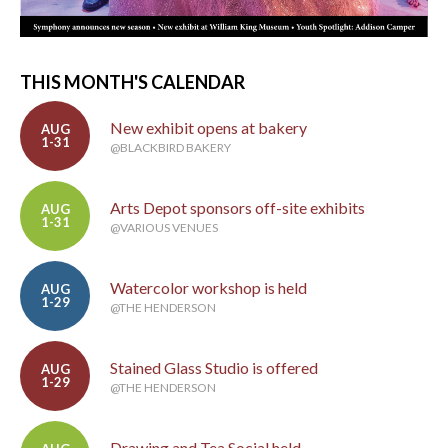
THIS MONTH'S CALENDAR
New exhibit opens at bakery
AUG
1-31
@BLACKBIRD BAKERY
Arts Depot sponsors off-site exhibits
AUG
1-31
@VARIOUS VENUES
Watercolor workshop is held
AUG
1-29
@THE HENDERSON
Stained Glass Studio is offered
AUG
1-29
@THE HENDERSON
Drawing and Tea Social held