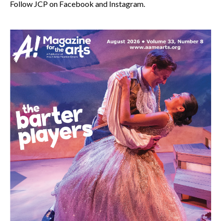
Follow JCP on Facebook and Instagram.