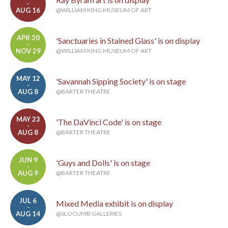
-
AUG 16
@WILLIAM KING MUSEUM OF ART
APR 30
'Sanctuaries in Stained Glass' is on display
-
NOV 29
@WILLIAM KING MUSEUM OF ART
MAY 12
'Savannah Sipping Society' is on stage
-
AUG 8
@BARTER THEATRE
MAY 23
'The DaVinci Code' is on stage
-
AUG 8
@BARTER THEATRE
JUN 9
'Guys and Dolls' is on stage
-
AUG 9
@BARTER THEATRE
JUL 6
Mixed Media exhibit is on display
-
AUG 14
@SLOCUMB GALLERIES