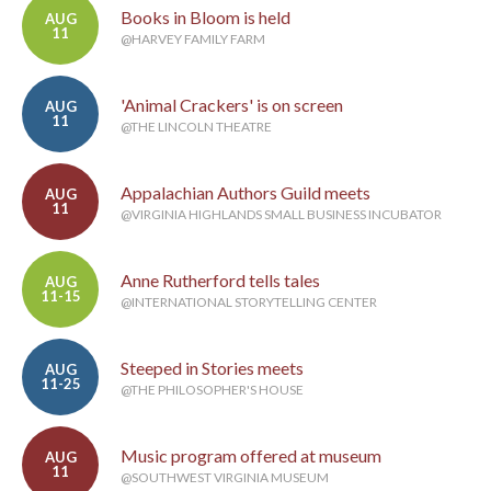
Books in Bloom is held
AUG
11
@HARVEY FAMILY FARM
'Animal Crackers' is on screen
AUG
11
@THE LINCOLN THEATRE
Appalachian Authors Guild meets
AUG
11
@VIRGINIA HIGHLANDS SMALL BUSINESS INCUBATOR
Anne Rutherford tells tales
AUG
11-15
@INTERNATIONAL STORYTELLING CENTER
Steeped in Stories meets
AUG
11-25
@THE PHILOSOPHER'S HOUSE
Music program offered at museum
AUG
11
@SOUTHWEST VIRGINIA MUSEUM