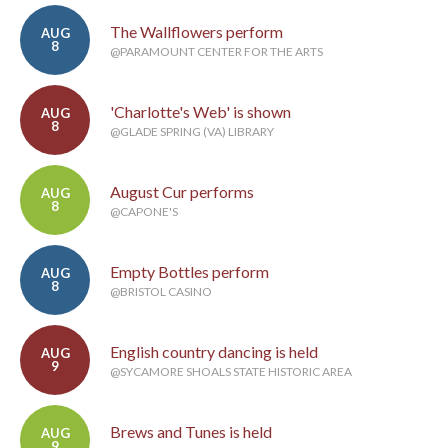
The Wallflowers perform
AUG
8
@PARAMOUNT CENTER FOR THE ARTS
'Charlotte's Web' is shown
AUG
8
@GLADE SPRING (VA) LIBRARY
August Cur performs
AUG
8
@CAPONE'S
Empty Bottles perform
AUG
8
@BRISTOL CASINO
English country dancing is held
AUG
9
@SYCAMORE SHOALS STATE HISTORIC AREA
Brews and Tunes is held
AUG
9