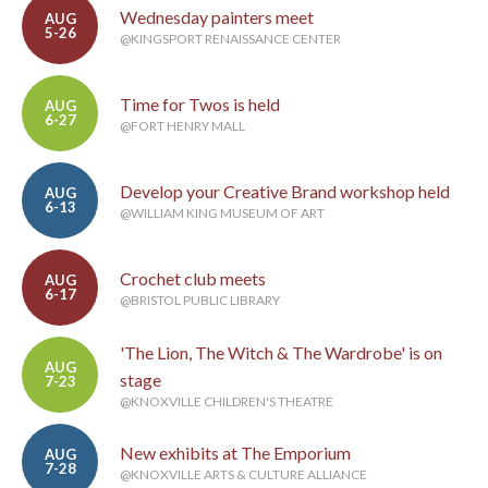
Wednesday painters meet
AUG
5-26
@KINGSPORT RENAISSANCE CENTER
Time for Twos is held
AUG
6-27
@FORT HENRY MALL
Develop your Creative Brand workshop held
AUG
6-13
@WILLIAM KING MUSEUM OF ART
Crochet club meets
AUG
6-17
@BRISTOL PUBLIC LIBRARY
'The Lion, The Witch & The Wardrobe' is on
AUG
stage
7-23
@KNOXVILLE CHILDREN'S THEATRE
New exhibits at The Emporium
AUG
7-28
@KNOXVILLE ARTS & CULTURE ALLIANCE