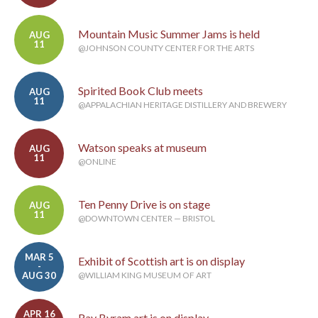
Mountain Music Summer Jams is held
AUG
11
@JOHNSON COUNTY CENTER FOR THE ARTS
Spirited Book Club meets
AUG
11
@APPALACHIAN HERITAGE DISTILLERY AND BREWERY
Watson speaks at museum
AUG
11
@ONLINE
Ten Penny Drive is on stage
AUG
11
@DOWNTOWN CENTER — BRISTOL
MAR 5
Exhibit of Scottish art is on display
-
AUG 30
@WILLIAM KING MUSEUM OF ART
APR 16
Ray Byram art is on display