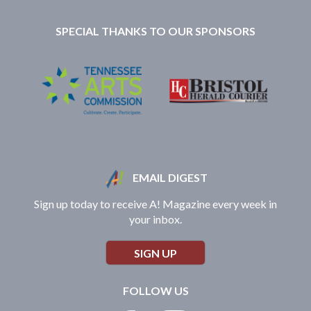
SPECIAL THANKS TO OUR SPONSORS
EMAIL DIGEST
Sign up today to receive A! Magazine every week in
your inbox.
SIGN UP
FOLLOW US