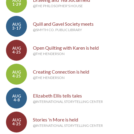
AUG
1-29
@THE PHILOSOPHER'S HOUSE
Quill and Gavel Society meets
AUG
3-17
@SMYTH CO. PUBLIC LIBRARY
Open Quilting with Karen is held
AUG
4-25
@THE HENDERSON
Creating Connection is held
AUG
4-25
@THE HENDERSON
Elizabeth Ellis tells tales
AUG
4-8
@INTERNATIONAL STORYTELLING CENTER
Stories 'n More is held
AUG
4-25
@INTERNATIONAL STORYTELLING CENTER