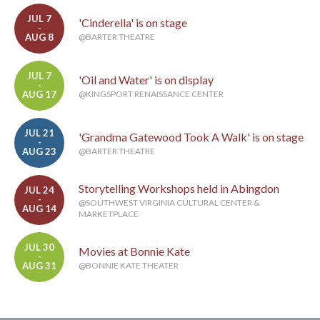
JUL 7
'Cinderella' is on stage
-
AUG 8
@BARTER THEATRE
JUL 7
'Oil and Water' is on display
-
AUG 17
@KINGSPORT RENAISSANCE CENTER
JUL 21
'Grandma Gatewood Took A Walk' is on stage
-
AUG 23
@BARTER THEATRE
Storytelling Workshops held in Abingdon
JUL 24
-
@SOUTHWEST VIRGINIA CULTURAL CENTER &
AUG 14
MARKETPLACE
JUL 30
Movies at Bonnie Kate
-
AUG 31
@BONNIE KATE THEATER