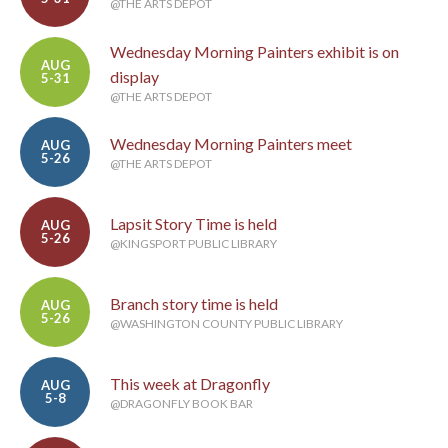
@THE ARTS DEPOT
Wednesday Morning Painters exhibit is on
AUG
display
5-31
@THE ARTS DEPOT
Wednesday Morning Painters meet
AUG
5-26
@THE ARTS DEPOT
Lapsit Story Time is held
AUG
5-26
@KINGSPORT PUBLIC LIBRARY
Branch story time is held
AUG
5-26
@WASHINGTON COUNTY PUBLIC LIBRARY
This week at Dragonfly
AUG
5-8
@DRAGONFLY BOOK BAR