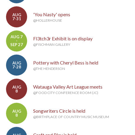
'You Nasty' opens
AUG
7-31
@HOLLERHOUSE
AUG 7
Fl3tch3r Exhibit is on display
-
SEP 27
@FISCHMAN GALLERY
Pottery with Cheryl Bess is held
AUG
7-28
@THE HENDERSON
Watauga Valley Art League meets
AUG
8
@FOOD CITY CONFERENCE ROOM (JC)
Songwriters Circle is held
AUG
8
@BIRTHPLACE OF COUNTRY MUSIC MUSEUM
Craft and Play is held