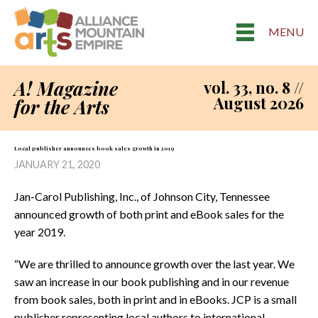
MENU
A! Magazine
vol. 33, no. 8 //
August 2026
for the Arts
Local publisher announces book sales growth in 2019
JANUARY 21, 2020
Jan-Carol Publishing, Inc., of Johnson City, Tennessee
announced growth of both print and eBook sales for the
year 2019.
“We are thrilled to announce growth over the last year. We
saw an increase in our book publishing and in our revenue
from book sales, both in print and in eBooks. JCP is a small
publisher representing local authors to international