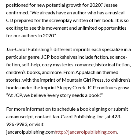
positioned for new potential growth for 2020,” Jessee
confirmed. “We already have an author who has a musical
CD prepared for the screenplay written of her book. It is so
exciting to see this movement and unlimited opportunities
for our authors in 2020.”
Jan-Carol Publishing’s different imprints each specialize in a
particular genre. JCP bookshelves include fiction, science-
fiction, self-help, cozy mysteries, romance, historical fiction,
children’s books, and more. From Appalachian themed
stories, with the imprint of Mountain Girl Press, to children’s
books under the imprint Skippy Creek, JCP continues grow.
“At JCP, we believe ‘every story needs a book.’”
For more information to schedule a book signing or submit
a manuscript, contact Jan-Carol Publishing, Inc., at 423-
926-9983, or visit
jancarolpublishing.com
http://jancarolpublishing.com
.