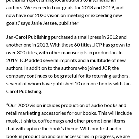
authors. We exceeded our goals for 2018 and 2019, and
now have our 2020 vision on meeting or exceeding new
goals,” says Janie Jessee, publisher
Jan-Carol Publishing purchased a small press in 2012 and
another one in 2013. With those 60 titles, JCP has grown to
over 300 titles, with other manuscripts in production. In
2019, JCP added several imprints and a multitude of new
authors. In addition to the authors who joined JCP, the
company continues to be grateful for its returning authors,
several of whom have published 10 or more books with Jan-
Carol Publishing.
“Our 2020 vision includes production of audio books and
retail marketing accessories for our books. This will include
music, t-shirts, coffee mugs and other promotional items
that will capture the book’s theme. With our first audio
book in production and our accessories in progress, we are