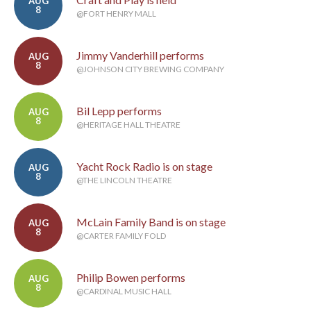
AUG
8
@FORT HENRY MALL
Jimmy Vanderhill performs
AUG
8
@JOHNSON CITY BREWING COMPANY
Bil Lepp performs
AUG
8
@HERITAGE HALL THEATRE
Yacht Rock Radio is on stage
AUG
8
@THE LINCOLN THEATRE
McLain Family Band is on stage
AUG
8
@CARTER FAMILY FOLD
Philip Bowen performs
AUG
8
@CARDINAL MUSIC HALL