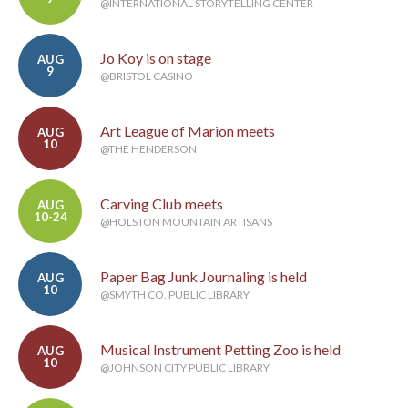
@INTERNATIONAL STORYTELLING CENTER
Jo Koy is on stage
AUG
9
@BRISTOL CASINO
Art League of Marion meets
AUG
10
@THE HENDERSON
Carving Club meets
AUG
10-24
@HOLSTON MOUNTAIN ARTISANS
Paper Bag Junk Journaling is held
AUG
10
@SMYTH CO. PUBLIC LIBRARY
Musical Instrument Petting Zoo is held
AUG
10
@JOHNSON CITY PUBLIC LIBRARY