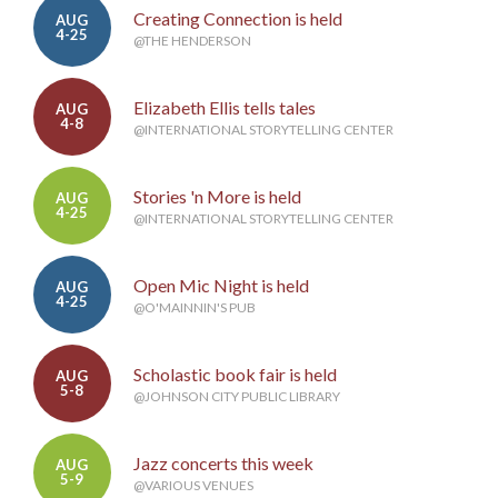
Creating Connection is held
AUG
4-25
@THE HENDERSON
Elizabeth Ellis tells tales
AUG
4-8
@INTERNATIONAL STORYTELLING CENTER
Stories 'n More is held
AUG
4-25
@INTERNATIONAL STORYTELLING CENTER
Open Mic Night is held
AUG
4-25
@O'MAINNIN'S PUB
Scholastic book fair is held
AUG
5-8
@JOHNSON CITY PUBLIC LIBRARY
Jazz concerts this week
AUG
5-9
@VARIOUS VENUES