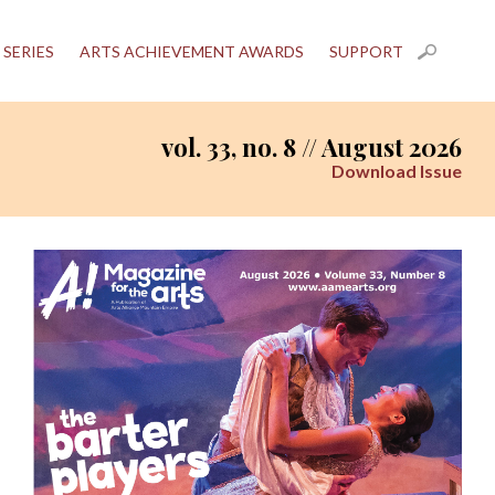
 SERIES
ARTS ACHIEVEMENT AWARDS
SUPPORT
vol. 33, no. 8 // August 2026
Download Issue