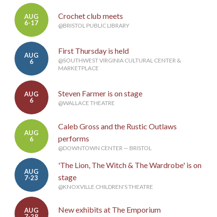
Crochet club meets
AUG
6-17
@BRISTOL PUBLIC LIBRARY
First Thursday is held
AUG
@SOUTHWEST VIRGINIA CULTURAL CENTER &
6
MARKETPLACE
Steven Farmer is on stage
AUG
6
@WALLACE THEATRE
Caleb Gross and the Rustic Outlaws
AUG
performs
6
@DOWNTOWN CENTER — BRISTOL
'The Lion, The Witch & The Wardrobe' is on
AUG
stage
7-23
@KNOXVILLE CHILDREN'S THEATRE
New exhibits at The Emporium
AUG
7-28