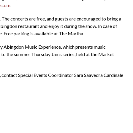
e.com
.
l. The concerts are free, and guests are encouraged to bring a
ingdon restaurant and enjoy it during the show. In case of
. Free parking is available at The Martha.
d by Abingdon Music Experience, which presents music
, to the summer Thursday Jams series, held at the Market
n, contact Special Events Coordinator Sara Saavedra Cardinale