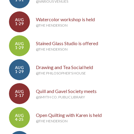
@VARIOUS VENUES
Watercolor workshop is held
AUG
1-29
@THE HENDERSON
Stained Glass Studio is offered
AUG
1-29
@THE HENDERSON
Drawing and Tea Social held
AUG
1-29
@THE PHILOSOPHER'S HOUSE
Quill and Gavel Society meets
AUG
3-17
@SMYTH CO. PUBLIC LIBRARY
Open Quilting with Karen is held
AUG
4-25
@THE HENDERSON