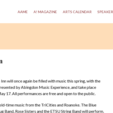
AAME
A! MAGAZINE
ARTS CALENDAR
SPEAKER
n
will once again be filled with music this spring, with the
 presented by Abingdon Music Experience, and take place
May 17. All performances are free and open to the public.
 old-time music from the TriCities and Roanoke. The Blue
ug Band, Rose Sisters and the ETSU String Band will perform.