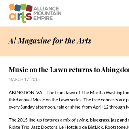
A! Magazine for the Arts
Music on the Lawn returns to Abingdo
MARCH 17, 2015
ABINGDON, VA – The front lawn of The Martha Washington Inn 
third annual Music on the Lawn series. The free concerts are
every Sunday afternoon, rain or shine, from April 12 through 
The 2015 line-up features a mix of swing, bluegrass, jazz and
Ridge Trio, Jazz Doctors, Le Hotclub de BigLick, Rootstone J