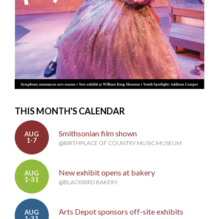
THIS MONTH'S CALENDAR
Smithsonian film shown
AUG
1-7
@BIRTHPLACE OF COUNTRY MUSIC MUSEUM
New exhibit opens at bakery
AUG
1-31
@BLACKBIRD BAKERY
Arts Depot sponsors off-site exhibits
AUG
1-31