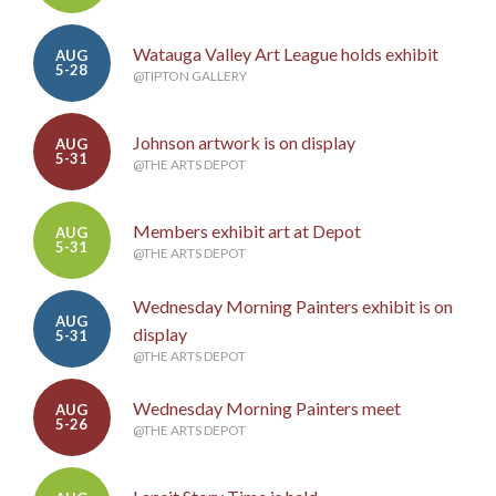
Watauga Valley Art League holds exhibit
AUG
5-28
@TIPTON GALLERY
Johnson artwork is on display
AUG
5-31
@THE ARTS DEPOT
Members exhibit art at Depot
AUG
5-31
@THE ARTS DEPOT
Wednesday Morning Painters exhibit is on
AUG
display
5-31
@THE ARTS DEPOT
Wednesday Morning Painters meet
AUG
5-26
@THE ARTS DEPOT