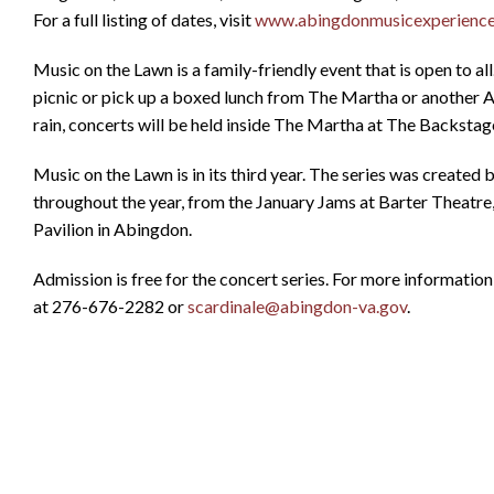
For a full listing of dates, visit
www.abingdonmusicexperienc
Music on the Lawn is a family-friendly event that is open to al
picnic or pick up a boxed lunch from The Martha or another Ab
rain, concerts will be held inside The Martha at The Backstage
Music on the Lawn is in its third year. The series was create
throughout the year, from the January Jams at Barter Theatre
Pavilion in Abingdon.
Admission is free for the concert series. For more informatio
at 276-676-2282 or
scardinale@abingdon-va.gov
.