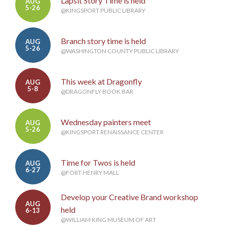
Lapsit Story Time is held
AUG
5-26
@KINGSPORT PUBLIC LIBRARY
Branch story time is held
AUG
5-26
@WASHINGTON COUNTY PUBLIC LIBRARY
This week at Dragonfly
AUG
5-8
@DRAGONFLY BOOK BAR
Wednesday painters meet
AUG
5-26
@KINGSPORT RENAISSANCE CENTER
Time for Twos is held
AUG
6-27
@FORT HENRY MALL
Develop your Creative Brand workshop
AUG
held
6-13
@WILLIAM KING MUSEUM OF ART