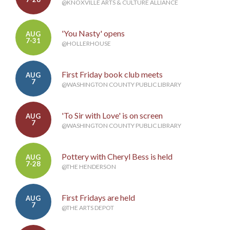
@KNOXVILLE ARTS & CULTURE ALLIANCE
'You Nasty' opens
AUG
7-31
@HOLLERHOUSE
First Friday book club meets
AUG
7
@WASHINGTON COUNTY PUBLIC LIBRARY
'To Sir with Love' is on screen
AUG
7
@WASHINGTON COUNTY PUBLIC LIBRARY
Pottery with Cheryl Bess is held
AUG
7-28
@THE HENDERSON
First Fridays are held
AUG
7
@THE ARTS DEPOT