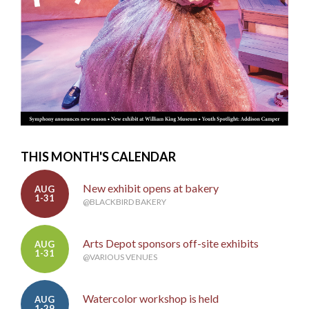
THIS MONTH'S CALENDAR
New exhibit opens at bakery
AUG
1-31
@BLACKBIRD BAKERY
Arts Depot sponsors off-site exhibits
AUG
1-31
@VARIOUS VENUES
Watercolor workshop is held
AUG
1-29