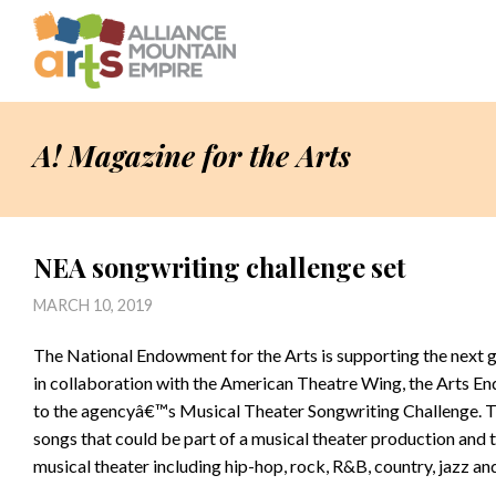
A! Magazine for the Arts
NEA songwriting challenge set
MARCH 10, 2019
The National Endowment for the Arts is supporting the next 
in collaboration with the American Theatre Wing, the Arts En
to the agencyâ€™s Musical Theater Songwriting Challenge. Thi
songs that could be part of a musical theater production and
musical theater including hip-hop, rock, R&B, country, jazz an