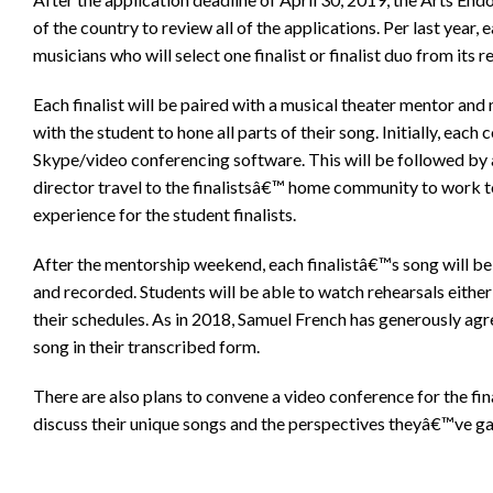
of the country to review all of the applications. Per last year,
musicians who will select one finalist or finalist duo from its 
Each finalist will be paired with a musical theater mentor and
with the student to hone all parts of their song. Initially, each
Skype/video conferencing software. This will be followed b
director travel to the finalistsâ€™ home community to work t
experience for the student finalists.
After the mentorship weekend, each finalistâ€™s song will b
and recorded. Students will be able to watch rehearsals eithe
their schedules. As in 2018, Samuel French has generously agr
song in their transcribed form.
There are also plans to convene a video conference for the fin
discuss their unique songs and the perspectives theyâ€™ve ga