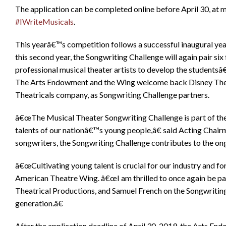
The application can be completed online before April 30, at m
#IWriteMusicals
.
This yearâ€™s competition follows a successful inaugural year
this second year, the Songwriting Challenge will again pair six 
professional musical theater artists to develop the students
The Arts Endowment and the Wing welcome back Disney Theat
Theatricals company, as Songwriting Challenge partners.
â€œThe Musical Theater Songwriting Challenge is part of t
talents of our nationâ€™s young people,â€ said Acting Chai
songwriters, the Songwriting Challenge contributes to the ongo
â€œCultivating young talent is crucial for our industry and fo
American Theatre Wing. â€œI am thrilled to once again be pa
Theatrical Productions, and Samuel French on the Songwritin
generation.â€
After the application deadline of April 30, 2019, the Arts En