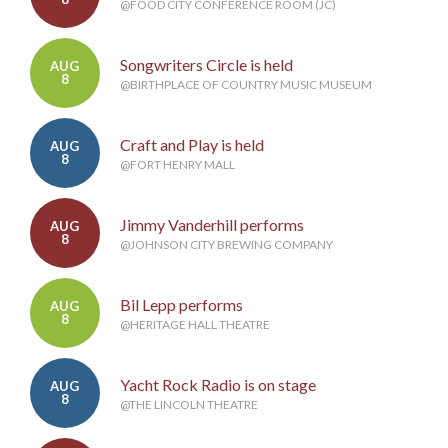
@FOOD CITY CONFERENCE ROOM (JC)
Songwriters Circle is held
AUG
8
@BIRTHPLACE OF COUNTRY MUSIC MUSEUM
Craft and Play is held
AUG
8
@FORT HENRY MALL
Jimmy Vanderhill performs
AUG
8
@JOHNSON CITY BREWING COMPANY
Bil Lepp performs
AUG
8
@HERITAGE HALL THEATRE
Yacht Rock Radio is on stage
AUG
8
@THE LINCOLN THEATRE