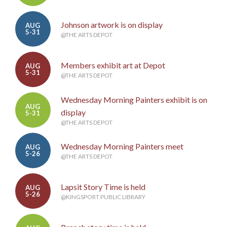
Johnson artwork is on display
AUG
5-31
@THE ARTS DEPOT
Members exhibit art at Depot
AUG
5-31
@THE ARTS DEPOT
Wednesday Morning Painters exhibit is on
AUG
display
5-31
@THE ARTS DEPOT
Wednesday Morning Painters meet
AUG
5-26
@THE ARTS DEPOT
Lapsit Story Time is held
AUG
5-26
@KINGSPORT PUBLIC LIBRARY