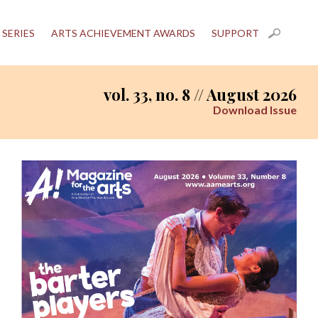
 SERIES
ARTS ACHIEVEMENT AWARDS
SUPPORT
vol. 33, no. 8 // August 2026
Download Issue