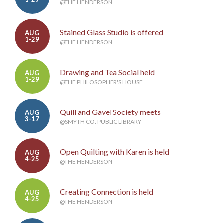
@THE HENDERSON
Stained Glass Studio is offered
AUG
1-29
@THE HENDERSON
Drawing and Tea Social held
AUG
1-29
@THE PHILOSOPHER'S HOUSE
Quill and Gavel Society meets
AUG
3-17
@SMYTH CO. PUBLIC LIBRARY
Open Quilting with Karen is held
AUG
4-25
@THE HENDERSON
Creating Connection is held
AUG
4-25
@THE HENDERSON