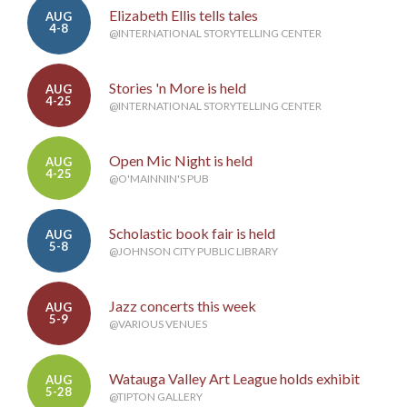
Elizabeth Ellis tells tales
AUG
4-8
@INTERNATIONAL STORYTELLING CENTER
Stories 'n More is held
AUG
4-25
@INTERNATIONAL STORYTELLING CENTER
Open Mic Night is held
AUG
4-25
@O'MAINNIN'S PUB
Scholastic book fair is held
AUG
5-8
@JOHNSON CITY PUBLIC LIBRARY
Jazz concerts this week
AUG
5-9
@VARIOUS VENUES
Watauga Valley Art League holds exhibit
AUG
5-28
@TIPTON GALLERY