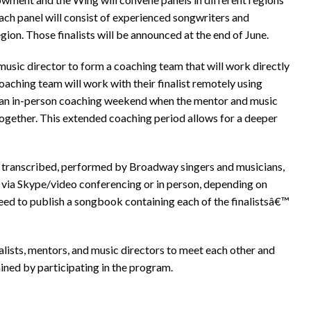
 each panel will consist of experienced songwriters and
region. Those finalists will be announced at the end of June.
 music director to form a coaching team that will work directly
 coaching team will work with their finalist remotely using
y an in-person coaching weekend when the mentor and music
ogether. This extended coaching period allows for a deeper
e transcribed, performed by Broadway singers and musicians,
r via Skype/video conferencing or in person, depending on
eed to publish a songbook containing each of the finalistsâ€™
alists, mentors, and music directors to meet each other and
ined by participating in the program.