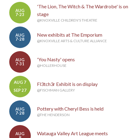
'The Lion, The Witch & The Wardrobe' is on
AUG
stage
7-23
@KNOXVILLE CHILDREN'S THEATRE
New exhibits at The Emporium
AUG
7-28
@KNOXVILLE ARTS & CULTURE ALLIANCE
'You Nasty' opens
AUG
7-31
@HOLLERHOUSE
AUG 7
Fl3tch3r Exhibit is on display
-
SEP 27
@FISCHMAN GALLERY
Pottery with Cheryl Bess is held
AUG
7-28
@THE HENDERSON
Watauga Valley Art League meets
AUG
8