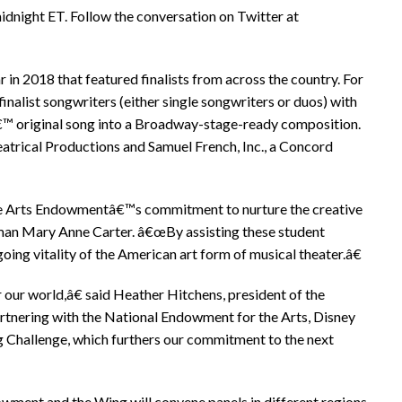
idnight ET. Follow the conversation on Twitter at
 in 2018 that featured finalists from across the country. For
finalist songwriters (either single songwriters or duos) with
â€™ original song into a Broadway-stage-ready composition.
rical Productions and Samuel French, Inc., a Concord
he Arts Endowmentâ€™s commitment to nurture the creative
rman Mary Anne Carter. â€œBy assisting these student
ing vitality of the American art form of musical theater.â€
r our world,â€ said Heather Hitchens, president of the
rtnering with the National Endowment for the Arts, Disney
g Challenge, which furthers our commitment to the next
dowment and the Wing will convene panels in different regions