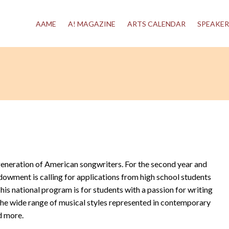
AAME
A! MAGAZINE
ARTS CALENDAR
SPEAKER
generation of American songwriters. For the second year and
dowment is calling for applications from high school students
s national program is for students with a passion for writing
 the wide range of musical styles represented in contemporary
d more.