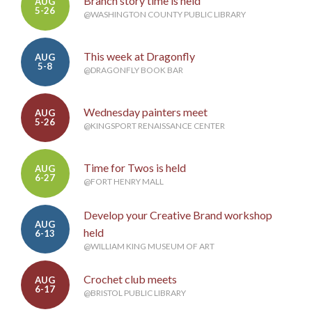
Branch story time is held
AUG
5-26
@WASHINGTON COUNTY PUBLIC LIBRARY
This week at Dragonfly
AUG
5-8
@DRAGONFLY BOOK BAR
Wednesday painters meet
AUG
5-26
@KINGSPORT RENAISSANCE CENTER
Time for Twos is held
AUG
6-27
@FORT HENRY MALL
Develop your Creative Brand workshop
AUG
held
6-13
@WILLIAM KING MUSEUM OF ART
Crochet club meets
AUG
6-17
@BRISTOL PUBLIC LIBRARY