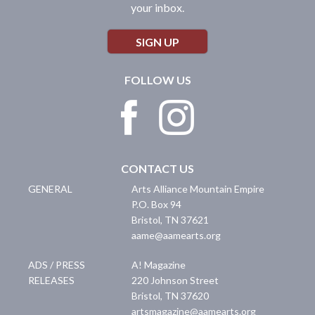
your inbox.
SIGN UP
FOLLOW US
CONTACT US
GENERAL
Arts Alliance Mountain Empire
P.O. Box 94
Bristol
,
TN
37621
aame@aamearts.org
ADS / PRESS
A! Magazine
RELEASES
220 Johnson Street
Bristol
,
TN
37620
artsmagazine@aamearts.org