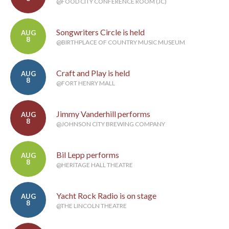
@FOOD CITY CONFERENCE ROOM (JC)
Songwriters Circle is held
AUG
8
@BIRTHPLACE OF COUNTRY MUSIC MUSEUM
Craft and Play is held
AUG
8
@FORT HENRY MALL
Jimmy Vanderhill performs
AUG
8
@JOHNSON CITY BREWING COMPANY
Bil Lepp performs
AUG
8
@HERITAGE HALL THEATRE
Yacht Rock Radio is on stage
AUG
8
@THE LINCOLN THEATRE