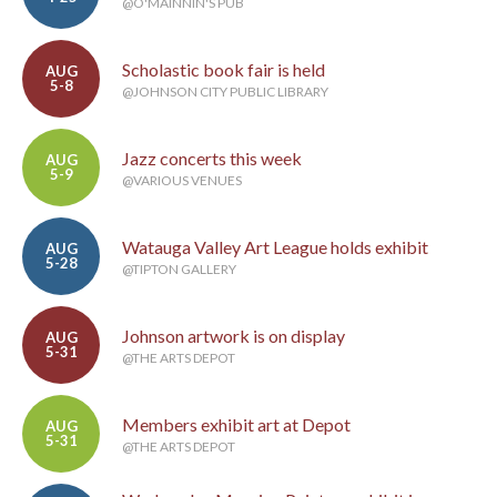
@O'MAINNIN'S PUB
Scholastic book fair is held
AUG
5-8
@JOHNSON CITY PUBLIC LIBRARY
Jazz concerts this week
AUG
5-9
@VARIOUS VENUES
Watauga Valley Art League holds exhibit
AUG
5-28
@TIPTON GALLERY
Johnson artwork is on display
AUG
5-31
@THE ARTS DEPOT
Members exhibit art at Depot
AUG
5-31
@THE ARTS DEPOT