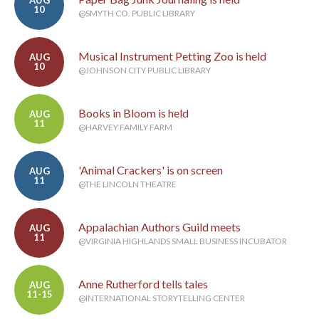
AUG
10
@SMYTH CO. PUBLIC LIBRARY
Musical Instrument Petting Zoo is held
AUG
10
@JOHNSON CITY PUBLIC LIBRARY
Books in Bloom is held
AUG
11
@HARVEY FAMILY FARM
'Animal Crackers' is on screen
AUG
11
@THE LINCOLN THEATRE
Appalachian Authors Guild meets
AUG
11
@VIRGINIA HIGHLANDS SMALL BUSINESS INCUBATOR
Anne Rutherford tells tales
AUG
11-15
@INTERNATIONAL STORYTELLING CENTER