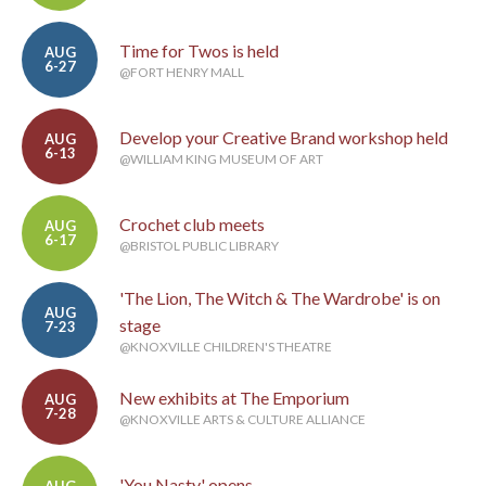
Time for Twos is held
AUG
6-27
@FORT HENRY MALL
Develop your Creative Brand workshop held
AUG
6-13
@WILLIAM KING MUSEUM OF ART
Crochet club meets
AUG
6-17
@BRISTOL PUBLIC LIBRARY
'The Lion, The Witch & The Wardrobe' is on
AUG
stage
7-23
@KNOXVILLE CHILDREN'S THEATRE
New exhibits at The Emporium
AUG
7-28
@KNOXVILLE ARTS & CULTURE ALLIANCE
'You Nasty' opens