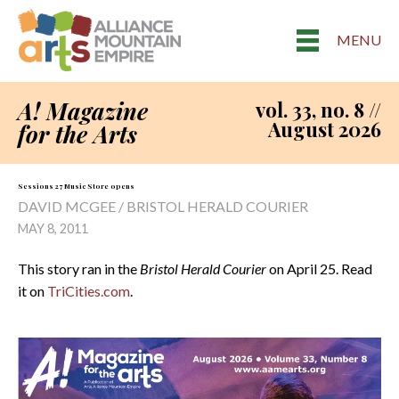
MENU
A! Magazine
vol. 33, no. 8 //
August 2026
for the Arts
Sessions 27 Music Store opens
DAVID MCGEE / BRISTOL HERALD COURIER
MAY 8, 2011
This story ran in the
Bristol Herald Courier
on April 25. Read
it on
TriCities.com
.