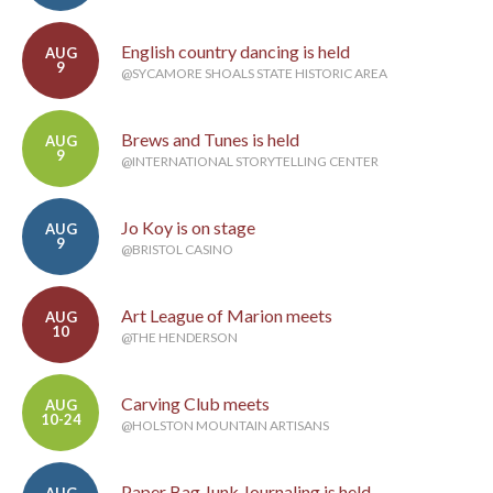
English country dancing is held
AUG
9
@SYCAMORE SHOALS STATE HISTORIC AREA
Brews and Tunes is held
AUG
9
@INTERNATIONAL STORYTELLING CENTER
Jo Koy is on stage
AUG
9
@BRISTOL CASINO
Art League of Marion meets
AUG
10
@THE HENDERSON
Carving Club meets
AUG
10-24
@HOLSTON MOUNTAIN ARTISANS
Paper Bag Junk Journaling is held