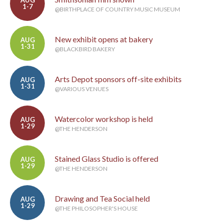
AUG
1-7
@BIRTHPLACE OF COUNTRY MUSIC MUSEUM
New exhibit opens at bakery
AUG
1-31
@BLACKBIRD BAKERY
Arts Depot sponsors off-site exhibits
AUG
1-31
@VARIOUS VENUES
Watercolor workshop is held
AUG
1-29
@THE HENDERSON
Stained Glass Studio is offered
AUG
1-29
@THE HENDERSON
Drawing and Tea Social held
AUG
1-29
@THE PHILOSOPHER'S HOUSE