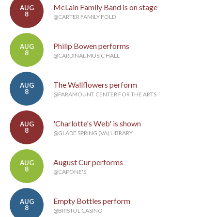
McLain Family Band is on stage
AUG
8
@CARTER FAMILY FOLD
Philip Bowen performs
AUG
8
@CARDINAL MUSIC HALL
The Wallflowers perform
AUG
8
@PARAMOUNT CENTER FOR THE ARTS
'Charlotte's Web' is shown
AUG
8
@GLADE SPRING (VA) LIBRARY
August Cur performs
AUG
8
@CAPONE'S
Empty Bottles perform
AUG
8
@BRISTOL CASINO