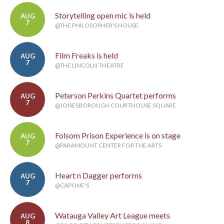
Storytelling open mic is held
AUG
7
@THE PHILOSOPHER'S HOUSE
Film Freaks is held
AUG
7
@THE LINCOLN THEATRE
Peterson Perkins Quartet performs
AUG
7
@JONESBOROUGH COURTHOUSE SQUARE
Folsom Prison Experience is on stage
AUG
7
@PARAMOUNT CENTER FOR THE ARTS
Heart n Dagger performs
AUG
7
@CAPONE'S
Watauga Valley Art League meets
AUG
8