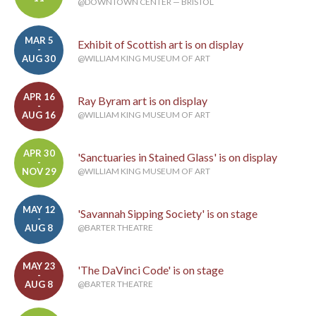
@DOWNTOWN CENTER — BRISTOL
MAR 5
Exhibit of Scottish art is on display
-
AUG 30
@WILLIAM KING MUSEUM OF ART
APR 16
Ray Byram art is on display
-
AUG 16
@WILLIAM KING MUSEUM OF ART
APR 30
'Sanctuaries in Stained Glass' is on display
-
NOV 29
@WILLIAM KING MUSEUM OF ART
MAY 12
'Savannah Sipping Society' is on stage
-
AUG 8
@BARTER THEATRE
MAY 23
'The DaVinci Code' is on stage
-
AUG 8
@BARTER THEATRE