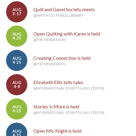
Quill and Gavel Society meets
AUG
3-17
@SMYTH CO. PUBLIC LIBRARY
Open Quilting with Karen is held
AUG
4-25
@THE HENDERSON
Creating Connection is held
AUG
4-25
@THE HENDERSON
Elizabeth Ellis tells tales
AUG
4-8
@INTERNATIONAL STORYTELLING CENTER
Stories 'n More is held
AUG
4-25
@INTERNATIONAL STORYTELLING CENTER
Open Mic Night is held
AUG
4-25