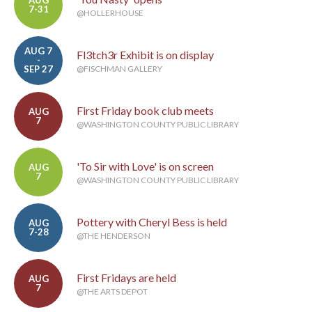
AUG
7-31
@HOLLERHOUSE
AUG 7
Fl3tch3r Exhibit is on display
-
SEP 27
@FISCHMAN GALLERY
First Friday book club meets
AUG
7
@WASHINGTON COUNTY PUBLIC LIBRARY
'To Sir with Love' is on screen
AUG
7
@WASHINGTON COUNTY PUBLIC LIBRARY
Pottery with Cheryl Bess is held
AUG
7-28
@THE HENDERSON
First Fridays are held
AUG
7
@THE ARTS DEPOT