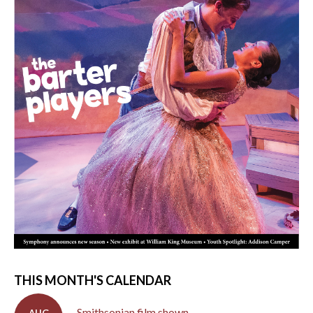
THIS MONTH'S CALENDAR
Smithsonian film shown