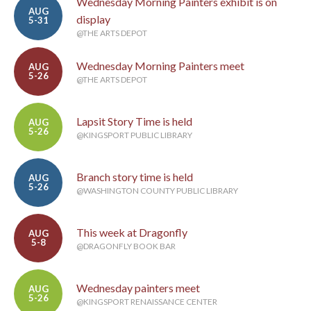
Wednesday Morning Painters exhibit is on
AUG
display
5-31
@THE ARTS DEPOT
Wednesday Morning Painters meet
AUG
5-26
@THE ARTS DEPOT
Lapsit Story Time is held
AUG
5-26
@KINGSPORT PUBLIC LIBRARY
Branch story time is held
AUG
5-26
@WASHINGTON COUNTY PUBLIC LIBRARY
This week at Dragonfly
AUG
5-8
@DRAGONFLY BOOK BAR
Wednesday painters meet
AUG
5-26
@KINGSPORT RENAISSANCE CENTER