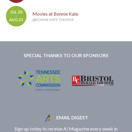
JUL 30
Movies at Bonnie Kate
-
AUG 31
@BONNIE KATE THEATER
SPECIAL THANKS TO OUR SPONSORS
EMAIL DIGEST
Sign up today to receive A! Magazine every week in