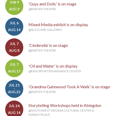
JUN 9
'Guys and Dolls' is on stage
-
AUG 9
@BARTER THEATRE
JUL 6
Mixed Media exhibit is on display
-
AUG 14
@SLOCUMB GALLERIES
JUL 7
'Cinderella' is on stage
-
AUG 8
@BARTER THEATRE
JUL 7
'Oil and Water' is on display
-
AUG 17
@KINGSPORT RENAISSANCE CENTER
JUL 21
'Grandma Gatewood Took A Walk' is on stage
-
AUG 23
@BARTER THEATRE
Storytelling Workshops held in Abingdon
JUL 24
-
@SOUTHWEST VIRGINIA CULTURAL CENTER &
AUG 14
MARKETPLACE