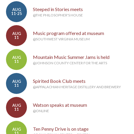
Steeped in Stories meets
AUG
11-25
@THE PHILOSOPHER'S HOUSE
Music program offered at museum
AUG
11
@SOUTHWEST VIRGINIA MUSEUM
Mountain Music Summer Jams is held
AUG
11
@JOHNSON COUNTY CENTER FOR THE ARTS
Spirited Book Club meets
AUG
11
@APPALACHIAN HERITAGE DISTILLERY AND BREWERY
Watson speaks at museum
AUG
11
@ONLINE
Ten Penny Drive is on stage
AUG
11