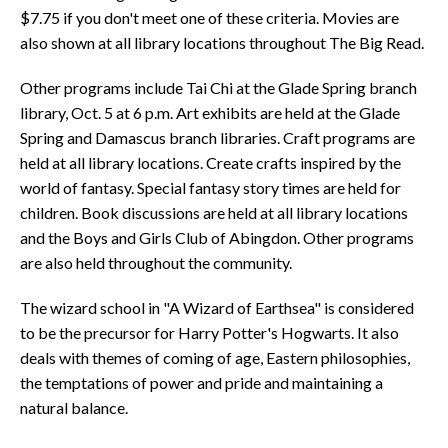
$7.75 if you don't meet one of these criteria. Movies are
also shown at all library locations throughout The Big Read.
Other programs include Tai Chi at the Glade Spring branch
library, Oct. 5 at 6 p.m. Art exhibits are held at the Glade
Spring and Damascus branch libraries. Craft programs are
held at all library locations. Create crafts inspired by the
world of fantasy. Special fantasy story times are held for
children. Book discussions are held at all library locations
and the Boys and Girls Club of Abingdon. Other programs
are also held throughout the community.
The wizard school in "A Wizard of Earthsea" is considered
to be the precursor for Harry Potter's Hogwarts. It also
deals with themes of coming of age, Eastern philosophies,
the temptations of power and pride and maintaining a
natural balance.