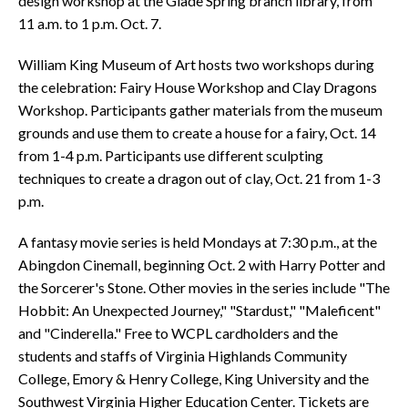
design workshop at the Glade Spring branch library, from
11 a.m. to 1 p.m. Oct. 7.
William King Museum of Art hosts two workshops during
the celebration: Fairy House Workshop and Clay Dragons
Workshop. Participants gather materials from the museum
grounds and use them to create a house for a fairy, Oct. 14
from 1-4 p.m. Participants use different sculpting
techniques to create a dragon out of clay, Oct. 21 from 1-3
p.m.
A fantasy movie series is held Mondays at 7:30 p.m., at the
Abingdon Cinemall, beginning Oct. 2 with Harry Potter and
the Sorcerer's Stone. Other movies in the series include "The
Hobbit: An Unexpected Journey," "Stardust," "Maleficent"
and "Cinderella." Free to WCPL cardholders and the
students and staffs of Virginia Highlands Community
College, Emory & Henry College, King University and the
Southwest Virginia Higher Education Center. Tickets are