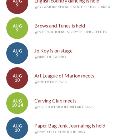
English country dancing is held
AUG
9
@SYCAMORE SHOALS STATE HISTORIC AREA
Brews and Tunes is held
AUG
9
@INTERNATIONAL STORYTELLING CENTER
Jo Koy is on stage
AUG
9
@BRISTOL CASINO
Art League of Marion meets
AUG
10
@THE HENDERSON
Carving Club meets
AUG
10-24
@HOLSTON MOUNTAIN ARTISANS
Paper Bag Junk Journaling is held
AUG
10
@SMYTH CO. PUBLIC LIBRARY