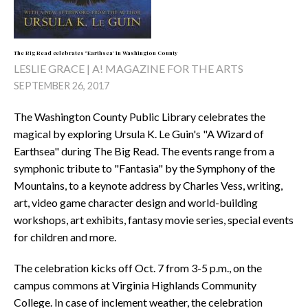
The Big Read celebrates "Earthsea' in Washington County
LESLIE GRACE | A! MAGAZINE FOR THE ARTS
SEPTEMBER 26, 2017
The Washington County Public Library celebrates the
magical by exploring Ursula K. Le Guin's "A Wizard of
Earthsea" during The Big Read. The events range from a
symphonic tribute to "Fantasia" by the Symphony of the
Mountains, to a keynote address by Charles Vess, writing,
art, video game character design and world-building
workshops, art exhibits, fantasy movie series, special events
for children and more.
The celebration kicks off Oct. 7 from 3-5 p.m., on the
campus commons at Virginia Highlands Community
College. In case of inclement weather, the celebration