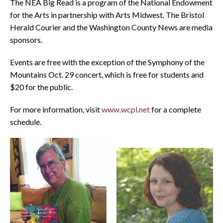
The NEA Big Read is a program of the National Endowment
for the Arts in partnership with Arts Midwest. The Bristol
Herald Courier and the Washington County News are media
sponsors.
Events are free with the exception of the Symphony of the
Mountains Oct. 29 concert, which is free for students and
$20 for the public.
For more information, visit
www.wcpl.net
for a complete
schedule.