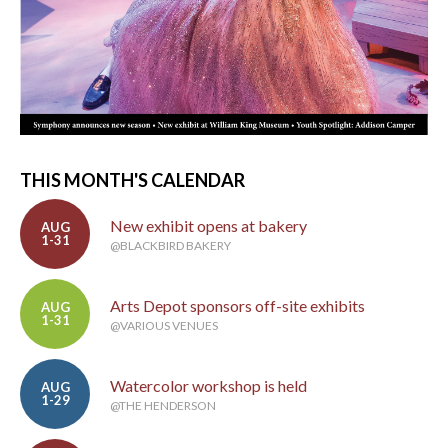
THIS MONTH'S CALENDAR
New exhibit opens at bakery
AUG
1-31
@BLACKBIRD BAKERY
Arts Depot sponsors off-site exhibits
AUG
1-31
@VARIOUS VENUES
Watercolor workshop is held
AUG
1-29
@THE HENDERSON