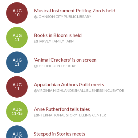
Musical Instrument Petting Zoo is held
AUG
10
@JOHNSON CITY PUBLIC LIBRARY
Books in Bloom is held
AUG
11
@HARVEY FAMILY FARM
'Animal Crackers' is on screen
AUG
11
@THE LINCOLN THEATRE
Appalachian Authors Guild meets
AUG
11
@VIRGINIA HIGHLANDS SMALL BUSINESS INCUBATOR
Anne Rutherford tells tales
AUG
11-15
@INTERNATIONAL STORYTELLING CENTER
Steeped in Stories meets
AUG
11-25