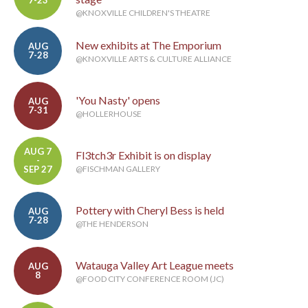
@KNOXVILLE CHILDREN'S THEATRE
New exhibits at The Emporium
AUG
7-28
@KNOXVILLE ARTS & CULTURE ALLIANCE
'You Nasty' opens
AUG
7-31
@HOLLERHOUSE
AUG 7
Fl3tch3r Exhibit is on display
-
SEP 27
@FISCHMAN GALLERY
Pottery with Cheryl Bess is held
AUG
7-28
@THE HENDERSON
Watauga Valley Art League meets
AUG
8
@FOOD CITY CONFERENCE ROOM (JC)