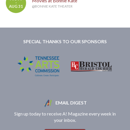
Movies at Bonnie Kate
-
AUG 31
@BONNIE KATE THEATER
SPECIAL THANKS TO OUR SPONSORS
EMAIL DIGEST
Sign up today to receive A! Magazine every week in
your inbox.