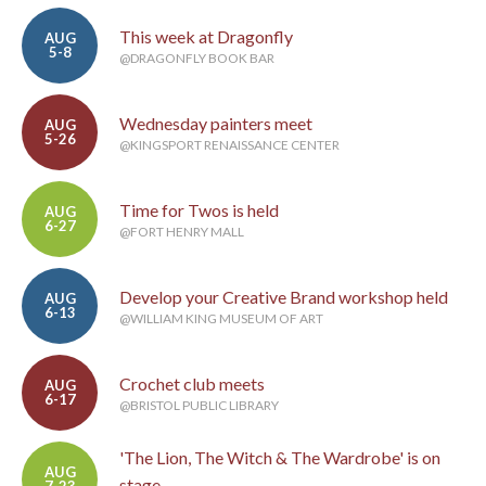
This week at Dragonfly
AUG
5-8
@DRAGONFLY BOOK BAR
Wednesday painters meet
AUG
5-26
@KINGSPORT RENAISSANCE CENTER
Time for Twos is held
AUG
6-27
@FORT HENRY MALL
Develop your Creative Brand workshop held
AUG
6-13
@WILLIAM KING MUSEUM OF ART
Crochet club meets
AUG
6-17
@BRISTOL PUBLIC LIBRARY
'The Lion, The Witch & The Wardrobe' is on
AUG
stage
7-23