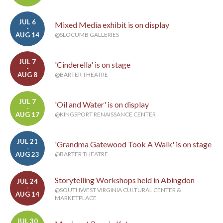
JUL 6
Mixed Media exhibit is on display
-
AUG 14
@SLOCUMB GALLERIES
JUL 7
'Cinderella' is on stage
-
AUG 8
@BARTER THEATRE
JUL 7
'Oil and Water' is on display
-
AUG 17
@KINGSPORT RENAISSANCE CENTER
JUL 21
'Grandma Gatewood Took A Walk' is on stage
-
AUG 23
@BARTER THEATRE
Storytelling Workshops held in Abingdon
JUL 24
-
@SOUTHWEST VIRGINIA CULTURAL CENTER &
AUG 14
MARKETPLACE
JUL 30