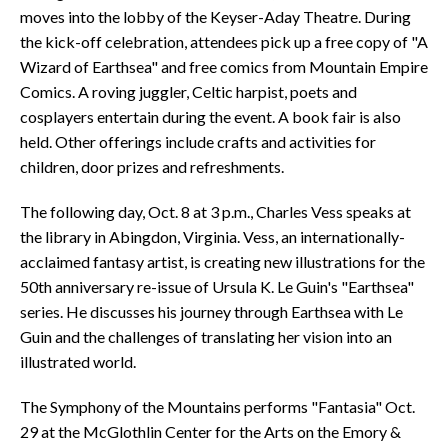
moves into the lobby of the Keyser-Aday Theatre. During
the kick-off celebration, attendees pick up a free copy of "A
Wizard of Earthsea" and free comics from Mountain Empire
Comics. A roving juggler, Celtic harpist, poets and
cosplayers entertain during the event. A book fair is also
held. Other offerings include crafts and activities for
children, door prizes and refreshments.
The following day, Oct. 8 at 3 p.m., Charles Vess speaks at
the library in Abingdon, Virginia. Vess, an internationally-
acclaimed fantasy artist, is creating new illustrations for the
50th anniversary re-issue of Ursula K. Le Guin's "Earthsea"
series. He discusses his journey through Earthsea with Le
Guin and the challenges of translating her vision into an
illustrated world.
The Symphony of the Mountains performs "Fantasia" Oct.
29 at the McGlothlin Center for the Arts on the Emory &