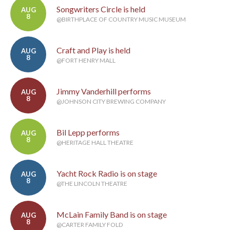
Songwriters Circle is held
AUG
8
@BIRTHPLACE OF COUNTRY MUSIC MUSEUM
Craft and Play is held
AUG
8
@FORT HENRY MALL
Jimmy Vanderhill performs
AUG
8
@JOHNSON CITY BREWING COMPANY
Bil Lepp performs
AUG
8
@HERITAGE HALL THEATRE
Yacht Rock Radio is on stage
AUG
8
@THE LINCOLN THEATRE
McLain Family Band is on stage
AUG
8
@CARTER FAMILY FOLD