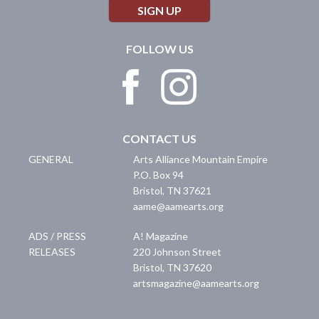
SIGN UP
FOLLOW US
CONTACT US
GENERAL
Arts Alliance Mountain Empire
P.O. Box 94
Bristol
,
TN
37621
aame@aamearts.org
ADS / PRESS
A! Magazine
RELEASES
220 Johnson Street
Bristol
,
TN
37620
artsmagazine@aamearts.org