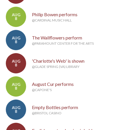
Philip Bowen performs
AUG
8
@CARDINAL MUSIC HALL
The Wallflowers perform
AUG
8
@PARAMOUNT CENTER FOR THE ARTS
'Charlotte's Web' is shown
AUG
8
@GLADE SPRING (VA) LIBRARY
August Cur performs
AUG
8
@CAPONE'S
Empty Bottles perform
AUG
8
@BRISTOL CASINO