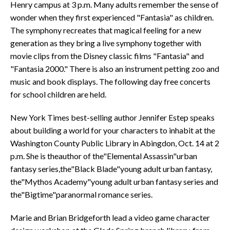
Henry campus at 3 p.m. Many adults remember the sense of
wonder when they first experienced "Fantasia" as children.
The symphony recreates that magical feeling for a new
generation as they bring a live symphony together with
movie clips from the Disney classic films "Fantasia" and
"Fantasia 2000." There is also an instrument petting zoo and
music and book displays. The following day free concerts
for school children are held.
New York Times best-selling author Jennifer Estep speaks
about building a world for your characters to inhabit at the
Washington County Public Library in Abingdon, Oct. 14 at 2
p.m. She is theauthor of the"Elemental Assassin"urban
fantasy series,the"Black Blade"young adult urban fantasy,
the"Mythos Academy"young adult urban fantasy series and
the"Bigtime"paranormal romance series.
Marie and Brian Bridgeforth lead a video game character