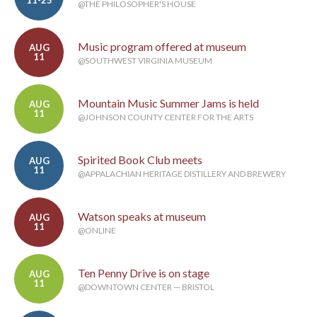
@THE PHILOSOPHER'S HOUSE
Music program offered at museum
AUG
11
@SOUTHWEST VIRGINIA MUSEUM
Mountain Music Summer Jams is held
AUG
11
@JOHNSON COUNTY CENTER FOR THE ARTS
Spirited Book Club meets
AUG
11
@APPALACHIAN HERITAGE DISTILLERY AND BREWERY
Watson speaks at museum
AUG
11
@ONLINE
Ten Penny Drive is on stage
AUG
11
@DOWNTOWN CENTER — BRISTOL