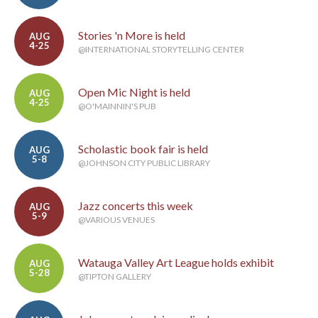
Stories 'n More is held
AUG
4-25
@INTERNATIONAL STORYTELLING CENTER
Open Mic Night is held
AUG
4-25
@O'MAINNIN'S PUB
Scholastic book fair is held
AUG
5-8
@JOHNSON CITY PUBLIC LIBRARY
Jazz concerts this week
AUG
5-9
@VARIOUS VENUES
Watauga Valley Art League holds exhibit
AUG
5-28
@TIPTON GALLERY