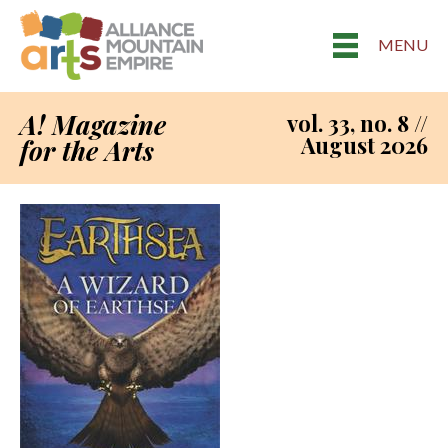
MENU
A! Magazine
vol. 33, no. 8 //
August 2026
for the Arts