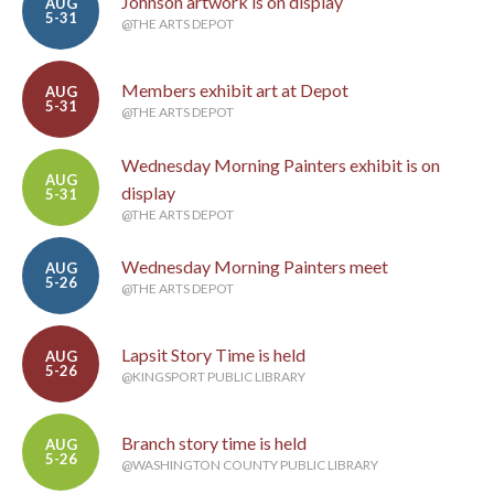
Johnson artwork is on display
AUG
5-31
@THE ARTS DEPOT
Members exhibit art at Depot
AUG
5-31
@THE ARTS DEPOT
Wednesday Morning Painters exhibit is on
AUG
display
5-31
@THE ARTS DEPOT
Wednesday Morning Painters meet
AUG
5-26
@THE ARTS DEPOT
Lapsit Story Time is held
AUG
5-26
@KINGSPORT PUBLIC LIBRARY
Branch story time is held
AUG
5-26
@WASHINGTON COUNTY PUBLIC LIBRARY