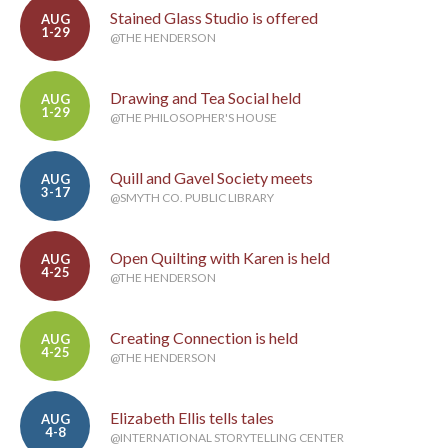
Stained Glass Studio is offered
AUG
1-29
@THE HENDERSON
Drawing and Tea Social held
AUG
1-29
@THE PHILOSOPHER'S HOUSE
Quill and Gavel Society meets
AUG
3-17
@SMYTH CO. PUBLIC LIBRARY
Open Quilting with Karen is held
AUG
4-25
@THE HENDERSON
Creating Connection is held
AUG
4-25
@THE HENDERSON
Elizabeth Ellis tells tales
AUG
4-8
@INTERNATIONAL STORYTELLING CENTER