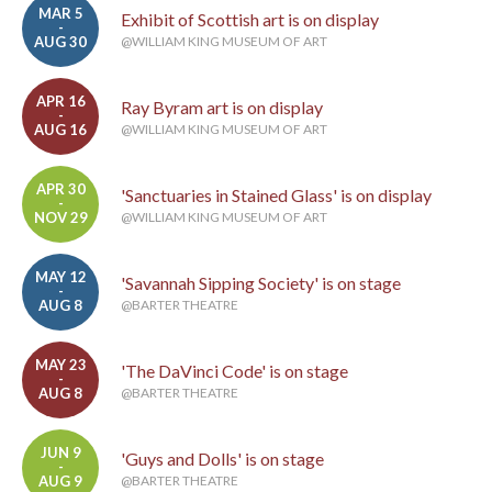
MAR 5
Exhibit of Scottish art is on display
-
AUG 30
@WILLIAM KING MUSEUM OF ART
APR 16
Ray Byram art is on display
-
AUG 16
@WILLIAM KING MUSEUM OF ART
APR 30
'Sanctuaries in Stained Glass' is on display
-
NOV 29
@WILLIAM KING MUSEUM OF ART
MAY 12
'Savannah Sipping Society' is on stage
-
AUG 8
@BARTER THEATRE
MAY 23
'The DaVinci Code' is on stage
-
AUG 8
@BARTER THEATRE
JUN 9
'Guys and Dolls' is on stage
-
AUG 9
@BARTER THEATRE