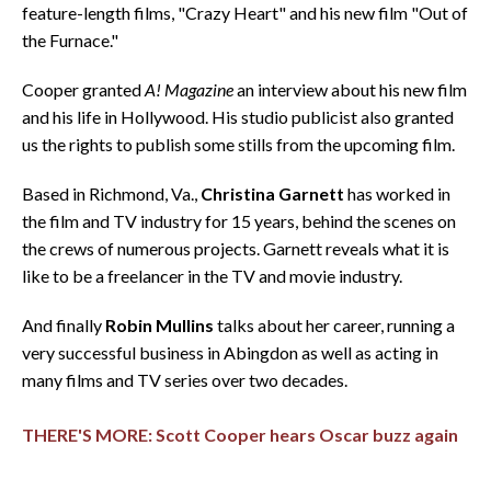
feature-length films, "Crazy Heart" and his new film "Out of
the Furnace."
Cooper granted
A! Magazine
an interview about his new film
and his life in Hollywood. His studio publicist also granted
us the rights to publish some stills from the upcoming film.
Based in Richmond, Va.,
Christina Garnett
has worked in
the film and TV industry for 15 years, behind the scenes on
the crews of numerous projects. Garnett reveals what it is
like to be a freelancer in the TV and movie industry.
And finally
Robin Mullins
talks about her career, running a
very successful business in Abingdon as well as acting in
many films and TV series over two decades.
THERE'S MORE: Scott Cooper hears Oscar buzz again