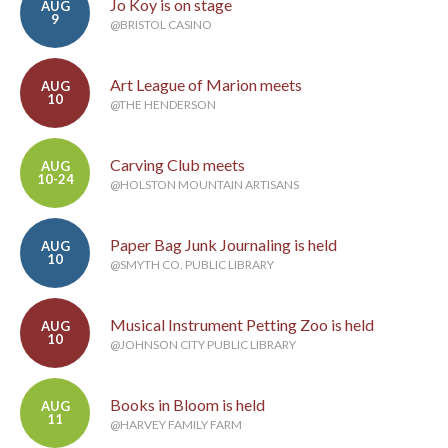
Jo Koy is on stage
AUG
9
@BRISTOL CASINO
Art League of Marion meets
AUG
10
@THE HENDERSON
Carving Club meets
AUG
10-24
@HOLSTON MOUNTAIN ARTISANS
Paper Bag Junk Journaling is held
AUG
10
@SMYTH CO. PUBLIC LIBRARY
Musical Instrument Petting Zoo is held
AUG
10
@JOHNSON CITY PUBLIC LIBRARY
Books in Bloom is held
AUG
11
@HARVEY FAMILY FARM