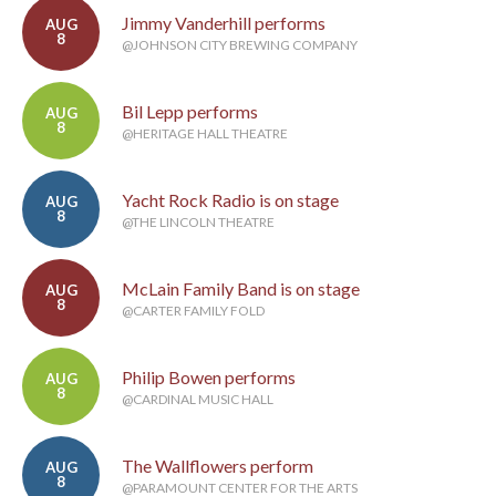
Jimmy Vanderhill performs
AUG
8
@JOHNSON CITY BREWING COMPANY
Bil Lepp performs
AUG
8
@HERITAGE HALL THEATRE
Yacht Rock Radio is on stage
AUG
8
@THE LINCOLN THEATRE
McLain Family Band is on stage
AUG
8
@CARTER FAMILY FOLD
Philip Bowen performs
AUG
8
@CARDINAL MUSIC HALL
The Wallflowers perform
AUG
8
@PARAMOUNT CENTER FOR THE ARTS