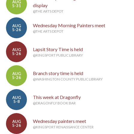
AUG
display
5-31
@THE ARTS DEPOT
Wednesday Morning Painters meet
AUG
5-26
@THE ARTS DEPOT
Lapsit Story Time is held
AUG
5-26
@KINGSPORT PUBLIC LIBRARY
Branch story time is held
AUG
5-26
@WASHINGTON COUNTY PUBLIC LIBRARY
This week at Dragonfly
AUG
5-8
@DRAGONFLY BOOK BAR
Wednesday painters meet
AUG
5-26
@KINGSPORT RENAISSANCE CENTER