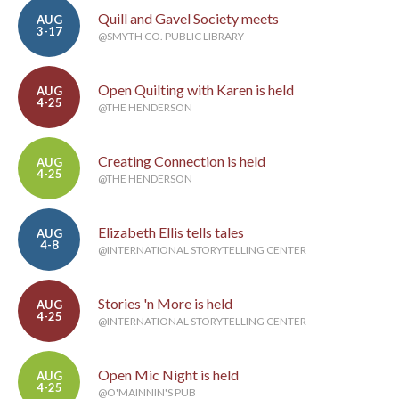
Quill and Gavel Society meets
AUG
3-17
@SMYTH CO. PUBLIC LIBRARY
Open Quilting with Karen is held
AUG
4-25
@THE HENDERSON
Creating Connection is held
AUG
4-25
@THE HENDERSON
Elizabeth Ellis tells tales
AUG
4-8
@INTERNATIONAL STORYTELLING CENTER
Stories 'n More is held
AUG
4-25
@INTERNATIONAL STORYTELLING CENTER
Open Mic Night is held
AUG
4-25
@O'MAINNIN'S PUB