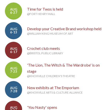
Time for Twos is held
AUG
6-27
@FORT HENRY MALL
Develop your Creative Brand workshop held
AUG
6-13
@WILLIAM KING MUSEUM OF ART
Crochet club meets
AUG
6-17
@BRISTOL PUBLIC LIBRARY
'The Lion, The Witch & The Wardrobe' is on
AUG
stage
7-23
@KNOXVILLE CHILDREN'S THEATRE
New exhibits at The Emporium
AUG
7-28
@KNOXVILLE ARTS & CULTURE ALLIANCE
'You Nasty' opens
AUG