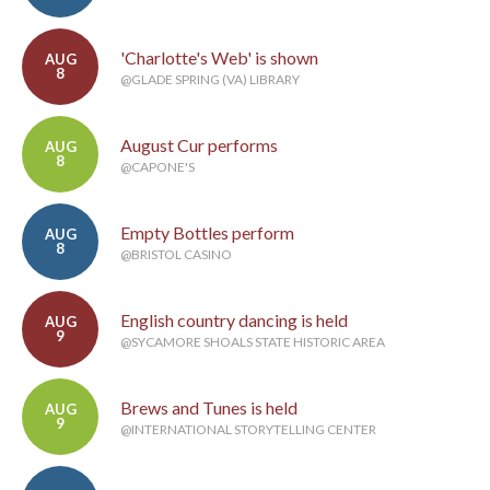
'Charlotte's Web' is shown
AUG
8
@GLADE SPRING (VA) LIBRARY
August Cur performs
AUG
8
@CAPONE'S
Empty Bottles perform
AUG
8
@BRISTOL CASINO
English country dancing is held
AUG
9
@SYCAMORE SHOALS STATE HISTORIC AREA
Brews and Tunes is held
AUG
9
@INTERNATIONAL STORYTELLING CENTER