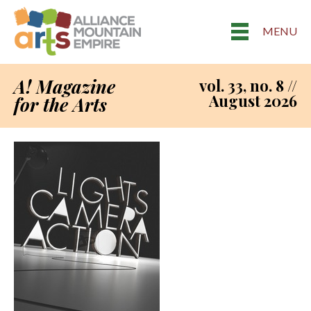
MENU
A! Magazine
vol. 33, no. 8 //
August 2026
for the Arts