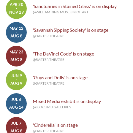
APR 30
'Sanctuaries in Stained Glass' is on display
-
NOV 29
@WILLIAM KING MUSEUM OF ART
MAY 12
'Savannah Sipping Society' is on stage
-
AUG 8
@BARTER THEATRE
MAY 23
'The DaVinci Code' is on stage
-
AUG 8
@BARTER THEATRE
JUN 9
'Guys and Dolls' is on stage
-
AUG 9
@BARTER THEATRE
JUL 6
Mixed Media exhibit is on display
-
AUG 14
@SLOCUMB GALLERIES
JUL 7
'Cinderella' is on stage
-
AUG 8
@BARTER THEATRE