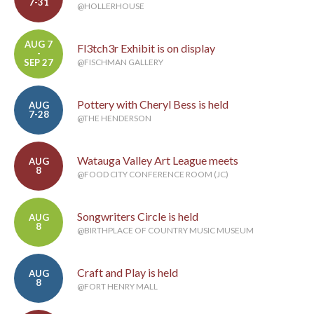
7-31
@HOLLERHOUSE
AUG 7
Fl3tch3r Exhibit is on display
-
SEP 27
@FISCHMAN GALLERY
Pottery with Cheryl Bess is held
AUG
7-28
@THE HENDERSON
Watauga Valley Art League meets
AUG
8
@FOOD CITY CONFERENCE ROOM (JC)
Songwriters Circle is held
AUG
8
@BIRTHPLACE OF COUNTRY MUSIC MUSEUM
Craft and Play is held
AUG
8
@FORT HENRY MALL