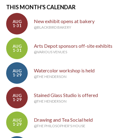
THIS MONTH'S CALENDAR
New exhibit opens at bakery
AUG
1-31
@BLACKBIRD BAKERY
Arts Depot sponsors off-site exhibits
AUG
1-31
@VARIOUS VENUES
Watercolor workshop is held
AUG
1-29
@THE HENDERSON
Stained Glass Studio is offered
AUG
1-29
@THE HENDERSON
Drawing and Tea Social held
AUG
1-29
@THE PHILOSOPHER'S HOUSE