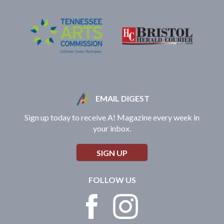
EMAIL DIGEST
Sign up today to receive A! Magazine every week in
your inbox.
SIGN UP
FOLLOW US