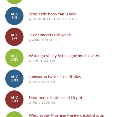
Scholastic book fair is held
AUG
5-8
@JOHNSON CITY PUBLIC LIBRARY
Jazz concerts this week
AUG
5-9
@VARIOUS VENUES
Watauga Valley Art League holds exhibit
AUG
5-28
@TIPTON GALLERY
Johnson artwork is on display
AUG
5-31
@THE ARTS DEPOT
Members exhibit art at Depot
AUG
5-31
@THE ARTS DEPOT
Wednesday Morning Painters exhibit is on