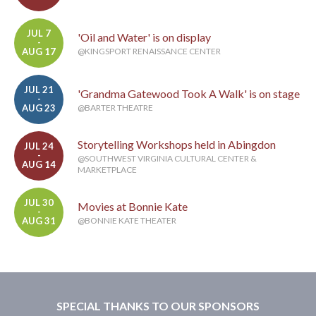
JUL 7
'Oil and Water' is on display
-
AUG 17
@KINGSPORT RENAISSANCE CENTER
JUL 21
'Grandma Gatewood Took A Walk' is on stage
-
AUG 23
@BARTER THEATRE
Storytelling Workshops held in Abingdon
JUL 24
-
@SOUTHWEST VIRGINIA CULTURAL CENTER &
AUG 14
MARKETPLACE
JUL 30
Movies at Bonnie Kate
-
AUG 31
@BONNIE KATE THEATER
SPECIAL THANKS TO OUR SPONSORS