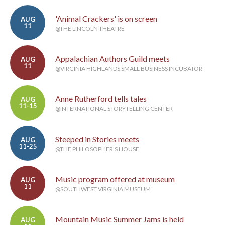
'Animal Crackers' is on screen
AUG
11
@THE LINCOLN THEATRE
Appalachian Authors Guild meets
AUG
11
@VIRGINIA HIGHLANDS SMALL BUSINESS INCUBATOR
Anne Rutherford tells tales
AUG
11-15
@INTERNATIONAL STORYTELLING CENTER
Steeped in Stories meets
AUG
11-25
@THE PHILOSOPHER'S HOUSE
Music program offered at museum
AUG
11
@SOUTHWEST VIRGINIA MUSEUM
Mountain Music Summer Jams is held
AUG