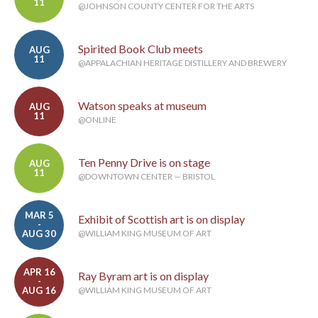
11
@JOHNSON COUNTY CENTER FOR THE ARTS
Spirited Book Club meets
AUG
11
@APPALACHIAN HERITAGE DISTILLERY AND BREWERY
Watson speaks at museum
AUG
11
@ONLINE
Ten Penny Drive is on stage
AUG
11
@DOWNTOWN CENTER — BRISTOL
MAR 5
Exhibit of Scottish art is on display
-
AUG 30
@WILLIAM KING MUSEUM OF ART
APR 16
Ray Byram art is on display
-
AUG 16
@WILLIAM KING MUSEUM OF ART