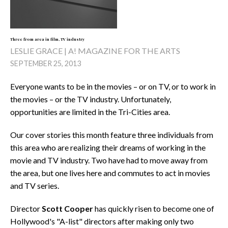
Three from area in film, TV industry
LESLIE GRACE | A! MAGAZINE FOR THE ARTS
SEPTEMBER 25, 2013
Everyone wants to be in the movies – or on TV, or to work in
the movies – or the TV industry. Unfortunately,
opportunities are limited in the Tri-Cities area.
Our cover stories this month feature three individuals from
this area who are realizing their dreams of working in the
movie and TV industry. Two have had to move away from
the area, but one lives here and commutes to act in movies
and TV series.
Director
Scott Cooper
has quickly risen to become one of
Hollywood's "A-list" directors after making only two