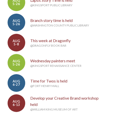
Lapsit Story Time is held
AUG
5-26
@KINGSPORT PUBLIC LIBRARY
Branch story time is held
AUG
5-26
@WASHINGTON COUNTY PUBLIC LIBRARY
This week at Dragonfly
AUG
5-8
@DRAGONFLY BOOK BAR
Wednesday painters meet
AUG
5-26
@KINGSPORT RENAISSANCE CENTER
Time for Twos is held
AUG
6-27
@FORT HENRY MALL
Develop your Creative Brand workshop
AUG
held
6-13
@WILLIAM KING MUSEUM OF ART