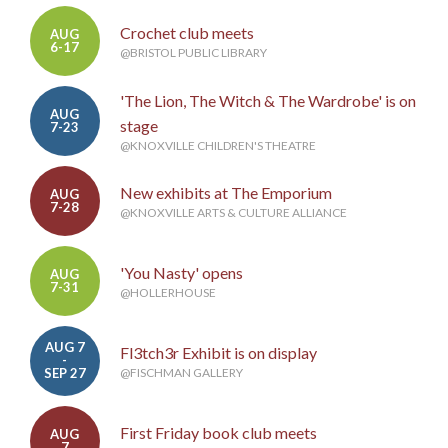
Crochet club meets
AUG
6-17
@BRISTOL PUBLIC LIBRARY
'The Lion, The Witch & The Wardrobe' is on
AUG
stage
7-23
@KNOXVILLE CHILDREN'S THEATRE
New exhibits at The Emporium
AUG
7-28
@KNOXVILLE ARTS & CULTURE ALLIANCE
'You Nasty' opens
AUG
7-31
@HOLLERHOUSE
AUG 7
Fl3tch3r Exhibit is on display
-
SEP 27
@FISCHMAN GALLERY
First Friday book club meets
AUG
7