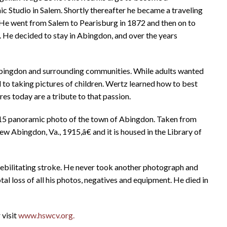
c Studio in Salem. Shortly thereafter he became a traveling
. He went from Salem to Pearisburg in 1872 and then on to
. He decided to stay in Abingdon, and over the years
bingdon and surrounding communities. While adults wanted
to taking pictures of children. Wertz learned how to best
es today are a tribute to that passion.
 1915 panoramic photo of the town of Abingdon. Taken from
ew Abingdon, Va., 1915,â€ and it is housed in the Library of
ebilitating stroke. He never took another photograph and
otal loss of all his photos, negatives and equipment. He died in
 visit
www.hswcv.org.