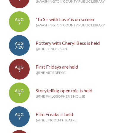
@WASHINGTON COUNTY PUBLIC LIBRARY
'To Sir with Love' is on screen
AUG
7
@WASHINGTON COUNTY PUBLIC LIBRARY
Pottery with Cheryl Bess is held
AUG
7-28
@THE HENDERSON
First Fridays are held
AUG
7
@THE ARTS DEPOT
Storytelling open mic is held
AUG
7
@THE PHILOSOPHER'S HOUSE
Film Freaks is held
AUG
7
@THE LINCOLN THEATRE