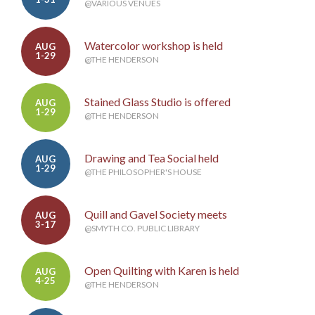
@VARIOUS VENUES
Watercolor workshop is held
AUG
1-29
@THE HENDERSON
Stained Glass Studio is offered
AUG
1-29
@THE HENDERSON
Drawing and Tea Social held
AUG
1-29
@THE PHILOSOPHER'S HOUSE
Quill and Gavel Society meets
AUG
3-17
@SMYTH CO. PUBLIC LIBRARY
Open Quilting with Karen is held
AUG
4-25
@THE HENDERSON