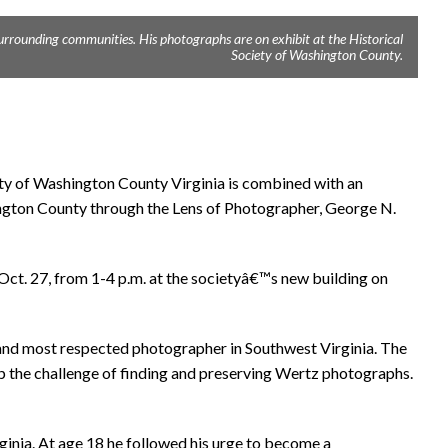
rrounding communities. His photographs are on exhibit at the Historical
Society of Washington County.
ety of Washington County Virginia is combined with an
gton County through the Lens of Photographer, George N.
 Oct. 27, from 1-4 p.m. at the societyâ€™s new building on
and most respected photographer in Southwest Virginia. The
p the challenge of finding and preserving Wertz photographs.
inia. At age 18 he followed his urge to become a