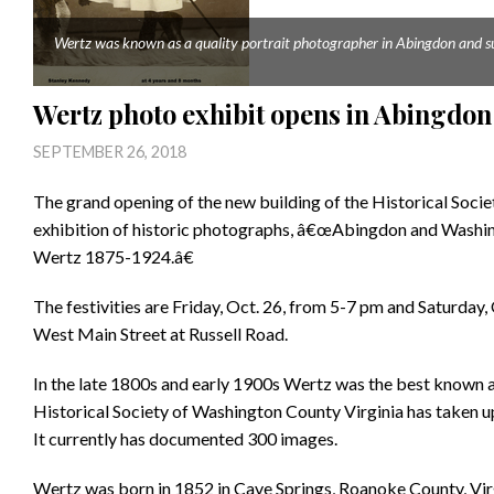
Wertz was known as a quality portrait photographer in Abingdon and su
Wertz photo exhibit opens in Abingdon
SEPTEMBER 26, 2018
The grand opening of the new building of the Historical Soci
exhibition of historic photographs, â€œAbingdon and Washin
Wertz 1875-1924.â€
The festivities are Friday, Oct. 26, from 5-7 pm and Saturday,
West Main Street at Russell Road.
In the late 1800s and early 1900s Wertz was the best known 
Historical Society of Washington County Virginia has taken u
It currently has documented 300 images.
Wertz was born in 1852 in Cave Springs, Roanoke County, Virg