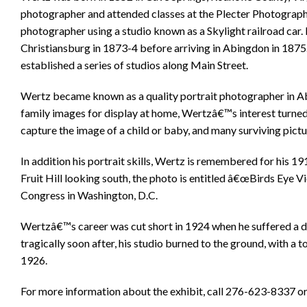
photographer and attended classes at the Plecter Photographi
photographer using a studio known as a Skylight railroad car
Christiansburg in 1873-4 before arriving in Abingdon in 1875
established a series of studios along Main Street.
Wertz became known as a quality portrait photographer in A
family images for display at home, Wertzâ€™s interest turned 
capture the image of a child or baby, and many surviving pictur
In addition his portrait skills, Wertz is remembered for his
Fruit Hill looking south, the photo is entitled â€œBirds Eye Vi
Congress in Washington, D.C.
Wertzâ€™s career was cut short in 1924 when he suffered a d
tragically soon after, his studio burned to the ground, with a t
1926.
For more information about the exhibit, call 276-623-8337 or