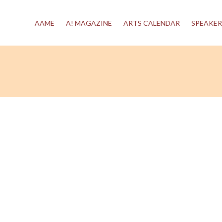
AAME
A! MAGAZINE
ARTS CALENDAR
SPEAKER