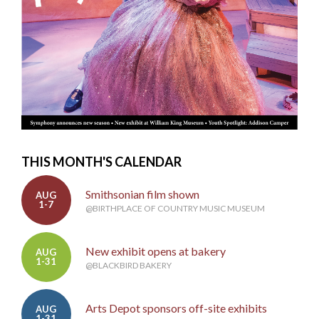
THIS MONTH'S CALENDAR
Smithsonian film shown
AUG
1-7
@BIRTHPLACE OF COUNTRY MUSIC MUSEUM
New exhibit opens at bakery
AUG
1-31
@BLACKBIRD BAKERY
Arts Depot sponsors off-site exhibits
AUG
1-31