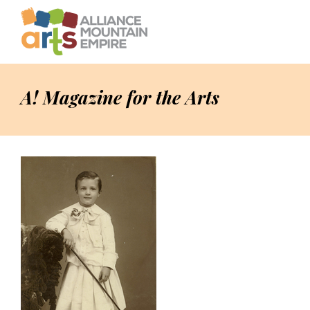
A! Magazine for the Arts