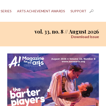
 SERIES
ARTS ACHIEVEMENT AWARDS
SUPPORT
vol. 33, no. 8 // August 2026
Download Issue