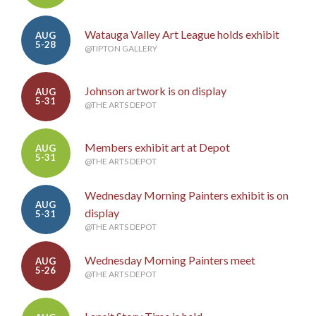
Watauga Valley Art League holds exhibit
AUG
5-28
@TIPTON GALLERY
Johnson artwork is on display
AUG
5-31
@THE ARTS DEPOT
Members exhibit art at Depot
AUG
5-31
@THE ARTS DEPOT
Wednesday Morning Painters exhibit is on
AUG
display
5-31
@THE ARTS DEPOT
Wednesday Morning Painters meet
AUG
5-26
@THE ARTS DEPOT