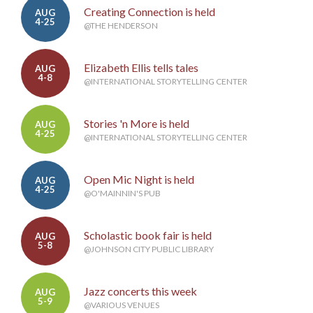
Creating Connection is held
AUG
4-25
@THE HENDERSON
Elizabeth Ellis tells tales
AUG
4-8
@INTERNATIONAL STORYTELLING CENTER
Stories 'n More is held
AUG
4-25
@INTERNATIONAL STORYTELLING CENTER
Open Mic Night is held
AUG
4-25
@O'MAINNIN'S PUB
Scholastic book fair is held
AUG
5-8
@JOHNSON CITY PUBLIC LIBRARY
Jazz concerts this week
AUG
5-9
@VARIOUS VENUES