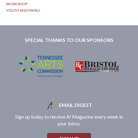
WORKSHOP
YOUTH AND FAMILY
SPECIAL THANKS TO OUR SPONSORS
EMAIL DIGEST
Sign up today to receive A! Magazine every week in
your inbox.