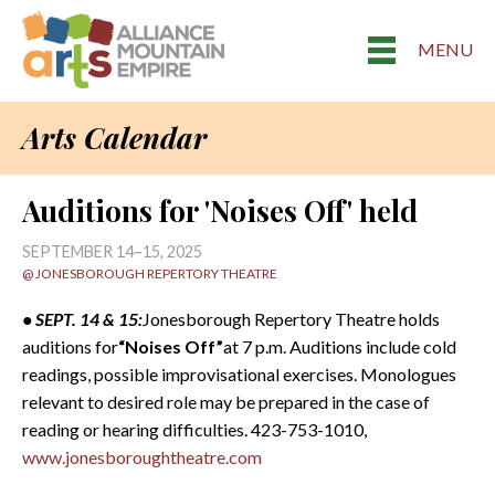
MENU
Arts Calendar
Auditions for 'Noises Off' held
SEPTEMBER 14–15, 2025
@ JONESBOROUGH REPERTORY THEATRE
• SEPT. 14 & 15:
Jonesborough Repertory Theatre holds
auditions for
“Noises Off”
at 7 p.m. Auditions include cold
readings, possible improvisational exercises. Monologues
relevant to desired role may be prepared in the case of
reading or hearing difficulties. 423-753-1010,
www.jonesboroughtheatre.com