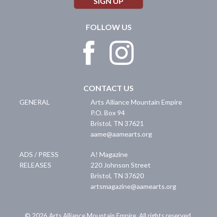
SIGN UP
FOLLOW US
CONTACT US
GENERAL
Arts Alliance Mountain Empire
P.O. Box 94
Bristol
,
TN
37621
aame@aamearts.org
ADS / PRESS
A! Magazine
RELEASES
220 Johnson Street
Bristol
,
TN
37620
artsmagazine@aamearts.org
© 2026 Arts Alliance Mountain Empire. All rights reserved.