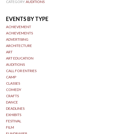
CATEGORY:
AUDITIONS
EVENTS BY TYPE
ACHIEVEMENT
ACHIEVEMENTS
ADVERTISING
ARCHITECTURE
ART
ART EDUCATION
AUDITIONS
CALL FOR ENTRIES
CAMP
CLASSES
COMEDY
CRAFTS
DANCE
DEADLINES
EXHIBITS
FESTIVAL
FILM
FUNDRAISER