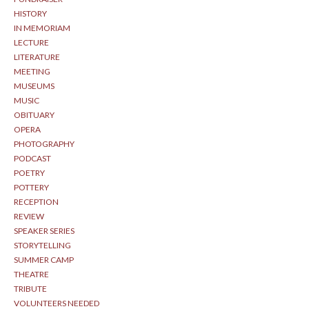
HISTORY
IN MEMORIAM
LECTURE
LITERATURE
MEETING
MUSEUMS
MUSIC
OBITUARY
OPERA
PHOTOGRAPHY
PODCAST
POETRY
POTTERY
RECEPTION
REVIEW
SPEAKER SERIES
STORYTELLING
SUMMER CAMP
THEATRE
TRIBUTE
VOLUNTEERS NEEDED