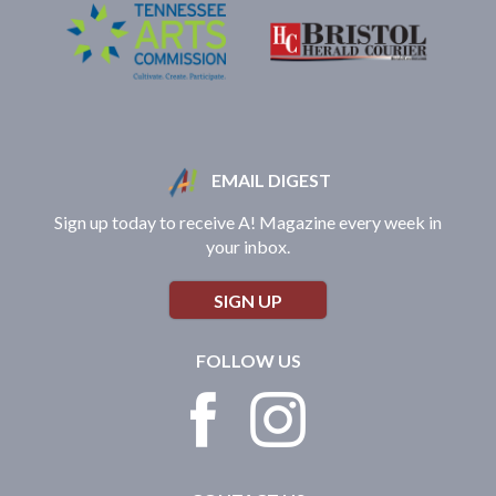
EMAIL DIGEST
Sign up today to receive A! Magazine every week in
your inbox.
SIGN UP
FOLLOW US