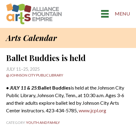
MENU
Arts Calendar
Ballet Buddies is held
JULY 11–25, 2025
@ JOHNSON CITY PUBLIC LIBRARY
• JULY 11 & 25:
Ballet Buddies
is held at the Johnson City
Public Library, Johnson City, Tenn., at 10:30 a.m. Ages 3-6
and their adults explore ballet led by Johnson City Arts
Center instructors. 423-434-5785,
www.jcpl.org
CATEGORY:
YOUTH AND FAMILY