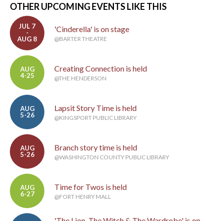
OTHER UPCOMING EVENTS LIKE THIS
JUL 7
'Cinderella' is on stage
-
AUG 8
@BARTER THEATRE
Creating Connection is held
AUG
4-25
@THE HENDERSON
Lapsit Story Time is held
AUG
5-26
@KINGSPORT PUBLIC LIBRARY
Branch story time is held
AUG
5-26
@WASHINGTON COUNTY PUBLIC LIBRARY
Time for Twos is held
AUG
6-27
@FORT HENRY MALL
'The Lion, The Witch & The Wardrobe' is on