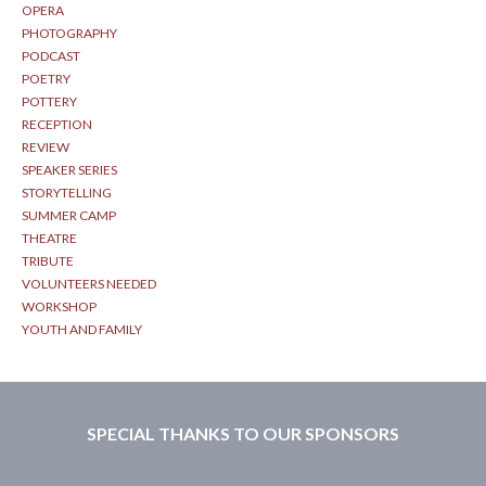
OPERA
PHOTOGRAPHY
PODCAST
POETRY
POTTERY
RECEPTION
REVIEW
SPEAKER SERIES
STORYTELLING
SUMMER CAMP
THEATRE
TRIBUTE
VOLUNTEERS NEEDED
WORKSHOP
YOUTH AND FAMILY
SPECIAL THANKS TO OUR SPONSORS