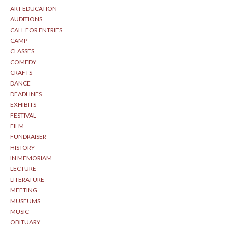
ART EDUCATION
AUDITIONS
CALL FOR ENTRIES
CAMP
CLASSES
COMEDY
CRAFTS
DANCE
DEADLINES
EXHIBITS
FESTIVAL
FILM
FUNDRAISER
HISTORY
IN MEMORIAM
LECTURE
LITERATURE
MEETING
MUSEUMS
MUSIC
OBITUARY