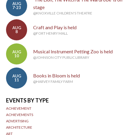
AUG
stage
7-23
@KNOXVILLE CHILDREN'S THEATRE
Craft and Play is held
AUG
8
@FORT HENRY MALL
Musical Instrument Petting Zoo is held
AUG
10
@JOHNSON CITY PUBLIC LIBRARY
Books in Bloom is held
AUG
11
@HARVEY FAMILY FARM
EVENTS BY TYPE
ACHIEVEMENT
ACHIEVEMENTS
ADVERTISING
ARCHITECTURE
ART