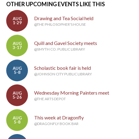
OTHER UPCOMING EVENTS LIKE THIS
Drawing and Tea Social held
AUG
1-29
@THE PHILOSOPHER'S HOUSE
Quill and Gavel Society meets
AUG
3-17
@SMYTH CO. PUBLIC LIBRARY
Scholastic book fair is held
AUG
5-8
@JOHNSON CITY PUBLIC LIBRARY
Wednesday Morning Painters meet
AUG
5-26
@THE ARTS DEPOT
This week at Dragonfly
AUG
5-8
@DRAGONFLY BOOK BAR