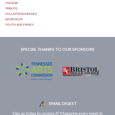
THEATRE
TRIBUTE
VOLUNTEERS NEEDED
WORKSHOP
YOUTH AND FAMILY
SPECIAL THANKS TO OUR SPONSORS
EMAIL DIGEST
Sign up today to receive A! Magazine every week in