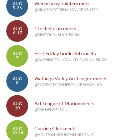
Wednesday painters meet
AUG
5-26
@KINGSPORT RENAISSANCE CENTER
Crochet club meets
AUG
6-17
@BRISTOL PUBLIC LIBRARY
First Friday book club meets
AUG
7
@WASHINGTON COUNTY PUBLIC LIBRARY
Watauga Valley Art League meets
AUG
8
@FOOD CITY CONFERENCE ROOM (JC)
Art League of Marion meets
AUG
10
@THE HENDERSON
Carving Club meets
AUG
10-24
@HOLSTON MOUNTAIN ARTISANS