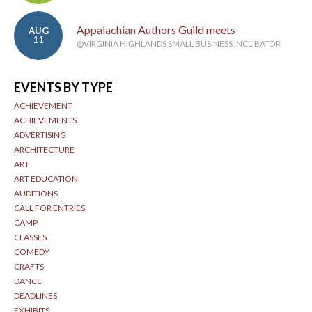
Appalachian Authors Guild meets
AUG
11
@VIRGINIA HIGHLANDS SMALL BUSINESS INCUBATOR
EVENTS BY TYPE
ACHIEVEMENT
ACHIEVEMENTS
ADVERTISING
ARCHITECTURE
ART
ART EDUCATION
AUDITIONS
CALL FOR ENTRIES
CAMP
CLASSES
COMEDY
CRAFTS
DANCE
DEADLINES
EXHIBITS