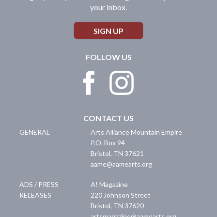
your inbox.
SIGN UP
FOLLOW US
CONTACT US
GENERAL
Arts Alliance Mountain Empire
P.O. Box 94
Bristol
,
TN
37621
aame@aamearts.org
ADS / PRESS
A! Magazine
RELEASES
220 Johnson Street
Bristol
,
TN
37620
artsmagazine@aamearts.org