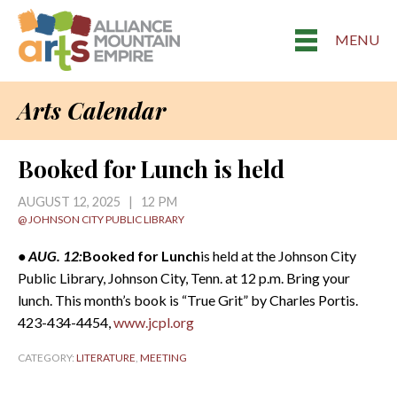
MENU
Arts Calendar
Booked for Lunch is held
AUGUST 12, 2025 | 12 PM
@ JOHNSON CITY PUBLIC LIBRARY
• AUG. 12:
Booked for Lunch
is held at the Johnson City
Public Library, Johnson City, Tenn. at 12 p.m. Bring your
lunch. This month’s book is “True Grit” by Charles Portis.
423-434-4454,
www.jcpl.org
CATEGORY:
LITERATURE
,
MEETING