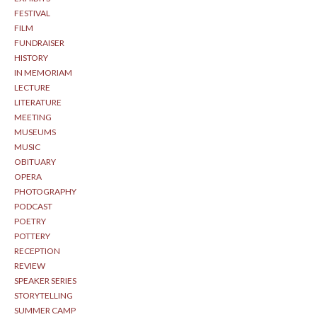
FESTIVAL
FILM
FUNDRAISER
HISTORY
IN MEMORIAM
LECTURE
LITERATURE
MEETING
MUSEUMS
MUSIC
OBITUARY
OPERA
PHOTOGRAPHY
PODCAST
POETRY
POTTERY
RECEPTION
REVIEW
SPEAKER SERIES
STORYTELLING
SUMMER CAMP