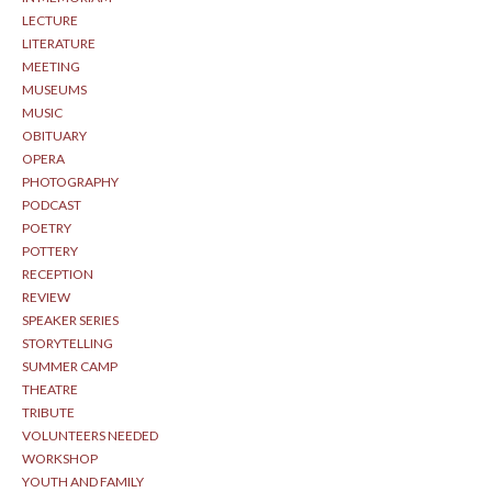
LECTURE
LITERATURE
MEETING
MUSEUMS
MUSIC
OBITUARY
OPERA
PHOTOGRAPHY
PODCAST
POETRY
POTTERY
RECEPTION
REVIEW
SPEAKER SERIES
STORYTELLING
SUMMER CAMP
THEATRE
TRIBUTE
VOLUNTEERS NEEDED
WORKSHOP
YOUTH AND FAMILY