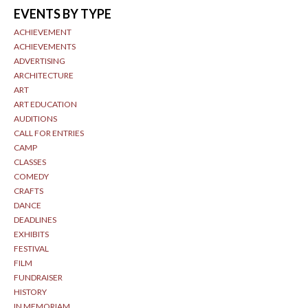
EVENTS BY TYPE
ACHIEVEMENT
ACHIEVEMENTS
ADVERTISING
ARCHITECTURE
ART
ART EDUCATION
AUDITIONS
CALL FOR ENTRIES
CAMP
CLASSES
COMEDY
CRAFTS
DANCE
DEADLINES
EXHIBITS
FESTIVAL
FILM
FUNDRAISER
HISTORY
IN MEMORIAM