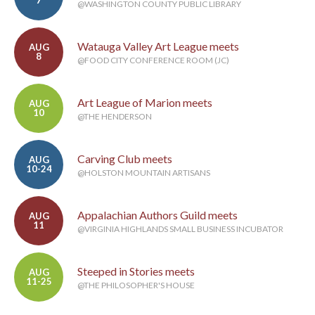
7
@WASHINGTON COUNTY PUBLIC LIBRARY
Watauga Valley Art League meets
AUG
8
@FOOD CITY CONFERENCE ROOM (JC)
Art League of Marion meets
AUG
10
@THE HENDERSON
Carving Club meets
AUG
10-24
@HOLSTON MOUNTAIN ARTISANS
Appalachian Authors Guild meets
AUG
11
@VIRGINIA HIGHLANDS SMALL BUSINESS INCUBATOR
Steeped in Stories meets
AUG
11-25
@THE PHILOSOPHER'S HOUSE