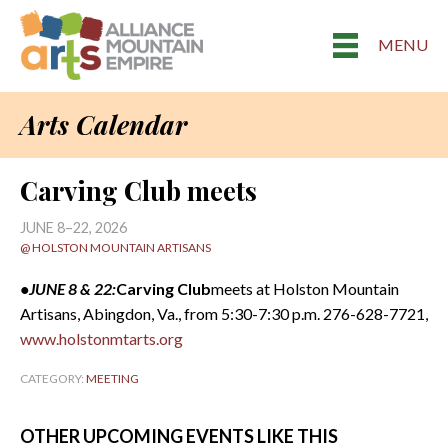
MENU
Arts Calendar
Carving Club meets
JUNE 8–22, 2026
@ HOLSTON MOUNTAIN ARTISANS
•JUNE 8 & 22:
Carving Club
meets at Holston Mountain
Artisans, Abingdon, Va., from 5:30-7:30 p.m. 276-628-7721,
www.holstonmtarts.org
CATEGORY:
MEETING
OTHER UPCOMING EVENTS LIKE THIS