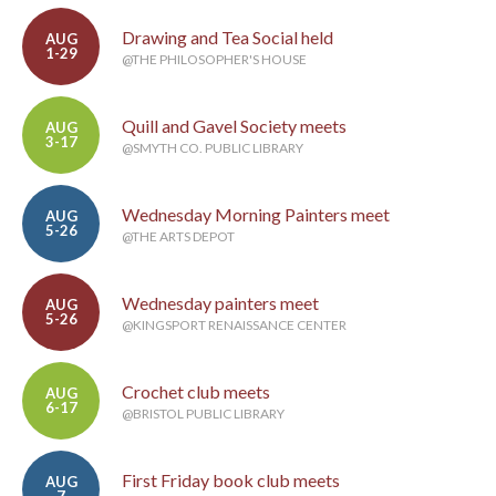
Drawing and Tea Social held
AUG
1-29
@THE PHILOSOPHER'S HOUSE
Quill and Gavel Society meets
AUG
3-17
@SMYTH CO. PUBLIC LIBRARY
Wednesday Morning Painters meet
AUG
5-26
@THE ARTS DEPOT
Wednesday painters meet
AUG
5-26
@KINGSPORT RENAISSANCE CENTER
Crochet club meets
AUG
6-17
@BRISTOL PUBLIC LIBRARY
First Friday book club meets
AUG