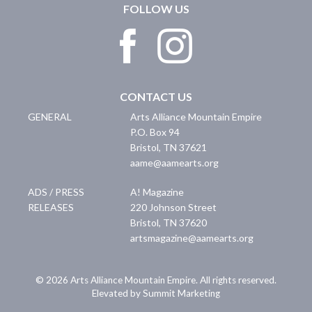
FOLLOW US
CONTACT US
GENERAL
Arts Alliance Mountain Empire
P.O. Box 94
Bristol
,
TN
37621
aame@aamearts.org
ADS / PRESS
A! Magazine
RELEASES
220 Johnson Street
Bristol
,
TN
37620
artsmagazine@aamearts.org
© 2026 Arts Alliance Mountain Empire. All rights reserved.
Elevated by Summit Marketing