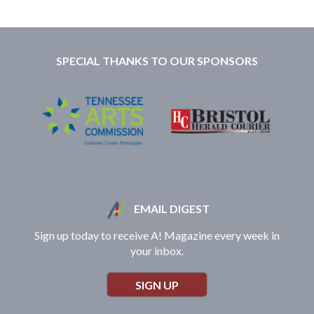
SPECIAL THANKS TO OUR SPONSORS
EMAIL DIGEST
Sign up today to receive A! Magazine every week in
your inbox.
SIGN UP