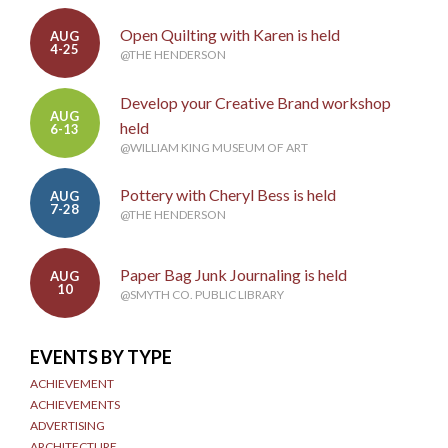
Open Quilting with Karen is held
AUG
4-25
@THE HENDERSON
Develop your Creative Brand workshop
AUG
held
6-13
@WILLIAM KING MUSEUM OF ART
Pottery with Cheryl Bess is held
AUG
7-28
@THE HENDERSON
Paper Bag Junk Journaling is held
AUG
10
@SMYTH CO. PUBLIC LIBRARY
EVENTS BY TYPE
ACHIEVEMENT
ACHIEVEMENTS
ADVERTISING
ARCHITECTURE