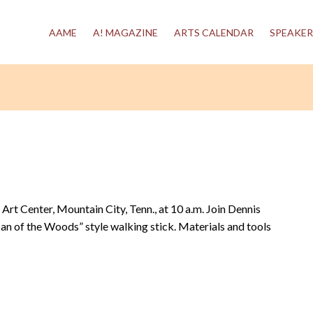
AAME
A! MAGAZINE
ARTS CALENDAR
SPEAKER
 Art Center, Mountain City, Tenn., at 10 a.m. Join Dennis
an of the Woods” style walking stick. Materials and tools