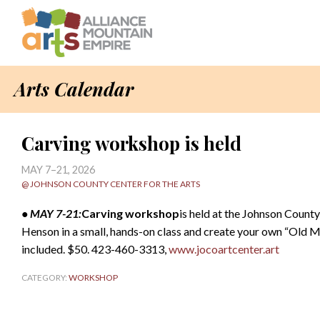
Arts Calendar
Carving workshop is held
MAY 7–21, 2026
@ JOHNSON COUNTY CENTER FOR THE ARTS
• MAY 7-21:
Carving workshop
is held at the Johnson County
Henson in a small, hands-on class and create your own “Old M
included. $50. 423-460-3313,
www.jocoartcenter.art
CATEGORY:
WORKSHOP