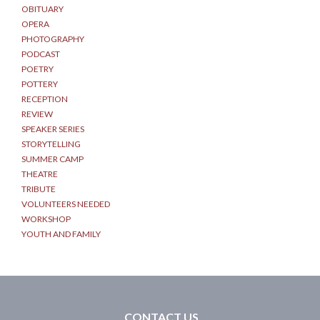
OBITUARY
OPERA
PHOTOGRAPHY
PODCAST
POETRY
POTTERY
RECEPTION
REVIEW
SPEAKER SERIES
STORYTELLING
SUMMER CAMP
THEATRE
TRIBUTE
VOLUNTEERS NEEDED
WORKSHOP
YOUTH AND FAMILY
CONTACT US