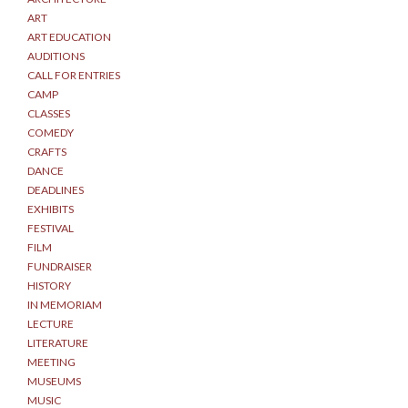
ART
ART EDUCATION
AUDITIONS
CALL FOR ENTRIES
CAMP
CLASSES
COMEDY
CRAFTS
DANCE
DEADLINES
EXHIBITS
FESTIVAL
FILM
FUNDRAISER
HISTORY
IN MEMORIAM
LECTURE
LITERATURE
MEETING
MUSEUMS
MUSIC