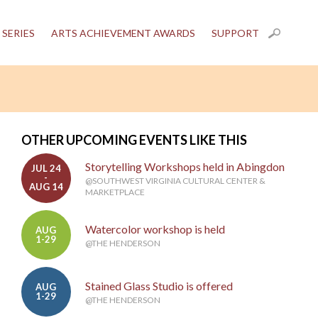
 SERIES
ARTS ACHIEVEMENT AWARDS
SUPPORT
OTHER UPCOMING EVENTS LIKE THIS
Storytelling Workshops held in Abingdon
JUL 24
-
@SOUTHWEST VIRGINIA CULTURAL CENTER &
AUG 14
MARKETPLACE
Watercolor workshop is held
AUG
1-29
@THE HENDERSON
Stained Glass Studio is offered
AUG
1-29
@THE HENDERSON