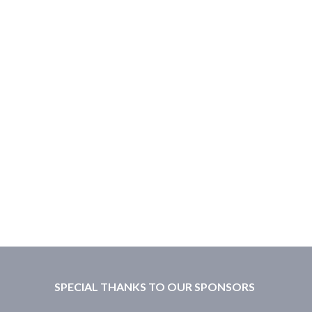
SPECIAL THANKS TO OUR SPONSORS