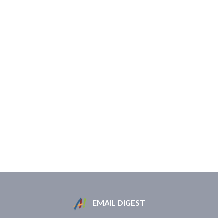
EMAIL DIGEST