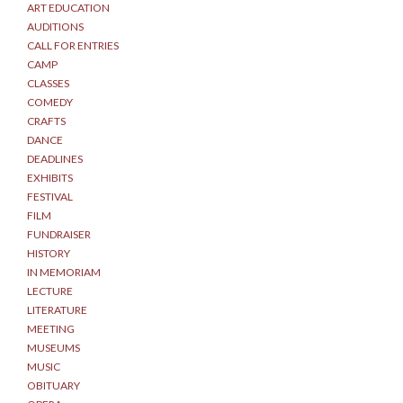
ART EDUCATION
AUDITIONS
CALL FOR ENTRIES
CAMP
CLASSES
COMEDY
CRAFTS
DANCE
DEADLINES
EXHIBITS
FESTIVAL
FILM
FUNDRAISER
HISTORY
IN MEMORIAM
LECTURE
LITERATURE
MEETING
MUSEUMS
MUSIC
OBITUARY