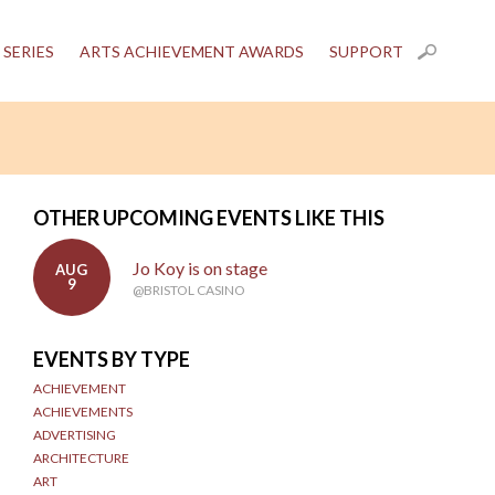
 SERIES
ARTS ACHIEVEMENT AWARDS
SUPPORT
OTHER UPCOMING EVENTS LIKE THIS
Jo Koy is on stage
AUG
9
@BRISTOL CASINO
EVENTS BY TYPE
ACHIEVEMENT
ACHIEVEMENTS
ADVERTISING
ARCHITECTURE
ART