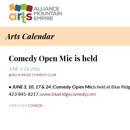
Arts Calendar
Comedy Open Mic is held
JUNE 3–24, 2026
@ BLUE RIDGE COMEDY CLUB
• JUNE 3, 10, 17 & 24 :
Comedy Open Mic
is held at Blue Rid
423-841-8217,
www.blueridgecomedy.com
CATEGORY:
COMEDY