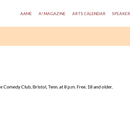
AAME
A! MAGAZINE
ARTS CALENDAR
SPEAKER
ge Comedy Club, Bristol, Tenn. at 8 p.m. Free. 18 and older.