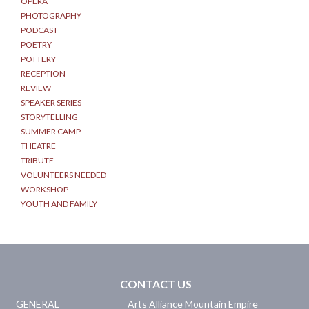
OPERA
PHOTOGRAPHY
PODCAST
POETRY
POTTERY
RECEPTION
REVIEW
SPEAKER SERIES
STORYTELLING
SUMMER CAMP
THEATRE
TRIBUTE
VOLUNTEERS NEEDED
WORKSHOP
YOUTH AND FAMILY
CONTACT US
GENERAL
Arts Alliance Mountain Empire