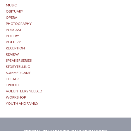
MUSIC
OBITUARY
OPERA
PHOTOGRAPHY
PODCAST
POETRY
POTTERY
RECEPTION
REVIEW
SPEAKER SERIES
STORYTELLING
SUMMER CAMP
THEATRE
TRIBUTE
VOLUNTEERS NEEDED
WORKSHOP
YOUTH AND FAMILY