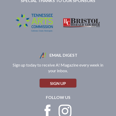
SPECIAL THANKS TO OUR SPONSORS
EMAIL DIGEST
Sign up today to receive A! Magazine every week in
your inbox.
SIGN UP
FOLLOW US