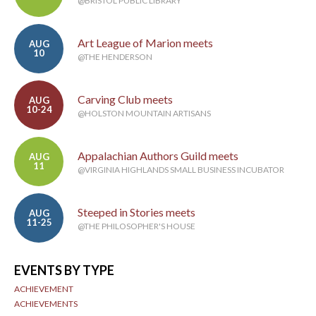
@BRISTOL PUBLIC LIBRARY
Art League of Marion meets
AUG
10
@THE HENDERSON
Carving Club meets
AUG
10-24
@HOLSTON MOUNTAIN ARTISANS
Appalachian Authors Guild meets
AUG
11
@VIRGINIA HIGHLANDS SMALL BUSINESS INCUBATOR
Steeped in Stories meets
AUG
11-25
@THE PHILOSOPHER'S HOUSE
EVENTS BY TYPE
ACHIEVEMENT
ACHIEVEMENTS