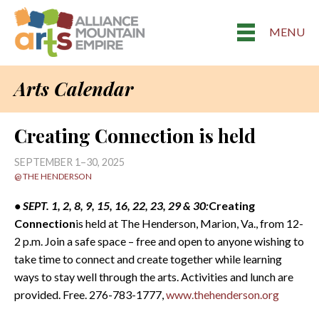
MENU
Arts Calendar
Creating Connection is held
SEPTEMBER 1–30, 2025
@ THE HENDERSON
• SEPT. 1, 2, 8, 9, 15, 16, 22, 23, 29 & 30:
Creating
Connection
is held at The Henderson, Marion, Va., from 12-
2 p.m. Join a safe space – free and open to anyone wishing to
take time to connect and create together while learning
ways to stay well through the arts. Activities and lunch are
provided. Free. 276-783-1777,
www.thehenderson.org