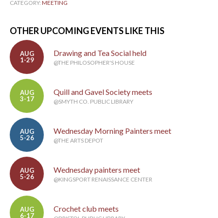
CATEGORY:
MEETING
OTHER UPCOMING EVENTS LIKE THIS
Drawing and Tea Social held
AUG
1-29
@THE PHILOSOPHER'S HOUSE
Quill and Gavel Society meets
AUG
3-17
@SMYTH CO. PUBLIC LIBRARY
Wednesday Morning Painters meet
AUG
5-26
@THE ARTS DEPOT
Wednesday painters meet
AUG
5-26
@KINGSPORT RENAISSANCE CENTER
Crochet club meets
AUG
6-17