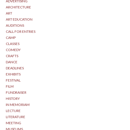
ADVERTISING
ARCHITECTURE
ART
ART EDUCATION
AUDITIONS
CALL FOR ENTRIES
CAMP
CLASSES
COMEDY
CRAFTS
DANCE
DEADLINES
EXHIBITS
FESTIVAL
FILM
FUNDRAISER
HISTORY
IN MEMORIAM
LECTURE
LITERATURE
MEETING
MUSEUMS