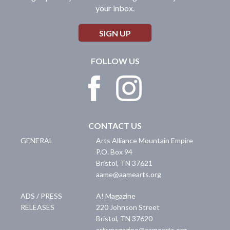
your inbox.
SIGN UP
FOLLOW US
CONTACT US
GENERAL
Arts Alliance Mountain Empire
P.O. Box 94
Bristol
,
TN
37621
aame@aamearts.org
ADS / PRESS
A! Magazine
RELEASES
220 Johnson Street
Bristol
,
TN
37620
artsmagazine@aamearts.org