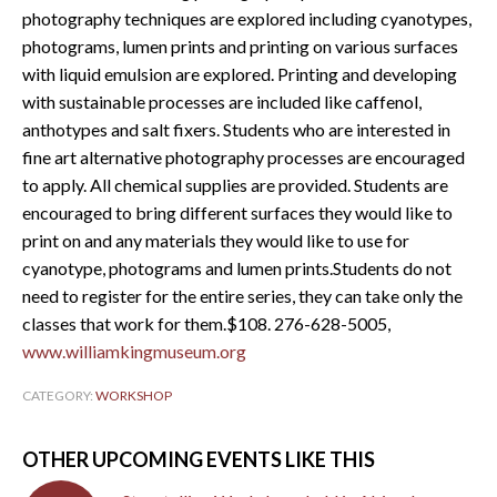
photography techniques are explored including cyanotypes,
photograms, lumen prints and printing on various surfaces
with liquid emulsion are explored. Printing and developing
with sustainable processes are included like caffenol,
anthotypes and salt fixers. Students who are interested in
fine art alternative photography processes are encouraged
to apply. All chemical supplies are provided. Students are
encouraged to bring different surfaces they would like to
print on and any materials they would like to use for
cyanotype, photograms and lumen prints.Students do not
need to register for the entire series, they can take only the
classes that work for them.$108. 276-628-5005,
www.williamkingmuseum.org
CATEGORY:
WORKSHOP
OTHER UPCOMING EVENTS LIKE THIS