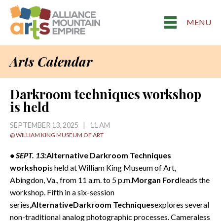
MENU
Arts Calendar
Darkroom techniques workshop
is held
SEPTEMBER 13, 2025 | 11 AM
@ WILLIAM KING MUSEUM OF ART
• SEPT. 13:
Alternative Darkroom Techniques
workshop
is held at William King Museum of Art,
Abingdon, Va., from 11 a.m. to 5 p.m.
Morgan Ford
leads the
workshop. Fifth in a six-session
series,
AlternativeDarkroom Techniques
explores several
non-traditional analog photographic processes. Cameraless