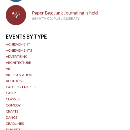
Paper Bag Junk Journaling is held
AUG
10
@SMYTH CO. PUBLIC LIBRARY
EVENTS BY TYPE
ACHIEVEMENT
ACHIEVEMENTS
ADVERTISING
ARCHITECTURE
ART
ART EDUCATION
AUDITIONS
CALL FOR ENTRIES
CAMP
CLASSES
COMEDY
CRAFTS
DANCE
DEADLINES
EXHIBITS