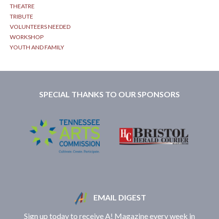
THEATRE
TRIBUTE
VOLUNTEERS NEEDED
WORKSHOP
YOUTH AND FAMILY
SPECIAL THANKS TO OUR SPONSORS
EMAIL DIGEST
Sign up today to receive A! Magazine every week in