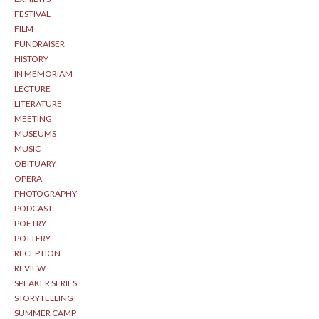
FESTIVAL
FILM
FUNDRAISER
HISTORY
IN MEMORIAM
LECTURE
LITERATURE
MEETING
MUSEUMS
MUSIC
OBITUARY
OPERA
PHOTOGRAPHY
PODCAST
POETRY
POTTERY
RECEPTION
REVIEW
SPEAKER SERIES
STORYTELLING
SUMMER CAMP