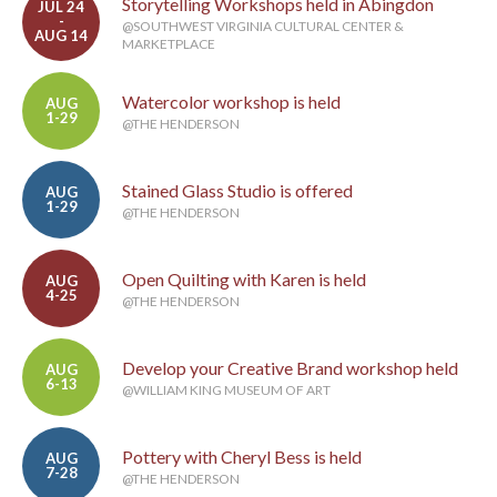
Storytelling Workshops held in Abingdon
JUL 24
-
@SOUTHWEST VIRGINIA CULTURAL CENTER &
AUG 14
MARKETPLACE
Watercolor workshop is held
AUG
1-29
@THE HENDERSON
Stained Glass Studio is offered
AUG
1-29
@THE HENDERSON
Open Quilting with Karen is held
AUG
4-25
@THE HENDERSON
Develop your Creative Brand workshop held
AUG
6-13
@WILLIAM KING MUSEUM OF ART
Pottery with Cheryl Bess is held
AUG
7-28
@THE HENDERSON