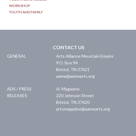
WORKSHOP
YOUTH AND FAMILY
CONTACT US
GENERAL
Arts Alliance Mountain Empire
P.O. Box 94
Bristol
,
TN
37621
aame@aamearts.org
ADS / PRESS
A! Magazine
RELEASES
220 Johnson Street
Bristol
,
TN
37620
artsmagazine@aamearts.org