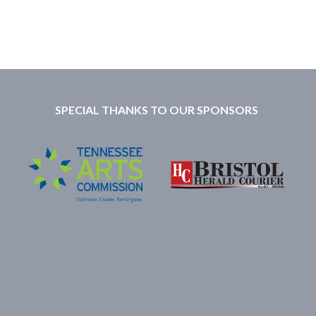
SPECIAL THANKS TO OUR SPONSORS