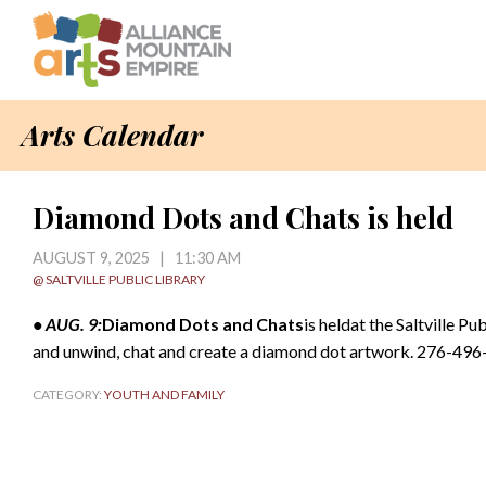
Arts Calendar
Diamond Dots and Chats is held
AUGUST 9, 2025 | 11:30 AM
@ SALTVILLE PUBLIC LIBRARY
• AUG. 9:
Diamond Dots and Chats
is heldat the Saltville Pu
and unwind, chat and create a diamond dot artwork. 276-49
CATEGORY:
YOUTH AND FAMILY