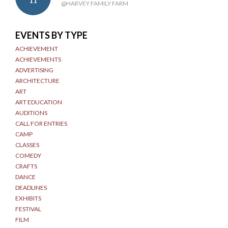
11
@HARVEY FAMILY FARM
EVENTS BY TYPE
ACHIEVEMENT
ACHIEVEMENTS
ADVERTISING
ARCHITECTURE
ART
ART EDUCATION
AUDITIONS
CALL FOR ENTRIES
CAMP
CLASSES
COMEDY
CRAFTS
DANCE
DEADLINES
EXHIBITS
FESTIVAL
FILM