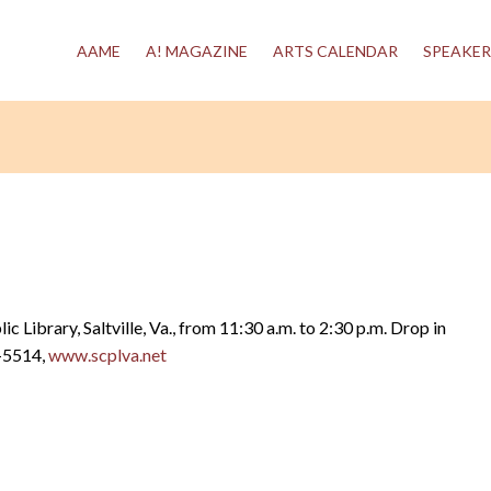
AAME
A! MAGAZINE
ARTS CALENDAR
SPEAKER
blic Library, Saltville, Va., from 11:30 a.m. to 2:30 p.m. Drop in
6-5514,
www.scplva.net