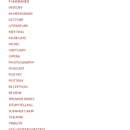
FUNDRAISER
HISTORY
IN MEMORIAM
LECTURE
LITERATURE
MEETING
MUSEUMS
MUSIC
OBITUARY
OPERA
PHOTOGRAPHY
PODCAST
POETRY
POTTERY
RECEPTION
REVIEW
SPEAKER SERIES
STORYTELLING
SUMMER CAMP
THEATRE
TRIBUTE
VOLUNTEERS NEEDED