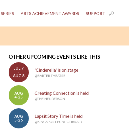
 SERIES
ARTS ACHIEVEMENT AWARDS
SUPPORT
OTHER UPCOMING EVENTS LIKE THIS
JUL 7
'Cinderella' is on stage
-
AUG 8
@BARTER THEATRE
Creating Connection is held
AUG
4-25
@THE HENDERSON
Lapsit Story Time is held
AUG
5-26
@KINGSPORT PUBLIC LIBRARY