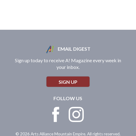
EMAIL DIGEST
Sign up today to receive A! Magazine every week in
your inbox.
SIGN UP
FOLLOW US
© 2026 Arts Alliance Mountain Empire. All rights reserved.