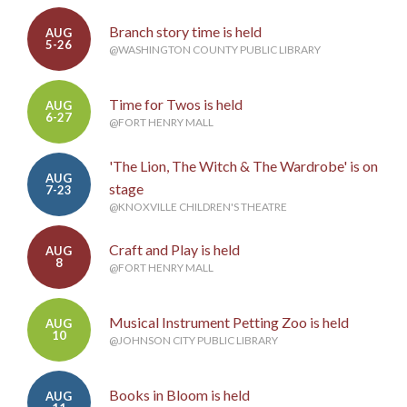
Branch story time is held
AUG
5-26
@WASHINGTON COUNTY PUBLIC LIBRARY
Time for Twos is held
AUG
6-27
@FORT HENRY MALL
'The Lion, The Witch & The Wardrobe' is on
AUG
stage
7-23
@KNOXVILLE CHILDREN'S THEATRE
Craft and Play is held
AUG
8
@FORT HENRY MALL
Musical Instrument Petting Zoo is held
AUG
10
@JOHNSON CITY PUBLIC LIBRARY
Books in Bloom is held
AUG