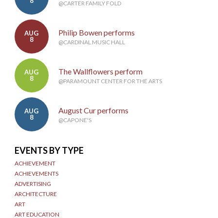
8
@CARTER FAMILY FOLD
Philip Bowen performs
AUG
8
@CARDINAL MUSIC HALL
The Wallflowers perform
AUG
8
@PARAMOUNT CENTER FOR THE ARTS
August Cur performs
AUG
8
@CAPONE'S
EVENTS BY TYPE
ACHIEVEMENT
ACHIEVEMENTS
ADVERTISING
ARCHITECTURE
ART
ART EDUCATION