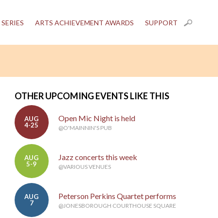
 SERIES
ARTS ACHIEVEMENT AWARDS
SUPPORT
OTHER UPCOMING EVENTS LIKE THIS
Open Mic Night is held
AUG
4-25
@O'MAINNIN'S PUB
Jazz concerts this week
AUG
5-9
@VARIOUS VENUES
Peterson Perkins Quartet performs
AUG
7
@JONESBOROUGH COURTHOUSE SQUARE