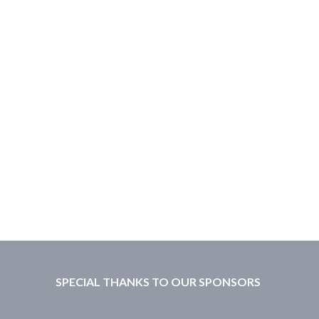
SPECIAL THANKS TO OUR SPONSORS