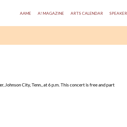
AAME
A! MAGAZINE
ARTS CALENDAR
SPEAKER
 Johnson City, Tenn., at 6 p.m. This concert is free and part