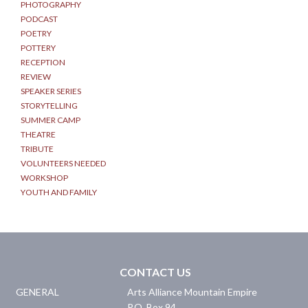
PHOTOGRAPHY
PODCAST
POETRY
POTTERY
RECEPTION
REVIEW
SPEAKER SERIES
STORYTELLING
SUMMER CAMP
THEATRE
TRIBUTE
VOLUNTEERS NEEDED
WORKSHOP
YOUTH AND FAMILY
CONTACT US
GENERAL
Arts Alliance Mountain Empire
P.O. Box 94