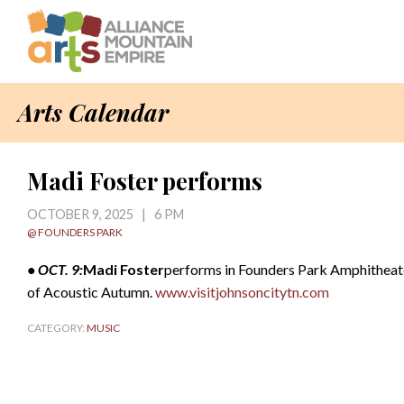
Arts Calendar
Madi Foster performs
OCTOBER 9, 2025 | 6 PM
@ FOUNDERS PARK
• OCT. 9:
Madi Foster
performs in Founders Park Amphitheater,
of Acoustic Autumn.
www.visitjohnsoncitytn.com
CATEGORY:
MUSIC