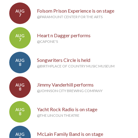
Folsom Prison Experience is on stage
AUG
7
@PARAMOUNT CENTER FOR THE ARTS
Heart n Dagger performs
AUG
7
@CAPONE'S
Songwriters Circle is held
AUG
8
@BIRTHPLACE OF COUNTRY MUSIC MUSEUM
Jimmy Vanderhill performs
AUG
8
@JOHNSON CITY BREWING COMPANY
Yacht Rock Radio is on stage
AUG
8
@THE LINCOLN THEATRE
McLain Family Band is on stage
AUG