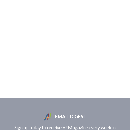
EMAIL DIGEST
Sign up today to receive A! Magazine every week in