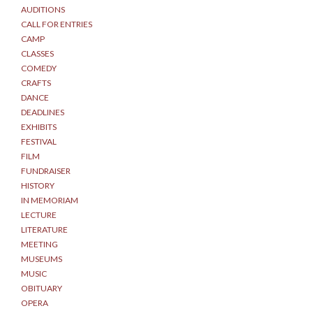
AUDITIONS
CALL FOR ENTRIES
CAMP
CLASSES
COMEDY
CRAFTS
DANCE
DEADLINES
EXHIBITS
FESTIVAL
FILM
FUNDRAISER
HISTORY
IN MEMORIAM
LECTURE
LITERATURE
MEETING
MUSEUMS
MUSIC
OBITUARY
OPERA