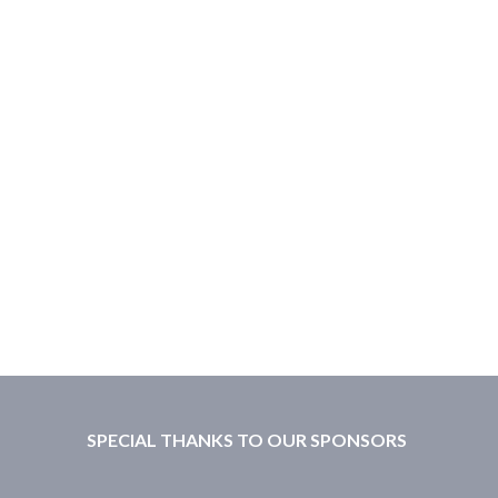
SPECIAL THANKS TO OUR SPONSORS