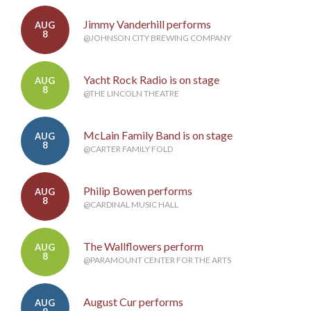
Jimmy Vanderhill performs
AUG
8
@JOHNSON CITY BREWING COMPANY
Yacht Rock Radio is on stage
AUG
8
@THE LINCOLN THEATRE
McLain Family Band is on stage
AUG
8
@CARTER FAMILY FOLD
Philip Bowen performs
AUG
8
@CARDINAL MUSIC HALL
The Wallflowers perform
AUG
8
@PARAMOUNT CENTER FOR THE ARTS
August Cur performs
AUG