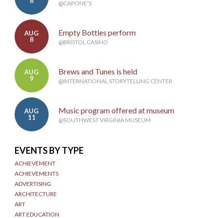
8
@CAPONE'S
Empty Bottles perform
AUG
8
@BRISTOL CASINO
Brews and Tunes is held
AUG
9
@INTERNATIONAL STORYTELLING CENTER
Music program offered at museum
AUG
11
@SOUTHWEST VIRGINIA MUSEUM
EVENTS BY TYPE
ACHIEVEMENT
ACHIEVEMENTS
ADVERTISING
ARCHITECTURE
ART
ART EDUCATION