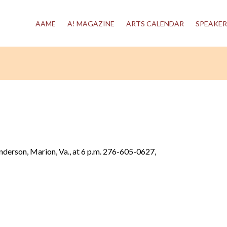
AAME
A! MAGAZINE
ARTS CALENDAR
SPEAKER
enderson, Marion, Va., at 6 p.m. 276-605-0627,