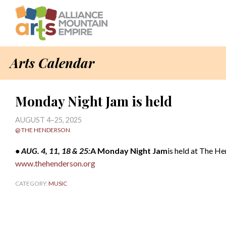
Arts Calendar
Monday Night Jam is held
AUGUST 4–25, 2025
@ THE HENDERSON
• AUG. 4, 11, 18 & 25:
A Monday Night Jam
is held at The H
www.thehenderson.org
CATEGORY:
MUSIC