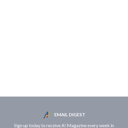
EMAIL DIGEST
Sign up today to receive A! Magazine every week in