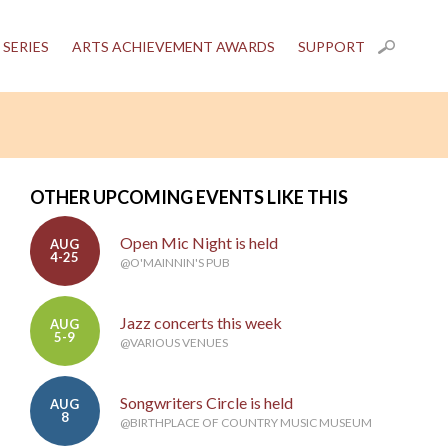
 SERIES
ARTS ACHIEVEMENT AWARDS
SUPPORT
OTHER UPCOMING EVENTS LIKE THIS
Open Mic Night is held
AUG
4-25
@O'MAINNIN'S PUB
Jazz concerts this week
AUG
5-9
@VARIOUS VENUES
Songwriters Circle is held
AUG
8
@BIRTHPLACE OF COUNTRY MUSIC MUSEUM