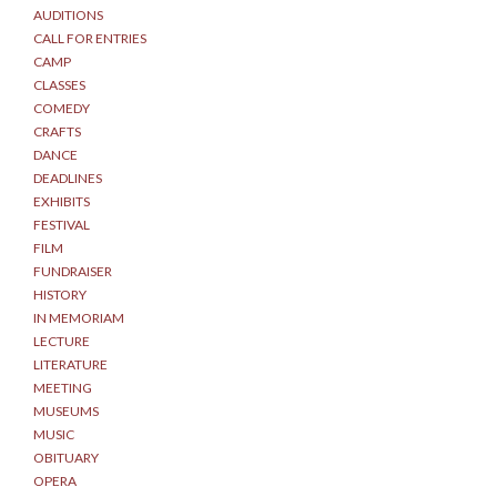
AUDITIONS
CALL FOR ENTRIES
CAMP
CLASSES
COMEDY
CRAFTS
DANCE
DEADLINES
EXHIBITS
FESTIVAL
FILM
FUNDRAISER
HISTORY
IN MEMORIAM
LECTURE
LITERATURE
MEETING
MUSEUMS
MUSIC
OBITUARY
OPERA