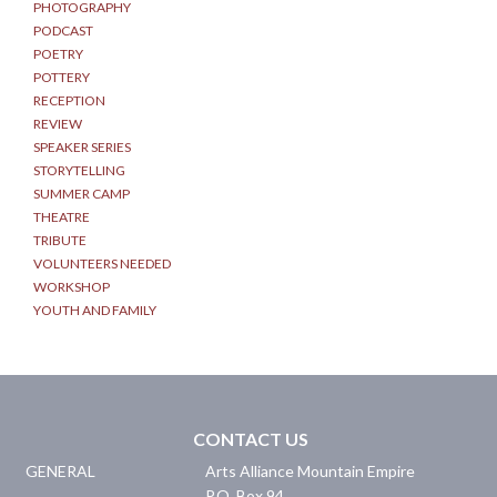
PHOTOGRAPHY
PODCAST
POETRY
POTTERY
RECEPTION
REVIEW
SPEAKER SERIES
STORYTELLING
SUMMER CAMP
THEATRE
TRIBUTE
VOLUNTEERS NEEDED
WORKSHOP
YOUTH AND FAMILY
CONTACT US
GENERAL
Arts Alliance Mountain Empire
P.O. Box 94