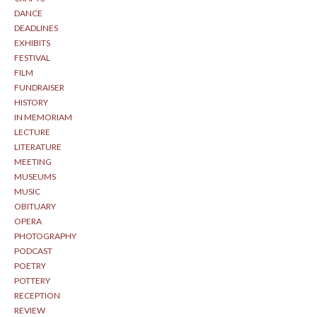
DANCE
DEADLINES
EXHIBITS
FESTIVAL
FILM
FUNDRAISER
HISTORY
IN MEMORIAM
LECTURE
LITERATURE
MEETING
MUSEUMS
MUSIC
OBITUARY
OPERA
PHOTOGRAPHY
PODCAST
POETRY
POTTERY
RECEPTION
REVIEW