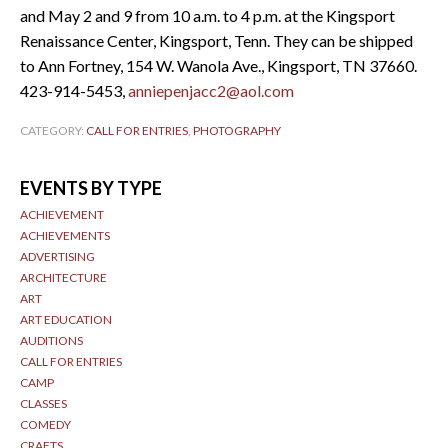
and May 2 and 9 from 10 a.m. to 4 p.m. at the Kingsport
Renaissance Center, Kingsport, Tenn. They can be shipped
to Ann Fortney, 154 W. Wanola Ave., Kingsport, TN 37660.
423-914-5453,
anniepenjacc2@aol.com
CATEGORY:
CALL FOR ENTRIES
,
PHOTOGRAPHY
EVENTS BY TYPE
ACHIEVEMENT
ACHIEVEMENTS
ADVERTISING
ARCHITECTURE
ART
ART EDUCATION
AUDITIONS
CALL FOR ENTRIES
CAMP
CLASSES
COMEDY
CRAFTS