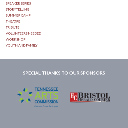
SPEAKER SERIES
STORYTELLING
SUMMER CAMP
THEATRE
TRIBUTE
VOLUNTEERS NEEDED
WORKSHOP
YOUTH AND FAMILY
SPECIAL THANKS TO OUR SPONSORS