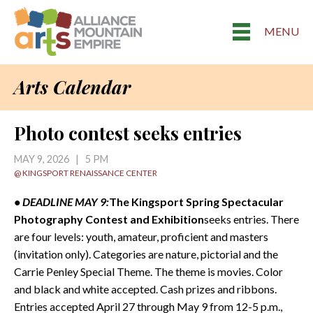
MENU
Arts Calendar
Photo contest seeks entries
MAY 9, 2026 | 5 PM
@ KINGSPORT RENAISSANCE CENTER
• DEADLINE MAY 9:
The Kingsport Spring Spectacular
Photography Contest and Exhibition
seeks entries. There
are four levels: youth, amateur, proficient and masters
(invitation only). Categories are nature, pictorial and the
Carrie Penley Special Theme. The theme is movies. Color
and black and white accepted. Cash prizes and ribbons.
Entries accepted April 27 through May 9 from 12-5 p.m.,