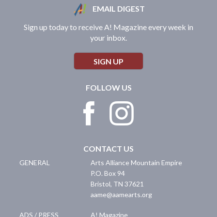
EMAIL DIGEST
Sign up today to receive A! Magazine every week in
your inbox.
SIGN UP
FOLLOW US
CONTACT US
GENERAL
Arts Alliance Mountain Empire
P.O. Box 94
Bristol
,
TN
37621
aame@aamearts.org
ADS / PRESS
A! Magazine