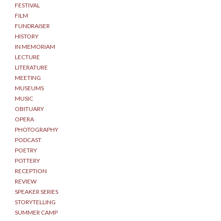
FESTIVAL
FILM
FUNDRAISER
HISTORY
IN MEMORIAM
LECTURE
LITERATURE
MEETING
MUSEUMS
MUSIC
OBITUARY
OPERA
PHOTOGRAPHY
PODCAST
POETRY
POTTERY
RECEPTION
REVIEW
SPEAKER SERIES
STORYTELLING
SUMMER CAMP