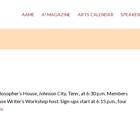
AAME
A! MAGAZINE
ARTS CALENDAR
SPEAKER
hilosopher’s House, Johnson City, Tenn., at 6:30 p.m. Members
se Writer’s Workshop host. Sign-ups start at 6:15 p.m., four
om