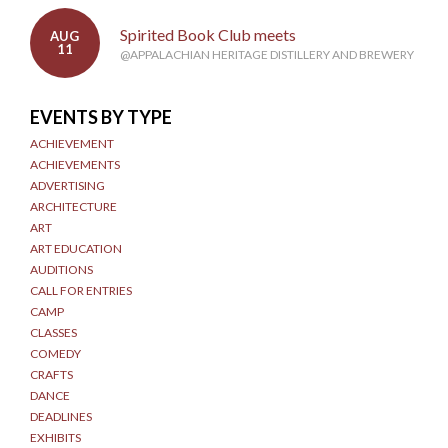
Spirited Book Club meets
AUG
11
@APPALACHIAN HERITAGE DISTILLERY AND BREWERY
EVENTS BY TYPE
ACHIEVEMENT
ACHIEVEMENTS
ADVERTISING
ARCHITECTURE
ART
ART EDUCATION
AUDITIONS
CALL FOR ENTRIES
CAMP
CLASSES
COMEDY
CRAFTS
DANCE
DEADLINES
EXHIBITS