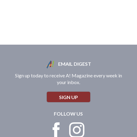
EMAIL DIGEST
Sign up today to receive A! Magazine every week in
your inbox.
SIGN UP
FOLLOW US