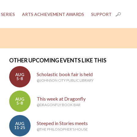
 SERIES
ARTS ACHIEVEMENT AWARDS
SUPPORT
OTHER UPCOMING EVENTS LIKE THIS
Scholastic book fair is held
AUG
5-8
@JOHNSON CITY PUBLIC LIBRARY
This week at Dragonfly
AUG
5-8
@DRAGONFLY BOOK BAR
Steeped in Stories meets
AUG
11-25
@THE PHILOSOPHER'S HOUSE