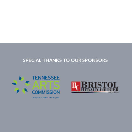
SPECIAL THANKS TO OUR SPONSORS