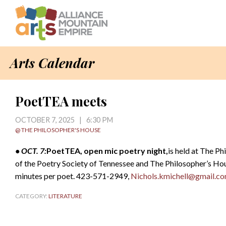
Arts Calendar
PoetTEA meets
OCTOBER 7, 2025 | 6:30 PM
@ THE PHILOSOPHER'S HOUSE
• OCT. 7:
PoetTEA, open mic poetry night,
is held at The P
of the Poetry Society of Tennessee and The Philosopher’s Hou
minutes per poet. 423-571-2949,
Nichols.kmichell@gmail.c
CATEGORY:
LITERATURE