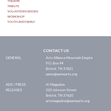
THEATRE
TRIBUTE
VOLUNTEERS NEEDED
WORKSHOP
YOUTH AND FAMILY
CONTACT US
GENERAL
Arts Alliance Mountain Empire
P.O. Box 94
Bristol
,
TN
37621
aame@aamearts.org
ADS / PRESS
A! Magazine
RELEASES
220 Johnson Street
Bristol
,
TN
37620
artsmagazine@aamearts.org