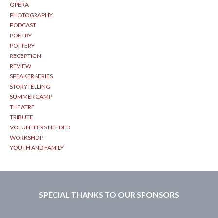
OPERA
PHOTOGRAPHY
PODCAST
POETRY
POTTERY
RECEPTION
REVIEW
SPEAKER SERIES
STORYTELLING
SUMMER CAMP
THEATRE
TRIBUTE
VOLUNTEERS NEEDED
WORKSHOP
YOUTH AND FAMILY
SPECIAL THANKS TO OUR SPONSORS