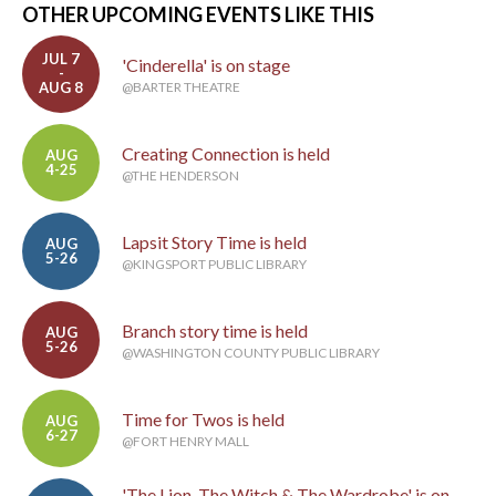
OTHER UPCOMING EVENTS LIKE THIS
JUL 7
'Cinderella' is on stage
-
AUG 8
@BARTER THEATRE
Creating Connection is held
AUG
4-25
@THE HENDERSON
Lapsit Story Time is held
AUG
5-26
@KINGSPORT PUBLIC LIBRARY
Branch story time is held
AUG
5-26
@WASHINGTON COUNTY PUBLIC LIBRARY
Time for Twos is held
AUG
6-27
@FORT HENRY MALL
'The Lion, The Witch & The Wardrobe' is on