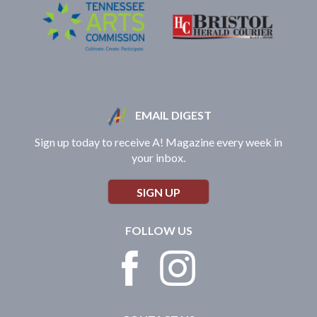
EMAIL DIGEST
Sign up today to receive A! Magazine every week in
your inbox.
SIGN UP
FOLLOW US