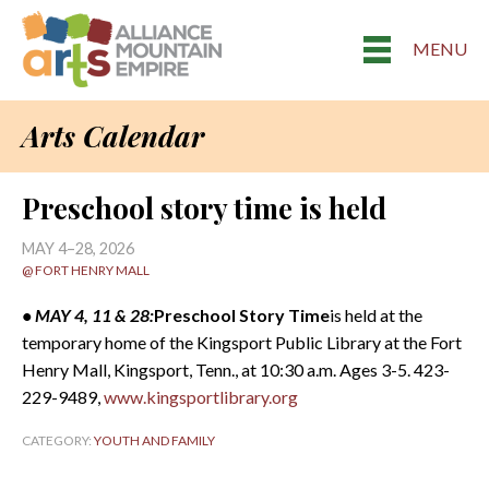
MENU
Arts Calendar
Preschool story time is held
MAY 4–28, 2026
@ FORT HENRY MALL
• MAY 4, 11 & 28:
Preschool Story Time
is held at the
temporary home of the Kingsport Public Library at the Fort
Henry Mall, Kingsport, Tenn., at 10:30 a.m. Ages 3-5. 423-
229-9489,
www.kingsportlibrary.org
CATEGORY:
YOUTH AND FAMILY