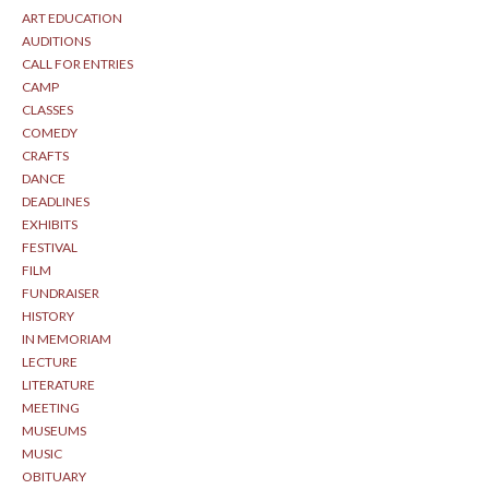
ART EDUCATION
AUDITIONS
CALL FOR ENTRIES
CAMP
CLASSES
COMEDY
CRAFTS
DANCE
DEADLINES
EXHIBITS
FESTIVAL
FILM
FUNDRAISER
HISTORY
IN MEMORIAM
LECTURE
LITERATURE
MEETING
MUSEUMS
MUSIC
OBITUARY