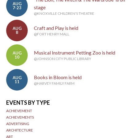
AUG
stage
7-23
@KNOXVILLE CHILDREN'S THEATRE
Craft and Play is held
AUG
8
@FORT HENRY MALL
Musical Instrument Petting Zoo is held
AUG
10
@JOHNSON CITY PUBLIC LIBRARY
Books in Bloom is held
AUG
11
@HARVEY FAMILY FARM
EVENTS BY TYPE
ACHIEVEMENT
ACHIEVEMENTS
ADVERTISING
ARCHITECTURE
ART