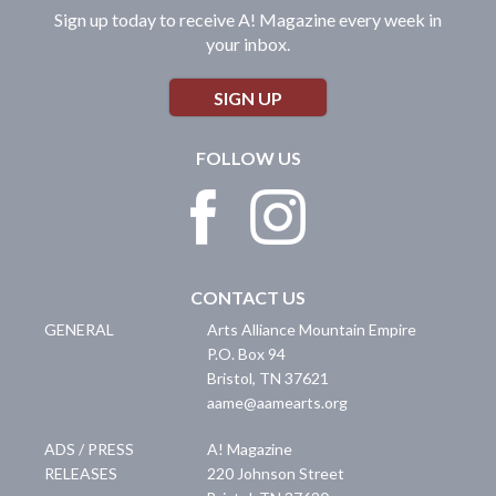
Sign up today to receive A! Magazine every week in
your inbox.
SIGN UP
FOLLOW US
CONTACT US
GENERAL
Arts Alliance Mountain Empire
P.O. Box 94
Bristol
,
TN
37621
aame@aamearts.org
ADS / PRESS
A! Magazine
RELEASES
220 Johnson Street