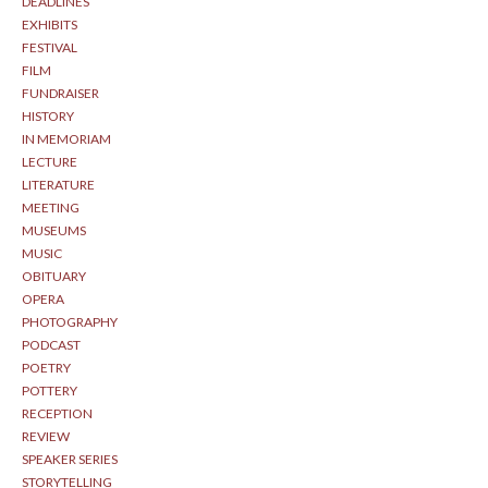
DEADLINES
EXHIBITS
FESTIVAL
FILM
FUNDRAISER
HISTORY
IN MEMORIAM
LECTURE
LITERATURE
MEETING
MUSEUMS
MUSIC
OBITUARY
OPERA
PHOTOGRAPHY
PODCAST
POETRY
POTTERY
RECEPTION
REVIEW
SPEAKER SERIES
STORYTELLING