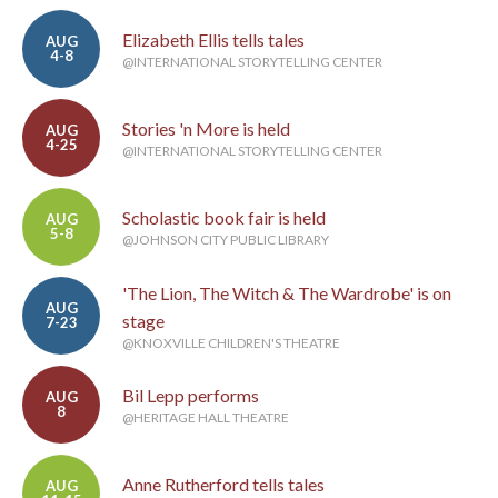
Elizabeth Ellis tells tales
AUG
4-8
@INTERNATIONAL STORYTELLING CENTER
Stories 'n More is held
AUG
4-25
@INTERNATIONAL STORYTELLING CENTER
Scholastic book fair is held
AUG
5-8
@JOHNSON CITY PUBLIC LIBRARY
'The Lion, The Witch & The Wardrobe' is on
AUG
stage
7-23
@KNOXVILLE CHILDREN'S THEATRE
Bil Lepp performs
AUG
8
@HERITAGE HALL THEATRE
Anne Rutherford tells tales
AUG