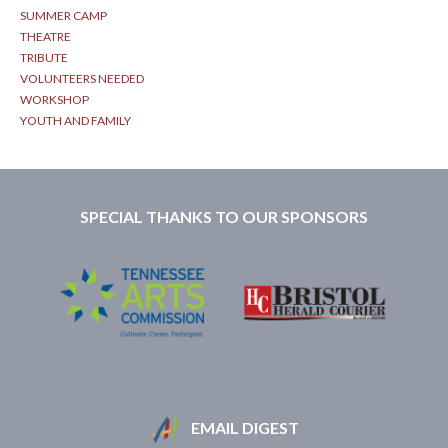
SUMMER CAMP
THEATRE
TRIBUTE
VOLUNTEERS NEEDED
WORKSHOP
YOUTH AND FAMILY
SPECIAL THANKS TO OUR SPONSORS
EMAIL DIGEST