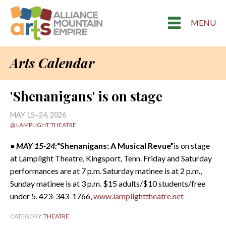
MENU
Arts Calendar
'Shenanigans' is on stage
MAY 15–24, 2026
@ LAMPLIGHT THEATRE
• MAY 15-24:
“Shenanigans: A Musical Revue”
is on stage
at Lamplight Theatre, Kingsport, Tenn. Friday and Saturday
performances are at 7 p.m. Saturday matinee is at 2 p.m.,
Sunday matinee is at 3 p.m. $15 adults/$10 students/free
under 5. 423-343-1766,
www.lamplighttheatre.net
CATEGORY:
THEATRE