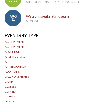
11-15
@INTERNATIONAL STORYTELLING CENTER
Watson speaks at museum
AUG
11
@ONLINE
EVENTS BY TYPE
ACHIEVEMENT
ACHIEVEMENTS
ADVERTISING
ARCHITECTURE
ART
ART EDUCATION
AUDITIONS
CALL FOR ENTRIES
CAMP
CLASSES
COMEDY
CRAFTS
DANCE