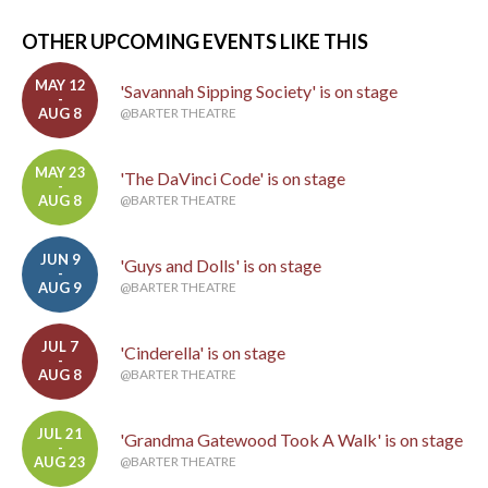
OTHER UPCOMING EVENTS LIKE THIS
MAY 12
'Savannah Sipping Society' is on stage
-
AUG 8
@BARTER THEATRE
MAY 23
'The DaVinci Code' is on stage
-
AUG 8
@BARTER THEATRE
JUN 9
'Guys and Dolls' is on stage
-
AUG 9
@BARTER THEATRE
JUL 7
'Cinderella' is on stage
-
AUG 8
@BARTER THEATRE
JUL 21
'Grandma Gatewood Took A Walk' is on stage
-
AUG 23
@BARTER THEATRE