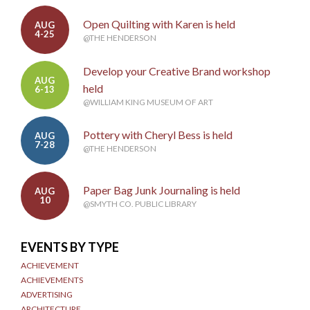
Open Quilting with Karen is held
AUG
4-25
@THE HENDERSON
Develop your Creative Brand workshop
AUG
held
6-13
@WILLIAM KING MUSEUM OF ART
Pottery with Cheryl Bess is held
AUG
7-28
@THE HENDERSON
Paper Bag Junk Journaling is held
AUG
10
@SMYTH CO. PUBLIC LIBRARY
EVENTS BY TYPE
ACHIEVEMENT
ACHIEVEMENTS
ADVERTISING
ARCHITECTURE