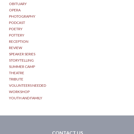
OBITUARY
OPERA
PHOTOGRAPHY
PODCAST
POETRY
POTTERY
RECEPTION
REVIEW
SPEAKER SERIES
STORYTELLING
SUMMER CAMP
THEATRE
TRIBUTE
VOLUNTEERS NEEDED
WORKSHOP
YOUTH AND FAMILY
CONTACT US