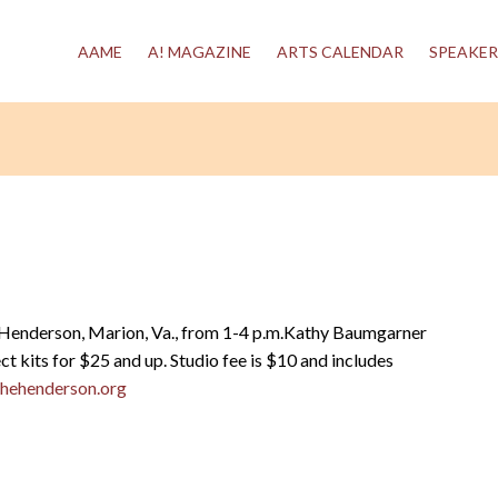
AAME
A! MAGAZINE
ARTS CALENDAR
SPEAKER
 Henderson, Marion, Va., from 1-4 p.m.Kathy Baumgarner
ct kits for $25 and up. Studio fee is $10 and includes
hehenderson.org