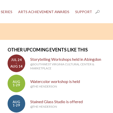
 SERIES
ARTS ACHIEVEMENT AWARDS
SUPPORT
OTHER UPCOMING EVENTS LIKE THIS
Storytelling Workshops held in Abingdon
JUL 24
-
@SOUTHWEST VIRGINIA CULTURAL CENTER &
AUG 14
MARKETPLACE
Watercolor workshop is held
AUG
1-29
@THE HENDERSON
Stained Glass Studio is offered
AUG
1-29
@THE HENDERSON