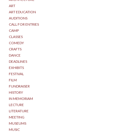
ART
ART EDUCATION
AUDITIONS
CALL FOR ENTRIES
CAMP
CLASSES
COMEDY
CRAFTS
DANCE
DEADLINES
EXHIBITS
FESTIVAL
FILM
FUNDRAISER
HISTORY
IN MEMORIAM
LECTURE
LITERATURE
MEETING
MUSEUMS
MUSIC