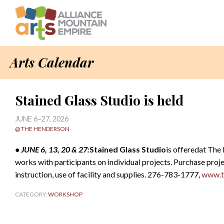
Arts Calendar
Stained Glass Studio is held
JUNE 6–27, 2026
@ THE HENDERSON
• JUNE 6, 13, 20 & 27:
Stained Glass Studio
is offeredat The
works with participants on individual projects. Purchase proje
instruction, use of facility and supplies. 276-783-1777,
www.t
CATEGORY:
WORKSHOP