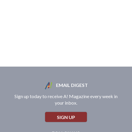
EMAIL DIGEST
Sign up today to receive A! Magazine every week in
your inbox.
SIGN UP