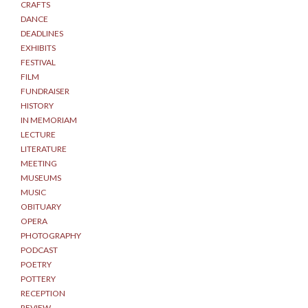
CRAFTS
DANCE
DEADLINES
EXHIBITS
FESTIVAL
FILM
FUNDRAISER
HISTORY
IN MEMORIAM
LECTURE
LITERATURE
MEETING
MUSEUMS
MUSIC
OBITUARY
OPERA
PHOTOGRAPHY
PODCAST
POETRY
POTTERY
RECEPTION
REVIEW