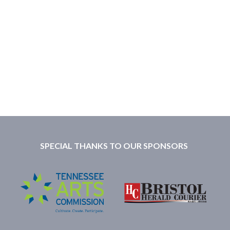
SPECIAL THANKS TO OUR SPONSORS