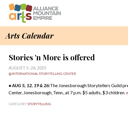
Arts Calendar
Stories 'n More is offered
AUGUST 5–26, 2025
@ INTERNATIONAL STORYTELLING CENTER
• AUG 5, 12, 19 & 26:
The Jonesborough Storytellers Guild pr
Center, Jonesborough, Tenn., at 7 p.m. $5 adults, $3 children.
CATEGORY:
STORYTELLING