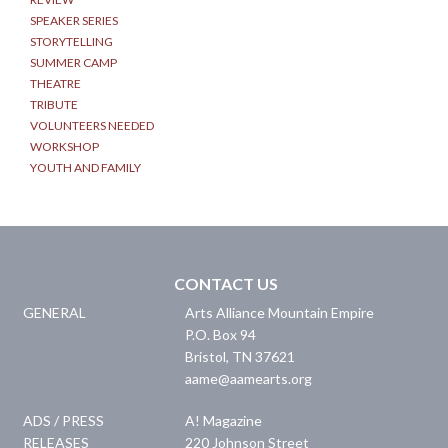
SPEAKER SERIES
STORYTELLING
SUMMER CAMP
THEATRE
TRIBUTE
VOLUNTEERS NEEDED
WORKSHOP
YOUTH AND FAMILY
CONTACT US
GENERAL
Arts Alliance Mountain Empire
P.O. Box 94
Bristol
,
TN
37621
aame@aamearts.org
ADS / PRESS
A! Magazine
RELEASES
220 Johnson Street