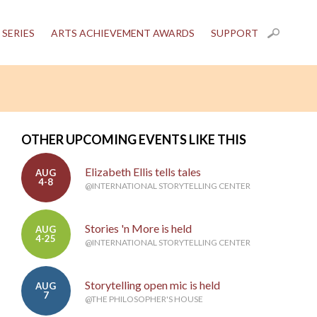
 SERIES
ARTS ACHIEVEMENT AWARDS
SUPPORT
OTHER UPCOMING EVENTS LIKE THIS
Elizabeth Ellis tells tales
AUG
4-8
@INTERNATIONAL STORYTELLING CENTER
Stories 'n More is held
AUG
4-25
@INTERNATIONAL STORYTELLING CENTER
Storytelling open mic is held
AUG
7
@THE PHILOSOPHER'S HOUSE