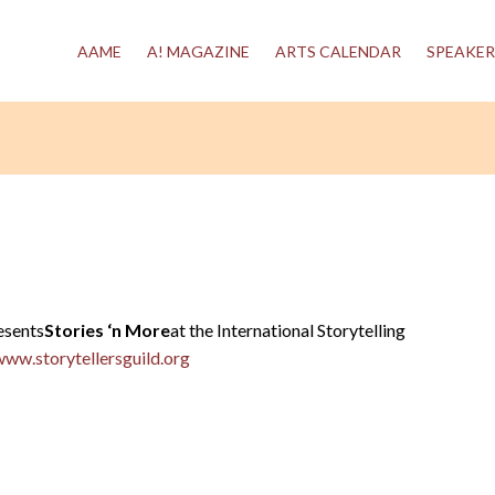
AAME
A! MAGAZINE
ARTS CALENDAR
SPEAKER
esents
Stories ‘n More
at the International Storytelling
www.storytellersguild.org