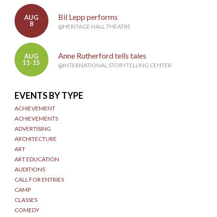
Bil Lepp performs
AUG
8
@HERITAGE HALL THEATRE
Anne Rutherford tells tales
AUG
11-15
@INTERNATIONAL STORYTELLING CENTER
EVENTS BY TYPE
ACHIEVEMENT
ACHIEVEMENTS
ADVERTISING
ARCHITECTURE
ART
ART EDUCATION
AUDITIONS
CALL FOR ENTRIES
CAMP
CLASSES
COMEDY