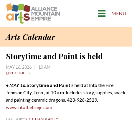
MENU
Arts Calendar
Storytime and Paint is held
MAY 16, 2026 | 10 AM
@ INTO THE FIRE
• MAY 16:
Storytime and Paint
is held at Into the Fire,
Johnson City, Tenn., at 10 a.m. Includes story, supplies, snack
and painting ceramic dragons. 423-926-2529,
www.intothefirejc.com
CATEGORY:
YOUTH AND FAMILY