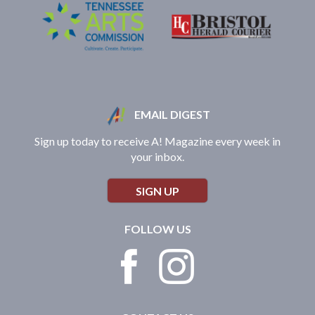
EMAIL DIGEST
Sign up today to receive A! Magazine every week in
your inbox.
SIGN UP
FOLLOW US