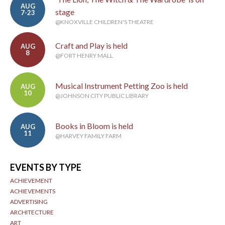
AUG
stage
7-23
@KNOXVILLE CHILDREN'S THEATRE
Craft and Play is held
AUG
8
@FORT HENRY MALL
Musical Instrument Petting Zoo is held
AUG
10
@JOHNSON CITY PUBLIC LIBRARY
Books in Bloom is held
AUG
11
@HARVEY FAMILY FARM
EVENTS BY TYPE
ACHIEVEMENT
ACHIEVEMENTS
ADVERTISING
ARCHITECTURE
ART