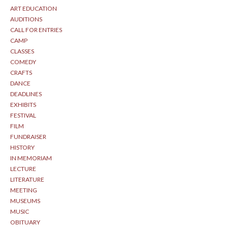
ART EDUCATION
AUDITIONS
CALL FOR ENTRIES
CAMP
CLASSES
COMEDY
CRAFTS
DANCE
DEADLINES
EXHIBITS
FESTIVAL
FILM
FUNDRAISER
HISTORY
IN MEMORIAM
LECTURE
LITERATURE
MEETING
MUSEUMS
MUSIC
OBITUARY