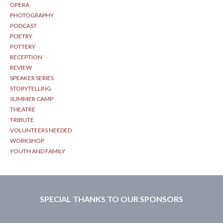
OPERA
PHOTOGRAPHY
PODCAST
POETRY
POTTERY
RECEPTION
REVIEW
SPEAKER SERIES
STORYTELLING
SUMMER CAMP
THEATRE
TRIBUTE
VOLUNTEERS NEEDED
WORKSHOP
YOUTH AND FAMILY
SPECIAL THANKS TO OUR SPONSORS