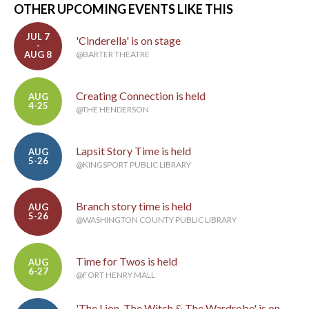
OTHER UPCOMING EVENTS LIKE THIS
JUL 7
'Cinderella' is on stage
-
AUG 8
@BARTER THEATRE
Creating Connection is held
AUG
4-25
@THE HENDERSON
Lapsit Story Time is held
AUG
5-26
@KINGSPORT PUBLIC LIBRARY
Branch story time is held
AUG
5-26
@WASHINGTON COUNTY PUBLIC LIBRARY
Time for Twos is held
AUG
6-27
@FORT HENRY MALL
'The Lion, The Witch & The Wardrobe' is on