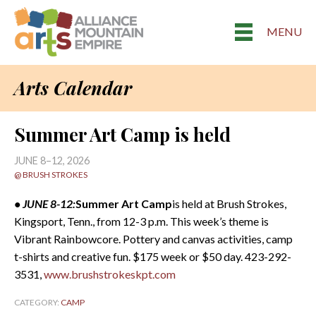
MENU
Arts Calendar
Summer Art Camp is held
JUNE 8–12, 2026
@ BRUSH STROKES
• JUNE 8-12:
Summer Art Camp
is held at Brush Strokes,
Kingsport, Tenn., from 12-3 p.m. This week’s theme is
Vibrant Rainbowcore. Pottery and canvas activities, camp
t-shirts and creative fun. $175 week or $50 day. 423-292-
3531,
www.brushstrokeskpt.com
CATEGORY:
CAMP