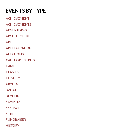
EVENTS BY TYPE
ACHIEVEMENT
ACHIEVEMENTS
ADVERTISING
ARCHITECTURE
ART
ART EDUCATION
AUDITIONS
CALL FOR ENTRIES
CAMP
CLASSES
COMEDY
CRAFTS
DANCE
DEADLINES
EXHIBITS
FESTIVAL
FILM
FUNDRAISER
HISTORY