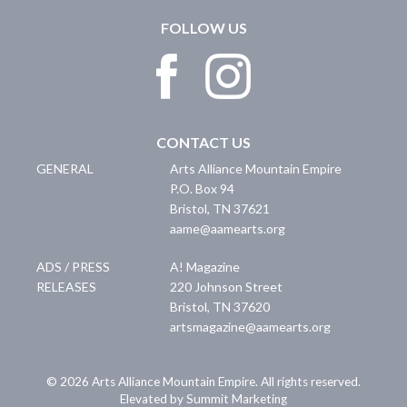
FOLLOW US
CONTACT US
GENERAL
Arts Alliance Mountain Empire
P.O. Box 94
Bristol
,
TN
37621
aame@aamearts.org
ADS / PRESS
A! Magazine
RELEASES
220 Johnson Street
Bristol
,
TN
37620
artsmagazine@aamearts.org
© 2026 Arts Alliance Mountain Empire. All rights reserved.
Elevated by Summit Marketing