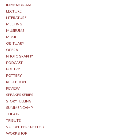
IN MEMORIAM
LECTURE
LITERATURE
MEETING
MUSEUMS
MUSIC
OBITUARY
OPERA
PHOTOGRAPHY
PODCAST
POETRY
POTTERY
RECEPTION
REVIEW
SPEAKER SERIES
STORYTELLING
SUMMER CAMP
THEATRE
TRIBUTE
VOLUNTEERS NEEDED
WORKSHOP