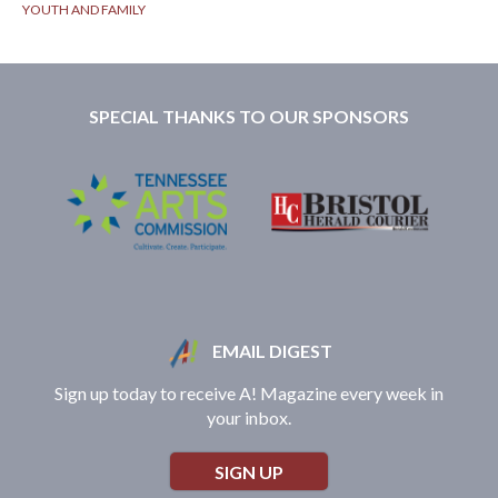
YOUTH AND FAMILY
SPECIAL THANKS TO OUR SPONSORS
EMAIL DIGEST
Sign up today to receive A! Magazine every week in
your inbox.
SIGN UP