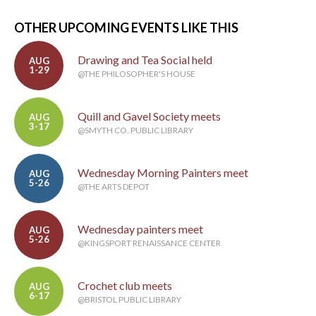
OTHER UPCOMING EVENTS LIKE THIS
Drawing and Tea Social held
AUG
1-29
@THE PHILOSOPHER'S HOUSE
Quill and Gavel Society meets
AUG
3-17
@SMYTH CO. PUBLIC LIBRARY
Wednesday Morning Painters meet
AUG
5-26
@THE ARTS DEPOT
Wednesday painters meet
AUG
5-26
@KINGSPORT RENAISSANCE CENTER
Crochet club meets
AUG
6-17
@BRISTOL PUBLIC LIBRARY