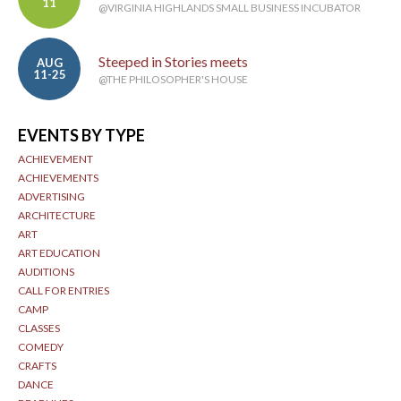
11
@VIRGINIA HIGHLANDS SMALL BUSINESS INCUBATOR
Steeped in Stories meets
AUG
11-25
@THE PHILOSOPHER'S HOUSE
EVENTS BY TYPE
ACHIEVEMENT
ACHIEVEMENTS
ADVERTISING
ARCHITECTURE
ART
ART EDUCATION
AUDITIONS
CALL FOR ENTRIES
CAMP
CLASSES
COMEDY
CRAFTS
DANCE