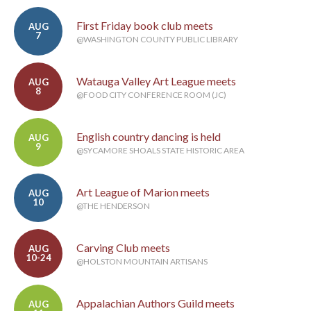
First Friday book club meets
AUG
7
@WASHINGTON COUNTY PUBLIC LIBRARY
Watauga Valley Art League meets
AUG
8
@FOOD CITY CONFERENCE ROOM (JC)
English country dancing is held
AUG
9
@SYCAMORE SHOALS STATE HISTORIC AREA
Art League of Marion meets
AUG
10
@THE HENDERSON
Carving Club meets
AUG
10-24
@HOLSTON MOUNTAIN ARTISANS
Appalachian Authors Guild meets
AUG