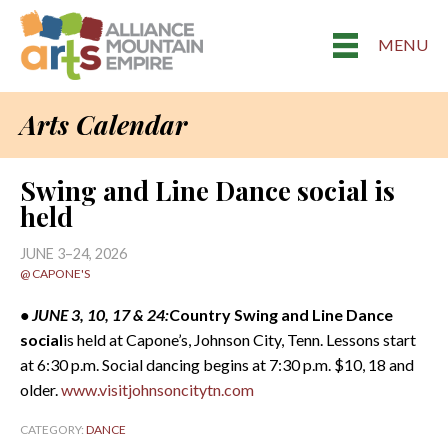
MENU
Arts Calendar
Swing and Line Dance social is
held
JUNE 3–24, 2026
@ CAPONE'S
• JUNE 3, 10, 17 & 24:
Country Swing and Line Dance
social
is held at Capone’s, Johnson City, Tenn. Lessons start
at 6:30 p.m. Social dancing begins at 7:30 p.m. $10, 18 and
older.
www.visitjohnsoncitytn.com
CATEGORY:
DANCE