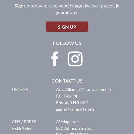
Sign up today to receive A! Magazine every week in
your inbox.
SIGN UP
FOLLOW US
CONTACT US
GENERAL
Arts Alliance Mountain Empire
P.O. Box 94
Bristol
,
TN
37621
aame@aamearts.org
ADS / PRESS
A! Magazine
RELEASES
220 Johnson Street