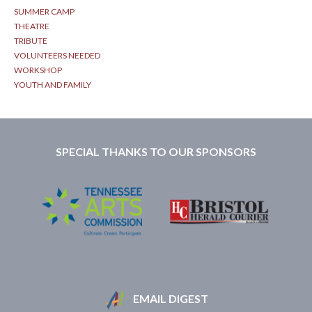
SUMMER CAMP
THEATRE
TRIBUTE
VOLUNTEERS NEEDED
WORKSHOP
YOUTH AND FAMILY
SPECIAL THANKS TO OUR SPONSORS
EMAIL DIGEST