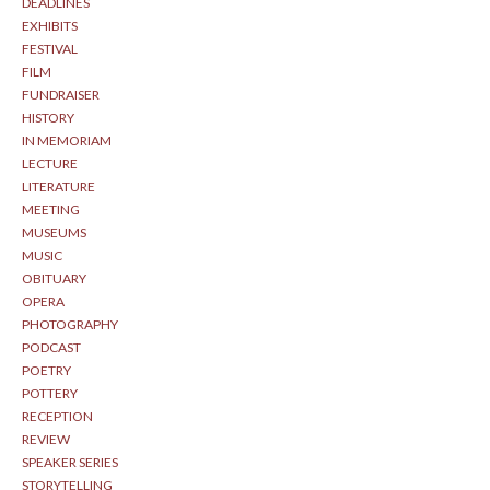
DEADLINES
EXHIBITS
FESTIVAL
FILM
FUNDRAISER
HISTORY
IN MEMORIAM
LECTURE
LITERATURE
MEETING
MUSEUMS
MUSIC
OBITUARY
OPERA
PHOTOGRAPHY
PODCAST
POETRY
POTTERY
RECEPTION
REVIEW
SPEAKER SERIES
STORYTELLING