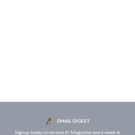
EMAIL DIGEST
Sign up today to receive A! Magazine every week in