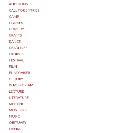
AUDITIONS
CALL FOR ENTRIES
CAMP
CLASSES
COMEDY
CRAFTS
DANCE
DEADLINES
EXHIBITS
FESTIVAL
FILM
FUNDRAISER
HISTORY
IN MEMORIAM
LECTURE
LITERATURE
MEETING
MUSEUMS
MUSIC
OBITUARY
OPERA