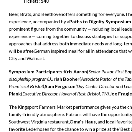
Tickets: $40
Beer, Brats, and Beethovenoffers something for everyone.
Th
experience, accompanied by a
Paths to Dignity Symposium
prominent figures from the community —including local leaders
experience — coming together to discuss strategies for suppo
approaches that address both immediate needs and long-term 
will be afreeGerman inspired meal for all in attendance that 
City and Walmart.
Symposium Participants:
Kris Aaron
(
Senior Pastor, First Bap
discipleship program),
Uriah Booher
(
Associate Pastor of the Tabl
Promise of Bristol),
Sam Ferguson
(Day Center Director and Lead
Plank
(
Executive Director, Haven of Rest, Bristol, TN),
Joe Fragle
The Kingsport Farmers Market performance gives you the chanc
family-friendly atmosphere. Patrons will have the opportunit
Southwest Virginia restaurant,
Oma’s Haus
, and local favorite
favorite Lederhosen for the chance to win a prize at the“Best