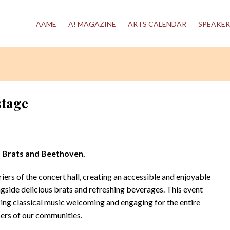
AAME
A! MAGAZINE
ARTS CALENDAR
SPEAKER
stage
, Brats and Beethoven.
ers of the concert hall, creating an accessible and enjoyable
side delicious brats and refreshing beverages. This event
g classical music welcoming and engaging for the entire
rs of our communities.