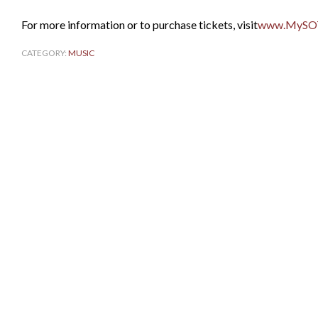
For more information or to purchase tickets, visit
www.MySO
CATEGORY:
MUSIC