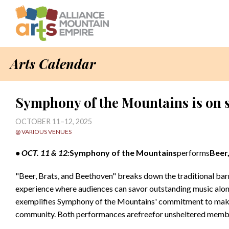
Arts Calendar
Symphony of the Mountains is on 
OCTOBER 11–12, 2025
@ VARIOUS VENUES
• OCT. 11 & 12:
Symphony of the
Mountains
performs
Beer
"Beer, Brats, and Beethoven" breaks down the traditional barri
experience where audiences can savor outstanding music along
exemplifies Symphony of the Mountains' commitment to makin
community. Both performances arefreefor unsheltered membe