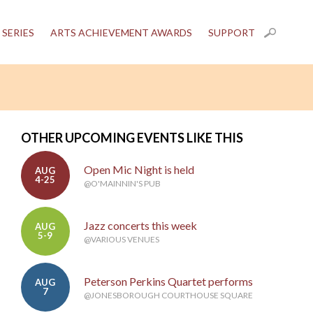
 SERIES
ARTS ACHIEVEMENT AWARDS
SUPPORT
OTHER UPCOMING EVENTS LIKE THIS
Open Mic Night is held
AUG
4-25
@O'MAINNIN'S PUB
Jazz concerts this week
AUG
5-9
@VARIOUS VENUES
Peterson Perkins Quartet performs
AUG
7
@JONESBOROUGH COURTHOUSE SQUARE