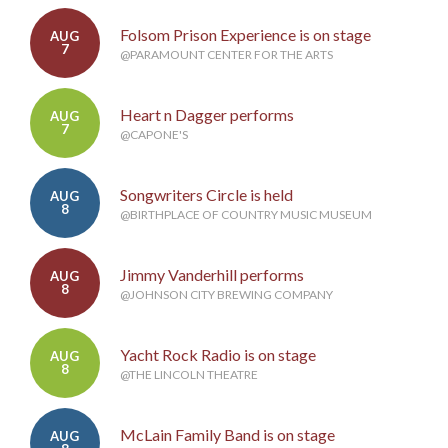
Folsom Prison Experience is on stage
AUG
7
@PARAMOUNT CENTER FOR THE ARTS
Heart n Dagger performs
AUG
7
@CAPONE'S
Songwriters Circle is held
AUG
8
@BIRTHPLACE OF COUNTRY MUSIC MUSEUM
Jimmy Vanderhill performs
AUG
8
@JOHNSON CITY BREWING COMPANY
Yacht Rock Radio is on stage
AUG
8
@THE LINCOLN THEATRE
McLain Family Band is on stage
AUG