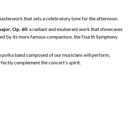
asterwork that sets a celebratory tone for the afternoon.
ajor, Op. 60
: a radiant and exuberant work that showcases
wed by its more famous companions, the Fourth Symphony
 a polka band composed of our musicians will perform,
erfectly complement the concert's spirit.