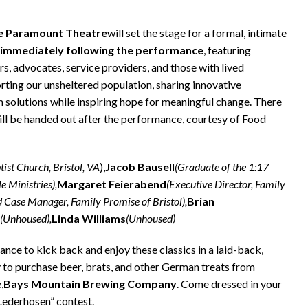
e Paramount Theatre
will set the stage for a formal, intimate
 immediately following the performance
, featuring
, advocates, service providers, and those with lived
rting our unsheltered population, sharing innovative
solutions while inspiring hope for meaningful change. There
will be handed out after the performance, courtesy of Food
tist Church, Bristol, VA
),
Jacob Bausell
(Graduate of the 1:17
e Ministries),
Margaret Feierabend
(Executive Director, Family
 Case Manager, Family Promise of Bristol),
Brian
(Unhoused),
Linda Williams
(Unhoused)
e to kick back and enjoy these classics in a laid-back,
y to purchase beer, brats, and other German treats from
,
Bays Mountain Brewing Company
. Come dressed in your
 Lederhosen” contest.