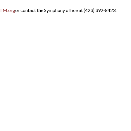
TM.org
or contact the Symphony office at (423) 392-8423.