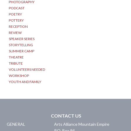
PHOTOGRAPHY
PODCAST
POETRY
POTTERY
RECEPTION
REVIEW
SPEAKER SERIES
STORYTELLING
SUMMER CAMP
THEATRE
TRIBUTE
VOLUNTEERS NEEDED
WORKSHOP
YOUTH AND FAMILY
CONTACT US
GENERAL
Arts Alliance Mountain Empire
P.O. Box 94