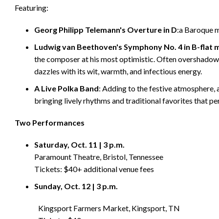
Featuring:
Georg Philipp Telemann's Overture in D
:a Baroque m
Ludwig van Beethoven's Symphony No. 4 in B-flat m
the composer at his most optimistic. Often overshado
dazzles with its wit, warmth, and infectious energy.
A Live Polka Band
: Adding to the festive atmosphere,
bringing lively rhythms and traditional favorites that p
Two Performances
Saturday, Oct. 11 | 3 p.m.
Paramount Theatre, Bristol, Tennessee
Tickets: $40+ additional venue fees
Sunday, Oct. 12 | 3 p.m.
Kingsport Farmers Market, Kingsport, TN