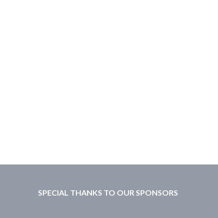
SPECIAL THANKS TO OUR SPONSORS