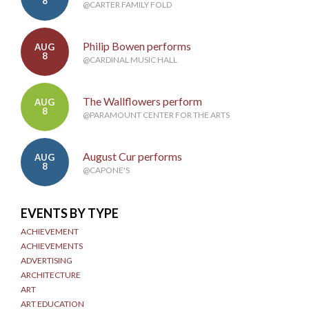
8
@CARTER FAMILY FOLD
Philip Bowen performs
AUG
8
@CARDINAL MUSIC HALL
The Wallflowers perform
AUG
8
@PARAMOUNT CENTER FOR THE ARTS
August Cur performs
AUG
8
@CAPONE'S
EVENTS BY TYPE
ACHIEVEMENT
ACHIEVEMENTS
ADVERTISING
ARCHITECTURE
ART
ART EDUCATION