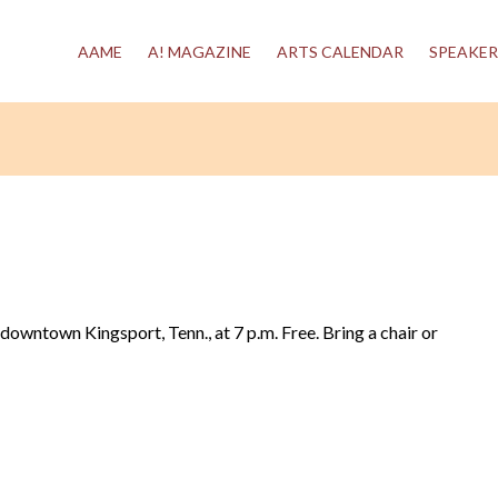
AAME
A! MAGAZINE
ARTS CALENDAR
SPEAKER
n downtown Kingsport, Tenn., at 7 p.m. Free. Bring a chair or