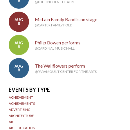
8
@THE LINCOLN THEATRE
McLain Family Band is on stage
AUG
8
@CARTER FAMILY FOLD
Philip Bowen performs
AUG
8
@CARDINAL MUSIC HALL
The Wallflowers perform
AUG
8
@PARAMOUNT CENTER FOR THE ARTS
EVENTS BY TYPE
ACHIEVEMENT
ACHIEVEMENTS
ADVERTISING
ARCHITECTURE
ART
ART EDUCATION