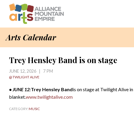
Arts Calendar
Trey Hensley Band is on stage
JUNE 12, 2026 | 7 PM
@ TWILIGHT ALIVE
• JUNE 12:
Trey Hensley Band
is on stage at Twilight Alive i
blanket.
www.twilightalive.com
CATEGORY:
MUSIC