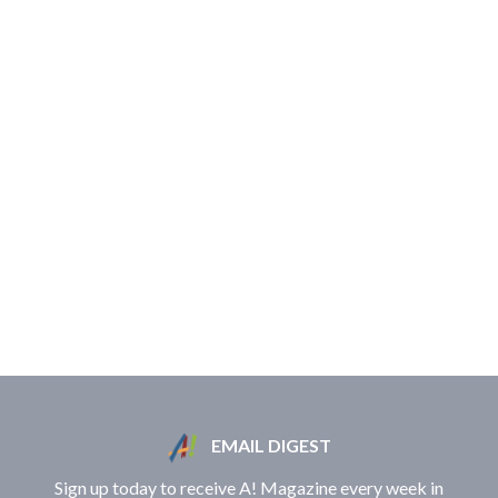
EMAIL DIGEST
Sign up today to receive A! Magazine every week in