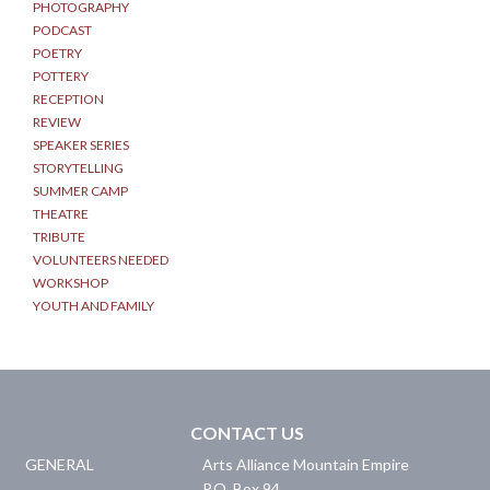
PHOTOGRAPHY
PODCAST
POETRY
POTTERY
RECEPTION
REVIEW
SPEAKER SERIES
STORYTELLING
SUMMER CAMP
THEATRE
TRIBUTE
VOLUNTEERS NEEDED
WORKSHOP
YOUTH AND FAMILY
CONTACT US
GENERAL
Arts Alliance Mountain Empire
P.O. Box 94