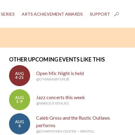
 SERIES
ARTS ACHIEVEMENT AWARDS
SUPPORT
OTHER UPCOMING EVENTS LIKE THIS
Open Mic Night is held
AUG
4-25
@O'MAINNIN'S PUB
Jazz concerts this week
AUG
5-9
@VARIOUS VENUES
Caleb Gross and the Rustic Outlaws
AUG
performs
6
@DOWNTOWN CENTER — BRISTOL