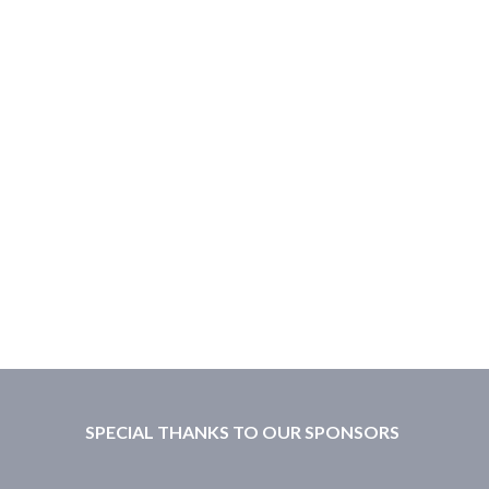
SPECIAL THANKS TO OUR SPONSORS