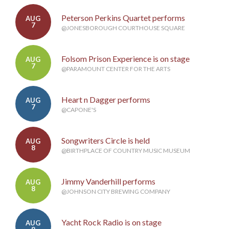
Peterson Perkins Quartet performs
AUG
7
@JONESBOROUGH COURTHOUSE SQUARE
Folsom Prison Experience is on stage
AUG
7
@PARAMOUNT CENTER FOR THE ARTS
Heart n Dagger performs
AUG
7
@CAPONE'S
Songwriters Circle is held
AUG
8
@BIRTHPLACE OF COUNTRY MUSIC MUSEUM
Jimmy Vanderhill performs
AUG
8
@JOHNSON CITY BREWING COMPANY
Yacht Rock Radio is on stage
AUG