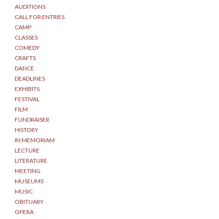
AUDITIONS
CALL FOR ENTRIES
CAMP
CLASSES
COMEDY
CRAFTS
DANCE
DEADLINES
EXHIBITS
FESTIVAL
FILM
FUNDRAISER
HISTORY
IN MEMORIAM
LECTURE
LITERATURE
MEETING
MUSEUMS
MUSIC
OBITUARY
OPERA