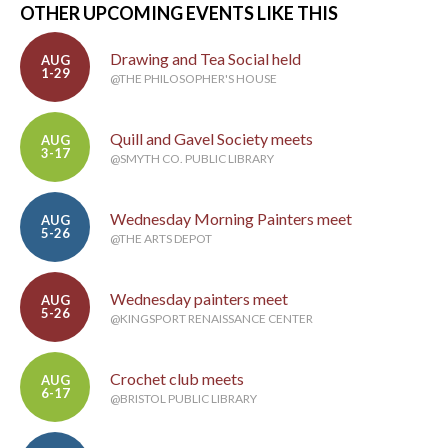
OTHER UPCOMING EVENTS LIKE THIS
Drawing and Tea Social held
AUG
1-29
@THE PHILOSOPHER'S HOUSE
Quill and Gavel Society meets
AUG
3-17
@SMYTH CO. PUBLIC LIBRARY
Wednesday Morning Painters meet
AUG
5-26
@THE ARTS DEPOT
Wednesday painters meet
AUG
5-26
@KINGSPORT RENAISSANCE CENTER
Crochet club meets
AUG
6-17
@BRISTOL PUBLIC LIBRARY