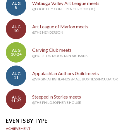
Watauga Valley Art League meets
AUG
8
@FOOD CITY CONFERENCE ROOM (JC)
Art League of Marion meets
AUG
10
@THE HENDERSON
Carving Club meets
AUG
10-24
@HOLSTON MOUNTAIN ARTISANS
Appalachian Authors Guild meets
AUG
11
@VIRGINIA HIGHLANDS SMALL BUSINESS INCUBATOR
Steeped in Stories meets
AUG
11-25
@THE PHILOSOPHER'S HOUSE
EVENTS BY TYPE
ACHIEVEMENT