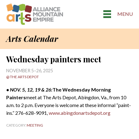
MENU
Arts Calendar
Wednesday painters meet
NOVEMBER 5–26, 2025
@ THE ARTS DEPOT
• NOV. 5, 12, 19 & 26:
The Wednesday Morning
Painters
meet at The Arts Depot, Abingdon, Va., from 10
a.m. to 2 p.m. Everyone is welcome at these informal “paint-
ins.” 276-628-9091,
www.abingdonartsdepot.org
CATEGORY:
MEETING