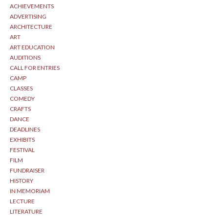
ACHIEVEMENTS
ADVERTISING
ARCHITECTURE
ART
ART EDUCATION
AUDITIONS
CALL FOR ENTRIES
CAMP
CLASSES
COMEDY
CRAFTS
DANCE
DEADLINES
EXHIBITS
FESTIVAL
FILM
FUNDRAISER
HISTORY
IN MEMORIAM
LECTURE
LITERATURE