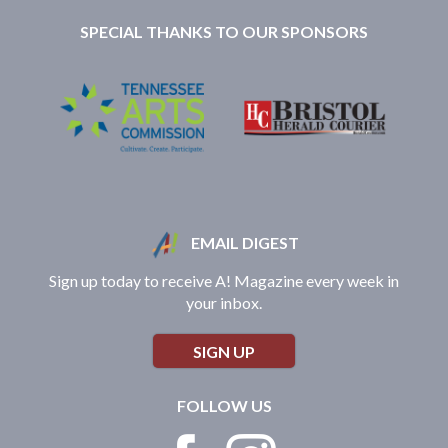
SPECIAL THANKS TO OUR SPONSORS
EMAIL DIGEST
Sign up today to receive A! Magazine every week in
your inbox.
SIGN UP
FOLLOW US