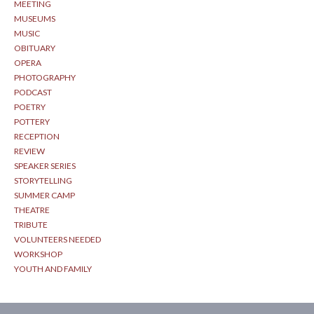
MEETING
MUSEUMS
MUSIC
OBITUARY
OPERA
PHOTOGRAPHY
PODCAST
POETRY
POTTERY
RECEPTION
REVIEW
SPEAKER SERIES
STORYTELLING
SUMMER CAMP
THEATRE
TRIBUTE
VOLUNTEERS NEEDED
WORKSHOP
YOUTH AND FAMILY