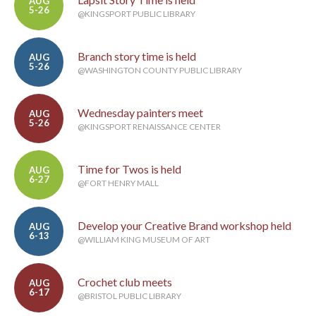
AUG
5-26
@KINGSPORT PUBLIC LIBRARY
Branch story time is held
AUG
5-26
@WASHINGTON COUNTY PUBLIC LIBRARY
Wednesday painters meet
AUG
5-26
@KINGSPORT RENAISSANCE CENTER
Time for Twos is held
AUG
6-27
@FORT HENRY MALL
Develop your Creative Brand workshop held
AUG
6-13
@WILLIAM KING MUSEUM OF ART
Crochet club meets
AUG
6-17
@BRISTOL PUBLIC LIBRARY