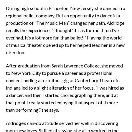
During high school in Princeton, New Jersey, she danced in a
regional ballet company. But an opportunity to dance in a
production of “The Music Man” changed her path. Aldridge
recalls the experience: “I thought ‘this is the most fun I’ve
ever had. It’s a lot more fun than ballet!’” Having the world
of musical theater opened up to her helped lead her in a new
direction.
After graduation from Sarah Lawrence College, she moved
to New York City to pursue a career as a professional
dancer. Landing a fortuitous gig at Canterbury Theatre in
Indiana led to a slight alteration of her focus. “I was hired as
a dancer, and then I started choreographing there, and at
that point I really started enjoying that aspect of it more
than performing,” she says.
Aldridge’s can-do attitude served her well in discovering
more new loves. Skilled at sewing, she also worked in the