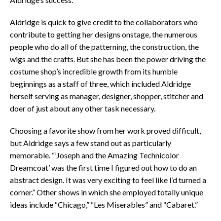
Aldridge is quick to give credit to the collaborators who
contribute to getting her designs onstage, the numerous
people who do all of the patterning, the construction, the
wigs and the crafts. But she has been the power driving the
costume shop’s incredible growth from its humble
beginnings as a staff of three, which included Aldridge
herself serving as manager, designer, shopper, stitcher and
doer of just about any other task necessary.
Choosing a favorite show from her work proved difficult,
but Aldridge says a few stand out as particularly
memorable. “’Joseph and the Amazing Technicolor
Dreamcoat’ was the first time I figured out how to do an
abstract design. It was very exciting to feel like I’d turned a
corner.” Other shows in which she employed totally unique
ideas include “Chicago,” “Les Miserables” and “Cabaret.”