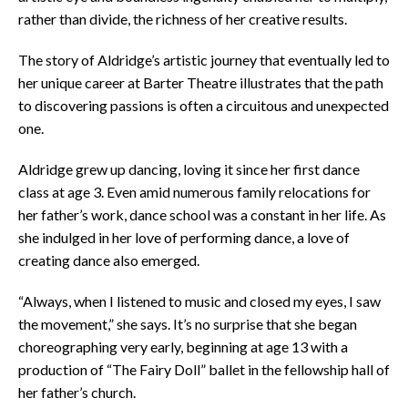
rather than divide, the richness of her creative results.
The story of Aldridge’s artistic journey that eventually led to
her unique career at Barter Theatre illustrates that the path
to discovering passions is often a circuitous and unexpected
one.
Aldridge grew up dancing, loving it since her first dance
class at age 3. Even amid numerous family relocations for
her father’s work, dance school was a constant in her life. As
she indulged in her love of performing dance, a love of
creating dance also emerged.
“Always, when I listened to music and closed my eyes, I saw
the movement,” she says. It’s no surprise that she began
choreographing very early, beginning at age 13 with a
production of “The Fairy Doll” ballet in the fellowship hall of
her father’s church.