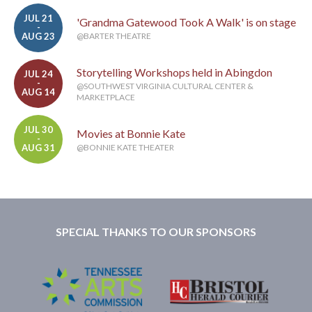
JUL 21
'Grandma Gatewood Took A Walk' is on stage
-
AUG 23
@BARTER THEATRE
Storytelling Workshops held in Abingdon
JUL 24
-
@SOUTHWEST VIRGINIA CULTURAL CENTER &
AUG 14
MARKETPLACE
JUL 30
Movies at Bonnie Kate
-
AUG 31
@BONNIE KATE THEATER
SPECIAL THANKS TO OUR SPONSORS