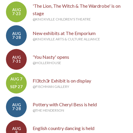
'The Lion, The Witch & The Wardrobe' is on
AUG
stage
7-23
@KNOXVILLE CHILDREN'S THEATRE
New exhibits at The Emporium
AUG
7-28
@KNOXVILLE ARTS & CULTURE ALLIANCE
'You Nasty' opens
AUG
7-31
@HOLLERHOUSE
AUG 7
Fl3tch3r Exhibit is on display
-
SEP 27
@FISCHMAN GALLERY
Pottery with Cheryl Bess is held
AUG
7-28
@THE HENDERSON
English country dancing is held
AUG
9