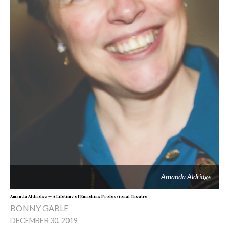
Amanda Aldridge
Amanda Aldridge — A Lifetime of Enriching Professional Theatre
BONNY GABLE
DECEMBER 30, 2019