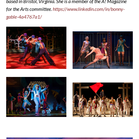
based in Bristol, Virginia. She is a member of the A! Magazine
for the Arts committee.
https://www.linkedin.com/in/bonny-
gable-4a4767a1/