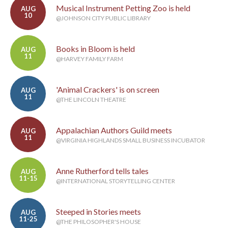
Musical Instrument Petting Zoo is held
AUG
10
@JOHNSON CITY PUBLIC LIBRARY
Books in Bloom is held
AUG
11
@HARVEY FAMILY FARM
'Animal Crackers' is on screen
AUG
11
@THE LINCOLN THEATRE
Appalachian Authors Guild meets
AUG
11
@VIRGINIA HIGHLANDS SMALL BUSINESS INCUBATOR
Anne Rutherford tells tales
AUG
11-15
@INTERNATIONAL STORYTELLING CENTER
Steeped in Stories meets
AUG
11-25
@THE PHILOSOPHER'S HOUSE