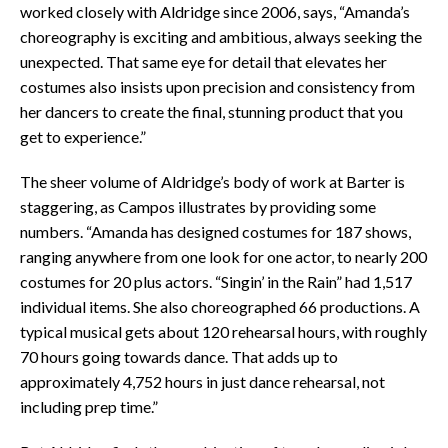
worked closely with Aldridge since 2006, says, “Amanda’s
choreography is exciting and ambitious, always seeking the
unexpected. That same eye for detail that elevates her
costumes also insists upon precision and consistency from
her dancers to create the final, stunning product that you
get to experience.”
The sheer volume of Aldridge’s body of work at Barter is
staggering, as Campos illustrates by providing some
numbers. “Amanda has designed costumes for 187 shows,
ranging anywhere from one look for one actor, to nearly 200
costumes for 20 plus actors. “Singin’ in the Rain” had 1,517
individual items. She also choreographed 66 productions. A
typical musical gets about 120 rehearsal hours, with roughly
70 hours going towards dance. That adds up to
approximately 4,752 hours in just dance rehearsal, not
including prep time.”