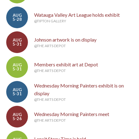
Watauga Valley Art League holds exhibit
AUG
5-28
@TIPTON GALLERY
Johnson artwork is on display
AUG
5-31
@THE ARTS DEPOT
Members exhibit art at Depot
AUG
5-31
@THE ARTS DEPOT
Wednesday Morning Painters exhibit is on
AUG
display
5-31
@THE ARTS DEPOT
Wednesday Morning Painters meet
AUG
5-26
@THE ARTS DEPOT
Lapsit Story Time is held