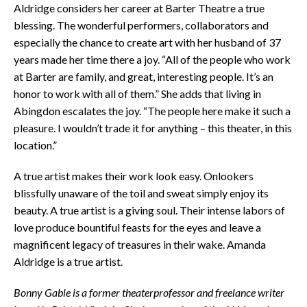
Aldridge considers her career at Barter Theatre a true
blessing. The wonderful performers, collaborators and
especially the chance to create art with her husband of 37
years made her time there a joy. “All of the people who work
at Barter are family, and great, interesting people. It’s an
honor to work with all of them.” She adds that living in
Abingdon escalates the joy. “The people here make it such a
pleasure. I wouldn’t trade it for anything – this theater, in this
location.”
A true artist makes their work look easy. Onlookers
blissfully unaware of the toil and sweat simply enjoy its
beauty. A true artist is a giving soul. Their intense labors of
love produce bountiful feasts for the eyes and leave a
magnificent legacy of treasures in their wake. Amanda
Aldridge is a true artist.
Bonny Gable is a former theaterprofessor and freelance writer