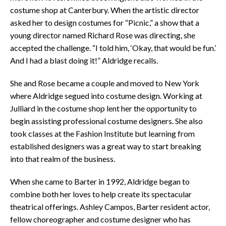
costume shop at Canterbury. When the artistic director
asked her to design costumes for “Picnic,” a show that a
young director named Richard Rose was directing, she
accepted the challenge. “I told him, ‘Okay, that would be fun.’
And I had a blast doing it!” Aldridge recalls.
She and Rose became a couple and moved to New York
where Aldridge segued into costume design. Working at
Julliard in the costume shop lent her the opportunity to
begin assisting professional costume designers. She also
took classes at the Fashion Institute but learning from
established designers was a great way to start breaking
into that realm of the business.
When she came to Barter in 1992, Aldridge began to
combine both her loves to help create its spectacular
theatrical offerings. Ashley Campos, Barter resident actor,
fellow choreographer and costume designer who has