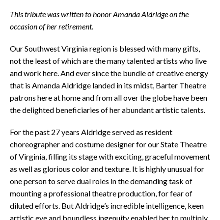
This tribute was written to honor Amanda Aldridge on the
occasion of her retirement.
Our Southwest Virginia region is blessed with many gifts,
not the least of which are the many talented artists who live
and work here. And ever since the bundle of creative energy
that is Amanda Aldridge landed in its midst, Barter Theatre
patrons here at home and from all over the globe have been
the delighted beneficiaries of her abundant artistic talents.
For the past 27 years Aldridge served as resident
choreographer and costume designer for our State Theatre
of Virginia, filling its stage with exciting, graceful movement
as well as glorious color and texture. It is highly unusual for
one person to serve dual roles in the demanding task of
mounting a professional theatre production, for fear of
diluted efforts. But Aldridge’s incredible intelligence, keen
artistic eye and boundless ingenuity enabled her to multiply,