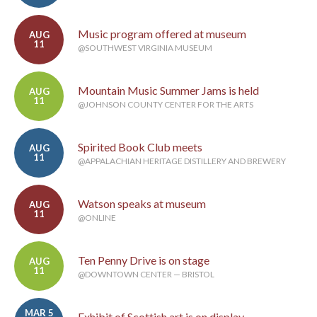
Music program offered at museum
AUG
11
@SOUTHWEST VIRGINIA MUSEUM
Mountain Music Summer Jams is held
AUG
11
@JOHNSON COUNTY CENTER FOR THE ARTS
Spirited Book Club meets
AUG
11
@APPALACHIAN HERITAGE DISTILLERY AND BREWERY
Watson speaks at museum
AUG
11
@ONLINE
Ten Penny Drive is on stage
AUG
11
@DOWNTOWN CENTER — BRISTOL
MAR 5
Exhibit of Scottish art is on display