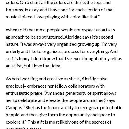
colors. On a chart all the colors are there, the tops and
bottoms, in a ray, and I have one for each section of that
musical piece. I love playing with color like that.”
When told that most people would not expect an artist’s
approach to be so structured, Aldridge says it’s second
nature. “I was always very organized growing up. I’m very
orderly and like to organize a process for everything. And
so, it’s funny, I don’t know that I’ve ever thought of myself as
an artist, but I love that idea.”
As hard working and creative as she is, Aldridge also
graciously embraces her fellow collaborators with
enthusiastic praise. “Amanda’s generosity of spirit allows
her to celebrate and elevate the people around her,” says
Campos. “She has the innate ability to recognize potential in
people, and then give them the opportunity and space to
explore it.” This gift is most likely one of the secrets of
Aldridge’s success.