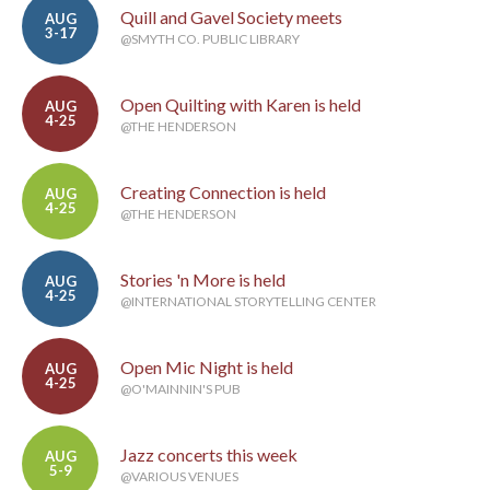
Quill and Gavel Society meets
AUG
3-17
@SMYTH CO. PUBLIC LIBRARY
Open Quilting with Karen is held
AUG
4-25
@THE HENDERSON
Creating Connection is held
AUG
4-25
@THE HENDERSON
Stories 'n More is held
AUG
4-25
@INTERNATIONAL STORYTELLING CENTER
Open Mic Night is held
AUG
4-25
@O'MAINNIN'S PUB
Jazz concerts this week
AUG
5-9
@VARIOUS VENUES