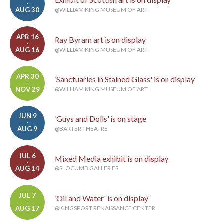
-
AUG 30
@WILLIAM KING MUSEUM OF ART
APR 16
Ray Byram art is on display
-
AUG 16
@WILLIAM KING MUSEUM OF ART
APR 30
'Sanctuaries in Stained Glass' is on display
-
NOV 29
@WILLIAM KING MUSEUM OF ART
JUN 9
'Guys and Dolls' is on stage
-
AUG 9
@BARTER THEATRE
JUL 6
Mixed Media exhibit is on display
-
AUG 14
@SLOCUMB GALLERIES
JUL 7
'Oil and Water' is on display
-
AUG 17
@KINGSPORT RENAISSANCE CENTER