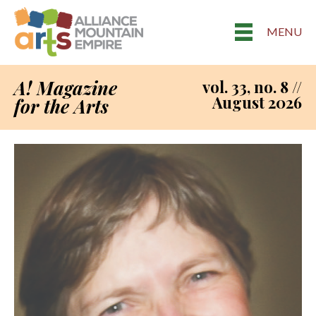
MENU
A! Magazine
vol. 33, no. 8 //
August 2026
for the Arts