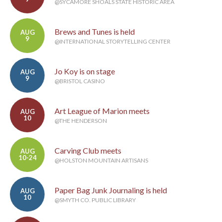
@SYCAMORE SHOALS STATE HISTORIC AREA
Brews and Tunes is held
AUG
9
@INTERNATIONAL STORYTELLING CENTER
Jo Koy is on stage
AUG
9
@BRISTOL CASINO
Art League of Marion meets
AUG
10
@THE HENDERSON
Carving Club meets
AUG
10-24
@HOLSTON MOUNTAIN ARTISANS
Paper Bag Junk Journaling is held
AUG
10
@SMYTH CO. PUBLIC LIBRARY