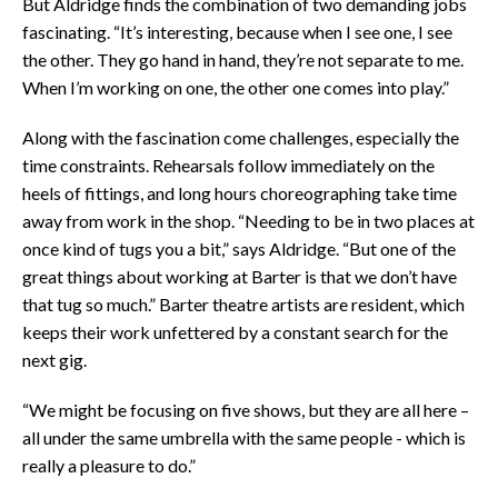
But Aldridge finds the combination of two demanding jobs
fascinating. “It’s interesting, because when I see one, I see
the other. They go hand in hand, they’re not separate to me.
When I’m working on one, the other one comes into play.”
Along with the fascination come challenges, especially the
time constraints. Rehearsals follow immediately on the
heels of fittings, and long hours choreographing take time
away from work in the shop. “Needing to be in two places at
once kind of tugs you a bit,” says Aldridge. “But one of the
great things about working at Barter is that we don’t have
that tug so much.” Barter theatre artists are resident, which
keeps their work unfettered by a constant search for the
next gig.
“We might be focusing on five shows, but they are all here –
all under the same umbrella with the same people - which is
really a pleasure to do.”