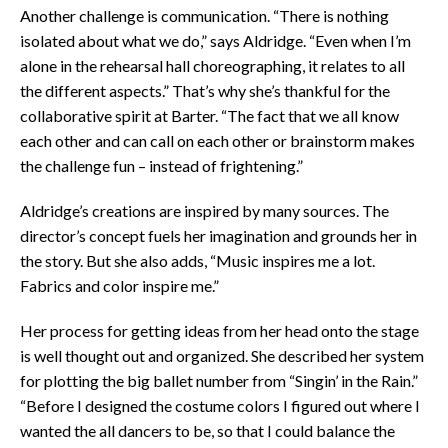
Another challenge is communication. “There is nothing
isolated about what we do,” says Aldridge. “Even when I’m
alone in the rehearsal hall choreographing, it relates to all
the different aspects.” That’s why she’s thankful for the
collaborative spirit at Barter. “The fact that we all know
each other and can call on each other or brainstorm makes
the challenge fun – instead of frightening.”
Aldridge’s creations are inspired by many sources. The
director’s concept fuels her imagination and grounds her in
the story. But she also adds, “Music inspires me a lot.
Fabrics and color inspire me.”
Her process for getting ideas from her head onto the stage
is well thought out and organized. She described her system
for plotting the big ballet number from “Singin’ in the Rain.”
“Before I designed the costume colors I figured out where I
wanted the all dancers to be, so that I could balance the