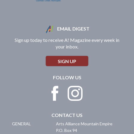
EMAIL DIGEST
Sign up today to receive A! Magazine every week in
your inbox.
SIGN UP
FOLLOW US
CONTACT US
GENERAL
Arts Alliance Mountain Empire
P.O. Box 94