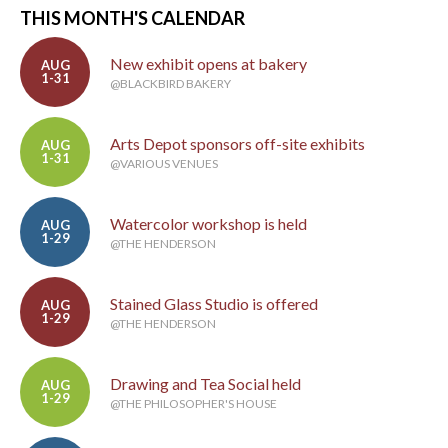
THIS MONTH'S CALENDAR
New exhibit opens at bakery
AUG
1-31
@BLACKBIRD BAKERY
Arts Depot sponsors off-site exhibits
AUG
1-31
@VARIOUS VENUES
Watercolor workshop is held
AUG
1-29
@THE HENDERSON
Stained Glass Studio is offered
AUG
1-29
@THE HENDERSON
Drawing and Tea Social held
AUG
1-29
@THE PHILOSOPHER'S HOUSE