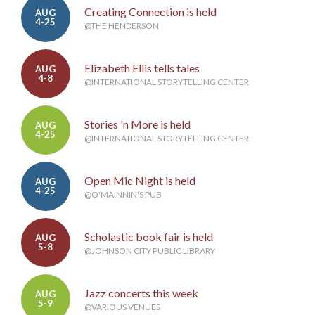
Creating Connection is held
AUG
4-25
@THE HENDERSON
Elizabeth Ellis tells tales
AUG
4-8
@INTERNATIONAL STORYTELLING CENTER
Stories 'n More is held
AUG
4-25
@INTERNATIONAL STORYTELLING CENTER
Open Mic Night is held
AUG
4-25
@O'MAINNIN'S PUB
Scholastic book fair is held
AUG
5-8
@JOHNSON CITY PUBLIC LIBRARY
Jazz concerts this week
AUG
5-9
@VARIOUS VENUES