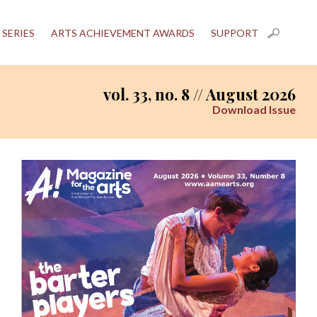
 SERIES
ARTS ACHIEVEMENT AWARDS
SUPPORT
vol. 33, no. 8 // August 2026
Download Issue