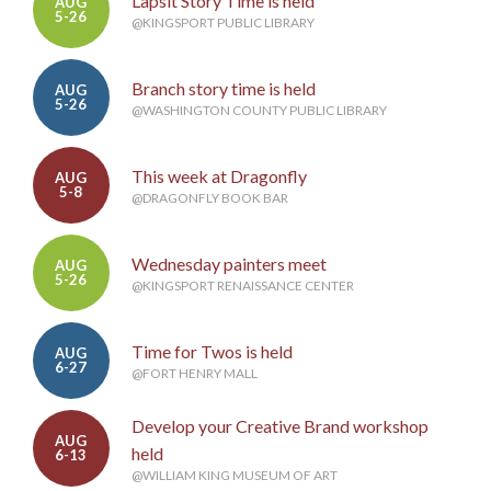
Lapsit Story Time is held
AUG
5-26
@KINGSPORT PUBLIC LIBRARY
Branch story time is held
AUG
5-26
@WASHINGTON COUNTY PUBLIC LIBRARY
This week at Dragonfly
AUG
5-8
@DRAGONFLY BOOK BAR
Wednesday painters meet
AUG
5-26
@KINGSPORT RENAISSANCE CENTER
Time for Twos is held
AUG
6-27
@FORT HENRY MALL
Develop your Creative Brand workshop
AUG
held
6-13
@WILLIAM KING MUSEUM OF ART