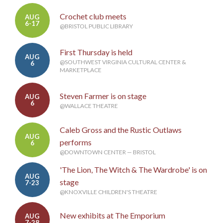
Crochet club meets
AUG
6-17
@BRISTOL PUBLIC LIBRARY
First Thursday is held
AUG
@SOUTHWEST VIRGINIA CULTURAL CENTER &
6
MARKETPLACE
Steven Farmer is on stage
AUG
6
@WALLACE THEATRE
Caleb Gross and the Rustic Outlaws
AUG
performs
6
@DOWNTOWN CENTER — BRISTOL
'The Lion, The Witch & The Wardrobe' is on
AUG
stage
7-23
@KNOXVILLE CHILDREN'S THEATRE
New exhibits at The Emporium
AUG
7-28