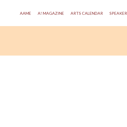
AAME
A! MAGAZINE
ARTS CALENDAR
SPEAKER