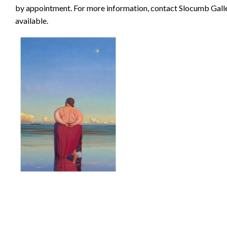
by appointment. For more information, contact Slocumb Gall
available.