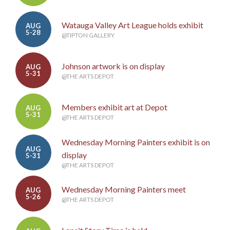
Watauga Valley Art League holds exhibit
AUG
5-28
@TIPTON GALLERY
Johnson artwork is on display
AUG
5-31
@THE ARTS DEPOT
Members exhibit art at Depot
AUG
5-31
@THE ARTS DEPOT
Wednesday Morning Painters exhibit is on
AUG
display
5-31
@THE ARTS DEPOT
Wednesday Morning Painters meet
AUG
5-26
@THE ARTS DEPOT