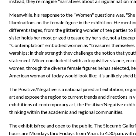
instead, they reimagine "narratives about a singular nation m
Meanwhile, his response to the "Women" questions was, "She i
illuminations on the female figure in the exhibition. He mentio
different stages, from the glittering wonder of tea parties to
sister holds her most prized treasure by her side, not a teacup 
"Contemplation" embodied women as "treasures themselves wi
warships; in their strength they challenge the notion that yout
statement, Miner concluded it with an inquisitive stance, enc
women, through the diverse female figures he has selected, he
American woman of today would look like; it's unlikely she'd 
The Positive/Negative is a national juried art exhibition, org
art and expose the region to current trends and directions in 
exhibitions of contemporary art, the Positive/Negative exhibit
thinking within the academic and regional communities.
The exhibit isfree and open to the public. The Slocumb Galle
hours are Mondays thru Fridays from 9 a.m. to 4:30 p.m. with 