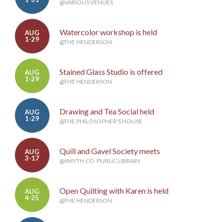
@VARIOUS VENUES
Watercolor workshop is held
AUG
1-29
@THE HENDERSON
Stained Glass Studio is offered
AUG
1-29
@THE HENDERSON
Drawing and Tea Social held
AUG
1-29
@THE PHILOSOPHER'S HOUSE
Quill and Gavel Society meets
AUG
3-17
@SMYTH CO. PUBLIC LIBRARY
Open Quilting with Karen is held
AUG
4-25
@THE HENDERSON