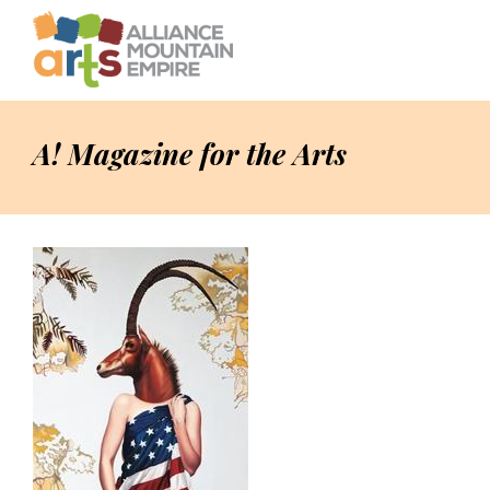
A! Magazine for the Arts