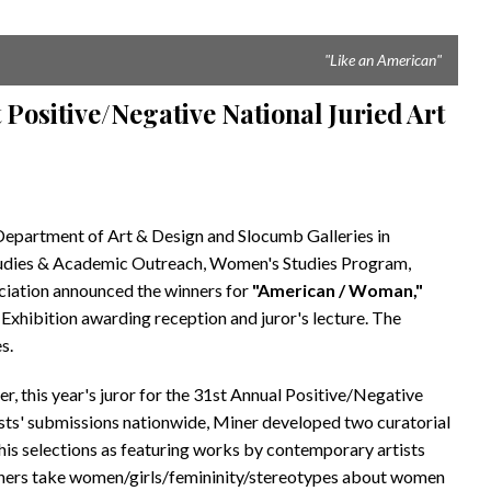
"Like an American"
Positive/Negative National Juried Art
partment of Art & Design and Slocumb Galleries in
Studies & Academic Outreach, Women's Studies Program,
iation announced the winners for
"American / Woman,"
Exhibition awarding reception and juror's lecture. The
s.
r, this year's juror for the 31st Annual Positive/Negative
ists' submissions nationwide, Miner developed two curatorial
his selections as featuring works by contemporary artists
 others take women/girls/femininity/stereotypes about women