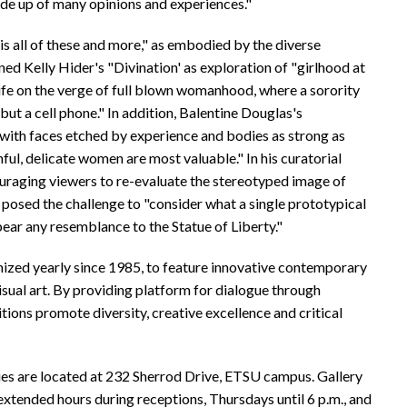
ade up of many opinions and experiences."
s all of these and more," as embodied by the diverse
ned Kelly Hider's "Divination' as exploration of "girlhood at
 life on the verge of full blown womanhood, where a sorority
but a cell phone." In addition, Balentine Douglas's
th faces etched by experience and bodies as strong as
hful, delicate women are most valuable." In his curatorial
ouraging viewers to re-evaluate the stereotyped image of
 posed the challenge to "consider what a single prototypical
bear any resemblance to the Statue of Liberty."
anized yearly since 1985, to feature innovative contemporary
visual art. By providing platform for dialogue through
ions promote diversity, creative excellence and critical
ries are located at 232 Sherrod Drive, ETSU campus. Gallery
extended hours during receptions, Thursdays until 6 p.m., and