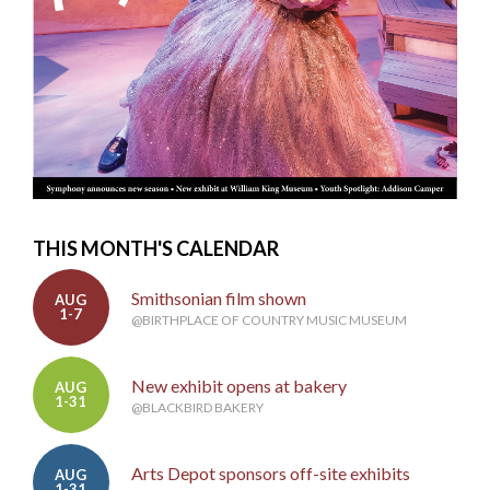
THIS MONTH'S CALENDAR
Smithsonian film shown
AUG
1-7
@BIRTHPLACE OF COUNTRY MUSIC MUSEUM
New exhibit opens at bakery
AUG
1-31
@BLACKBIRD BAKERY
Arts Depot sponsors off-site exhibits
AUG
1-31