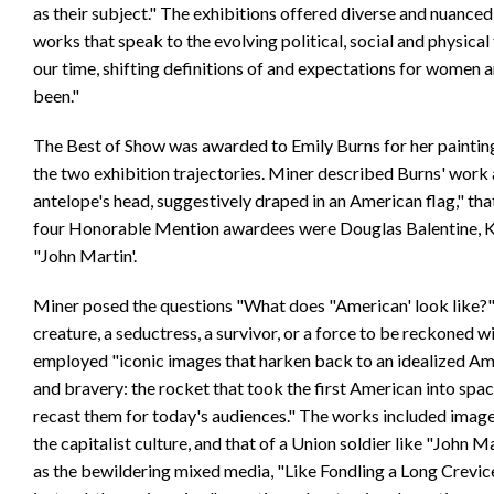
as their subject." The exhibitions offered diverse and nuanced
works that speak to the evolving political, social and physical
our time, shifting definitions of and expectations for women a
been."
The Best of Show was awarded to Emily Burns for her painting 
the two exhibition trajectories. Miner described Burns' work 
antelope's head, suggestively draped in an American flag," th
four Honorable Mention awardees were Douglas Balentine, Ke
"John Martin'.
Miner posed the questions "What does "American' look like?"
creature, a seductress, a survivor, or a force to be reckoned 
employed "iconic images that harken back to an idealized Ame
and bravery: the rocket that took the first American into space
recast them for today's audiences." The works included images
the capitalist culture, and that of a Union soldier like "John M
as the bewildering mixed media, "Like Fondling a Long Crevice