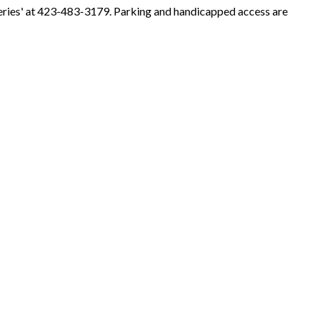
eries' at 423-483-3179. Parking and handicapped access are