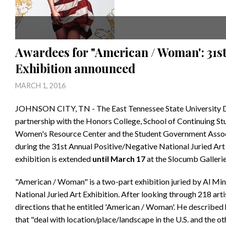
Awardees for "American / Woman': 31st 
Exhibition announced
MARCH 1, 2016
JOHNSON CITY, TN - The East Tennessee State University De
partnership with the Honors College, School of Continuing 
Women's Resource Center and the Student Government Assoc
during the 31st Annual Positive/Negative National Juried Art 
exhibition is extended
until March 17
at the Slocumb Gallerie
"American / Woman" is a two-part exhibition juried by Al Mine
National Juried Art Exhibition. After looking through 218 art
directions that he entitled 'American / Woman'. He described 
that "deal with location/place/landscape in the U.S. and the