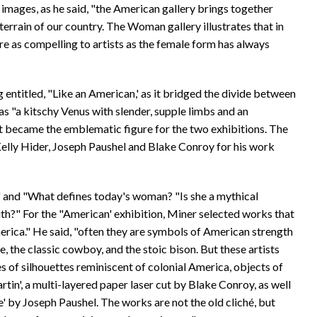
 images, as he said, "the American gallery brings together
 terrain of our country. The Woman gallery illustrates that in
re as compelling to artists as the female form has always
entitled, "Like an American,' as it bridged the divide between
as "a kitschy Venus with slender, supple limbs and an
at became the emblematic figure for the two exhibitions. The
lly Hider, Joseph Paushel and Blake Conroy for his work
 and "What defines today's woman? "Is she a mythical
with?" For the "American' exhibition, Miner selected works that
rica." He said, "often they are symbols of American strength
, the classic cowboy, and the stoic bison. But these artists
 of silhouettes reminiscent of colonial America, objects of
artin', a multi-layered paper laser cut by Blake Conroy, as well
' by Joseph Paushel. The works are not the old cliché, but