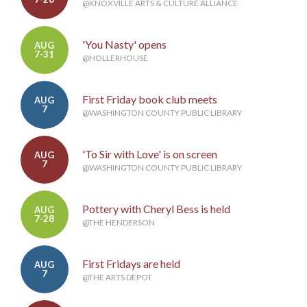
@KNOXVILLE ARTS & CULTURE ALLIANCE
'You Nasty' opens
AUG
7-31
@HOLLERHOUSE
First Friday book club meets
AUG
7
@WASHINGTON COUNTY PUBLIC LIBRARY
'To Sir with Love' is on screen
AUG
7
@WASHINGTON COUNTY PUBLIC LIBRARY
Pottery with Cheryl Bess is held
AUG
7-28
@THE HENDERSON
First Fridays are held
AUG
7
@THE ARTS DEPOT