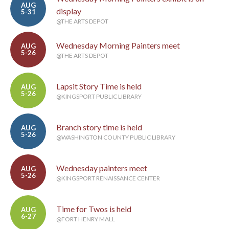
AUG
display
5-31
@THE ARTS DEPOT
Wednesday Morning Painters meet
AUG
5-26
@THE ARTS DEPOT
Lapsit Story Time is held
AUG
5-26
@KINGSPORT PUBLIC LIBRARY
Branch story time is held
AUG
5-26
@WASHINGTON COUNTY PUBLIC LIBRARY
Wednesday painters meet
AUG
5-26
@KINGSPORT RENAISSANCE CENTER
Time for Twos is held
AUG
6-27
@FORT HENRY MALL