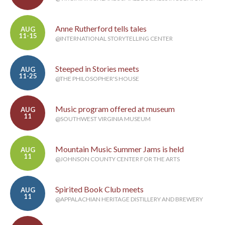
Anne Rutherford tells tales
AUG
11-15
@INTERNATIONAL STORYTELLING CENTER
Steeped in Stories meets
AUG
11-25
@THE PHILOSOPHER'S HOUSE
Music program offered at museum
AUG
11
@SOUTHWEST VIRGINIA MUSEUM
Mountain Music Summer Jams is held
AUG
11
@JOHNSON COUNTY CENTER FOR THE ARTS
Spirited Book Club meets
AUG
11
@APPALACHIAN HERITAGE DISTILLERY AND BREWERY