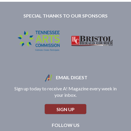
SPECIAL THANKS TO OUR SPONSORS
EMAIL DIGEST
Sign up today to receive A! Magazine every week in
your inbox.
SIGN UP
FOLLOW US