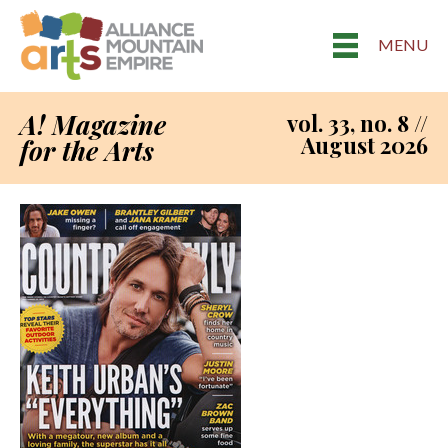
MENU
A! Magazine
vol. 33, no. 8 //
August 2026
for the Arts