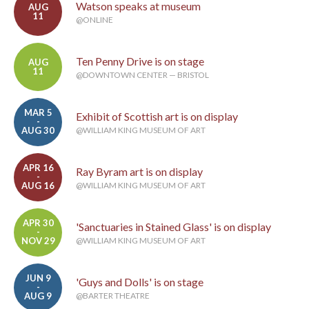
Watson speaks at museum
AUG
11
@ONLINE
Ten Penny Drive is on stage
AUG
11
@DOWNTOWN CENTER — BRISTOL
MAR 5
Exhibit of Scottish art is on display
-
AUG 30
@WILLIAM KING MUSEUM OF ART
APR 16
Ray Byram art is on display
-
AUG 16
@WILLIAM KING MUSEUM OF ART
APR 30
'Sanctuaries in Stained Glass' is on display
-
NOV 29
@WILLIAM KING MUSEUM OF ART
JUN 9
'Guys and Dolls' is on stage
-
AUG 9
@BARTER THEATRE