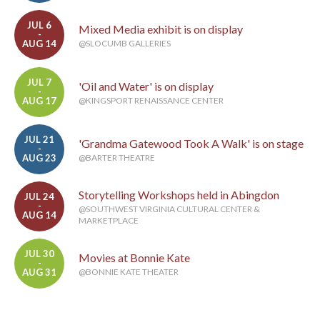
JUL 6
Mixed Media exhibit is on display
-
AUG 14
@SLOCUMB GALLERIES
JUL 7
'Oil and Water' is on display
-
AUG 17
@KINGSPORT RENAISSANCE CENTER
JUL 21
'Grandma Gatewood Took A Walk' is on stage
-
AUG 23
@BARTER THEATRE
Storytelling Workshops held in Abingdon
JUL 24
-
@SOUTHWEST VIRGINIA CULTURAL CENTER &
AUG 14
MARKETPLACE
JUL 30
Movies at Bonnie Kate
-
AUG 31
@BONNIE KATE THEATER