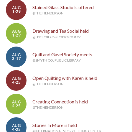
Stained Glass Studio is offered
AUG
1-29
@THE HENDERSON
Drawing and Tea Social held
AUG
1-29
@THE PHILOSOPHER'S HOUSE
Quill and Gavel Society meets
AUG
3-17
@SMYTH CO. PUBLIC LIBRARY
Open Quilting with Karen is held
AUG
4-25
@THE HENDERSON
Creating Connection is held
AUG
4-25
@THE HENDERSON
Stories 'n More is held
AUG
4-25
@INTERNATIONAL STORYTELLING CENTER