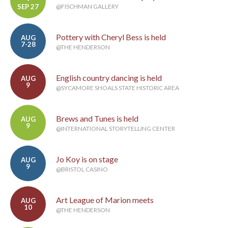
-
SEP 27
@FISCHMAN GALLERY
Pottery with Cheryl Bess is held
AUG
7-28
@THE HENDERSON
English country dancing is held
AUG
9
@SYCAMORE SHOALS STATE HISTORIC AREA
Brews and Tunes is held
AUG
9
@INTERNATIONAL STORYTELLING CENTER
Jo Koy is on stage
AUG
9
@BRISTOL CASINO
Art League of Marion meets
AUG
10
@THE HENDERSON