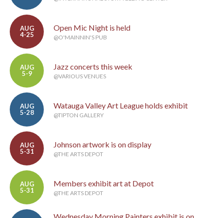
Open Mic Night is held
AUG
4-25
@O'MAINNIN'S PUB
Jazz concerts this week
AUG
5-9
@VARIOUS VENUES
Watauga Valley Art League holds exhibit
AUG
5-28
@TIPTON GALLERY
Johnson artwork is on display
AUG
5-31
@THE ARTS DEPOT
Members exhibit art at Depot
AUG
5-31
@THE ARTS DEPOT
Wednesday Morning Painters exhibit is on