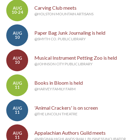
Carving Club meets
AUG
10-24
@HOLSTON MOUNTAIN ARTISANS
Paper Bag Junk Journaling is held
AUG
10
@SMYTH CO. PUBLIC LIBRARY
Musical Instrument Petting Zoo is held
AUG
10
@JOHNSON CITY PUBLIC LIBRARY
Books in Bloom is held
AUG
11
@HARVEY FAMILY FARM
'Animal Crackers' is on screen
AUG
11
@THE LINCOLN THEATRE
Appalachian Authors Guild meets
AUG
11
@VIRGINIA HIGHLANDS SMALL BUSINESS INCUBATOR