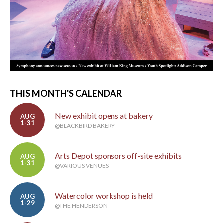
THIS MONTH'S CALENDAR
New exhibit opens at bakery
AUG
1-31
@BLACKBIRD BAKERY
Arts Depot sponsors off-site exhibits
AUG
1-31
@VARIOUS VENUES
Watercolor workshop is held
AUG
1-29
@THE HENDERSON