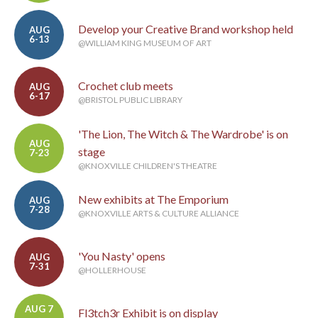
Develop your Creative Brand workshop held
AUG
6-13
@WILLIAM KING MUSEUM OF ART
Crochet club meets
AUG
6-17
@BRISTOL PUBLIC LIBRARY
'The Lion, The Witch & The Wardrobe' is on
AUG
stage
7-23
@KNOXVILLE CHILDREN'S THEATRE
New exhibits at The Emporium
AUG
7-28
@KNOXVILLE ARTS & CULTURE ALLIANCE
'You Nasty' opens
AUG
7-31
@HOLLERHOUSE
AUG 7
Fl3tch3r Exhibit is on display