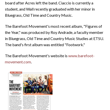
board after Acres left the band. Ciaccio is currently a
student, and Wall recently graduated with her minor in
Bluegrass, Old Time and Country Music.
The Barefoot Movement's most recent album, "Figures of
the Year," was produced by Roy Andrade, a faculty member
in Bluegrass, Old Time and Country Music Studies at ETSU.
The band's first album was entitled "Footwork."
The Barefoot Movement's website is
www.barefoot-
movement.com
.