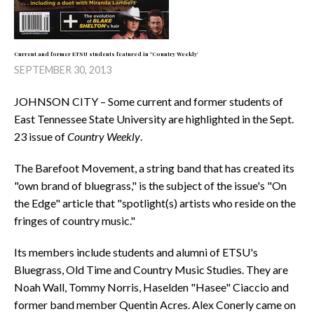
Current and former ETSU students featured in "Country Weekly'
SEPTEMBER 30, 2013
JOHNSON CITY – Some current and former students of
East Tennessee State University are highlighted in the Sept.
23 issue of
Country Weekly
.
The Barefoot Movement, a string band that has created its
"own brand of bluegrass," is the subject of the issue's "On
the Edge" article that "spotlight(s) artists who reside on the
fringes of country music."
Its members include students and alumni of ETSU's
Bluegrass, Old Time and Country Music Studies. They are
Noah Wall, Tommy Norris, Haselden "Hasee" Ciaccio and
former band member Quentin Acres. Alex Conerly came on